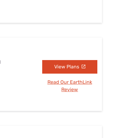
I
View Plans
Read Our EarthLink
Review