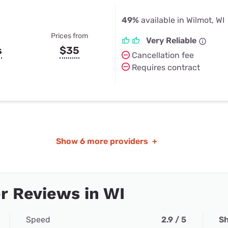
49%
available in Wilmot, WI
Prices from
Very Reliable
s
$35
Cancellation fee
Requires contract
Show
6 more providers
+
r Reviews in WI
Speed
2.9 / 5
Sh