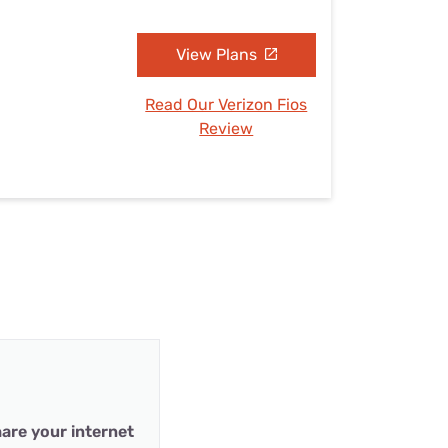
View Plans
Read Our Verizon Fios
Review
are your internet