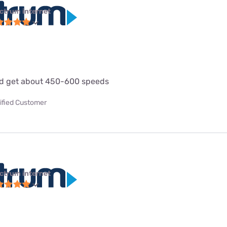
ctrum internet
d get about 450-600 speeds
ified Customer
ctrum internet