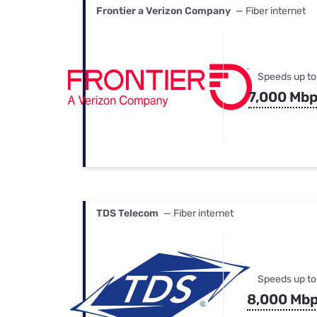
Frontier a Verizon Company
— Fiber internet
Speeds up to
7,000 Mb
TDS Telecom
— Fiber internet
Speeds up to
8,000 Mb