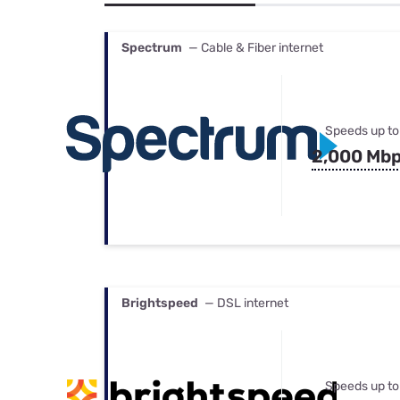
Bundles
Best Free Rok
Best Internet 
Spectrum
— Cable & Fiber internet
Speeds up to
2,000 Mb
Brightspeed
— DSL internet
Speeds up to