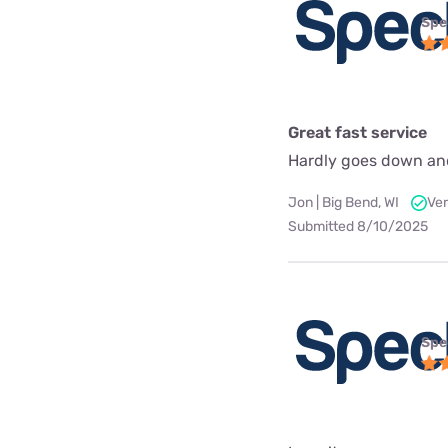
Spe
Great fast service
Hardly goes down an
Jon | Big Bend, WI
Ver
Submitted 8/10/2025
Spe