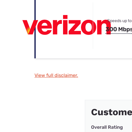
Speeds up to
300 Mbp
View full disclaimer.
Custome
Overall Rating