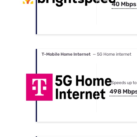
40 Mbps
T-Mobile Home Internet
— 5G Home internet
Speeds up to
498 Mbp