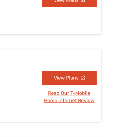
View Plans
View Plans
Read Our T-Mobile
Home Internet Review