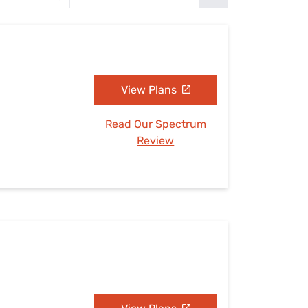
Settings — Fix It
View Plans
Read Our Spectrum
Review