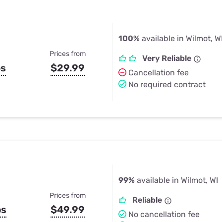
100%
available in Wilmot, W
Prices from
Very Reliable
ps
$29.99
Cancellation fee
No required contract
99%
available in Wilmot, WI
Prices from
Reliable
ps
$49.99
No cancellation fee