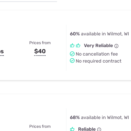
u Apps
Their Smart Device Privacy 
in 3 Steps
& TV Bundles
Explore All
60%
available in Wilmot, WI
Prices from
Very Reliable
ps
$40
No cancellation fee
No required contract
68%
available in Wilmot, WI
Prices from
Reliable