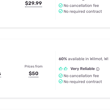
$29.99
No cancellation fee
No required contract
60%
available in Wilmot, WI
Prices from
Very Reliable
s
$50
No cancellation fee
No required contract