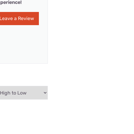
perience!
Leave a Review