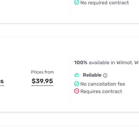
No required contract
100%
available in Wilmot, W
Prices from
Reliable
ps
$39.95
No cancellation fee
Requires contract