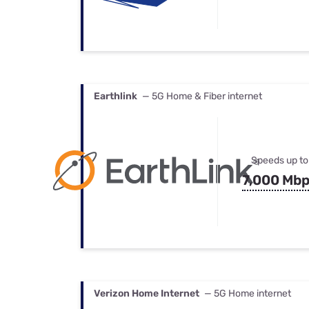
Earthlink
— 5G Home & Fiber internet
Speeds up to
7,000 Mb
Verizon Home Internet
— 5G Home internet