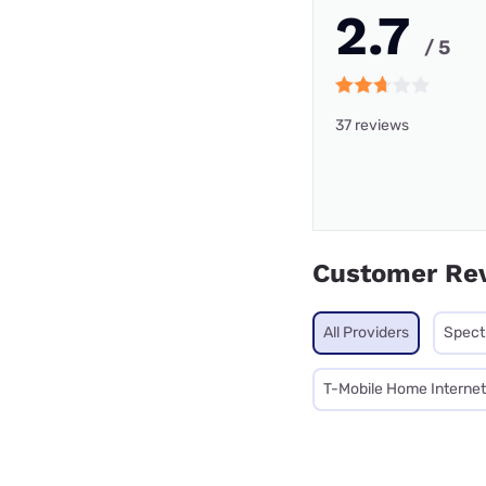
2.7
/ 5
37 reviews
Customer Re
All Providers
Spec
T-Mobile Home Internet