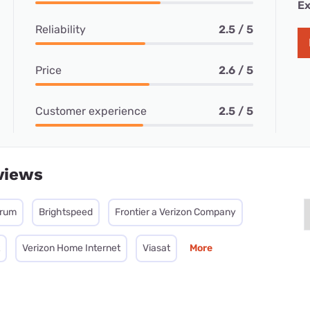
Ex
Reliability
2.5 / 5
Price
2.6 / 5
Customer experience
2.5 / 5
views
trum
Brightspeed
Frontier a Verizon Company
Verizon Home Internet
Viasat
More