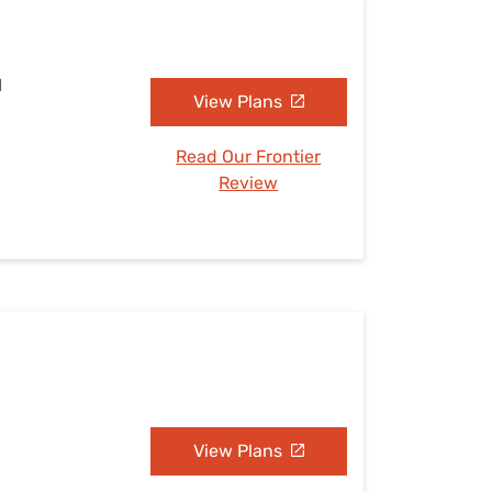
I
View Plans
Read Our Frontier
Review
View Plans