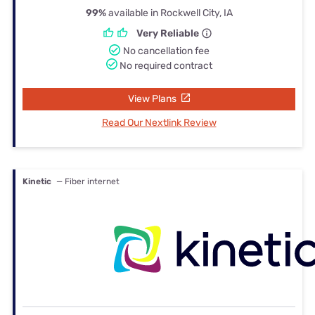
99%
available in Rockwell City, IA
Very Reliable
No cancellation fee
No required contract
View Plans
Read Our Nextlink Review
Kinetic
— Fiber internet