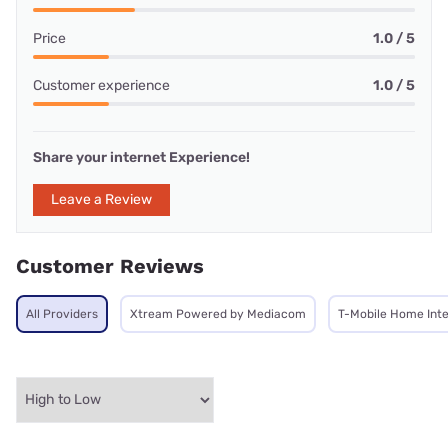
Price
1.0 / 5
Customer experience
1.0 / 5
Share your internet Experience!
Leave a Review
Customer Reviews
All Providers
Xtream Powered by Mediacom
T-Mobile Home Int