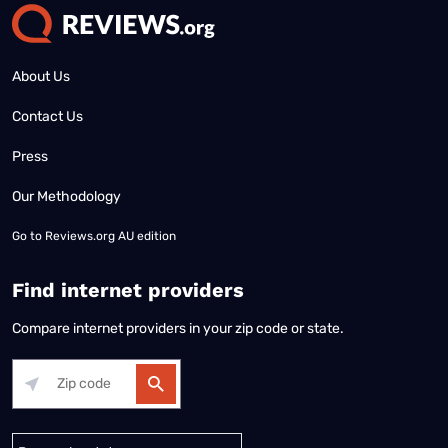
About Us
Contact Us
Press
Our Methodology
Go to
Reviews.org AU edition
Find internet providers
Compare internet providers in your zip code or state.
Alabama
Alaska
Arizona
Arkansas
California
Colorado
Connec