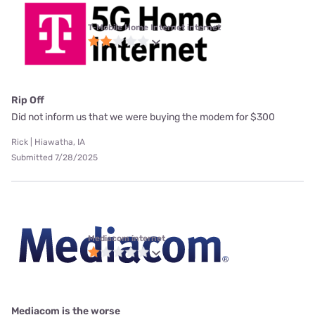
T-Mobile Home Internet internet
Rip Off
Did not inform us that we were buying the modem for $300
Rick | Hiawatha, IA
Submitted 7/28/2025
Mediacom internet
Mediacom is the worse