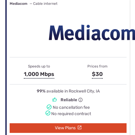
Mediacom
— Cable internet
Speeds up to
Prices from
1,000 Mbps
$30
99%
available in Rockwell City, IA
Reliable
No cancellation fee
No required contract
View Plans