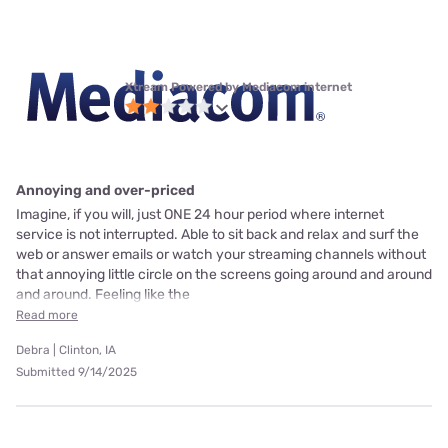
Xtream Powered by Mediacom internet
Annoying and over-priced
Imagine, if you will, just ONE 24 hour period where internet
service is not interrupted. Able to sit back and relax and surf the
web or answer emails or watch your streaming channels without
that annoying little circle on the screens going around and around
and around. Feeling like the
Read more
Debra | Clinton, IA
Submitted 9/14/2025