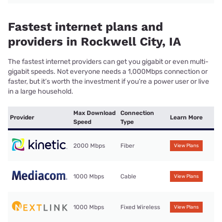
Fastest internet plans and
providers in Rockwell City, IA
The fastest internet providers can get you gigabit or even multi-
gigabit speeds. Not everyone needs a 1,000Mbps connection or
faster, but it’s worth the investment if you’re a power user or live
in a large household.
Max Download
Connection
Provider
Learn More
Speed
Type
2000 Mbps
Fiber
View Plans
1000 Mbps
Cable
View Plans
1000 Mbps
Fixed Wireless
View Plans