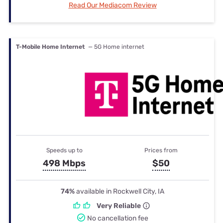
Read Our Mediacom Review
T-Mobile Home Internet
— 5G Home internet
Speeds up to
Prices from
498 Mbps
$50
74%
available in Rockwell City, IA
Very Reliable
No cancellation fee