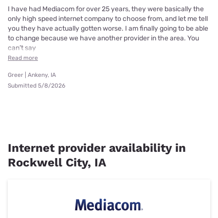
I have had Mediacom for over 25 years, they were basically the
only high speed internet company to choose from, and let me tell
you they have actually gotten worse. I am finally going to be able
to change because we have another provider in the area. You
can’t say
Read more
Greer | Ankeny, IA
Submitted 5/8/2026
Internet provider availability in
Rockwell City, IA