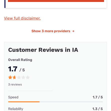
View full disclaimer.
Show
3 more providers
+
Customer Reviews in IA
Overall Rating
1.7
/ 5
3 reviews
Speed
1.7 / 5
Reliability
1.3 / 5