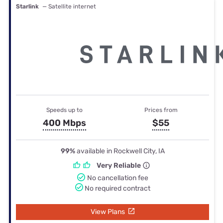
Starlink
— Satellite internet
Speeds up to
Prices from
400 Mbps
$55
99%
available in Rockwell City, IA
Very Reliable
No cancellation fee
No required contract
View Plans