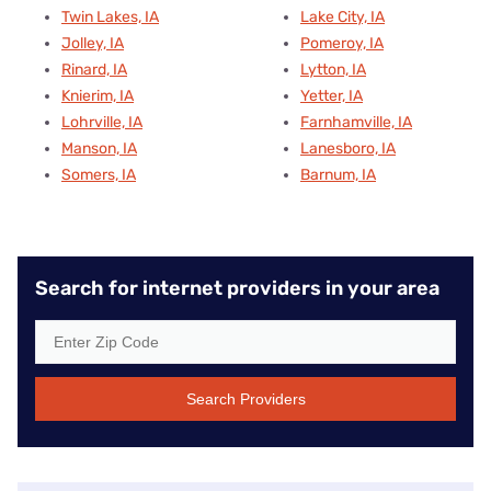
Twin Lakes, IA
Lake City, IA
Jolley, IA
Pomeroy, IA
Rinard, IA
Lytton, IA
Knierim, IA
Yetter, IA
Lohrville, IA
Farnhamville, IA
Manson, IA
Lanesboro, IA
Somers, IA
Barnum, IA
Search for internet providers in your area
Search Providers