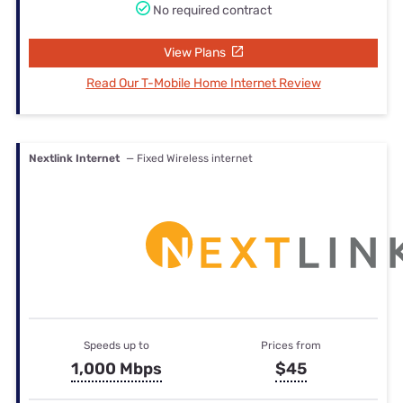
No required contract
View Plans
Read Our T-Mobile Home Internet Review
Nextlink Internet
— Fixed Wireless internet
Speeds up to
Prices from
1,000 Mbps
$45