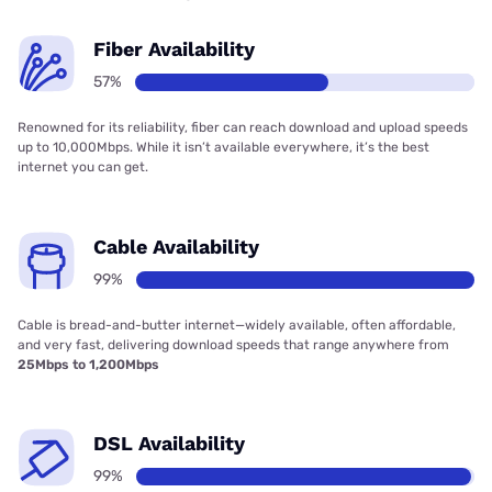
Fiber Availability
57%
Renowned for its reliability, fiber can reach download and upload speeds
up to 10,000Mbps. While it isn’t available everywhere, it’s the best
internet you can get.
Cable Availability
99%
Cable is bread-and-butter internet—widely available, often affordable,
and very fast, delivering download speeds that range anywhere from
25Mbps to 1,200Mbps
DSL Availability
99%