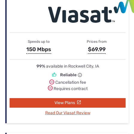
Speeds up to
Prices from
150 Mbps
$69.99
99%
available in Rockwell City, IA
Reliable
Cancellation fee
Requires contract
View Plans
Read Our Viasat Review