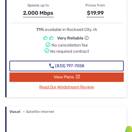
Speeds up to
Prices from
2,000 Mbps
$19.99
71%
available in Rockwell City, IA
Very Reliable
No cancellation fee
No required contract
(833) 797-7058
View Plans
Read Our Windstream Review
Viasat
— Satellite internet