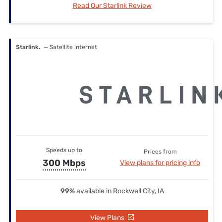
Read Our Starlink Review
Starlink.
— Satellite internet
Speeds up to
Prices from
300 Mbps
View plans for pricing info
99%
available in Rockwell City, IA
View Plans