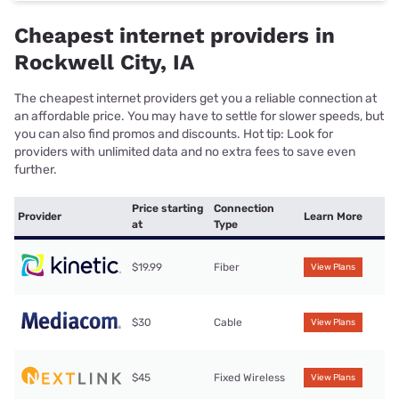
Cheapest internet providers in
Rockwell City, IA
The cheapest internet providers get you a reliable connection at
an affordable price. You may have to settle for slower speeds, but
you can also find promos and discounts. Hot tip: Look for
providers with unlimited data and no extra fees to save even
further.
Price starting
Connection
Provider
Learn More
at
Type
$19.99
Fiber
View Plans
$30
Cable
View Plans
$45
Fixed Wireless
View Plans