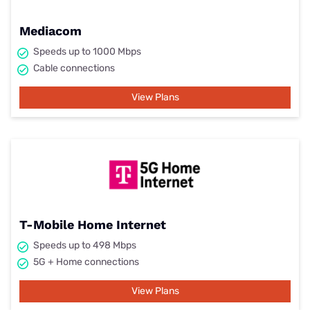
Mediacom
Speeds up to 1000 Mbps
Cable connections
View Plans
T-Mobile Home Internet
Speeds up to 498 Mbps
5G + Home connections
View Plans