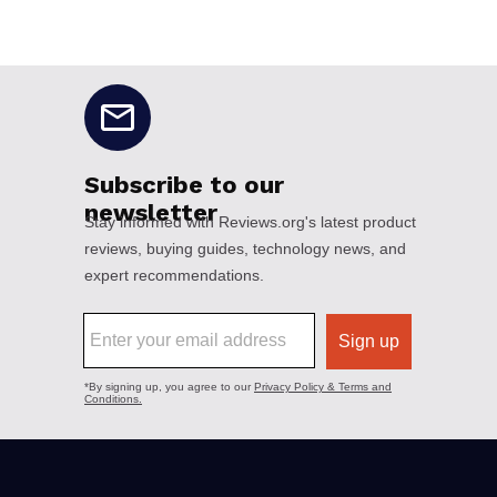
No disclaimers available.