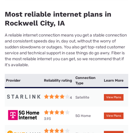
Most reliable internet plans in
Rockwell City, IA
A reliable internet connection means you get a stable connection
and consistent speeds day in, day out, without the worry of
sudden slowdowns or outages. You also get top-rated customer
service and technical support in case things do go awry. Fiber is
the most reliable internet you can get, so we recommend that if
it’s available.
Connection
Provider
Reliability rating
Learn More
Type
Satellite
4
View Plans
5G Home
View Plans
3.93