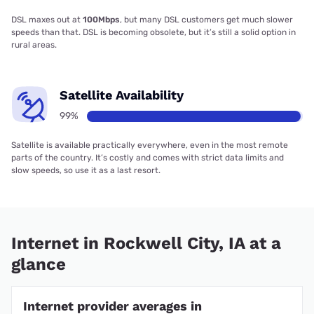
DSL maxes out at
100Mbps
, but many DSL customers get much slower
speeds than that. DSL is becoming obsolete, but it’s still a solid option in
rural areas.
Satellite Availability
99%
Satellite is available practically everywhere, even in the most remote
parts of the country. It’s costly and comes with strict data limits and
slow speeds, so use it as a last resort.
Internet in Rockwell City, IA at a
glance
Internet provider averages in