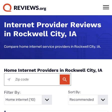
Internet Provider Reviews
in Rockwell City, IA
Compare home internet service providers in Rockwell City, IA.
Home Internet Providers in Rockwell City, IA
Filter By:
Sort By: