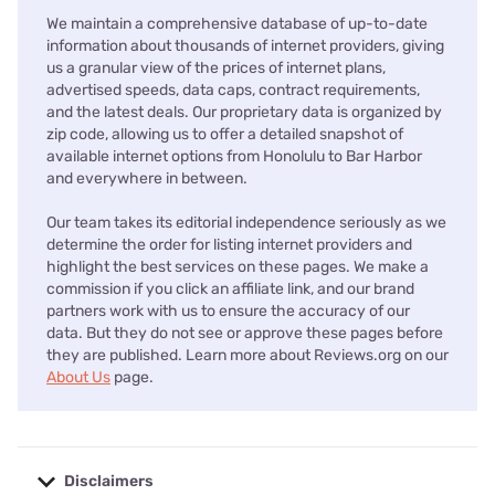
We maintain a comprehensive database of up-to-date
information about thousands of internet providers, giving
us a granular view of the prices of internet plans,
advertised speeds, data caps, contract requirements,
and the latest deals. Our proprietary data is organized by
zip code, allowing us to offer a detailed snapshot of
available internet options from Honolulu to Bar Harbor
and everywhere in between.
Our team takes its editorial independence seriously as we
determine the order for listing internet providers and
highlight the best services on these pages. We make a
commission if you click an affiliate link, and our brand
partners work with us to ensure the accuracy of our
data. But they do not see or approve these pages before
they are published. Learn more about Reviews.org on our
About Us
page.
Disclaimers