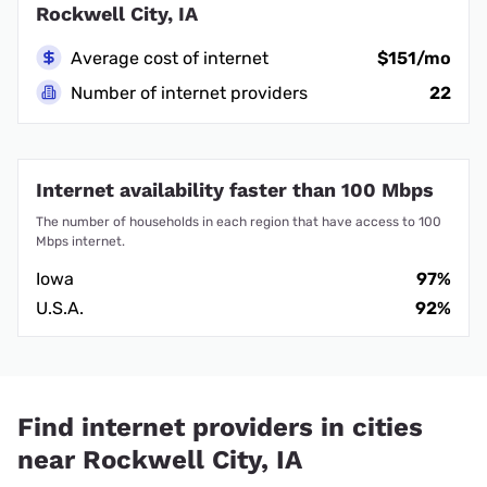
Rockwell City, IA
Average cost of internet
$151/mo
Number of internet providers
22
Internet availability faster than 100 Mbps
The number of households in each region that have access to 100
Mbps internet.
Iowa
97%
U.S.A.
92%
Find internet providers in cities
near Rockwell City, IA