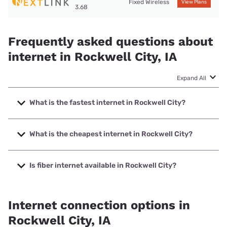
Fixed Wireless
View Plans
3.68
Frequently asked questions about
internet in Rockwell City, IA
Expand All
What is the fastest internet in Rockwell City?
The fastest internet in Rockwell City is Kinetic with speeds
up to 2000 Mbps.
What is the cheapest internet in Rockwell City?
The cheapest internet in Rockwell City is Kinetic with prices
starting at $19.99.
Is fiber internet available in Rockwell City?
Fiber internet is available in Rockwell City, Evertek, Inc. has
99.79% coverage.
Internet connection options in
Rockwell City, IA