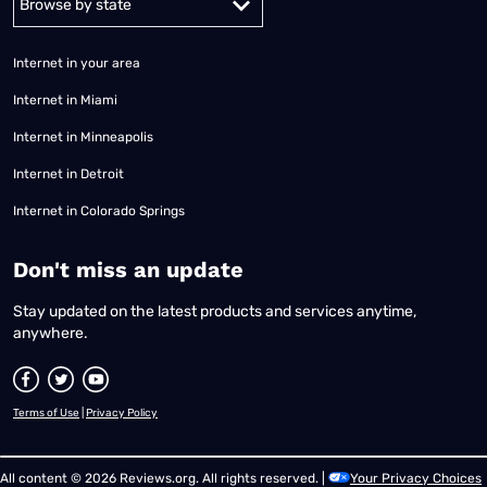
Internet in your area
Internet in Miami
Internet in Minneapolis
Internet in Detroit
Internet in Colorado Springs
​Don't miss an update
Stay updated on the latest products and services anytime,
anywhere.
Terms of Use
|
Privacy Policy
All content © 2026 Reviews.org. All rights reserved. |
Your Privacy Choices