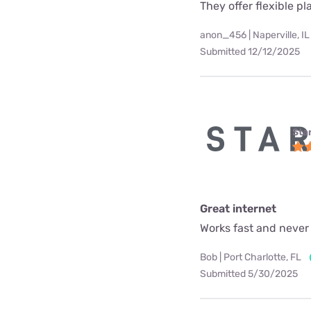
They offer flexible p
anon_456 | Naperville, IL
Submitted 12/12/2025
Star
Great internet
Works fast and never
Bob | Port Charlotte, FL
Submitted 5/30/2025