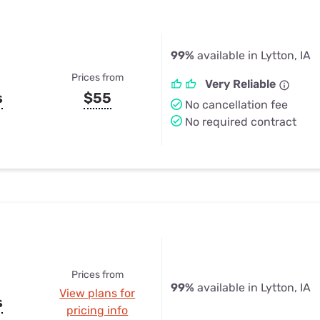
99%
available in Lytton, IA
Prices from
Very Reliable
s
$55
No cancellation fee
No required contract
Prices from
99%
available in Lytton, IA
View plans for
s
pricing info