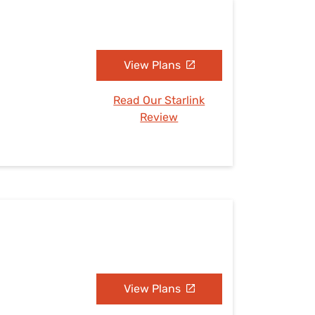
View Plans
Read Our Starlink
Review
View Plans