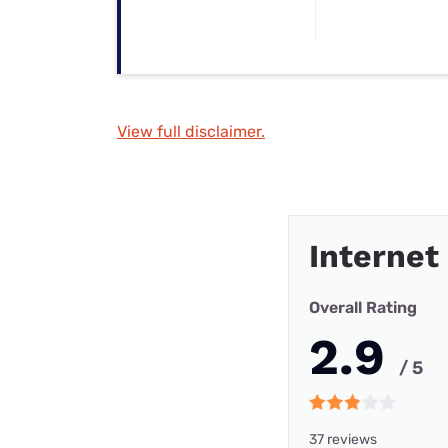
View full disclaimer.
Internet
Overall Rating
2.9
/ 5
37 reviews