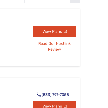
Settings — Fix It
View Plans
Read Our Nextlink
Review
(833) 797-7058
View Plans