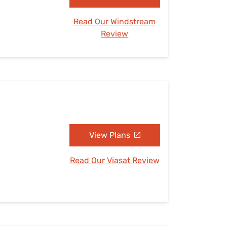
Read Our Windstream
Review
View Plans
Read Our Viasat Review