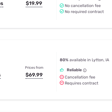
ps
$19.99
No cancellation fee
No required contract
80%
available in Lytton, IA
Prices from
Reliable
s
$69.99
Cancellation fee
Requires contract