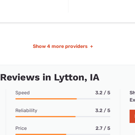
Show
4 more providers
+
 Reviews in Lytton, IA
Speed
3.2 / 5
Sh
Ex
Reliability
3.2 / 5
Price
2.7 / 5