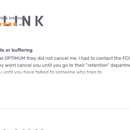
link internet
s or buffering
cel OPTIMUM they did not cancel me. I had to contact the FC
y wont cancel you until you go to their "retention" departme
u until you have talked to someone who tries to