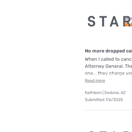
Star
No more dropped call
When I called to can
Attorney General. The
one... they charge yo
Read more
Kathleen | Sedona, AZ
Submitted 7/6/2025