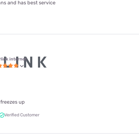
lans and has best service
link internet
 freezes up
Verified Customer