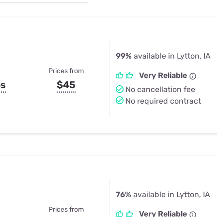
u Apps
Their Smart Device Privacy 
in 3 Steps
& TV Bundles
Explore All
99%
available in Lytton, IA
Prices from
Very Reliable
ps
$45
No cancellation fee
No required contract
76%
available in Lytton, IA
Prices from
Very Reliable