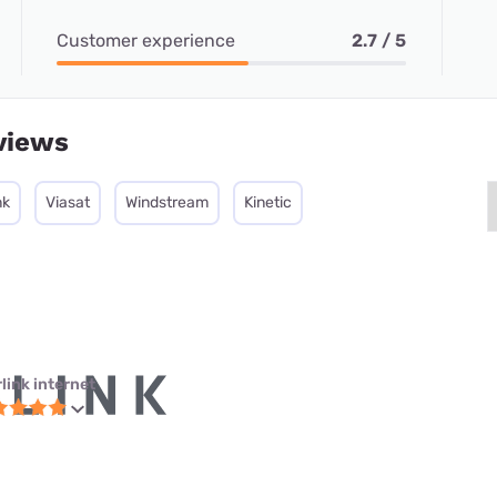
Customer experience
2.7 / 5
views
nk
Viasat
Windstream
Kinetic
link internet