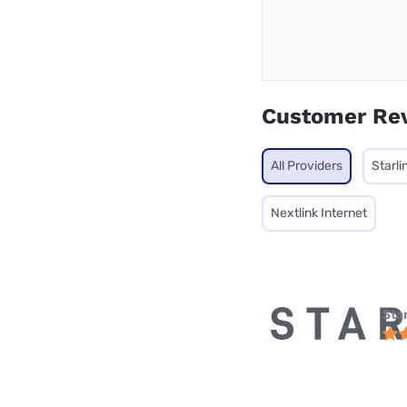
Customer Re
All Providers
Starli
Nextlink Internet
Star