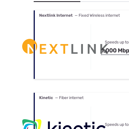
Bundles
Best Free Rok
Best Internet 
Nextlink Internet
— Fixed Wireless internet
Speeds up to
1,000 Mb
Kinetic
— Fiber internet
Speeds up to