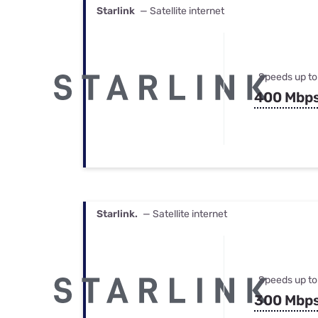
Starlink
— Satellite internet
Speeds up to
400 Mbp
Starlink.
— Satellite internet
Speeds up to
300 Mbp