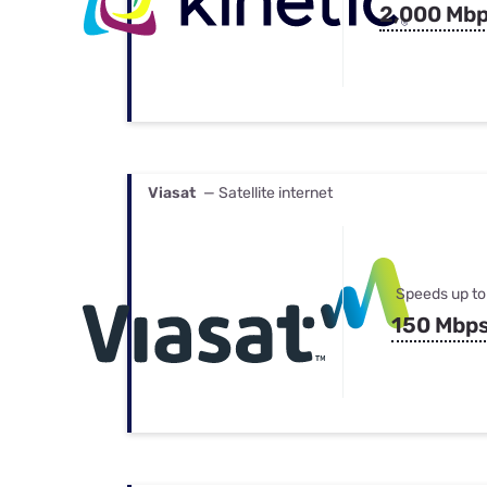
2,000 Mb
Viasat
— Satellite internet
Speeds up to
150 Mbp