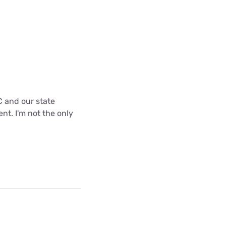
C and our state
nt. I'm not the only