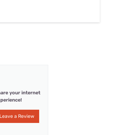
are your internet
perience!
Leave a Review