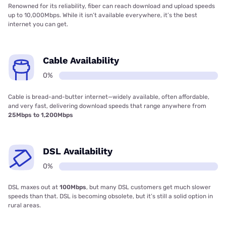
Satellite Availability
96%
Satellite is available practically everywhere, even in the most remote
parts of the country. It’s costly and comes with strict data limits and
slow speeds, so use it as a last resort.
Internet in Farnhamville, IA at a
glance
Internet provider averages in
Farnhamville, IA
Average cost of internet
$202/mo
Number of internet providers
13