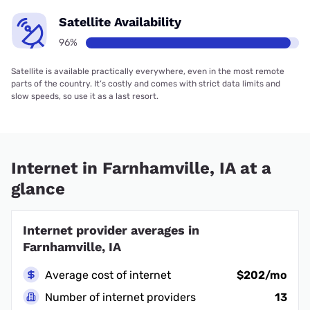
Internet availability faster than 100 Mbps
The number of households in each region that have access to 100
Mbps internet.
Iowa
97%
U.S.A.
92%
Find internet providers in cities
near Farnhamville, IA
Rinard, IA
Harcourt, IA
Gowrie, IA
Knierim, IA
Somers, IA
Moorland, IA
Lohrville, IA
Rockwell City, IA
Callender, IA
Dana, IA