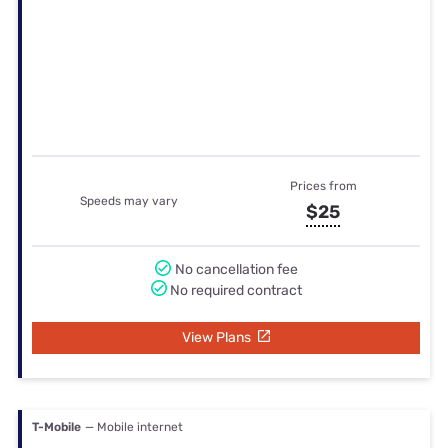
Prices from
Speeds may vary
$25
No cancellation fee
No required contract
View Plans
T-Mobile
— Mobile internet
Prices from
Speeds may vary
$40