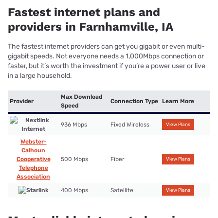
Farnhamville, IA
A reliable internet connection means you get a stable connection
and consistent speeds day in, day out, without the worry of
sudden slowdowns or outages. You also get top-rated customer
service and technical support in case things do go awry. Fiber is
the most reliable internet you can get, so we recommend that if
it’s available.
Connection
Provider
Reliability rating
Learn More
Type
Satellite
4
View Plans
Fixed Wireless
View Plans
3.68
Satellite
View Plans
2.89
Frequently asked questions about
internet in Farnhamville, IA