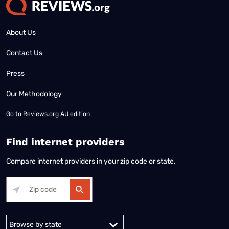
Internet in your area
Internet in Miami
Internet in Minneapolis
Internet in Detroit
Internet in Colorado Springs
​Don't miss an update
Stay updated on the latest products and services anytime,
anywhere.
Terms of Use
|
Privacy Policy
All content © 2026 Reviews.org. All rights reserved. |
Your Privacy Choices
|
Disclaimer