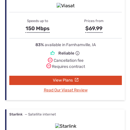
Speeds up to
Prices from
150 Mbps
$69.99
83%
available in Farnhamville, IA
Reliable
Cancellation fee
Requires contract
View Plans
Read Our Viasat Review
Starlink
— Satellite internet