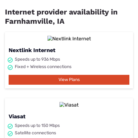
View Plans
Cheapest internet providers in
Farnhamville, IA
The cheapest internet providers get you a reliable connection at
an affordable price. You may have to settle for slower speeds, but
you can also find promos and discounts. Hot tip: Look for
providers with unlimited data and no extra fees to save even
further.
Price starting
Provider
Connection Type
Learn More
at
$45
Fixed Wireless
View Plans
$55
Satellite
View Plans
$69.99
Satellite
View Plans