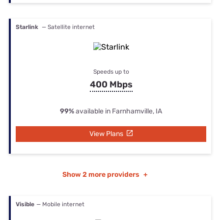
Starlink
— Satellite internet
Speeds up to
400 Mbps
99%
available in Farnhamville, IA
View Plans
Show
2 more providers
+
Visible
— Mobile internet