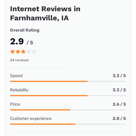
Share your internet Experience!
Leave a Review
Customer Reviews
All Providers
Starlink
Viasat
Nextlink Internet
Starlink internet