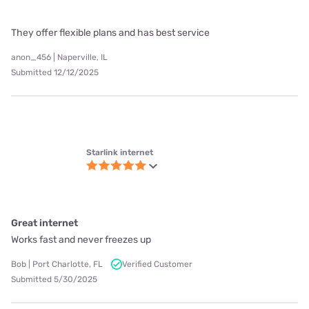
Starlink internet
No more dropped calls or buffering
When I called to cancel OPTIMUM they did not cancel me. I had to
contact the FCC and our state Attorney General. They wont
cancel you until you go to their "retention" department. I'm not
the only one... they charge you until you have talked to someone
who tries to
Read more
Kathleen | Sedona, AZ
Submitted 7/6/2025