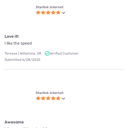
Chick | Toronto, OH
Verified Customer
Submitted 3/11/2025
Starlink internet
Reliability is great. 9 months and never down.
Mickey | Havana, FL
Verified Customer
Submitted 6/30/2025
Show more reviews +