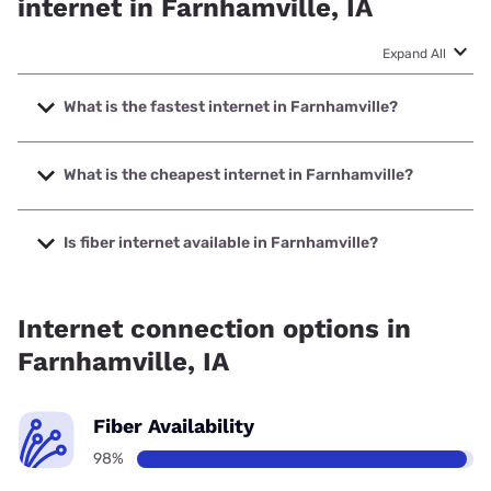
Renowned for its reliability, fiber can reach download and upload speeds
up to 10,000Mbps. While it isn’t available everywhere, it’s the best
internet you can get.
Cable Availability
0%
Cable is bread-and-butter internet—widely available, often affordable,
and very fast, delivering download speeds that range anywhere from
25Mbps to 1,200Mbps
DSL Availability
0%
DSL maxes out at
100Mbps
, but many DSL customers get much slower
speeds than that. DSL is becoming obsolete, but it’s still a solid option in
rural areas.