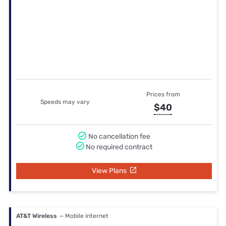
No cancellation fee
No required contract
View Plans
AT&T Wireless
— Mobile internet
Prices from
Speeds may vary
$20
No cancellation fee
No required contract
View Plans