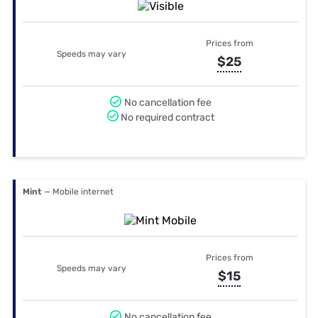
Prices from
Speeds may vary
$25
No cancellation fee
No required contract
Mint
— Mobile internet
Prices from
Speeds may vary
$15
No cancellation fee