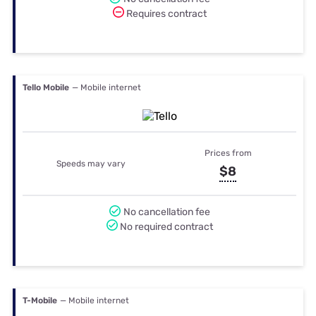
Requires contract
Tello Mobile
— Mobile internet
Prices from
Speeds may vary
$8
No cancellation fee
No required contract
T-Mobile
— Mobile internet