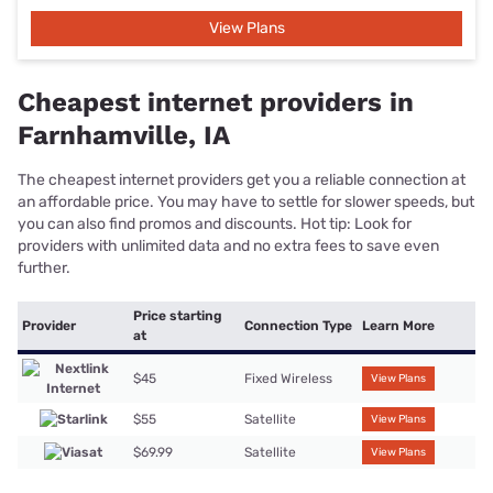
Fastest internet plans and
providers in Farnhamville, IA
The fastest internet providers can get you gigabit or even multi-
gigabit speeds. Not everyone needs a 1,000Mbps connection or
faster, but it’s worth the investment if you’re a power user or live
in a large household.
Max Download
Provider
Connection Type
Learn More
Speed
936 Mbps
Fixed Wireless
View Plans
Webster-
Calhoun
Cooperative
500 Mbps
Fiber
View Plans
Telephone
Association
400 Mbps
Satellite
View Plans
Most reliable internet plans in