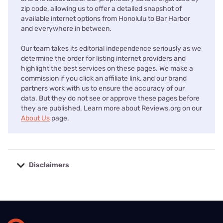
About Us
Contact Us
Press
Our Methodology
Go to
Reviews.org AU edition
Find internet providers
Compare internet providers in your zip code or state.
Alabama
Alaska
Arizona
Arkansas
California
Colorado
Connec