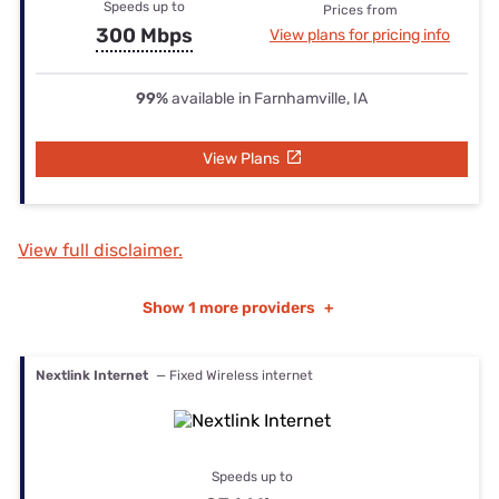
Speeds up to
Prices from
300 Mbps
View plans for pricing info
99%
available in Farnhamville, IA
View Plans
View full disclaimer.
Show
1 more providers
+
Nextlink Internet
— Fixed Wireless internet
Speeds up to