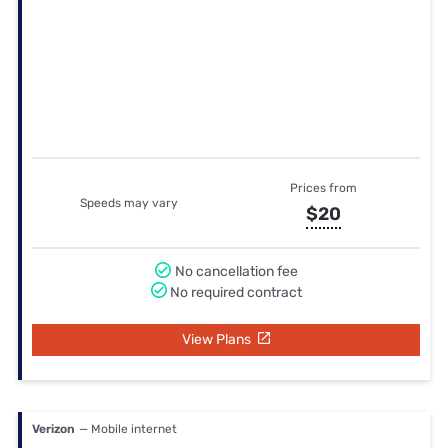
Verizon
— Mobile internet
Prices from
Speeds may vary
$27.5
No cancellation fee
No required contract
View Plans