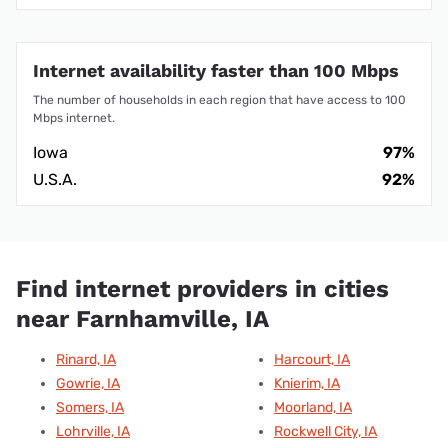
Churdan, IA
Lanesboro, IA
Paton, IA
Barnum, IA
Search for internet providers in your area
Search Providers
We maintain a comprehensive database of up-to-date
information about thousands of internet providers, giving
us a granular view of the prices of internet plans,
advertised speeds, data caps, contract requirements,
and the latest deals. Our proprietary data is organized by