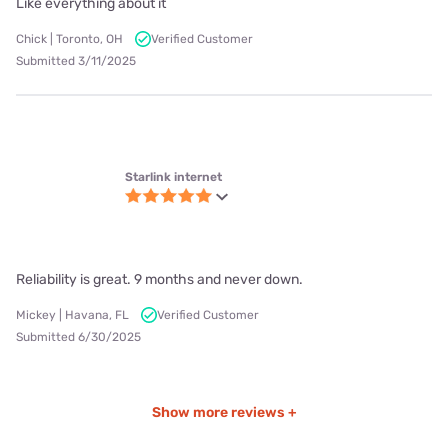
Internet provider availability in
Farnhamville, IA
Nextlink Internet
Speeds up to 936 Mbps
Fixed + Wireless connections
View Plans
Viasat
Speeds up to 150 Mbps
Satellite connections