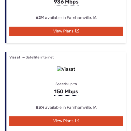
936 Mbps
62%
available in Farnhamville, IA
View Plans
Viasat
— Satellite internet
Speeds up to
150 Mbps
83%
available in Farnhamville, IA
View Plans