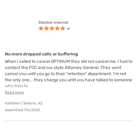
Starlink internet
Love it!
I like the speed
Teressa | Willamina, OR
Verified Customer
Submitted 6/28/2025
Starlink internet
Awesome
Like everything about it