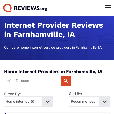
Internet Provider Reviews
in Farnhamville, IA
Compare home internet service providers in Farnhamville, IA.
Home Internet Providers in Farnhamville, IA
Filter By:
Sort By: