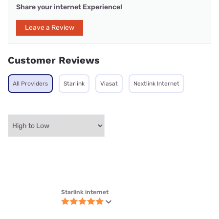
They offer flexible plans and has best service
anon_456 | Naperville, IL
Submitted 12/12/2025
Starlink internet
Great internet
Works fast and never freezes up
Bob | Port Charlotte, FL
Verified Customer
Submitted 5/30/2025