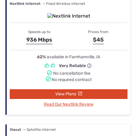
Nextlink Internet
— Fixed Wireless internet
Speeds up to
Prices from
936 Mbps
$45
62%
available in Farnhamville, IA
Very Reliable
No cancellation fee
No required contract
View Plans
Read Our Nextlink Review
Viasat
— Satellite internet