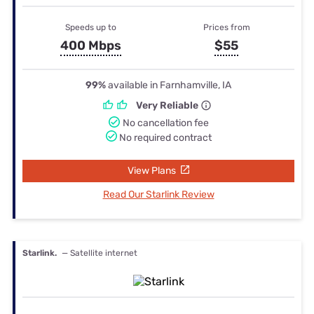
Speeds up to
Prices from
400 Mbps
$55
99%
available in Farnhamville, IA
Very Reliable
No cancellation fee
No required contract
View Plans
Read Our Starlink Review
Starlink.
— Satellite internet