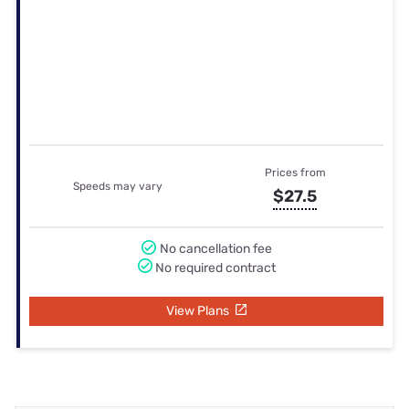
Internet Reviews in
Farnhamville, IA
Overall Rating
2.9
/ 5
24 reviews
Speed
3.3 / 5
Reliability
3.3 / 5
Price
2.6 / 5
Customer experience
2.8 / 5