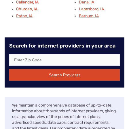
zip code, allowing us to offer a detailed snapshot of
available internet options from Honolulu to Bar Harbor
and everywhere in between.
Our team takes its editorial independence seriously as we
determine the order for listing internet providers and
highlight the best services on these pages. We make a
commission if you click an affiliate link, and our brand
partners work with us to ensure the accuracy of our
data. But they do not see or approve these pages before
they are published. Learn more about Reviews.org on our
About Us
page.
Disclaimers
No disclaimers available.