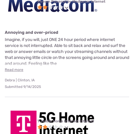
Xtream Powered by Mediacom internet
Annoying and over-priced
Imagine, if you will, just ONE 24 hour period where internet
service is not interrupted. Able to sit back and relax and surf the
web or answer emails or watch your streaming channels without
that annoying little circle on the screens going around and around
and around. Feeling like the
Read more
Debra | Clinton, IA
Submitted 9/14/2025
T-Mobile Home Internet internet