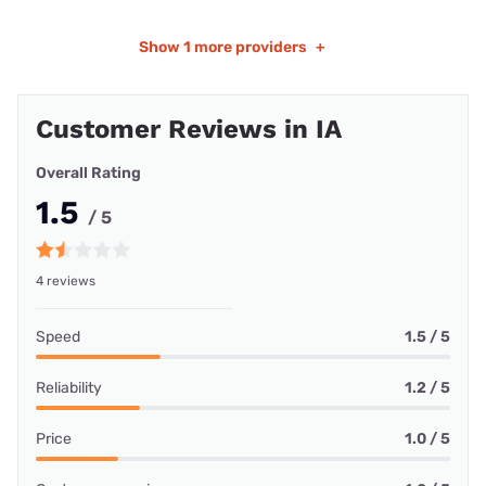
Show
1 more providers
+
Customer Reviews in IA
Overall Rating
1.5
/ 5
4 reviews
Speed
1.5 / 5
Reliability
1.2 / 5
Price
1.0 / 5