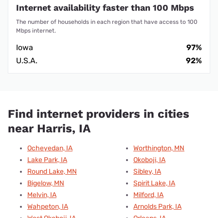
Internet availability faster than 100 Mbps
The number of households in each region that have access to 100
Mbps internet.
Iowa
97%
U.S.A.
92%
Find internet providers in cities
near Harris, IA
Ocheyedan, IA
Worthington, MN
Lake Park, IA
Okoboji, IA
Round Lake, MN
Sibley, IA
Bigelow, MN
Spirit Lake, IA
Melvin, IA
Milford, IA
Wahpeton, IA
Arnolds Park, IA