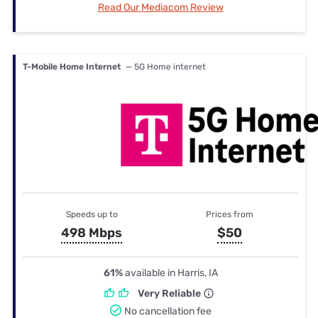
Read Our Mediacom Review
T-Mobile Home Internet
— 5G Home internet
Speeds up to
Prices from
498 Mbps
$50
61%
available in Harris, IA
Very Reliable
No cancellation fee