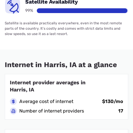
Satellite Availability
99%
Satellite is available practically everywhere, even in the most remote
parts of the country. It’s costly and comes with strict data limits and
slow speeds, so use it as a last resort.
Internet in Harris, IA at a glance
Internet provider averages in
Harris, IA
Average cost of internet
$130/mo
Number of internet providers
17