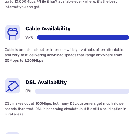
up to 10,000Mbps. While it isn’t available everywhere, it’s the best
internet you can get.
Cable Availability
99%
Cable is bread-and-butter internet—widely available, often affordable,
and very fast, delivering download speeds that range anywhere from
25Mbps to 1,200Mbps
DSL Availability
0%
DSL maxes out at
100Mbps
, but many DSL customers get much slower
speeds than that. DSL is becoming obsolete, but it’s still a solid option in
rural areas.