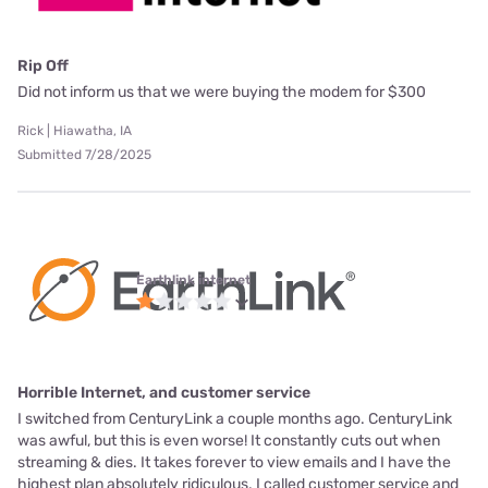
Rip Off
Did not inform us that we were buying the modem for $300
Rick | Hiawatha, IA
Submitted 7/28/2025
Earthlink internet
Horrible Internet, and customer service
I switched from CenturyLink a couple months ago. CenturyLink
was awful, but this is even worse! It constantly cuts out when
streaming & dies. It takes forever to view emails and I have the
highest plan absolutely ridiculous. I called customer service and