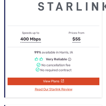
Speeds up to
Prices from
400 Mbps
$55
99%
available in Harris, IA
Very Reliable
No cancellation fee
No required contract
View Plans
Read Our Starlink Review