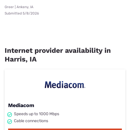
Greer | Ankeny, IA
Submitted 5/8/2026
Internet provider availability in
Harris, IA
Mediacom
Speeds up to 1000 Mbps
Cable connections