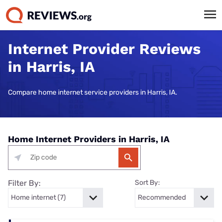
Internet Provider Reviews
in Harris, IA
Compare home internet service providers in Harris, IA.
Home Internet Providers in Harris, IA
Filter By:
Sort By: