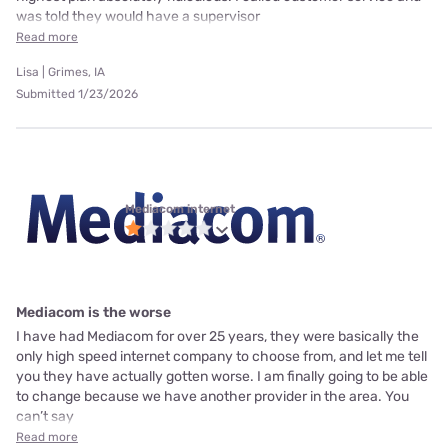
was told they would have a supervisor
Read more
Lisa | Grimes, IA
Submitted 1/23/2026
Mediacom internet
Mediacom is the worse
I have had Mediacom for over 25 years, they were basically the
only high speed internet company to choose from, and let me tell
you they have actually gotten worse. I am finally going to be able
to change because we have another provider in the area. You
can’t say
Read more