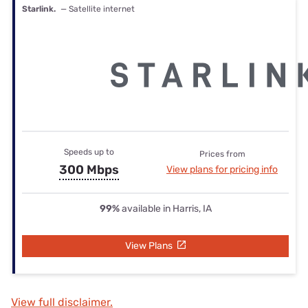
Starlink.
— Satellite internet
Speeds up to
Prices from
300 Mbps
View plans for pricing info
99%
available in Harris, IA
View Plans
View full disclaimer.