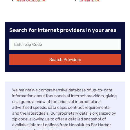
West Okoboji, IA
Orleans, IA
Search for internet providers in your area
Search Providers
We maintain a comprehensive database of up-to-date
information about thousands of internet providers, giving
us a granular view of the prices of internet plans,
advertised speeds, data caps, contract requirements,
and the latest deals. Our proprietary data is organized by
zip code, allowing us to offer a detailed snapshot of
available internet options from Honolulu to Bar Harbor