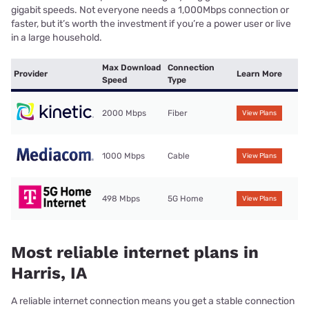
gigabit speeds. Not everyone needs a 1,000Mbps connection or
faster, but it’s worth the investment if you’re a power user or live
in a large household.
Max Download
Connection
Provider
Learn More
Speed
Type
2000 Mbps
Fiber
View Plans
1000 Mbps
Cable
View Plans
498 Mbps
5G Home
View Plans
Most reliable internet plans in
Harris, IA
A reliable internet connection means you get a stable connection