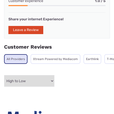
Customer experience
1.0 / 5
Share your internet Experience!
Leave a Review
Customer Reviews
All Providers
Xtream Powered by Mediacom
Earthlink
T-Mo