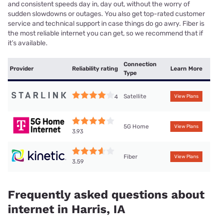
and consistent speeds day in, day out, without the worry of
sudden slowdowns or outages. You also get top-rated customer
service and technical support in case things do go awry. Fiber is
the most reliable internet you can get, so we recommend that if
it’s available.
Connection
Provider
Reliability rating
Learn More
Type
Satellite
4
View Plans
5G Home
View Plans
3.93
Fiber
View Plans
3.59
Frequently asked questions about
internet in Harris, IA