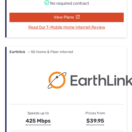
No required contract
View Plans
Read Our T-Mobile Home Internet Review
Earthlink
— 5G Home & Fiber internet
Speeds up to
Prices from
425 Mbps
$39.95