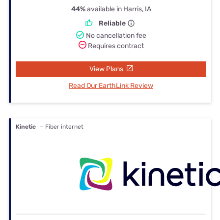
44%
available in Harris, IA
Reliable
No cancellation fee
Requires contract
View Plans
Read Our EarthLink Review
Kinetic
— Fiber internet