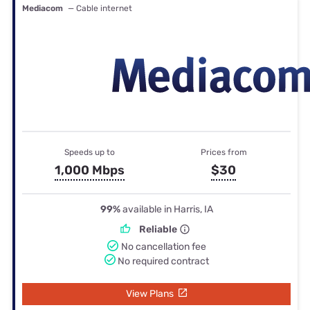
Mediacom
— Cable internet
Speeds up to
Prices from
1,000 Mbps
$30
99%
available in Harris, IA
Reliable
No cancellation fee
No required contract
View Plans