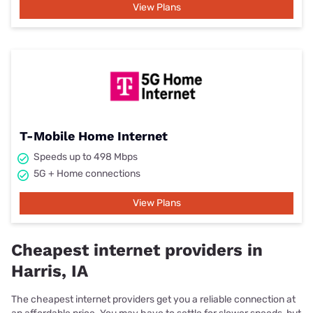
View Plans
T-Mobile Home Internet
Speeds up to 498 Mbps
5G + Home connections
View Plans
Cheapest internet providers in
Harris, IA
The cheapest internet providers get you a reliable connection at