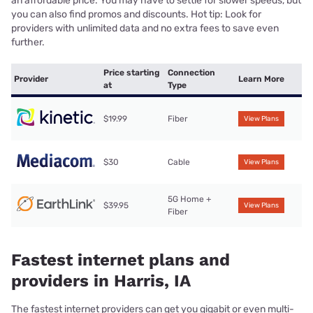
an affordable price. You may have to settle for slower speeds, but
you can also find promos and discounts. Hot tip: Look for
providers with unlimited data and no extra fees to save even
further.
Price starting
Connection
Provider
Learn More
at
Type
$19.99
Fiber
View Plans
$30
Cable
View Plans
5G Home +
$39.95
View Plans
Fiber
Fastest internet plans and
providers in Harris, IA
The fastest internet providers can get you gigabit or even multi-