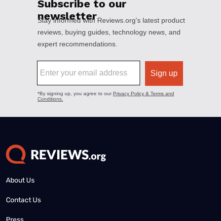
About Us
Contact Us
Press