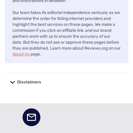
and everywhere in between.
Our team takes its editorial independence seriously as we
determine the order for listing internet providers and
highlight the best services on these pages. We make a
commission if you click an affiliate link, and our brand
partners work with us to ensure the accuracy of our
data. But they do not see or approve these pages before
they are published. Learn more about Reviews.org on our
About Us
page.
Disclaimers
No disclaimers available.