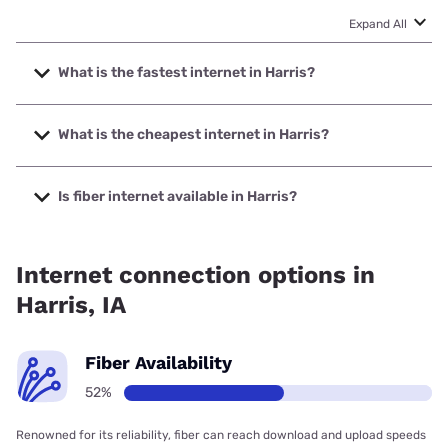
Expand All
What is the fastest internet in Harris?
The fastest internet in Harris is Kinetic with speeds up to
2000 Mbps.
What is the cheapest internet in Harris?
The cheapest internet in Harris is Kinetic with prices
starting at $19.99.
Is fiber internet available in Harris?
Fiber internet is available in Harris, Kinetic has 68.91%
coverage.
Internet connection options in
Harris, IA
Fiber Availability
52%
Renowned for its reliability, fiber can reach download and upload speeds