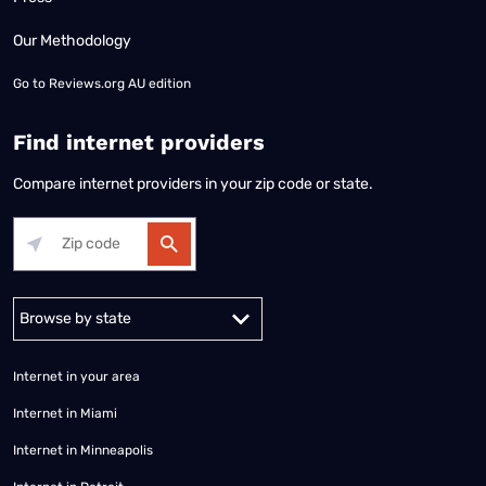
Our Methodology
Go to
Reviews.org AU edition
Find internet providers
Compare internet providers in your zip code or state.
Alabama
Alaska
Arizona
Arkansas
California
Colorado
Connec
Internet in your area
Internet in Miami
Internet in Minneapolis