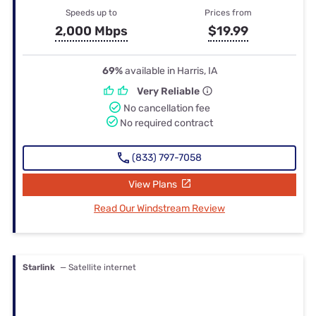
Speeds up to
Prices from
2,000 Mbps
$19.99
69%
available in Harris, IA
Very Reliable
No cancellation fee
No required contract
(833) 797-7058
View Plans
Read Our Windstream Review
Starlink
— Satellite internet