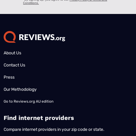
About Us
Contact Us
Press
Our Methodology
Go to
Reviews.org AU edition
Find internet providers
Compare internet providers in your zip code or state.