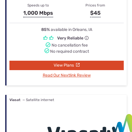
Speeds up to
Prices from
1,000 Mbps
$45
85%
available in Orleans, IA
Very Reliable
No cancellation fee
No required contract
View Plans
Read Our Nextlink Review
Viasat
— Satellite internet