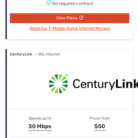
No required contract
View Plans
Read Our T-Mobile Home Internet Review
CenturyLink
— DSL internet
Speeds up to
Prices from
30 Mbps
$50