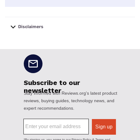
Disclaimers
No disclaimers available.