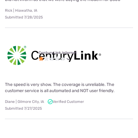
Rick | Hiawatha, IA
Submitted 7/28/2025
CenturyLink internet
The speed is very show. The coverage is unreliable. The
customer service is all automated and NOT user friendly.
Diane | Gilmore City, IA
Verified Customer
Submitted 7/27/2025