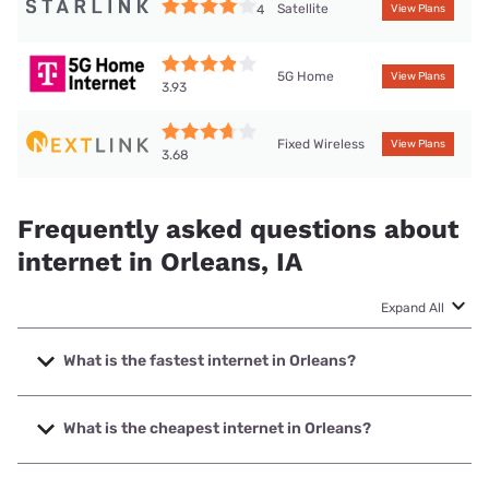
Satellite
4
View Plans
5G Home
View Plans
3.93
Fixed Wireless
View Plans
3.68
Frequently asked questions about
internet in Orleans, IA
Expand All
What is the fastest internet in Orleans?
The fastest internet in Orleans is Mediacom with speeds up
to 1000 Mbps.
What is the cheapest internet in Orleans?
The cheapest internet in Orleans is Mediacom with prices