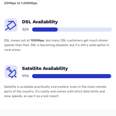
25Mbps to 1,200Mbps
DSL Availability
32%
DSL maxes out at
100Mbps
, but many DSL customers get much slower
speeds than that. DSL is becoming obsolete, but it’s still a solid option in
rural areas.
Satellite Availability
99%
Satellite is available practically everywhere, even in the most remote
parts of the country. It’s costly and comes with strict data limits and
slow speeds, so use it as a last resort.