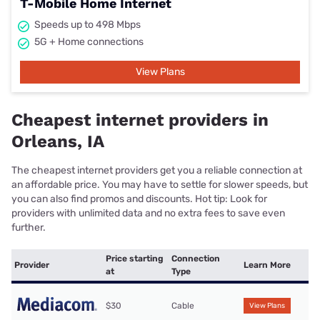
T-Mobile Home Internet
Speeds up to 498 Mbps
5G + Home connections
View Plans
Cheapest internet providers in
Orleans, IA
The cheapest internet providers get you a reliable connection at
an affordable price. You may have to settle for slower speeds, but
you can also find promos and discounts. Hot tip: Look for
providers with unlimited data and no extra fees to save even
further.
Price starting
Connection
Provider
Learn More
at
Type
$30
Cable
View Plans