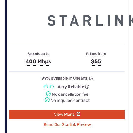
Speeds up to
Prices from
400 Mbps
$55
99%
available in Orleans, IA
Very Reliable
No cancellation fee
No required contract
View Plans
Read Our Starlink Review