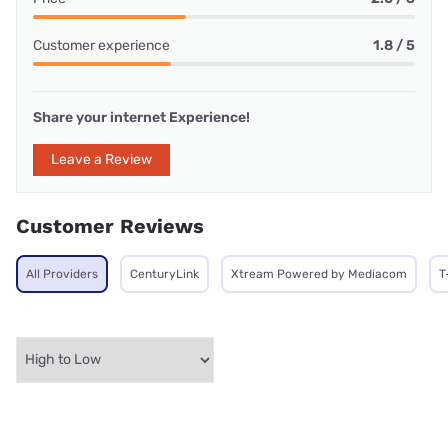
Customer experience
1.8 / 5
Share your internet Experience!
Leave a Review
Customer Reviews
All Providers
CenturyLink
Xtream Powered by Mediacom
T