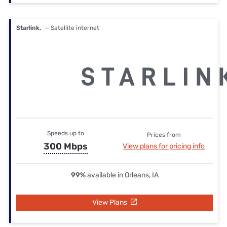
Starlink.
— Satellite internet
Speeds up to
Prices from
300 Mbps
View plans for pricing info
99%
available in Orleans, IA
View Plans