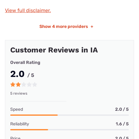
View full disclaimer.
Show
4 more providers
+
Customer Reviews in IA
Overall Rating
2.0
/ 5
5 reviews
Speed
2.0 / 5
Reliability
1.6 / 5
Price
2.0 / 5