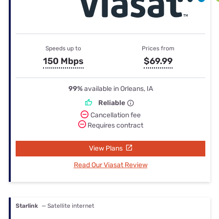
Speeds up to
Prices from
150 Mbps
$69.99
99%
available in Orleans, IA
Reliable
Cancellation fee
Requires contract
View Plans
Read Our Viasat Review
Starlink
— Satellite internet