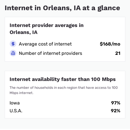
Internet in Orleans, IA at a glance
Internet provider averages in
Orleans, IA
Average cost of internet
$168/mo
Number of internet providers
21
Internet availability faster than 100 Mbps
The number of households in each region that have access to 100
Mbps internet.
Iowa
97%
U.S.A.
92%