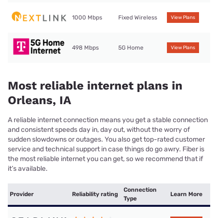
1000 Mbps
Fixed Wireless
View Plans
498 Mbps
5G Home
View Plans
Most reliable internet plans in
Orleans, IA
A reliable internet connection means you get a stable connection
and consistent speeds day in, day out, without the worry of
sudden slowdowns or outages. You also get top-rated customer
service and technical support in case things do go awry. Fiber is
the most reliable internet you can get, so we recommend that if
it’s available.
Connection
Provider
Reliability rating
Learn More
Type