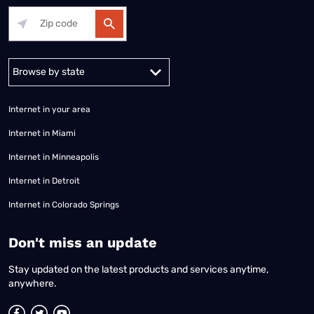
Alabama
Alaska
Arizona
Arkansas
California
Colorado
Connec
Internet in your area
Internet in Miami
Internet in Minneapolis
Internet in Detroit
Internet in Colorado Springs
​Don't miss an update
Stay updated on the latest products and services anytime,
anywhere.