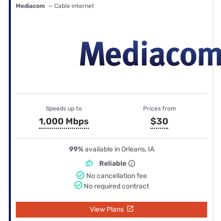
Mediacom
— Cable internet
Speeds up to
Prices from
1,000 Mbps
$30
99%
available in Orleans, IA
Reliable
No cancellation fee
No required contract
View Plans