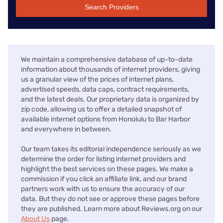
Search Providers
We maintain a comprehensive database of up-to-date
information about thousands of internet providers, giving
us a granular view of the prices of internet plans,
advertised speeds, data caps, contract requirements,
and the latest deals. Our proprietary data is organized by
zip code, allowing us to offer a detailed snapshot of
available internet options from Honolulu to Bar Harbor
and everywhere in between.
Our team takes its editorial independence seriously as we
determine the order for listing internet providers and
highlight the best services on these pages. We make a
commission if you click an affiliate link, and our brand
partners work with us to ensure the accuracy of our
data. But they do not see or approve these pages before
they are published. Learn more about Reviews.org on our
About Us
page.