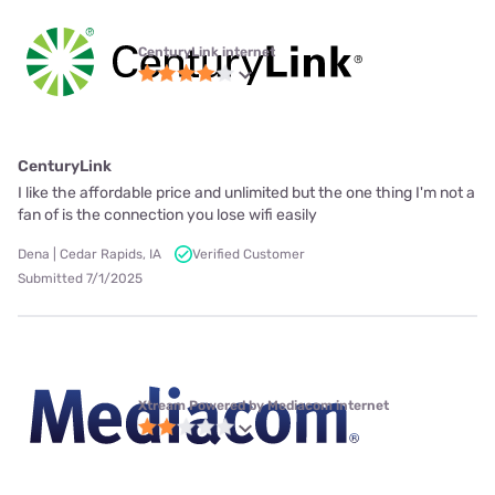
CenturyLink internet
CenturyLink
I like the affordable price and unlimited but the one thing I'm not a
fan of is the connection you lose wifi easily
Dena | Cedar Rapids, IA
Verified Customer
Submitted 7/1/2025
Xtream Powered by Mediacom internet