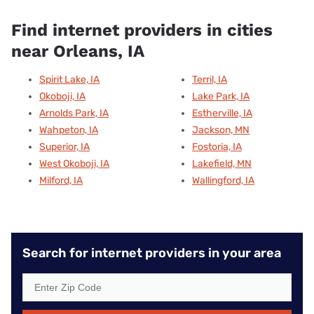
Find internet providers in cities
near Orleans, IA
Spirit Lake, IA
Terril, IA
Okoboji, IA
Lake Park, IA
Arnolds Park, IA
Estherville, IA
Wahpeton, IA
Jackson, MN
Superior, IA
Fostoria, IA
West Okoboji, IA
Lakefield, MN
Milford, IA
Wallingford, IA
Search for internet providers in your area