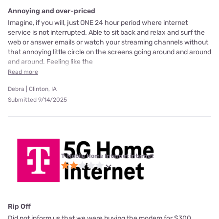
Annoying and over-priced
Imagine, if you will, just ONE 24 hour period where internet
service is not interrupted. Able to sit back and relax and surf the
web or answer emails or watch your streaming channels without
that annoying little circle on the screens going around and around
and around. Feeling like the
Read more
Debra | Clinton, IA
Submitted 9/14/2025
T-Mobile Home Internet internet
Rip Off
Did not inform us that we were buying the modem for $300