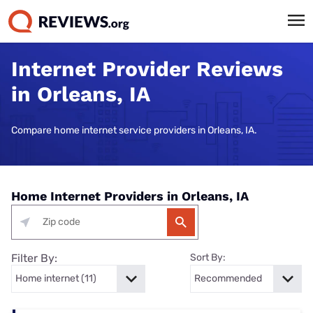
Internet Provider Reviews
in Orleans, IA
Compare home internet service providers in Orleans, IA.
Home Internet Providers in Orleans, IA
Filter By:
Sort By: