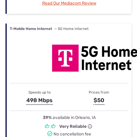
Read Our Mediacom Review
T-Mobile Home Internet
— 5G Home internet
Speeds up to
Prices from
498 Mbps
$50
39%
available in Orleans, IA
Very Reliable
No cancellation fee