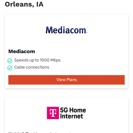
Orleans, IA
Mediacom
Speeds up to 1000 Mbps
Cable connections
View Plans