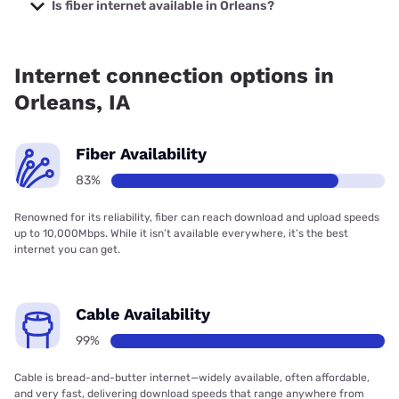
starting at $30.
Is fiber internet available in Orleans?
Fiber internet is available in Orleans, Superior Telephone
Cooperative has 99.00% coverage.
Internet connection options in
Orleans, IA
Fiber Availability
83%
Renowned for its reliability, fiber can reach download and upload speeds
up to 10,000Mbps. While it isn’t available everywhere, it’s the best
internet you can get.
Cable Availability
99%
Cable is bread-and-butter internet—widely available, often affordable,
and very fast, delivering download speeds that range anywhere from