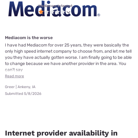
Mediacom internet
Mediacom is the worse
I have had Mediacom for over 25 years, they were basically the
only high speed internet company to choose from, and let me tell
you they have actually gotten worse. I am finally going to be able
to change because we have another provider in the area. You
can’t say
Read more
Greer | Ankeny, IA
Submitted 5/8/2026
Internet provider availability in