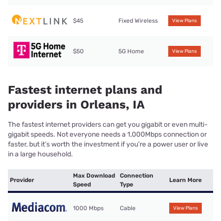
$45
Fixed Wireless
View Plans
$50
5G Home
View Plans
Fastest internet plans and
providers in Orleans, IA
The fastest internet providers can get you gigabit or even multi-
gigabit speeds. Not everyone needs a 1,000Mbps connection or
faster, but it’s worth the investment if you’re a power user or live
in a large household.
Max Download
Connection
Provider
Learn More
Speed
Type
1000 Mbps
Cable
View Plans