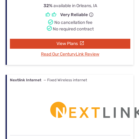
32%
available in Orleans, IA
Very Reliable
No cancellation fee
No required contract
View Plans
Read Our CenturyLink Review
Nextlink Internet
— Fixed Wireless internet