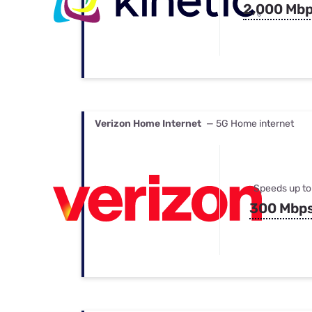
2,000 Mb
Verizon Home Internet
— 5G Home internet
Speeds up to
300 Mbp