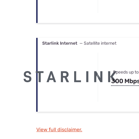
Starlink Internet
— Satellite internet
Speeds up to
300 Mbp
View full disclaimer.