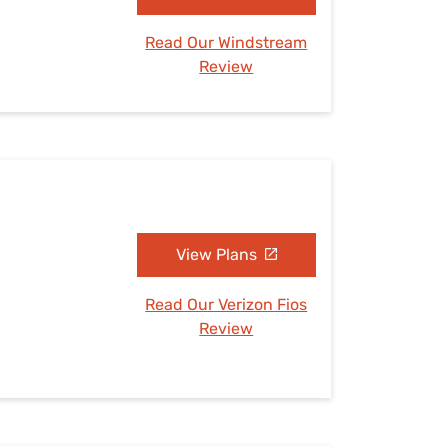
Read Our Windstream
Review
View Plans
Read Our Verizon Fios
Review