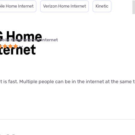
ile Home Internet
Verizon Home Internet
Kinetic
obile Home Internet internet
t is fast. Multiple people can be in the internet at the same ti