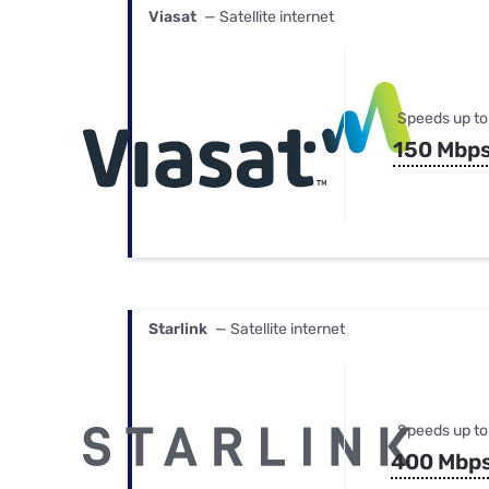
Viasat
— Satellite internet
Speeds up to
150 Mbp
Starlink
— Satellite internet
Speeds up to
400 Mbp