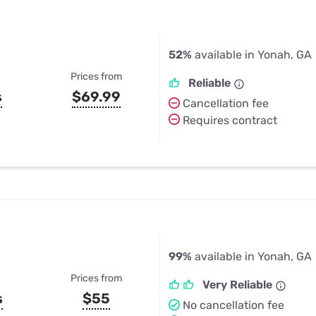
52%
available in Yonah, GA
Prices from
Reliable
s
$69.99
Cancellation fee
Requires contract
99%
available in Yonah, GA
Prices from
Very Reliable
s
$55
No cancellation fee