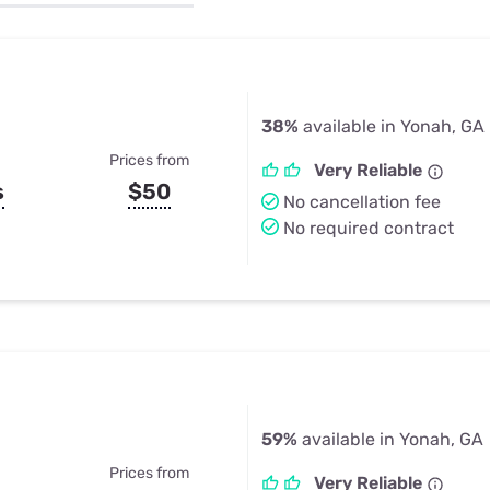
u Apps
Their Smart Device Privacy 
in 3 Steps
& TV Bundles
Explore All
38%
available in Yonah, GA
Prices from
Very Reliable
s
$50
No cancellation fee
No required contract
59%
available in Yonah, GA
Prices from
Very Reliable