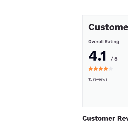
Custome
Overall Rating
4.1
/ 5
15 reviews
Customer Re