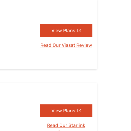
View Plans
Read Our Viasat Review
View Plans
Read Our Starlink