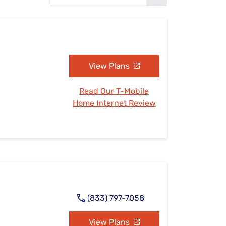
Settings — Fix It
View Plans
Read Our T-Mobile
Home Internet Review
(833) 797-7058
View Plans