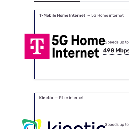
Bundles
Best Free Rok
Best Internet 
T-Mobile Home Internet
— 5G Home internet
Speeds up to
498 Mbp
Kinetic
— Fiber internet
Speeds up to