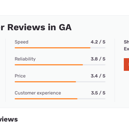
r Reviews in GA
Speed
4.2 / 5
Sh
Ex
Reliability
3.8 / 5
Price
3.4 / 5
Customer experience
3.5 / 5
views