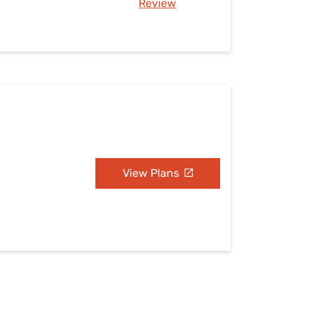
Review
View Plans