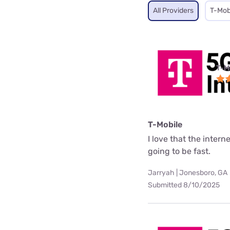
All Providers
T-Mob
T-M
T-Mobile
I love that the interne
going to be fast.
Jarryah | Jonesboro, GA
Submitted 8/10/2025