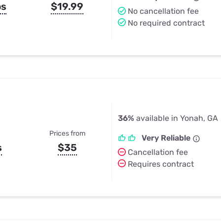
ps
$19.99
No cancellation fee
No required contract
36%
available in Yonah, GA
Prices from
Very Reliable
s
$35
Cancellation fee
Requires contract