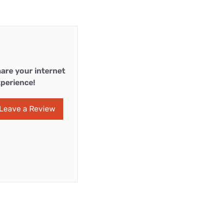
are your internet
perience!
Leave a Review