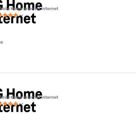
obile Home Internet internet
ce
obile Home Internet internet