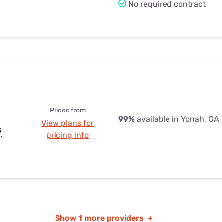
No required contract
Prices from
99%
available in Yonah, GA
View plans for
s
pricing info
Show
1 more providers
+