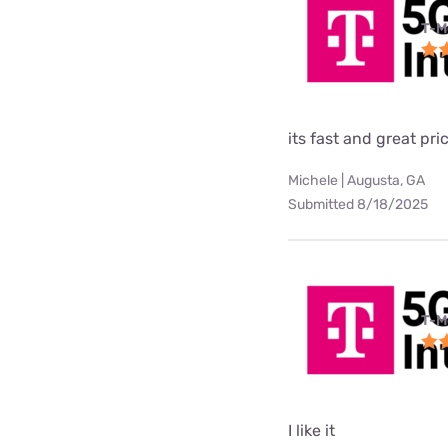
T-M
its fast and great pri
Michele | Augusta, GA
Submitted 8/18/2025
T-M
I like it