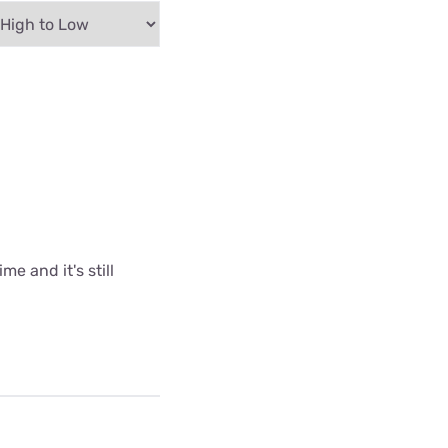
me and it's still