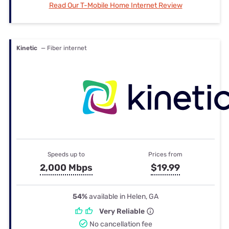
Read Our T-Mobile Home Internet Review
Kinetic
— Fiber internet
Speeds up to
Prices from
2,000 Mbps
$19.99
54%
available in Helen, GA
Very Reliable
No cancellation fee