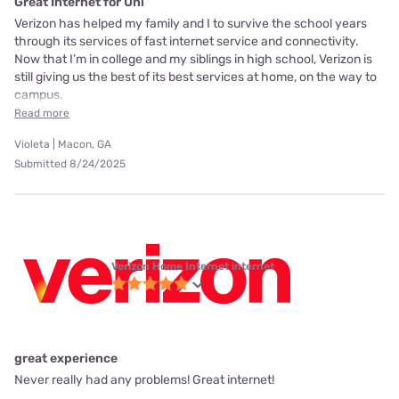
Great Internet for Uni
Verizon has helped my family and I to survive the school years
through its services of fast internet service and connectivity.
Now that I’m in college and my siblings in high school, Verizon is
still giving us the best of its best services at home, on the way to
campus,
Read more
Violeta | Macon, GA
Submitted 8/24/2025
Verizon Home Internet internet
great experience
Never really had any problems! Great internet!