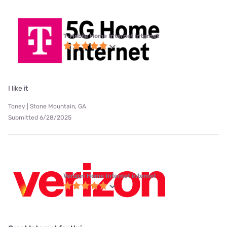
T-Mobile Home Internet internet
I like it
Toney | Stone Mountain, GA
Submitted 6/28/2025
Verizon Home Internet internet