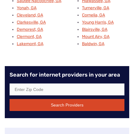
Sautee Nacoochee, GA
Hiawassee, GA
Yonah, GA
Turnerville, GA
Cleveland, GA
Cornelia, GA
Clarkesville, GA
Young Harris, GA
Demorest, GA
Blairsville, GA
Clermont, GA
Mount Airy, GA
Lakemont, GA
Baldwin, GA
Search for internet providers in your area
Search Providers