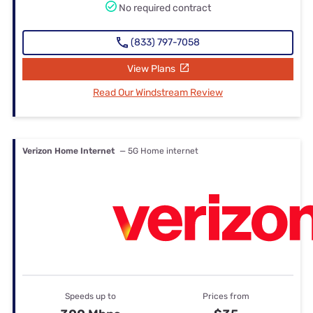
No required contract
(833) 797-7058
View Plans
Read Our Windstream Review
Verizon Home Internet
— 5G Home internet
Speeds up to
Prices from