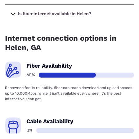
The cheapest internet in Helen is Kinetic with prices
starting at $19.99.
Is fiber internet available in Helen?
Fiber internet is available in Helen, NGN Fiber has 65.03%
coverage.
Internet connection options in
Helen, GA
Fiber Availability
60%
Renowned for its reliability, fiber can reach download and upload speeds
up to 10,000Mbps. While it isn’t available everywhere, it’s the best
internet you can get.
Cable Availability
0%