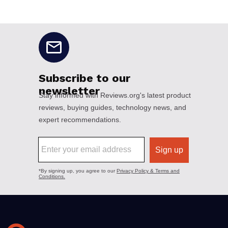
No disclaimers available.