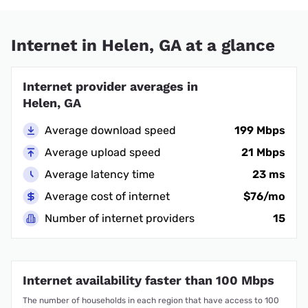
Internet in Helen, GA at a glance
Internet provider averages in
Helen, GA
Average download speed
199 Mbps
Average upload speed
21 Mbps
Average latency time
23 ms
Average cost of internet
$76/mo
Number of internet providers
15
Internet availability faster than 100 Mbps
The number of households in each region that have access to 100