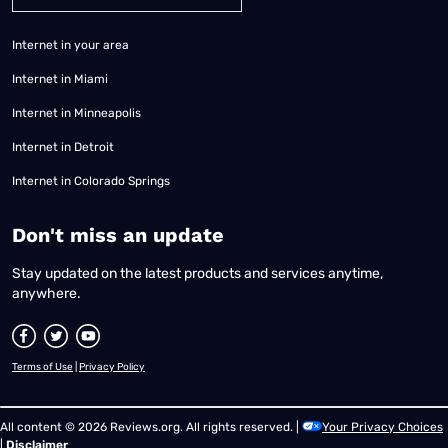
Internet in your area
Internet in Miami
Internet in Minneapolis
Internet in Detroit
Internet in Colorado Springs
​Don't miss an update
Stay updated on the latest products and services anytime,
anywhere.
Terms of Use
|
Privacy Policy
All content © 2026 Reviews.org. All rights reserved. |
Your Privacy Choices
|
Disclaimer