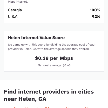
Mbps internet.
Georgia
100%
U.S.A.
92%
Helen Internet Value Score
We came up with this score by dividing the average cost of each
provider in Helen, GA with the average speeds they offered.
$0.38 per Mbps
National average: $0.63
Find internet providers in cities
near Helen, GA