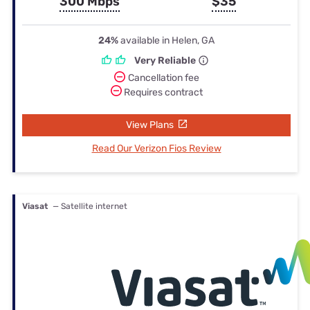
300 Mbps
$35
24%
available in Helen, GA
Very Reliable
Cancellation fee
Requires contract
View Plans
Read Our Verizon Fios Review
Viasat
— Satellite internet