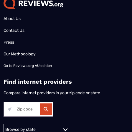
About Us
Contact Us
Press
Our Methodology
Go to
Reviews.org AU edition
Find internet providers
Compare internet providers in your zip code or state.
Alabama
Alaska
Arizona
Arkansas
California
Colorado
Connec