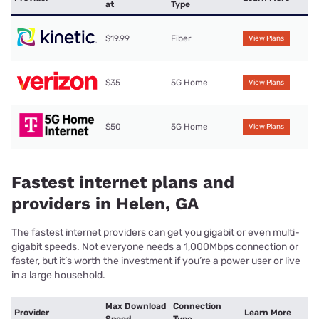
at
Type
$19.99
Fiber
View Plans
$35
5G Home
View Plans
$50
5G Home
View Plans
Fastest internet plans and
providers in Helen, GA
The fastest internet providers can get you gigabit or even multi-
gigabit speeds. Not everyone needs a 1,000Mbps connection or
faster, but it’s worth the investment if you’re a power user or live
in a large household.
Max Download
Connection
Provider
Learn More