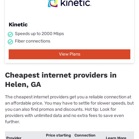
Kinetic
Speeds up to 2000 Mbps
Fiber connections
View Plans
Cheapest internet providers in
Helen, GA
The cheapest internet providers get you a reliable connection at
an affordable price. You may have to settle for slower speeds, but
you can also find promos and discounts. Hot tip: Look for
providers with unlimited data and no extra fees to save even
further.
Price starting
Connection
Provider
Learn More