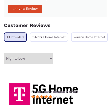
Leave a Review
Customer Reviews
All Providers
T-Mobile Home Internet
Verizon Home Internet
T-Mobile Home Internet internet