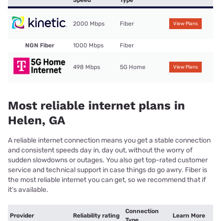
Speed
Type
2000 Mbps
Fiber
View Plans
NGN Fiber
1000 Mbps
Fiber
498 Mbps
5G Home
View Plans
Most reliable internet plans in
Helen, GA
A reliable internet connection means you get a stable connection
and consistent speeds day in, day out, without the worry of
sudden slowdowns or outages. You also get top-rated customer
service and technical support in case things do go awry. Fiber is
the most reliable internet you can get, so we recommend that if
it’s available.
Connection
Provider
Reliability rating
Learn More
Type