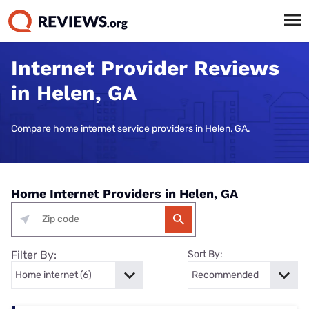
Internet Provider Reviews
in Helen, GA
Compare home internet service providers in Helen, GA.
Home Internet Providers in Helen, GA
Filter By:
Sort By: