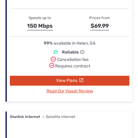
Speeds up to
Prices from
150 Mbps
$69.99
99%
available in Helen, GA
Reliable
Cancellation fee
Requires contract
View Plans
Read Our Viasat Review
Starlink Internet
— Satellite internet