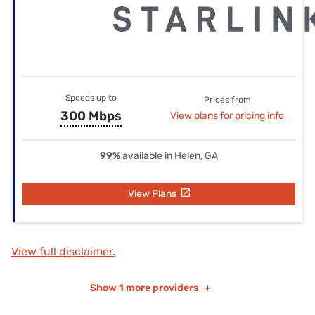
Speeds up to
Prices from
300 Mbps
View plans for pricing info
99%
available in Helen, GA
View Plans
View full disclaimer.
Show
1 more providers
+