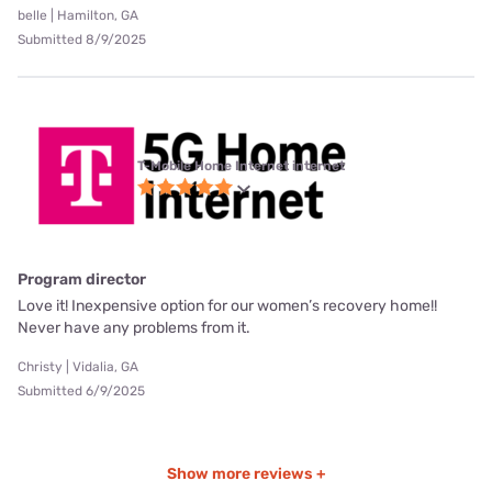
belle | Hamilton, GA
Submitted 8/9/2025
T-Mobile Home Internet internet
Program director
Love it! Inexpensive option for our women’s recovery home!!
Never have any problems from it.
Christy | Vidalia, GA
Submitted 6/9/2025
Show more reviews +