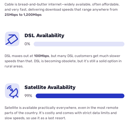
Cable is bread-and-butter internet—widely available, often affordable,
and very fast, delivering download speeds that range anywhere from
25Mbps to 1,200Mbps
DSL Availability
0%
DSL maxes out at
100Mbps
, but many DSL customers get much slower
speeds than that. DSL is becoming obsolete, but it’s still a solid option in
rural areas.
Satellite Availability
99%
Satellite is available practically everywhere, even in the most remote
parts of the country. It’s costly and comes with strict data limits and
slow speeds, so use it as a last resort.