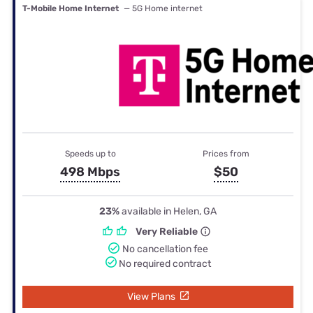
T-Mobile Home Internet
— 5G Home internet
Speeds up to
Prices from
498 Mbps
$50
23%
available in Helen, GA
Very Reliable
No cancellation fee
No required contract
View Plans