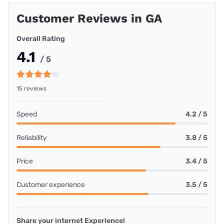
Customer Reviews in GA
Overall Rating
4.1
/ 5
15 reviews
Speed
4.2 / 5
Reliability
3.8 / 5
Price
3.4 / 5
Customer experience
3.5 / 5
Share your internet Experience!