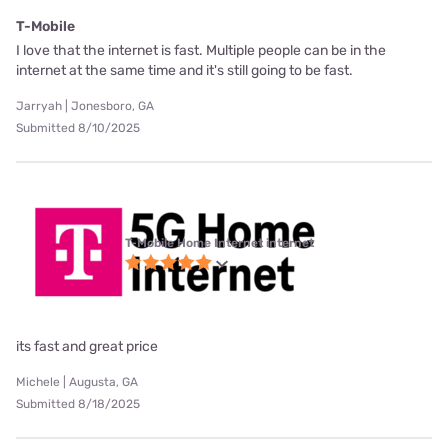
T-Mobile
I love that the internet is fast. Multiple people can be in the
internet at the same time and it's still going to be fast.
Jarryah | Jonesboro, GA
Submitted 8/10/2025
T-Mobile Home Internet internet
its fast and great price
Michele | Augusta, GA
Submitted 8/18/2025