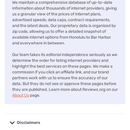
We maintain a comprehensive database of up-to-date
information about thousands of internet providers, giving
us a granular view of the prices of internet plans,
advertised speeds, data caps, contract requirements,
and the latest deals. Our proprietary data is organized by
zip code, allowing us to offer a detailed snapshot of
available internet options from Honolulu to Bar Harbor
and everywhere in between.
Our team takes its editorial independence seriously as we
determine the order for listing internet providers and
highlight the best services on these pages. We make a
commission if you click an affiliate link, and our brand
partners work with us to ensure the accuracy of our
data. But they do not see or approve these pages before
they are published. Learn more about Reviews.org on our
About Us
page.
Disclaimers