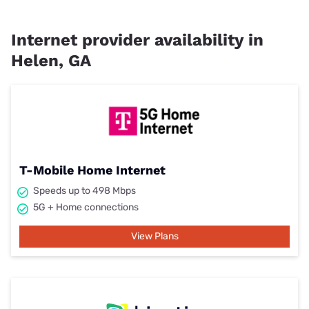
Internet provider availability in
Helen, GA
T-Mobile Home Internet
Speeds up to 498 Mbps
5G + Home connections
View Plans