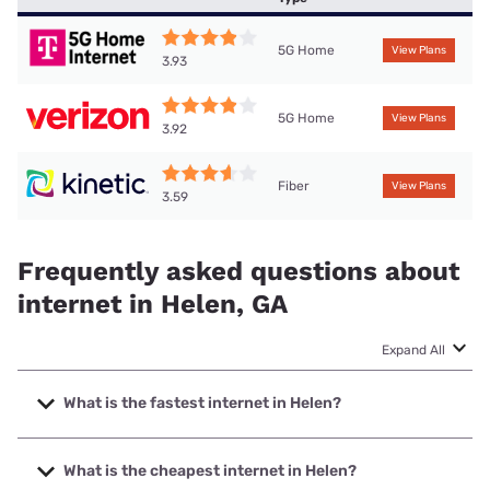
5G Home
View Plans
3.93
5G Home
View Plans
3.92
Fiber
View Plans
3.59
Frequently asked questions about
internet in Helen, GA
Expand All
What is the fastest internet in Helen?
The fastest internet in Helen is Kinetic with speeds up to
2000 Mbps.
What is the cheapest internet in Helen?