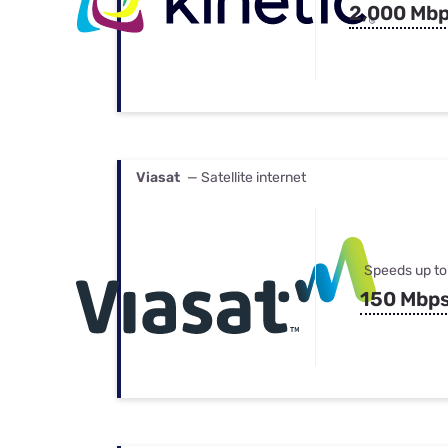
2,000 Mb
Viasat
— Satellite internet
Speeds up to
150 Mbp