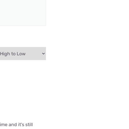
me and it's still