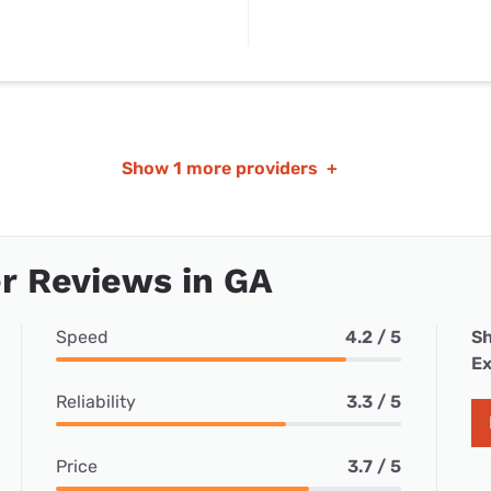
Show
1 more providers
+
r Reviews in GA
Speed
4.2 / 5
Sh
Ex
Reliability
3.3 / 5
Price
3.7 / 5