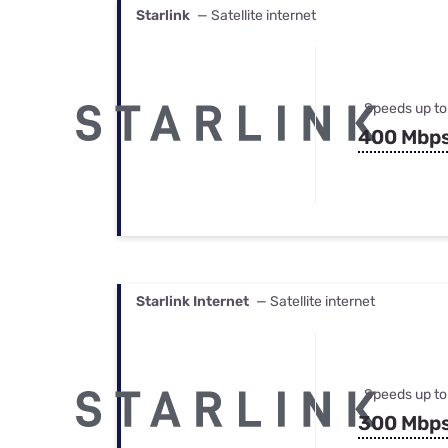
Starlink
— Satellite internet
Speeds up to
400 Mbp
Starlink Internet
— Satellite internet
Speeds up to
300 Mbp