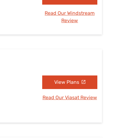
Read Our Windstream
Review
View Plans
Read Our Viasat Review