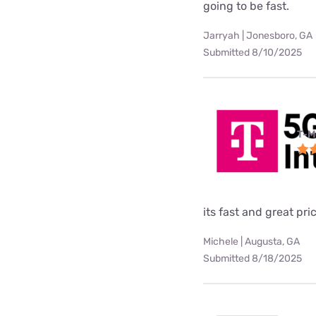
going to be fast.
Jarryah | Jonesboro, GA
Submitted 8/10/2025
T-M
its fast and great pri
Michele | Augusta, GA
Submitted 8/18/2025