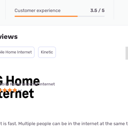
Customer experience
3.5 / 5
views
ile Home Internet
Kinetic
obile Home Internet internet
t is fast. Multiple people can be in the internet at the same ti