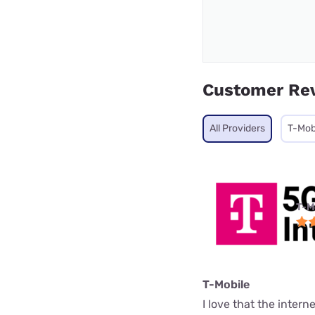
Customer Re
All Providers
T-Mob
T-M
T-Mobile
I love that the interne