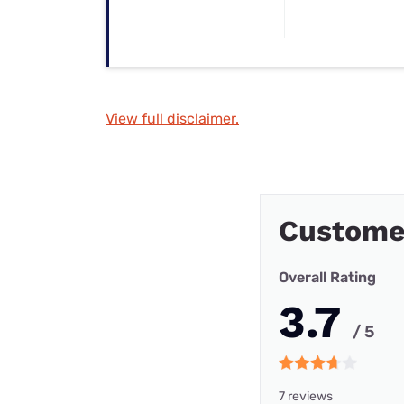
View full disclaimer.
Custome
Overall Rating
3.7
/ 5
7 reviews