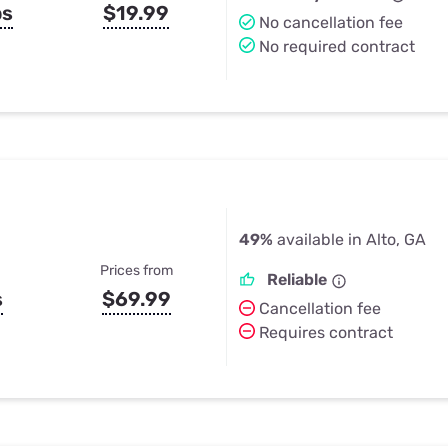
ps
$19.99
No cancellation fee
No required contract
49%
available in Alto, GA
Prices from
Reliable
s
$69.99
Cancellation fee
Requires contract