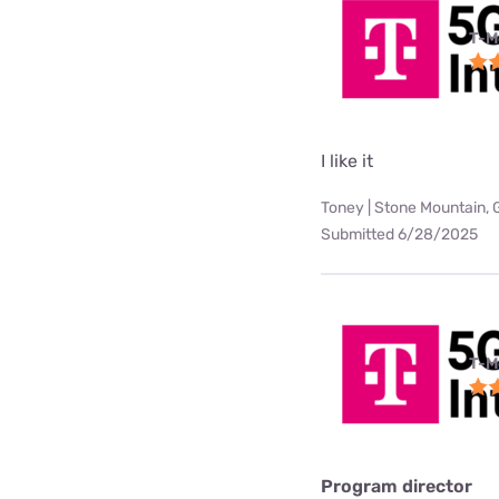
T-M
I like it
Toney | Stone Mountain, 
Submitted 6/28/2025
T-M
Program director