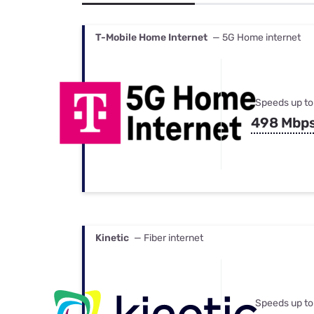
Bundles
Best Free Rok
Best Internet 
T-Mobile Home Internet
— 5G Home internet
Speeds up to
498 Mbp
Kinetic
— Fiber internet
Speeds up to