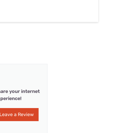
are your internet
perience!
Leave a Review