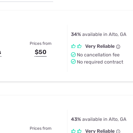
u Apps
Their Smart Device Privacy 
in 3 Steps
& TV Bundles
Explore All
34%
available in Alto, GA
Prices from
Very Reliable
s
$50
No cancellation fee
No required contract
43%
available in Alto, GA
Prices from
Very Reliable