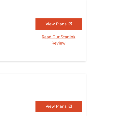
View Plans
Read Our Starlink
Review
View Plans