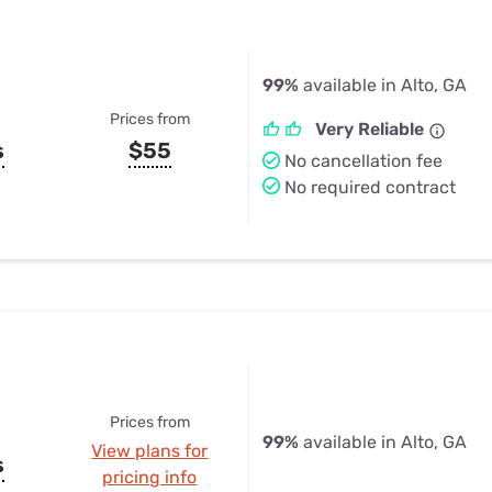
99%
available in Alto, GA
Prices from
Very Reliable
s
$55
No cancellation fee
No required contract
Prices from
99%
available in Alto, GA
View plans for
s
pricing info