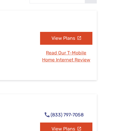
Settings — Fix It
View Plans
Read Our T-Mobile
Home Internet Review
(833) 797-7058
View Plans