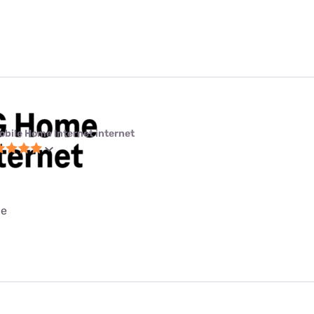
obile Home Internet internet
ce