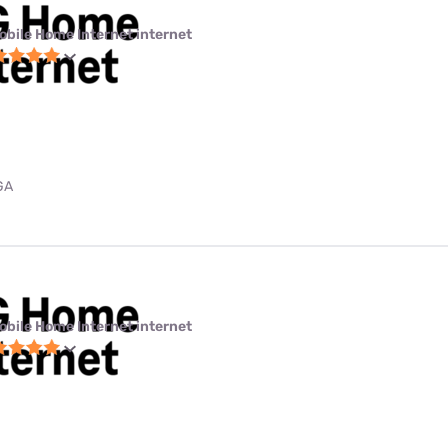
obile Home Internet internet
GA
obile Home Internet internet