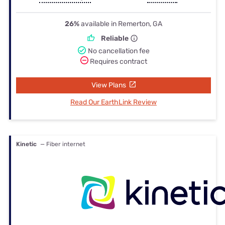
26%
available in Remerton, GA
Reliable
No cancellation fee
Requires contract
View Plans
Read Our EarthLink Review
Kinetic
— Fiber internet