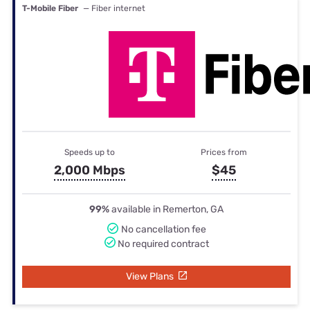
T-Mobile Fiber
— Fiber internet
Speeds up to
Prices from
2,000 Mbps
$45
99%
available in Remerton, GA
No cancellation fee
No required contract
View Plans