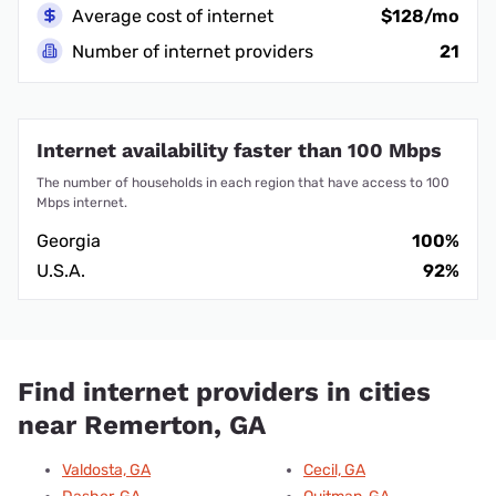
Average cost of internet
$128/mo
Number of internet providers
21
Internet availability faster than 100 Mbps
The number of households in each region that have access to 100
Mbps internet.
Georgia
100%
U.S.A.
92%
Find internet providers in cities
near Remerton, GA
Valdosta, GA
Cecil, GA