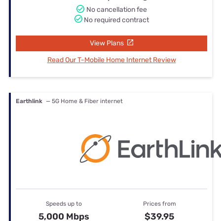
No cancellation fee
No required contract
View Plans
Read Our T-Mobile Home Internet Review
Earthlink
— 5G Home & Fiber internet
Speeds up to
Prices from
5,000 Mbps
$39.95