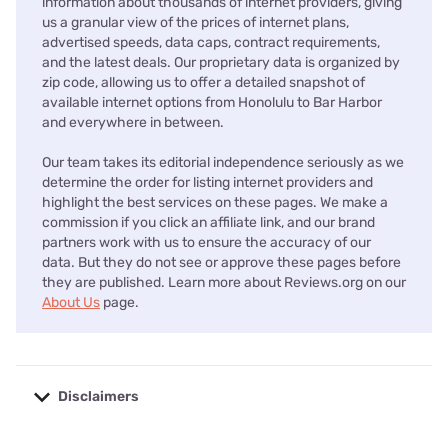
information about thousands of internet providers, giving
us a granular view of the prices of internet plans,
advertised speeds, data caps, contract requirements,
and the latest deals. Our proprietary data is organized by
zip code, allowing us to offer a detailed snapshot of
available internet options from Honolulu to Bar Harbor
and everywhere in between.
Our team takes its editorial independence seriously as we
determine the order for listing internet providers and
highlight the best services on these pages. We make a
commission if you click an affiliate link, and our brand
partners work with us to ensure the accuracy of our
data. But they do not see or approve these pages before
they are published. Learn more about Reviews.org on our
About Us
page.
Disclaimers
No disclaimers available.