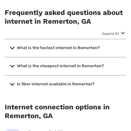
Frequently asked questions about
internet in Remerton, GA
Expand All
What is the fastest internet in Remerton?
The fastest internet in Remerton is Earthlink with speeds
up to 5000 Mbps.
What is the cheapest internet in Remerton?
The cheapest internet in Remerton is Kinetic with prices
starting at $19.99.
Is fiber internet available in Remerton?
Fiber internet is available in Remerton, T-Mobile Fiber has
99.00% coverage.
Internet connection options in
Remerton, GA