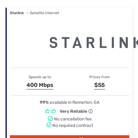
Starlink
— Satellite internet
Speeds up to
Prices from
400 Mbps
$55
99%
available in Remerton, GA
Very Reliable
No cancellation fee
No required contract