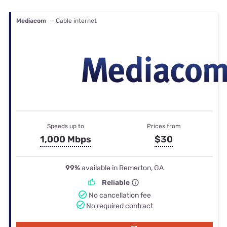
Mediacom
— Cable internet
Speeds up to
Prices from
1,000 Mbps
$30
99%
available in Remerton, GA
Reliable
No cancellation fee
No required contract