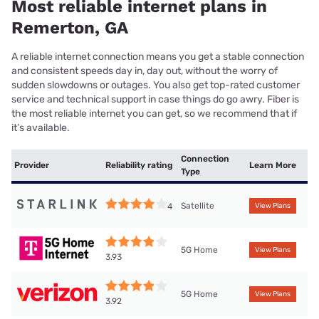
Most reliable internet plans in
Remerton, GA
A reliable internet connection means you get a stable connection
and consistent speeds day in, day out, without the worry of
sudden slowdowns or outages. You also get top-rated customer
service and technical support in case things do go awry. Fiber is
the most reliable internet you can get, so we recommend that if
it’s available.
Connection
Provider
Reliability rating
Learn More
Type
Satellite
4
View Plans
5G Home
View Plans
3.93
5G Home
View Plans
3.92