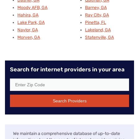
Dasher, GA
Quitman, GA
Moody AFB, GA
Barney, GA
Hahira, GA
Ray City, GA
Lake Park, GA
Pinetta, FL
Naylor, GA
Lakeland, GA
Morven, GA
Statenville, GA
Search for internet providers in your area
Search Providers
We maintain a comprehensive database of up-to-date