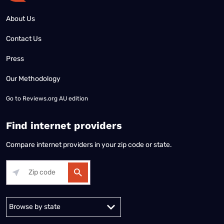
About Us
Contact Us
Press
Our Methodology
Go to
Reviews.org AU edition
Find internet providers
Compare internet providers in your zip code or state.
Alabama
Alaska
Arizona
Arkansas
California
Colorado
Connec