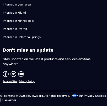
Internet in your area
Internet in Miami
Internet in Minneapolis
Internet in Detroit
Internet in Colorado Springs
​Don't miss an update
Stay updated on the latest products and services anytime,
anywhere.
Terms of Use
|
Privacy Policy
All content © 2026 Reviews.org. All rights reserved. |
Your Privacy Choices
|
Disclaimer