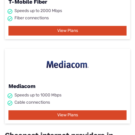
T-Mobile Fiber
Speeds up to 2000 Mbps
Fiber connections
View Plans
Mediacom
Speeds up to 1000 Mbps
Cable connections
View Plans