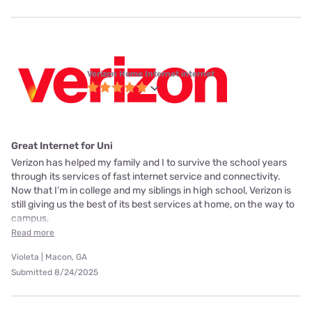
Verizon Home Internet internet
Great Internet for Uni
Verizon has helped my family and I to survive the school years
through its services of fast internet service and connectivity.
Now that I’m in college and my siblings in high school, Verizon is
still giving us the best of its best services at home, on the way to
campus,
Read more
Violeta | Macon, GA
Submitted 8/24/2025