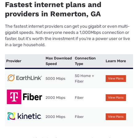
Fastest internet plans and
providers in Remerton, GA
The fastest internet providers can get you gigabit or even multi-
gigabit speeds. Not everyone needs a 1,000Mbps connection or
faster, but it’s worth the investment if you’re a power user or live
in a large household.
Max Download
Connection
Provider
Learn More
Speed
Type
5G Home +
5000 Mbps
View Plans
Fiber
2000 Mbps
Fiber
View Plans
2000 Mbps
Fiber
View Plans