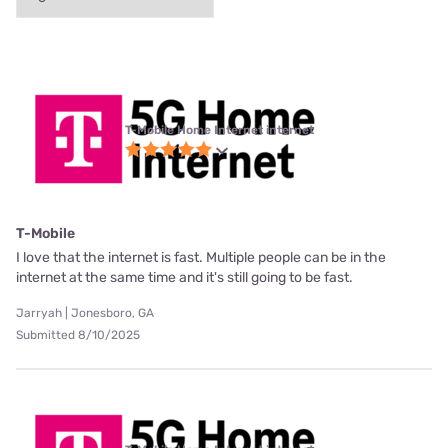
T-Mobile Home Internet internet
T-Mobile
I love that the internet is fast. Multiple people can be in the
internet at the same time and it's still going to be fast.
Jarryah | Jonesboro, GA
Submitted 8/10/2025