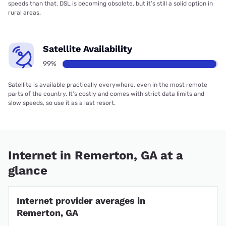
speeds than that. DSL is becoming obsolete, but it’s still a solid option in
rural areas.
Satellite Availability
99%
Satellite is available practically everywhere, even in the most remote
parts of the country. It’s costly and comes with strict data limits and
slow speeds, so use it as a last resort.
Internet in Remerton, GA at a
glance
Internet provider averages in
Remerton, GA