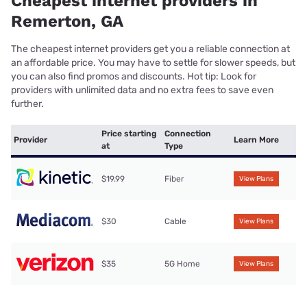
Cheapest internet providers in
Remerton, GA
The cheapest internet providers get you a reliable connection at
an affordable price. You may have to settle for slower speeds, but
you can also find promos and discounts. Hot tip: Look for
providers with unlimited data and no extra fees to save even
further.
Price starting
Connection
Provider
Learn More
at
Type
$19.99
Fiber
View Plans
$30
Cable
View Plans
$35
5G Home
View Plans