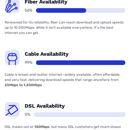
Fiber Availability
56%
Renowned for its reliability, fiber can reach download and upload speeds
up to 10,000Mbps. While it isn’t available everywhere, it’s the best
internet you can get.
Cable Availability
99%
Cable is bread-and-butter internet—widely available, often affordable,
and very fast, delivering download speeds that range anywhere from
25Mbps to 1,200Mbps
DSL Availability
0%
DSL maxes out at
100Mbps
, but many DSL customers get much slower