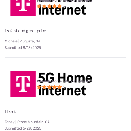
T-Mobile Home Internet internet
its fast and great price
Michele | Augusta, GA
Submitted 8/18/2025
T-Mobile Home Internet internet
I like it
Toney | Stone Mountain, GA
Submitted 6/28/2025