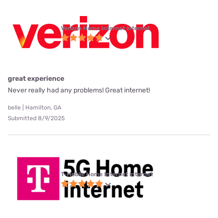
Verizon Home Internet internet
great experience
Never really had any problems! Great internet!
belle | Hamilton, GA
Submitted 8/9/2025
T-Mobile Home Internet internet