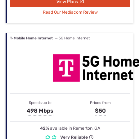
View Plans
Read Our Mediacom Review
T-Mobile Home Internet
— 5G Home internet
Speeds up to
Prices from
498 Mbps
$50
42%
available in Remerton, GA
Very Reliable