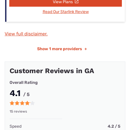
View Plans
Read Our Starlink Review
View full disclaimer.
Show
1 more providers
+
Customer Reviews in GA
Overall Rating
4.1
/ 5
15 reviews
Speed
4.2 / 5