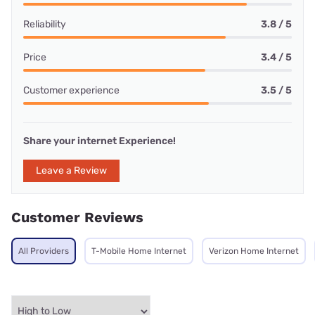
Reliability
3.8 / 5
Price
3.4 / 5
Customer experience
3.5 / 5
Share your internet Experience!
Leave a Review
Customer Reviews
All Providers
T-Mobile Home Internet
Verizon Home Internet