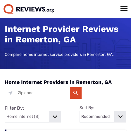
Internet Provider Reviews
in Remerton, GA
Compare home internet service providers in Remerton, GA.
Home Internet Providers in Remerton, GA
Filter By:
Sort By: