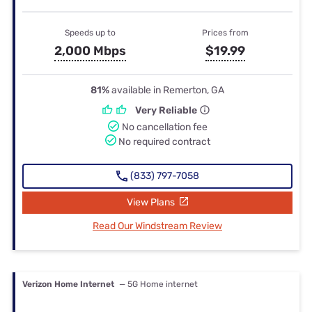
Speeds up to
Prices from
2,000 Mbps
$19.99
81%
available in Remerton, GA
Very Reliable
No cancellation fee
No required contract
(833) 797-7058
View Plans
Read Our Windstream Review
Verizon Home Internet
— 5G Home internet