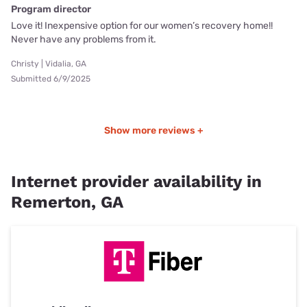
Program director
Love it! Inexpensive option for our women’s recovery home!!
Never have any problems from it.
Christy | Vidalia, GA
Submitted 6/9/2025
Show more reviews +
Internet provider availability in
Remerton, GA