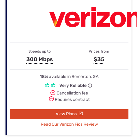
Speeds up to
Prices from
300 Mbps
$35
18%
available in Remerton, GA
Very Reliable
Cancellation fee
Requires contract
View Plans
Read Our Verizon Fios Review