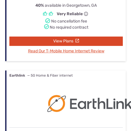
40%
available in Georgetown, GA
Very Reliable
No cancellation fee
No required contract
View Plans
Read Our T-Mobile Home Internet Review
Earthlink
— 5G Home & Fiber internet