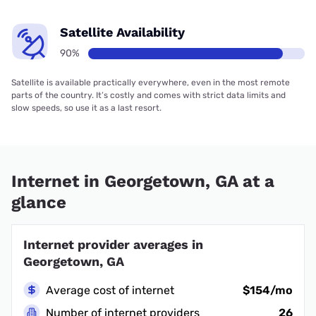
Satellite Availability
90%
Satellite is available practically everywhere, even in the most remote
parts of the country. It’s costly and comes with strict data limits and
slow speeds, so use it as a last resort.
Internet in Georgetown, GA at a
glance
Internet provider averages in
Georgetown, GA
Average cost of internet
$154/mo
Number of internet providers
26