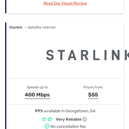
Read Our Viasat Review
Starlink
— Satellite internet
Speeds up to
Prices from
400 Mbps
$55
99%
available in Georgetown, GA
Very Reliable
No cancellation fee