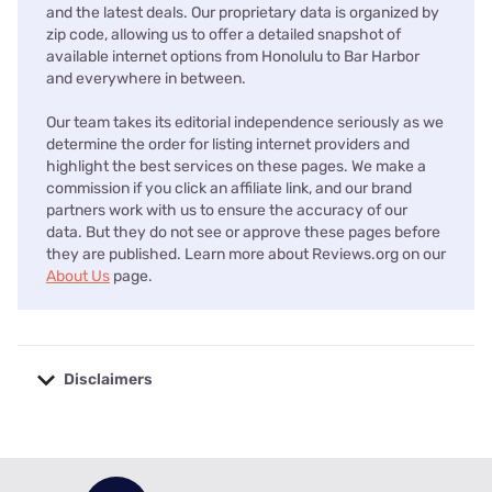
and the latest deals. Our proprietary data is organized by
zip code, allowing us to offer a detailed snapshot of
available internet options from Honolulu to Bar Harbor
and everywhere in between.
Our team takes its editorial independence seriously as we
determine the order for listing internet providers and
highlight the best services on these pages. We make a
commission if you click an affiliate link, and our brand
partners work with us to ensure the accuracy of our
data. But they do not see or approve these pages before
they are published. Learn more about Reviews.org on our
About Us
page.
Disclaimers
No disclaimers available.