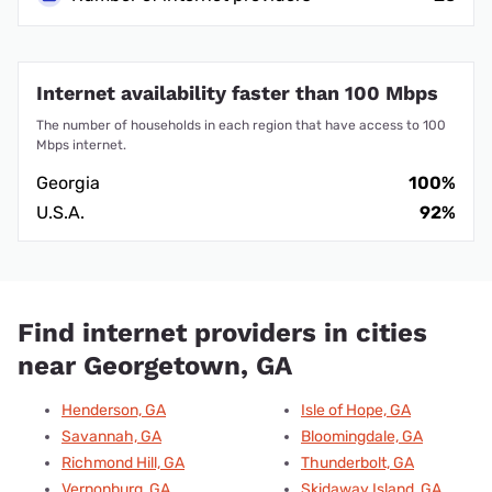
Internet availability faster than 100 Mbps
The number of households in each region that have access to 100
Mbps internet.
Georgia
100%
U.S.A.
92%
Find internet providers in cities
near Georgetown, GA
Henderson, GA
Isle of Hope, GA
Savannah, GA
Bloomingdale, GA
Richmond Hill, GA
Thunderbolt, GA
Vernonburg, GA
Skidaway Island, GA