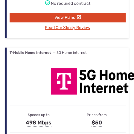
No required contract
View Plans
Read Our Xfinity Review
T-Mobile Home Internet
— 5G Home internet
Speeds up to
Prices from
498 Mbps
$50