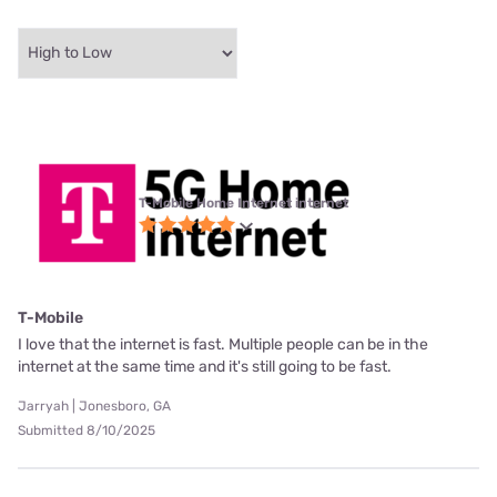
T-Mobile Home Internet internet
T-Mobile
I love that the internet is fast. Multiple people can be in the
internet at the same time and it's still going to be fast.
Jarryah | Jonesboro, GA
Submitted 8/10/2025