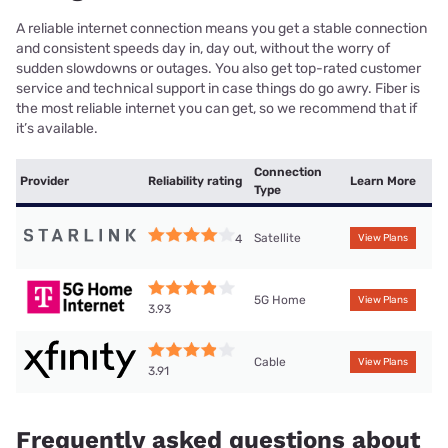
A reliable internet connection means you get a stable connection
and consistent speeds day in, day out, without the worry of
sudden slowdowns or outages. You also get top-rated customer
service and technical support in case things do go awry. Fiber is
the most reliable internet you can get, so we recommend that if
it’s available.
Connection
Provider
Reliability rating
Learn More
Type
Satellite
4
View Plans
5G Home
View Plans
3.93
Cable
View Plans
3.91
Frequently asked questions about