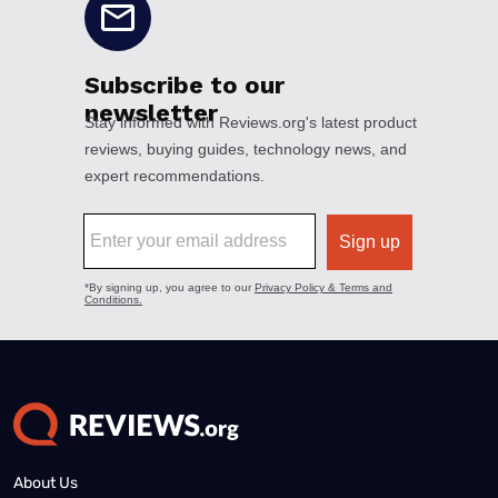
About Us