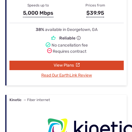
Speeds up to
Prices from
5,000 Mbps
$39.95
38%
available in Georgetown, GA
Reliable
No cancellation fee
Requires contract
View Plans
Read Our EarthLink Review
Kinetic
— Fiber internet