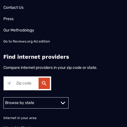
Contact Us
Press
Our Methodology
Go to
Reviews.org AU edition
Find internet providers
Compare internet providers in your zip code or state.
Alabama
Alaska
Arizona
Arkansas
California
Colorado
Connec
Internet in your area