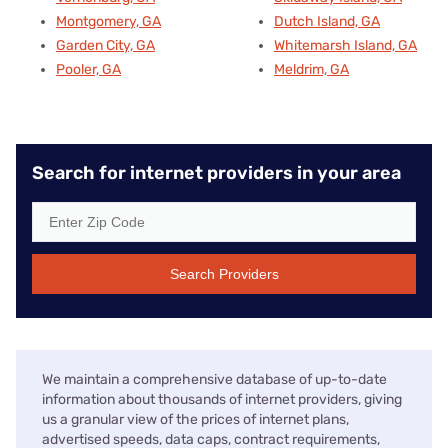
Montgomery, GA
Dutch Island, GA
Garden City, GA
Whitemarsh Island, GA
Pooler, GA
Meldrim, GA
Search for internet providers in your area
Search Providers
We maintain a comprehensive database of up-to-date
information about thousands of internet providers, giving
us a granular view of the prices of internet plans,
advertised speeds, data caps, contract requirements,