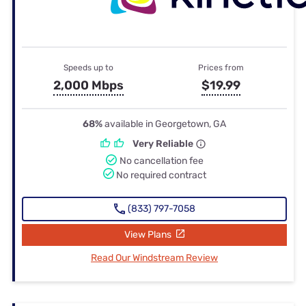
Speeds up to
Prices from
2,000 Mbps
$19.99
68%
available in Georgetown, GA
Very Reliable
No cancellation fee
No required contract
(833) 797-7058
View Plans
Read Our Windstream Review