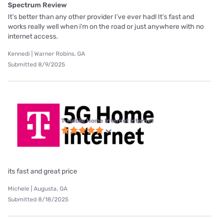
Spectrum Review
It’s better than any other provider I’ve ever had! It’s fast and
works really well when i’m on the road or just anywhere with no
internet access.
Kennedi | Warner Robins, GA
Submitted 8/9/2025
T-Mobile Home Internet internet
its fast and great price
Michele | Augusta, GA
Submitted 8/18/2025