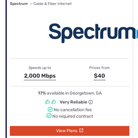
Spectrum
— Cable & Fiber internet
Speeds up to
Prices from
2,000 Mbps
$40
17%
available in Georgetown, GA
Very Reliable
No cancellation fee
No required contract
View Plans