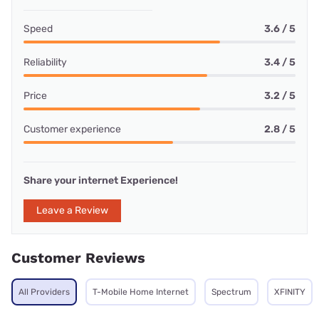
Speed
3.6 / 5
Reliability
3.4 / 5
Price
3.2 / 5
Customer experience
2.8 / 5
Share your internet Experience!
Leave a Review
Customer Reviews
All Providers
T-Mobile Home Internet
Spectrum
XFINITY