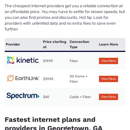
The cheapest internet providers get you a reliable connection at
an affordable price. You may have to settle for slower speeds, but
you can also find promos and discounts. Hot tip: Look for
providers with unlimited data and no extra fees to save even
further.
Price starting
Connection
Provider
Learn More
at
Type
$19.99
Fiber
View Plans
5G Home +
$39.95
View Plans
Fiber
$40
Cable + Fiber
View Plans
Fastest internet plans and
providers in Georgetown, GA