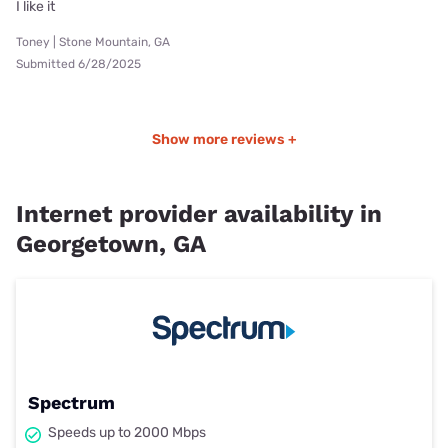
I like it
Toney | Stone Mountain, GA
Submitted 6/28/2025
Show more reviews +
Internet provider availability in
Georgetown, GA
Spectrum
Speeds up to 2000 Mbps