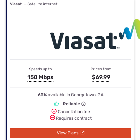
Viasat
— Satellite internet
Speeds up to
Prices from
150 Mbps
$69.99
63%
available in Georgetown, GA
Reliable
Cancellation fee
Requires contract
View Plans