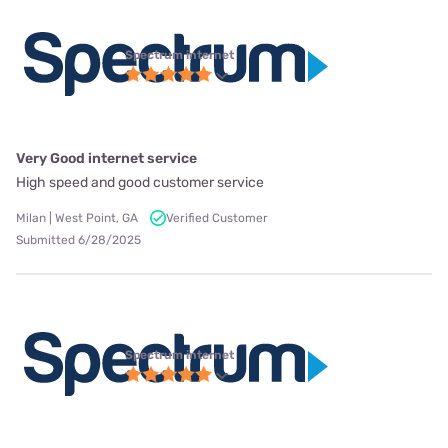
Spectrum internet
Very Good internet service
High speed and good customer service
Milan | West Point, GA
Verified Customer
Submitted 6/28/2025
Spectrum internet