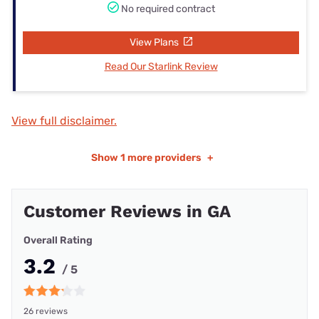
No required contract
View Plans
Read Our Starlink Review
View full disclaimer.
Show
1 more providers
+
Customer Reviews in GA
Overall Rating
3.2
/ 5
26 reviews