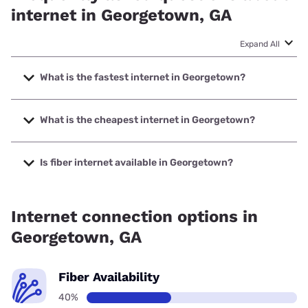
internet in Georgetown, GA
Expand All
What is the fastest internet in Georgetown?
The fastest internet in Georgetown is Earthlink with speeds
up to 5000 Mbps.
What is the cheapest internet in Georgetown?
The cheapest internet in Georgetown is Kinetic with prices
starting at $19.99.
Is fiber internet available in Georgetown?
Fiber internet is available in Georgetown, Kinetic has
68.39% coverage.
Internet connection options in
Georgetown, GA
Fiber Availability
40%