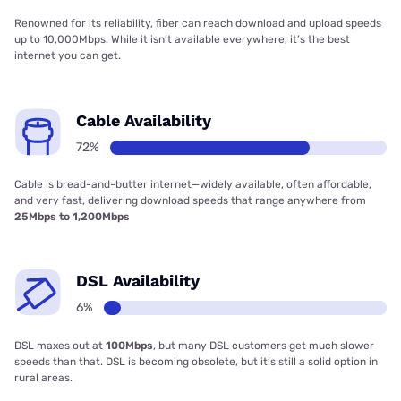
Renowned for its reliability, fiber can reach download and upload speeds
up to 10,000Mbps. While it isn’t available everywhere, it’s the best
internet you can get.
Cable Availability
72%
Cable is bread-and-butter internet—widely available, often affordable,
and very fast, delivering download speeds that range anywhere from
25Mbps to 1,200Mbps
DSL Availability
6%
DSL maxes out at
100Mbps
, but many DSL customers get much slower
speeds than that. DSL is becoming obsolete, but it’s still a solid option in
rural areas.