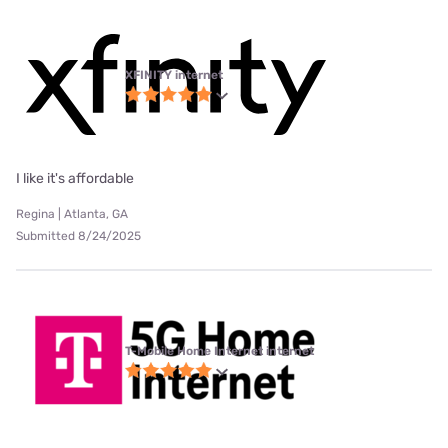
XFINITY internet
I like it's affordable
Regina | Atlanta, GA
Submitted 8/24/2025
T-Mobile Home Internet internet