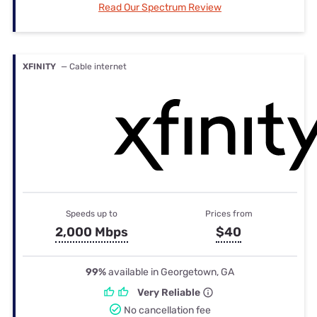
Read Our Spectrum Review
XFINITY
— Cable internet
Speeds up to
Prices from
2,000 Mbps
$40
99%
available in Georgetown, GA
Very Reliable
No cancellation fee