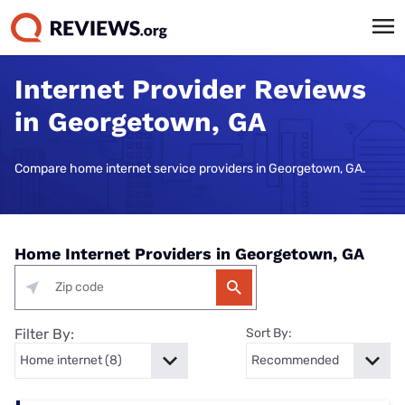
Internet Provider Reviews
in Georgetown, GA
Compare home internet service providers in Georgetown, GA.
Home Internet Providers in Georgetown, GA
Filter By:
Sort By: