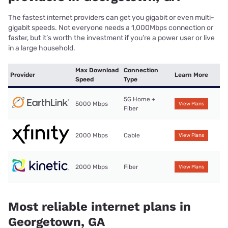
The fastest internet providers can get you gigabit or even multi-
gigabit speeds. Not everyone needs a 1,000Mbps connection or
faster, but it’s worth the investment if you’re a power user or live
in a large household.
Max Download
Connection
Provider
Learn More
Speed
Type
5G Home +
5000 Mbps
View Plans
Fiber
2000 Mbps
Cable
View Plans
2000 Mbps
Fiber
View Plans
Most reliable internet plans in
Georgetown, GA