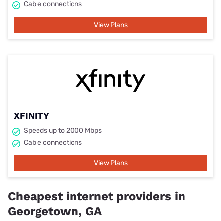
Cable connections
View Plans
XFINITY
Speeds up to 2000 Mbps
Cable connections
View Plans
Cheapest internet providers in
Georgetown, GA