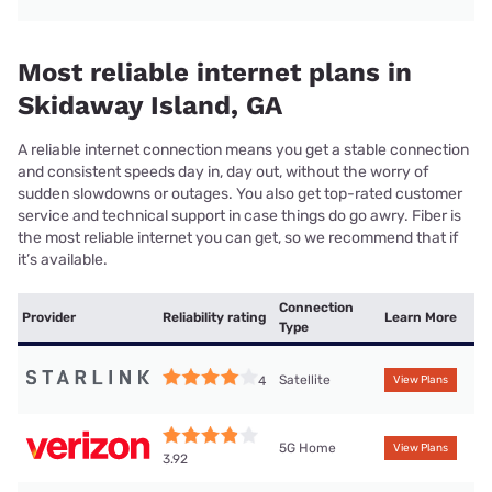
Most reliable internet plans in
Skidaway Island, GA
A reliable internet connection means you get a stable connection
and consistent speeds day in, day out, without the worry of
sudden slowdowns or outages. You also get top-rated customer
service and technical support in case things do go awry. Fiber is
the most reliable internet you can get, so we recommend that if
it’s available.
Connection
Provider
Reliability rating
Learn More
Type
Satellite
4
View Plans
5G Home
View Plans
3.92