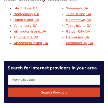
Isle of Hope, GA
Savannah, GA
Montgomery, GA
Talahi Island, GA
Dutch Island, GA
Georgetown, GA
Vernonburg, GA
Tybee Island, GA
Wilmington Island, GA
Garden City, GA
Thunderbolt, GA
Henderson, GA
Whitemarsh Island, GA
Richmond Hill, GA
Search for internet providers in your area
Search Providers