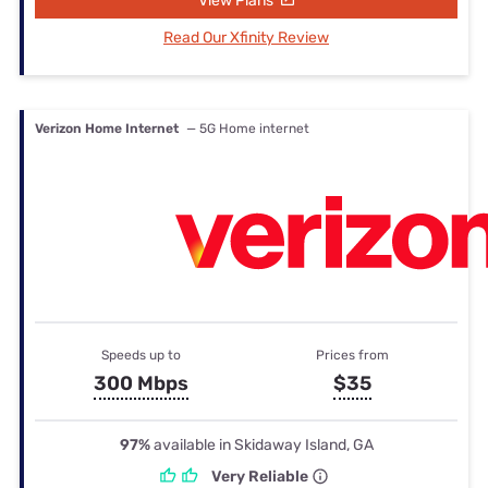
View Plans
Read Our Xfinity Review
Verizon Home Internet
— 5G Home internet
Speeds up to
Prices from
300 Mbps
$35
97%
available in Skidaway Island, GA
Very Reliable