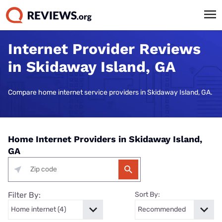
Internet Provider Reviews
in Skidaway Island, GA
Compare home internet service providers in Skidaway Island, GA.
Home Internet Providers in Skidaway Island,
GA
Filter By:
Sort By: