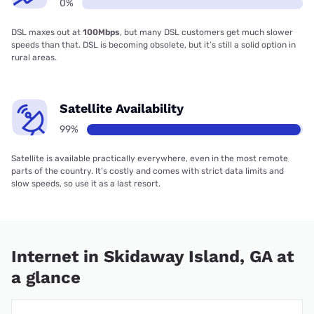
0%
DSL maxes out at
100Mbps
, but many DSL customers get much slower
speeds than that. DSL is becoming obsolete, but it’s still a solid option in
rural areas.
Satellite Availability
99%
Satellite is available practically everywhere, even in the most remote
parts of the country. It’s costly and comes with strict data limits and
slow speeds, so use it as a last resort.
Internet in Skidaway Island, GA at
a glance