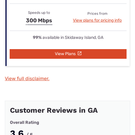
Speeds up to
Prices from
300 Mbps
View plans for pricing info
99%
available in Skidaway Island, GA
View Plans
View full disclaimer.
Customer Reviews in GA
Overall Rating
3.6
/ 5