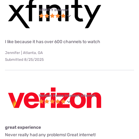
XFINITY internet
I like because it has over 600 channels to watch
Jennifer | Atlanta, GA
Submitted 8/25/2025
Verizon Home Internet internet
great experience
Never really had any problems! Great internet!