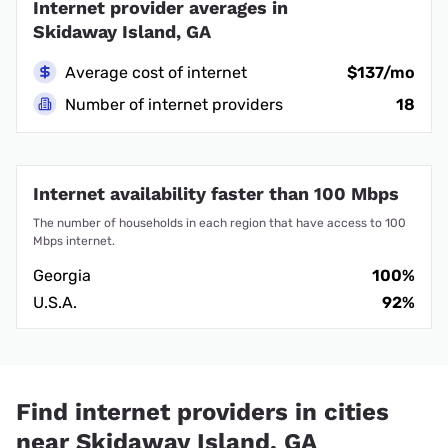
Internet provider averages in
Skidaway Island, GA
Average cost of internet
$137/mo
Number of internet providers
18
Internet availability faster than 100 Mbps
The number of households in each region that have access to 100
Mbps internet.
Georgia
100%
U.S.A.
92%
Find internet providers in cities
near Skidaway Island, GA