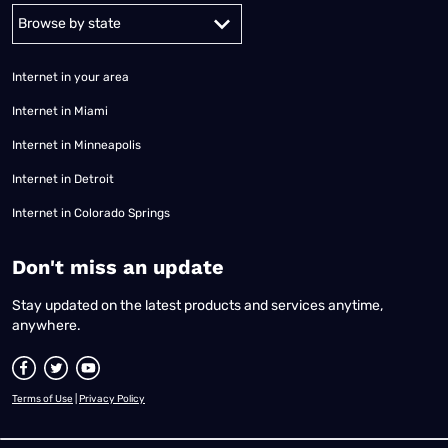
Alabama
Alaska
Arizona
Arkansas
California
Colorado
Connec
Internet in your area
Internet in Miami
Internet in Minneapolis
Internet in Detroit
Internet in Colorado Springs
​Don't miss an update
Stay updated on the latest products and services anytime,
anywhere.
Terms of Use
|
Privacy Policy