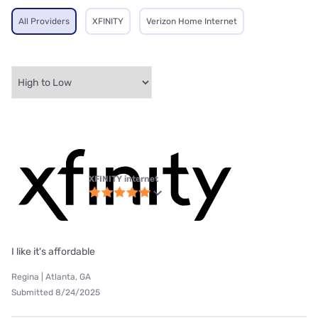
All Providers
XFINITY
Verizon Home Internet
XFINITY internet
I like it's affordable
Regina | Atlanta, GA
Submitted 8/24/2025