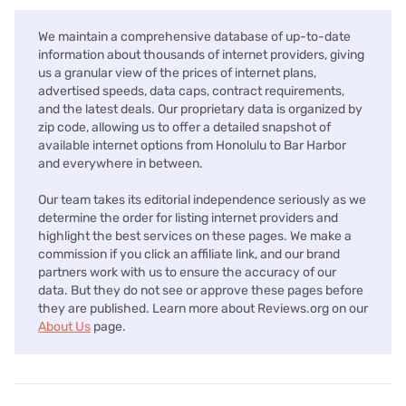
We maintain a comprehensive database of up-to-date
information about thousands of internet providers, giving
us a granular view of the prices of internet plans,
advertised speeds, data caps, contract requirements,
and the latest deals. Our proprietary data is organized by
zip code, allowing us to offer a detailed snapshot of
available internet options from Honolulu to Bar Harbor
and everywhere in between.
Our team takes its editorial independence seriously as we
determine the order for listing internet providers and
highlight the best services on these pages. We make a
commission if you click an affiliate link, and our brand
partners work with us to ensure the accuracy of our
data. But they do not see or approve these pages before
they are published. Learn more about Reviews.org on our
About Us
page.