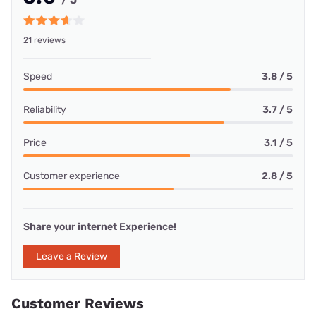
21 reviews
Speed
3.8 / 5
Reliability
3.7 / 5
Price
3.1 / 5
Customer experience
2.8 / 5
Share your internet Experience!
Leave a Review
Customer Reviews