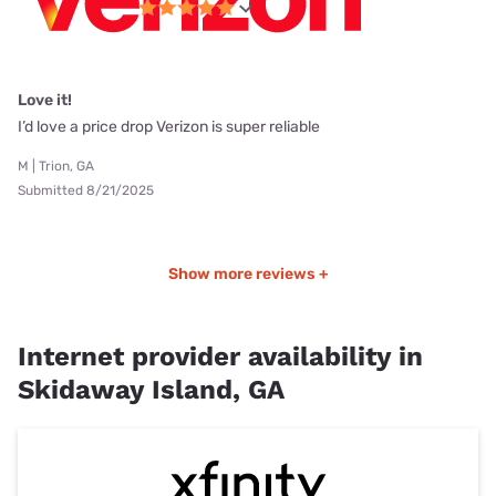
Love it!
I’d love a price drop Verizon is super reliable
M | Trion, GA
Submitted 8/21/2025
Show more reviews +
Internet provider availability in
Skidaway Island, GA