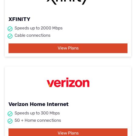
XFINITY
Speeds up to 2000 Mbps
Cable connections
View Plans
Verizon Home Internet
Speeds up to 300 Mbps
5G + Home connections
View Plans