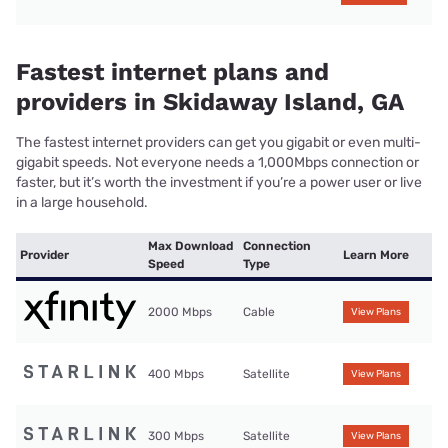
Fastest internet plans and
providers in Skidaway Island, GA
The fastest internet providers can get you gigabit or even multi-
gigabit speeds. Not everyone needs a 1,000Mbps connection or
faster, but it’s worth the investment if you’re a power user or live
in a large household.
Max Download
Connection
Provider
Learn More
Speed
Type
2000 Mbps
Cable
View Plans
400 Mbps
Satellite
View Plans
300 Mbps
Satellite
View Plans