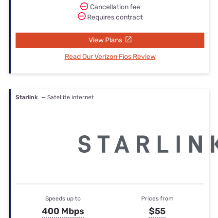
Cancellation fee
Requires contract
View Plans
Read Our Verizon Fios Review
Starlink
— Satellite internet
Speeds up to
Prices from
400 Mbps
$55