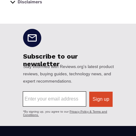
Disclaimers
No disclaimers available.