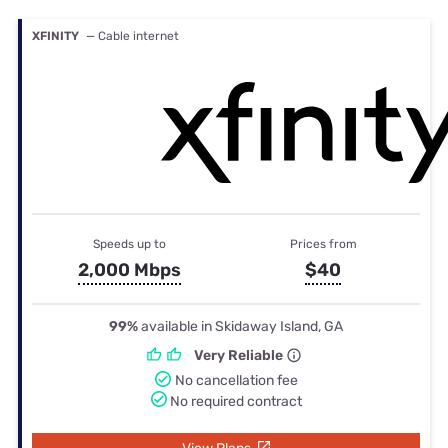
XFINITY
— Cable internet
Speeds up to
Prices from
2,000 Mbps
$40
99%
available in Skidaway Island, GA
Very Reliable
No cancellation fee
No required contract