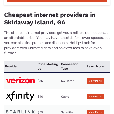
Cheapest internet providers in
Skidaway Island, GA
The cheapest internet providers get you a reliable connection at
an affordable price. You may have to settle for slower speeds, but
you can also find promos and discounts. Hot tip: Look for
providers with unlimited data and no extra fees to save even
further.
Price starting
Connection
Provider
Learn More
at
Type
$35
5G Home
View Plans
$40
Cable
View Plans
$55
Satellite
View Plans