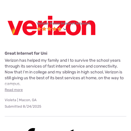
Verizon Home Internet internet
Great Internet for Uni
Verizon has helped my family and I to survive the school years
through its services of fast internet service and connectivity.
Now that I’m in college and my siblings in high school, Verizon is
still giving us the best of its best services at home, on the way to
campus,
Read more
Violeta | Macon, GA
Submitted 8/24/2025