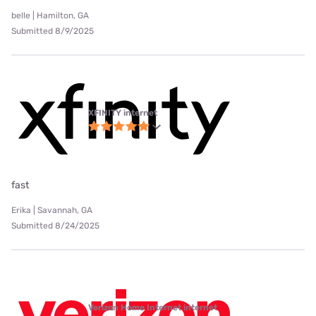
belle | Hamilton, GA
Submitted 8/9/2025
XFINITY internet
fast
Erika | Savannah, GA
Submitted 8/24/2025
Verizon Home Internet internet