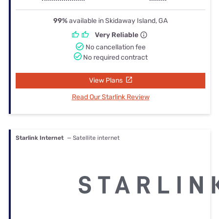
99%
available in Skidaway Island, GA
Very Reliable
No cancellation fee
No required contract
View Plans
Read Our Starlink Review
Starlink Internet
— Satellite internet