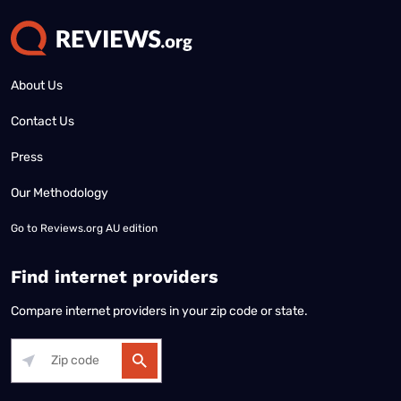
About Us
Contact Us
Press
Our Methodology
Go to
Reviews.org AU edition
Find internet providers
Compare internet providers in your zip code or state.