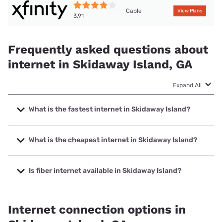
Cable
View Plans
3.91
Frequently asked questions about
internet in Skidaway Island, GA
Expand All
What is the fastest internet in Skidaway Island?
The fastest internet in Skidaway Island is XFINITY with
speeds up to 2000 Mbps.
What is the cheapest internet in Skidaway Island?
The cheapest internet in Skidaway Island is Verizon Home
Internet with prices starting at $35.
Is fiber internet available in Skidaway Island?
Fiber internet is available in Skidaway Island.
Internet connection options in