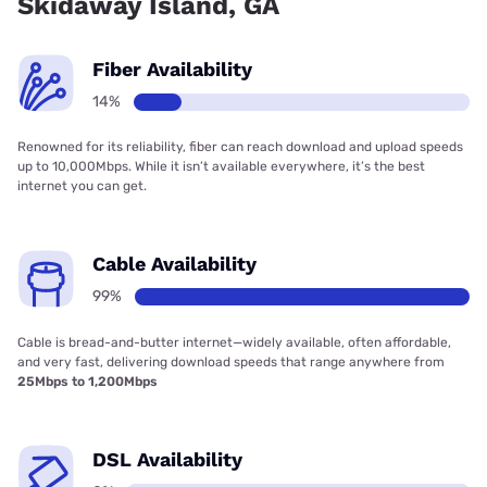
Skidaway Island, GA
Fiber Availability
14%
Renowned for its reliability, fiber can reach download and upload speeds
up to 10,000Mbps. While it isn’t available everywhere, it’s the best
internet you can get.
Cable Availability
99%
Cable is bread-and-butter internet—widely available, often affordable,
and very fast, delivering download speeds that range anywhere from
25Mbps to 1,200Mbps
DSL Availability