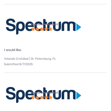
Spectrum internet
I would like.
Yolanda Cristóbal | St. Petersburg, FL
Submitted 8/7/2025
Spectrum internet