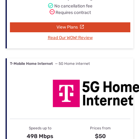
No cancellation fee
Requires contract
View Plans
Read Our WOW! Review
T-Mobile Home Internet
— 5G Home internet
Speeds up to
Prices from
498 Mbps
$50