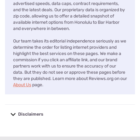
advertised speeds, data caps, contract requirements,
and the latest deals. Our proprietary data is organized by
zip code, allowing us to offer a detailed snapshot of
available internet options from Honolulu to Bar Harbor
and everywhere in between.
Our team takes its editorial independence seriously as we
determine the order for listing internet providers and
highlight the best services on these pages. We make a
commission if you click an affiliate link, and our brand
partners work with us to ensure the accuracy of our
data. But they do not see or approve these pages before
they are published. Learn more about Reviews.org on our
About Us
page.
Disclaimers
No disclaimers available.