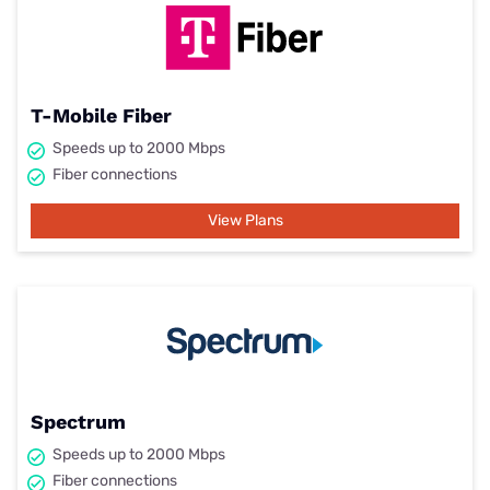
T-Mobile Fiber
Speeds up to 2000 Mbps
Fiber connections
View Plans
Spectrum
Speeds up to 2000 Mbps
Fiber connections