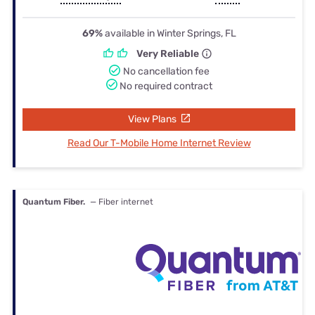
69%
available in Winter Springs, FL
Very Reliable
No cancellation fee
No required contract
View Plans
Read Our T-Mobile Home Internet Review
Quantum Fiber.
— Fiber internet