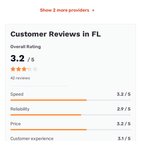
Show
2 more providers
+
Customer Reviews in FL
Overall Rating
3.2
/ 5
42 reviews
Speed
3.2 / 5
Reliability
2.9 / 5
Price
3.2 / 5
Customer experience
3.1 / 5