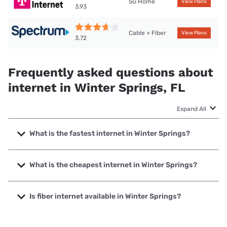
5G Home
View Plans
3.93
Cable + Fiber
View Plans
3.72
Frequently asked questions about
internet in Winter Springs, FL
Expand All
What is the fastest internet in Winter Springs?
The fastest internet in Winter Springs is Earthlink with
speeds up to 5000 Mbps.
What is the cheapest internet in Winter Springs?
The cheapest internet in Winter Springs is WOW! with prices
starting at $30.
Is fiber internet available in Winter Springs?
Fiber internet is available in Winter Springs, T-Mobile Fiber
has 74.00% coverage.