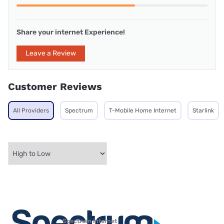
Share your internet Experience!
Leave a Review
Customer Reviews
All Providers
Spectrum
T-Mobile Home Internet
Starlink
Spectrum internet