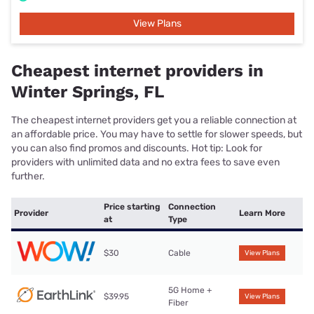
View Plans
Cheapest internet providers in
Winter Springs, FL
The cheapest internet providers get you a reliable connection at
an affordable price. You may have to settle for slower speeds, but
you can also find promos and discounts. Hot tip: Look for
providers with unlimited data and no extra fees to save even
further.
Price starting
Connection
Provider
Learn More
at
Type
$30
Cable
View Plans
5G Home +
$39.95
View Plans
Fiber