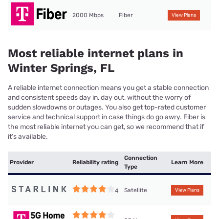
2000 Mbps
Fiber
View Plans
Most reliable internet plans in
Winter Springs, FL
A reliable internet connection means you get a stable connection
and consistent speeds day in, day out, without the worry of
sudden slowdowns or outages. You also get top-rated customer
service and technical support in case things do go awry. Fiber is
the most reliable internet you can get, so we recommend that if
it’s available.
Connection
Provider
Reliability rating
Learn More
Type
Satellite
4
View Plans