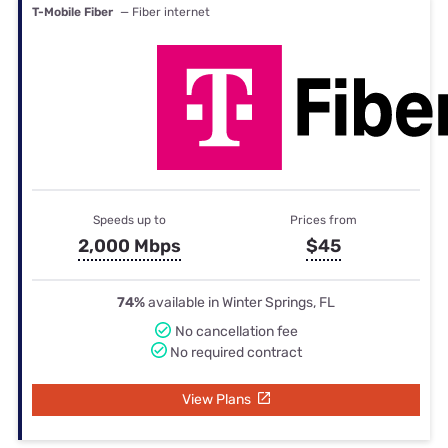
T-Mobile Fiber
— Fiber internet
Speeds up to
Prices from
2,000 Mbps
$45
74%
available in Winter Springs, FL
No cancellation fee
No required contract
View Plans