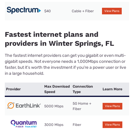
$40
Cable + Fiber
View Plans
Fastest internet plans and
providers in Winter Springs, FL
The fastest internet providers can get you gigabit or even multi-
gigabit speeds. Not everyone needs a 1,000Mbps connection or
faster, but it’s worth the investment if you’re a power user or live
in a large household.
Max Download
Connection
Provider
Learn More
Speed
Type
5G Home +
5000 Mbps
View Plans
Fiber
3000 Mbps
Fiber
View Plans