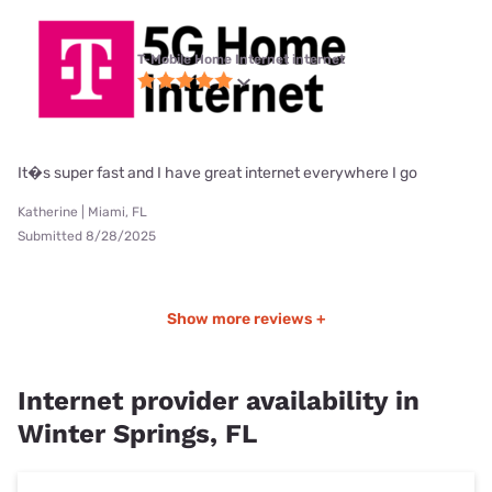
T-Mobile Home Internet internet
It�s super fast and I have great internet everywhere I go
Katherine | Miami, FL
Submitted 8/28/2025
Show more reviews +
Internet provider availability in
Winter Springs, FL