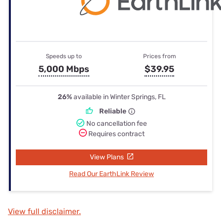
Speeds up to
Prices from
5,000 Mbps
$39.95
26%
available in Winter Springs, FL
Reliable
No cancellation fee
Requires contract
View Plans
Read Our EarthLink Review
View full disclaimer.