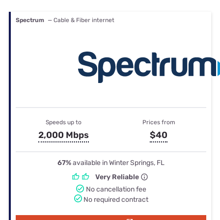
Spectrum
— Cable & Fiber internet
Speeds up to
Prices from
2,000 Mbps
$40
67%
available in Winter Springs, FL
Very Reliable
No cancellation fee
No required contract