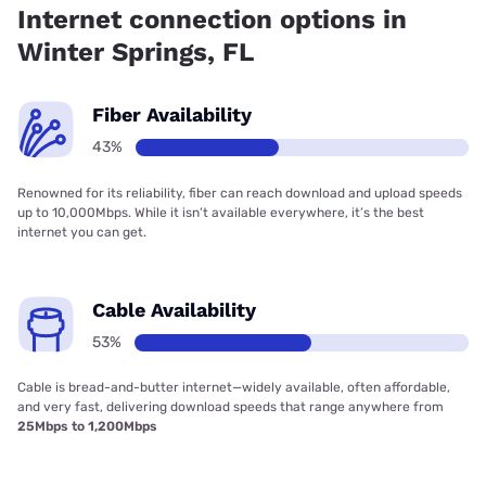
Internet connection options in
Winter Springs, FL
Fiber Availability
43%
Renowned for its reliability, fiber can reach download and upload speeds
up to 10,000Mbps. While it isn’t available everywhere, it’s the best
internet you can get.
Cable Availability
53%
Cable is bread-and-butter internet—widely available, often affordable,
and very fast, delivering download speeds that range anywhere from
25Mbps to 1,200Mbps