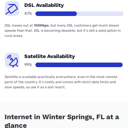
DSL Availability
47%
DSL maxes out at
100Mbps
, but many DSL customers get much slower
speeds than that. DSL is becoming obsolete, but it’s still a solid option in
rural areas.
Satellite Availability
99%
Satellite is available practically everywhere, even in the most remote
parts of the country. It’s costly and comes with strict data limits and
slow speeds, so use it as a last resort.
Internet in Winter Springs, FL at a
glance