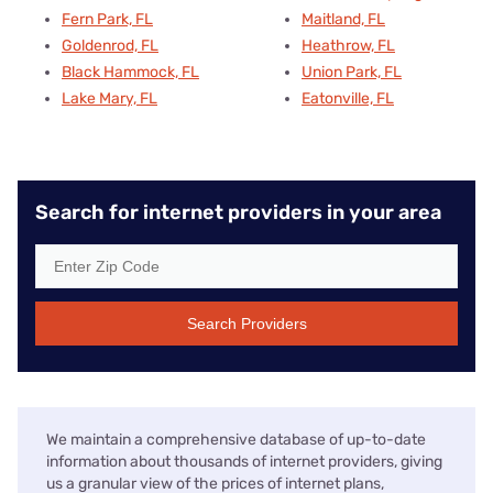
Fern Park, FL
Maitland, FL
Goldenrod, FL
Heathrow, FL
Black Hammock, FL
Union Park, FL
Lake Mary, FL
Eatonville, FL
Search for internet providers in your area
Search Providers
We maintain a comprehensive database of up-to-date
information about thousands of internet providers, giving
us a granular view of the prices of internet plans,