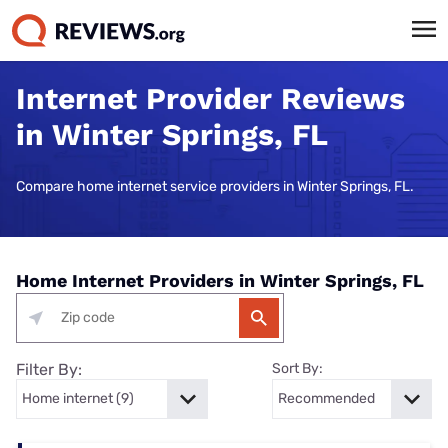
Internet Provider Reviews
in Winter Springs, FL
Compare home internet service providers in Winter Springs, FL.
Home Internet Providers in Winter Springs, FL
Filter By:
Sort By: