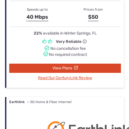
Speeds up to
Prices from
40 Mbps
$50
22%
available in Winter Springs, FL
Very Reliable
No cancellation fee
No required contract
View Plans
Read Our CenturyLink Review
Earthlink
— 5G Home & Fiber internet