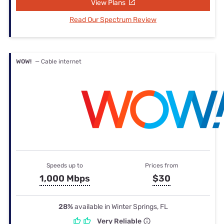
View Plans
Read Our Spectrum Review
WOW!
— Cable internet
Speeds up to
Prices from
1,000 Mbps
$30
28%
available in Winter Springs, FL
Very Reliable