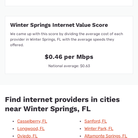
Winter Springs Internet Value Score
We came up with this score by dividing the average cost of each
provider in Winter Springs, FL with the average speeds they
offered.
$0.46 per Mbps
National average: $0.63
Find internet providers in cities
near Winter Springs, FL
Casselberry, FL
Sanford, FL
Longwood, FL
Winter Park, FL
Oviedo, FL
Altamonte Springs, FL