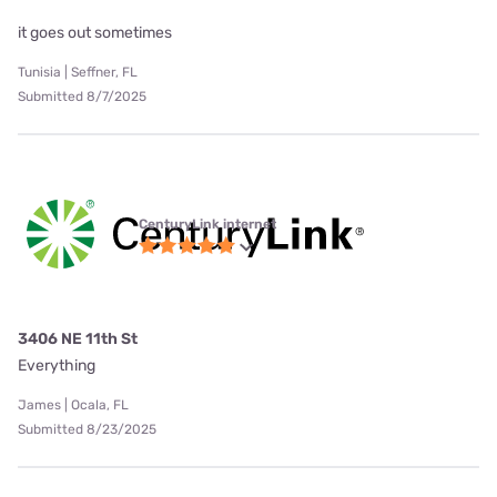
it goes out sometimes
Tunisia | Seffner, FL
Submitted 8/7/2025
CenturyLink internet
3406 NE 11th St
Everything
James | Ocala, FL
Submitted 8/23/2025