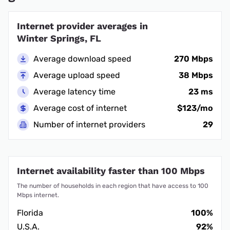
Internet provider averages in
Winter Springs, FL
Average download speed
270 Mbps
Average upload speed
38 Mbps
Average latency time
23 ms
Average cost of internet
$123/mo
Number of internet providers
29
Internet availability faster than 100 Mbps
The number of households in each region that have access to 100
Mbps internet.
Florida
100%
U.S.A.
92%