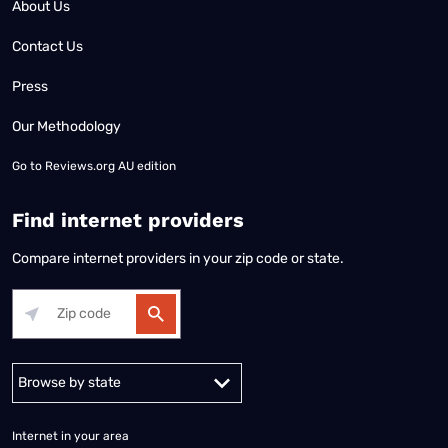
About Us
Contact Us
Press
Our Methodology
Go to
Reviews.org AU edition
Find internet providers
Compare internet providers in your zip code or state.
Alabama
Alaska
Arizona
Arkansas
California
Colorado
Connec
Internet in your area