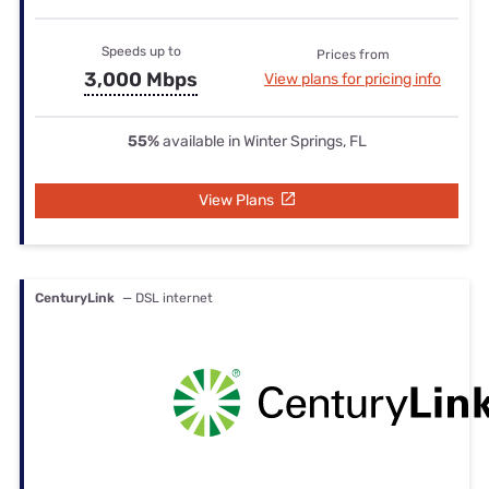
Speeds up to
Prices from
3,000 Mbps
View plans for pricing info
55%
available in Winter Springs, FL
View Plans
CenturyLink
— DSL internet