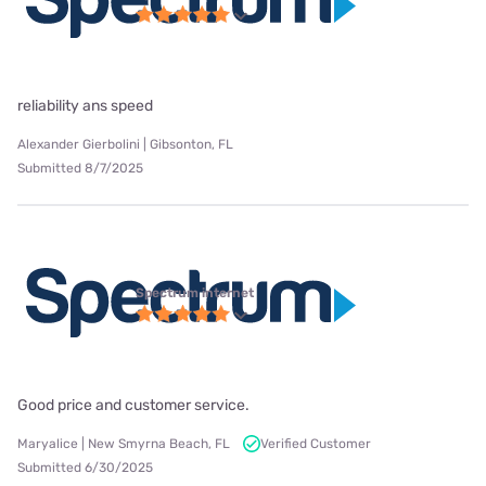
reliability ans speed
Alexander Gierbolini | Gibsonton, FL
Submitted 8/7/2025
Spectrum internet
Good price and customer service.
Maryalice | New Smyrna Beach, FL
Verified Customer
Submitted 6/30/2025