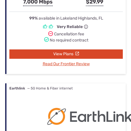
7,000 Mbps
$29.99
99%
available in Lakeland Highlands, FL
Very Reliable
Cancellation fee
No required contract
View Plans
Read Our Frontier Review
Earthlink
— 5G Home & Fiber internet