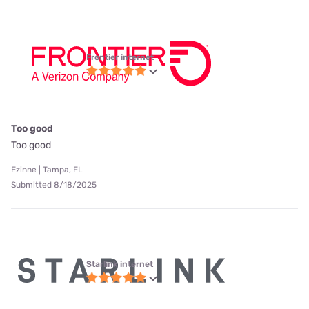
Frontier internet
Too good
Too good
Ezinne | Tampa, FL
Submitted 8/18/2025
Starlink internet