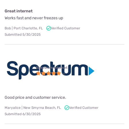
Great internet
Works fast and never freezes up
Bob | Port Charlotte, FL
Verified Customer
Submitted 5/30/2025
Spectrum internet
Good price and customer service.
Maryalice | New Smyrna Beach, FL
Verified Customer
Submitted 6/30/2025