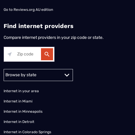
Go to
Reviews.org AU edition
Find internet providers
Compare internet providers in your zip code or state.
Alabama
Alaska
Arizona
Arkansas
California
Colorado
Connec
Internet in your area
Internet in Miami
Internet in Minneapolis
Internet in Detroit
Internet in Colorado Springs