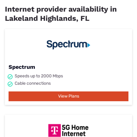
Internet provider availability in
Lakeland Highlands, FL
Spectrum
Speeds up to 2000 Mbps
Cable connections
View Plans