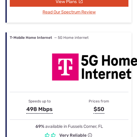
View Plans
Read Our Spectrum Review
T-Mobile Home Internet
— 5G Home internet
Speeds up to
Prices from
498 Mbps
$50
69%
available in Fussels Corner, FL
Very Reliable