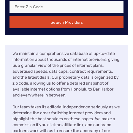
Search Providers
We maintain a comprehensive database of up-to-date
information about thousands of internet providers, giving
us a granular view of the prices of internet plans,
advertised speeds, data caps, contract requirements,
and the latest deals. Our proprietary data is organized by
zip code, allowing us to offer a detailed snapshot of
available internet options from Honolulu to Bar Harbor
and everywhere in between.
Our team takes its editorial independence seriously as we
determine the order for listing internet providers and
highlight the best services on these pages. We make a
commission if you click an affiliate link, and our brand
partners work with us to ensure the accuracy of our