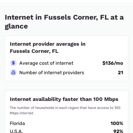
Internet in Fussels Corner, FL at a
glance
Internet provider averages in
Fussels Corner, FL
Average cost of internet
$136/mo
Number of internet providers
21
Internet availability faster than 100 Mbps
The number of households in each region that have access to 100
Mbps internet.
Florida
100%
U.S.A.
92%