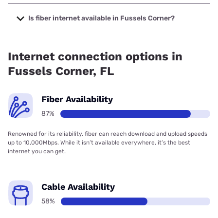
The cheapest internet in Fussels Corner is Frontier a
Verizon Company with prices starting at $29.99.
Is fiber internet available in Fussels Corner?
Fiber internet is available in Fussels Corner, Frontier a
Verizon Company has 99.00% coverage.
Internet connection options in
Fussels Corner, FL
Fiber Availability
87%
Renowned for its reliability, fiber can reach download and upload speeds
up to 10,000Mbps. While it isn’t available everywhere, it’s the best
internet you can get.
Cable Availability
58%