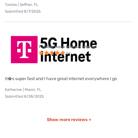
Tunisia | Seffner, FL
Submitted 8/7/2025
T-Mobile Home Internet internet
It�s super fast and I have great internet everywhere I go
Katherine | Miami, FL
Submitted 8/28/2025
Show more reviews +