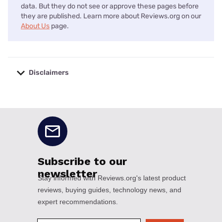
data. But they do not see or approve these pages before
they are published. Learn more about Reviews.org on our
About Us
page.
Disclaimers
No disclaimers available.