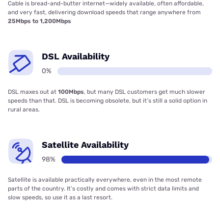
Cable is bread-and-butter internet—widely available, often affordable,
and very fast, delivering download speeds that range anywhere from
25Mbps to 1,200Mbps
DSL Availability
0%
DSL maxes out at
100Mbps
, but many DSL customers get much slower
speeds than that. DSL is becoming obsolete, but it’s still a solid option in
rural areas.
Satellite Availability
98%
Satellite is available practically everywhere, even in the most remote
parts of the country. It’s costly and comes with strict data limits and
slow speeds, so use it as a last resort.