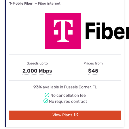
T-Mobile Fiber
— Fiber internet
Speeds up to
Prices from
2,000 Mbps
$45
93%
available in Fussels Corner, FL
No cancellation fee
No required contract
View Plans