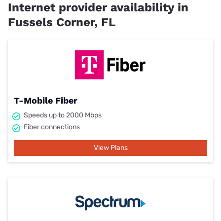
Internet provider availability in
Fussels Corner, FL
T-Mobile Fiber
Speeds up to 2000 Mbps
Fiber connections
View Plans