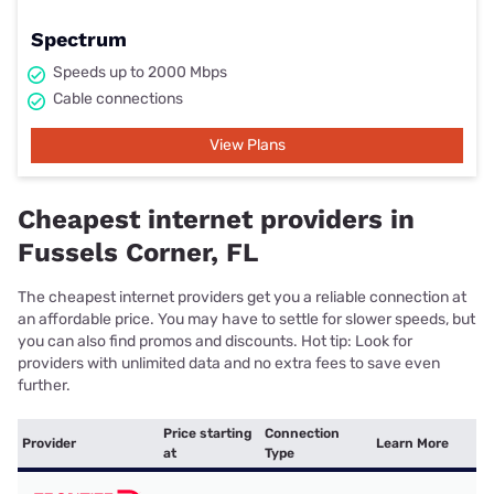
Spectrum
Speeds up to 2000 Mbps
Cable connections
View Plans
Cheapest internet providers in
Fussels Corner, FL
The cheapest internet providers get you a reliable connection at
an affordable price. You may have to settle for slower speeds, but
you can also find promos and discounts. Hot tip: Look for
providers with unlimited data and no extra fees to save even
further.
Price starting
Connection
Provider
Learn More
at
Type