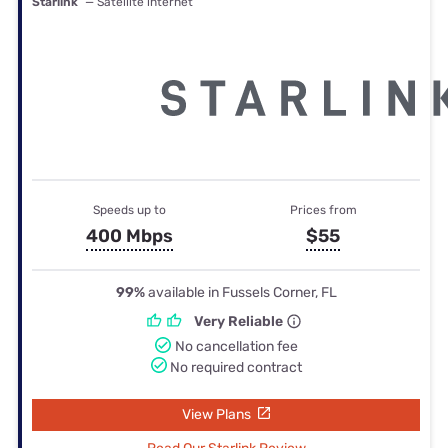
Starlink
— Satellite internet
Speeds up to
Prices from
400 Mbps
$55
99%
available in Fussels Corner, FL
Very Reliable
No cancellation fee
No required contract
View Plans