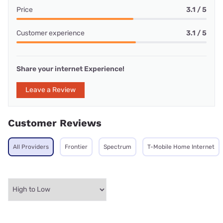
Price
3.1 / 5
Customer experience
3.1 / 5
Share your internet Experience!
Leave a Review
Customer Reviews
All Providers
Frontier
Spectrum
T-Mobile Home Internet