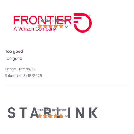
Frontier internet
Too good
Too good
Ezinne | Tampa, FL
Submitted 8/18/2025
Starlink internet