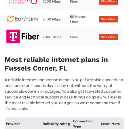
7000 Mbps
Fiber
View Plans
5G Home +
7000 Mbps
View Plans
Fiber
2000 Mbps
Fiber
View Plans
Most reliable internet plans in
Fussels Corner, FL
A reliable internet connection means you get a stable connection
and consistent speeds day in, day out, without the worry of
sudden slowdowns or outages. You also get top-rated customer
service and technical support in case things do go awry. Fiber is
the most reliable internet you can get, so we recommend that if
it’s available.
Connection
Provider
Reliability rating
Learn More
Type