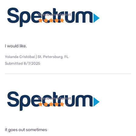
Spectrum internet
I would like.
Yolanda Cristóbal | St. Petersburg, FL
Submitted 8/7/2025
Spectrum internet
it goes out sometimes