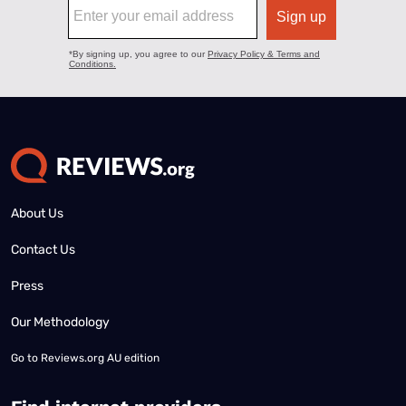
About Us
Contact Us
Press
Our Methodology
Go to
Reviews.org AU edition