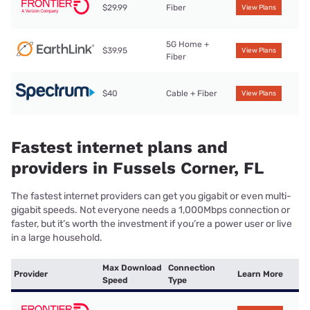
$29.99
Fiber
View Plans
5G Home +
$39.95
View Plans
Fiber
$40
Cable + Fiber
View Plans
Fastest internet plans and
providers in Fussels Corner, FL
The fastest internet providers can get you gigabit or even multi-
gigabit speeds. Not everyone needs a 1,000Mbps connection or
faster, but it’s worth the investment if you’re a power user or live
in a large household.
Max Download
Connection
Provider
Learn More
Speed
Type