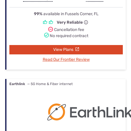
99%
available in Fussels Corner, FL
Very Reliable
Cancellation fee
No required contract
View Plans
Read Our Frontier Review
Earthlink
— 5G Home & Fiber internet