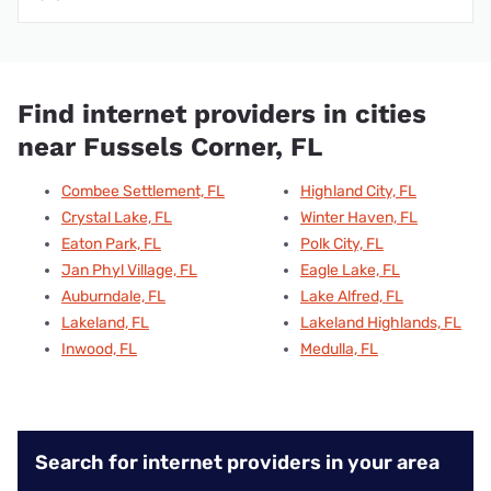
Find internet providers in cities
near Fussels Corner, FL
Combee Settlement, FL
Highland City, FL
Crystal Lake, FL
Winter Haven, FL
Eaton Park, FL
Polk City, FL
Jan Phyl Village, FL
Eagle Lake, FL
Auburndale, FL
Lake Alfred, FL
Lakeland, FL
Lakeland Highlands, FL
Inwood, FL
Medulla, FL
Search for internet providers in your area