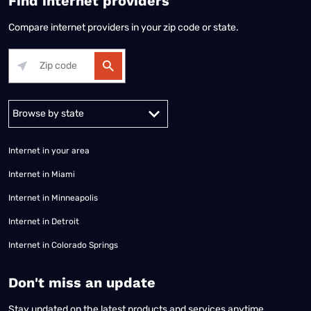
Find internet providers
Compare internet providers in your zip code or state.
Alabama
Alaska
Arizona
Arkansas
California
Colorado
Connec
Internet in your area
Internet in Miami
Internet in Minneapolis
Internet in Detroit
Internet in Colorado Springs
​Don't miss an update
Stay updated on the latest products and services anytime,