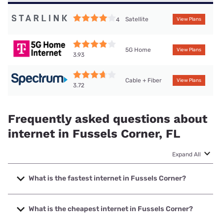
Satellite
4
View Plans
5G Home
View Plans
3.93
Cable + Fiber
View Plans
3.72
Frequently asked questions about
internet in Fussels Corner, FL
Expand All
What is the fastest internet in Fussels Corner?
The fastest internet in Fussels Corner is Frontier a Verizon
Company with speeds up to 7000 Mbps.
What is the cheapest internet in Fussels Corner?