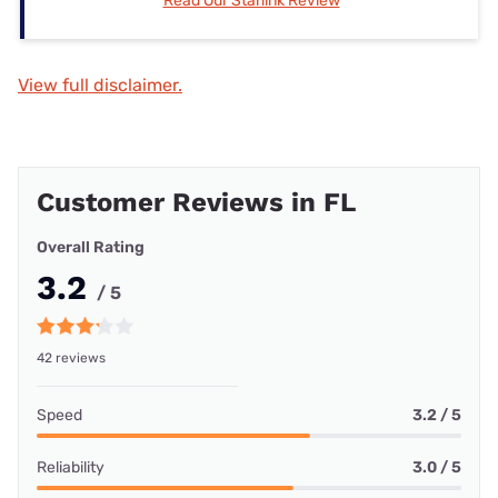
Read Our Starlink Review
View full disclaimer.
Customer Reviews in FL
Overall Rating
3.2
/ 5
42 reviews
Speed
3.2 / 5
Reliability
3.0 / 5