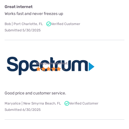
Great internet
Works fast and never freezes up
Bob | Port Charlotte, FL
Verified Customer
Submitted 5/30/2025
Spectrum internet
Good price and customer service.
Maryalice | New Smyrna Beach, FL
Verified Customer
Submitted 6/30/2025