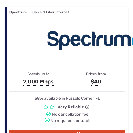
Spectrum
— Cable & Fiber internet
Speeds up to
Prices from
2,000 Mbps
$40
58%
available in Fussels Corner, FL
Very Reliable
No cancellation fee
No required contract