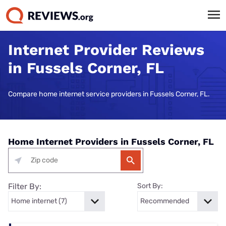
Internet Provider Reviews
in Fussels Corner, FL
Compare home internet service providers in Fussels Corner, FL.
Home Internet Providers in Fussels Corner, FL
Filter By:
Sort By: