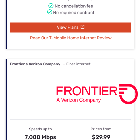
No cancellation fee
No required contract
View Plans
Read Our T-Mobile Home Internet Review
Frontier a Verizon Company
— Fiber internet
Speeds up to
Prices from
7,000 Mbps
$29.99