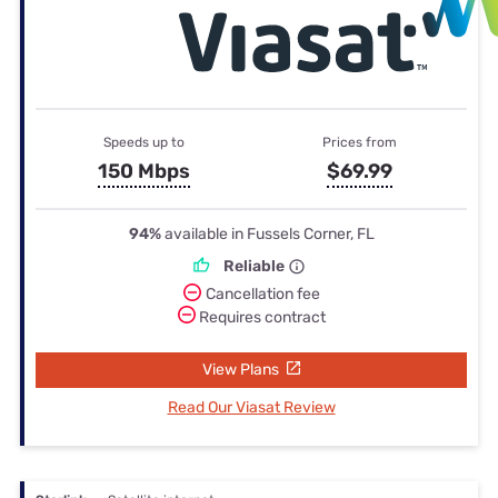
Speeds up to
Prices from
150 Mbps
$69.99
94%
available in Fussels Corner, FL
Reliable
Cancellation fee
Requires contract
View Plans
Read Our Viasat Review