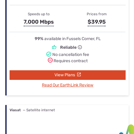
Speeds up to
Prices from
7,000 Mbps
$39.95
99%
available in Fussels Corner, FL
Reliable
No cancellation fee
Requires contract
View Plans
Read Our EarthLink Review
Viasat
— Satellite internet