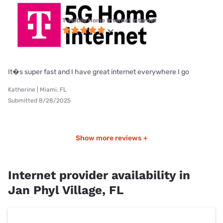
T-Mobile Home Internet internet
It�s super fast and I have great internet everywhere I go
Katherine | Miami, FL
Submitted 8/28/2025
Show more reviews +
Internet provider availability in
Jan Phyl Village, FL