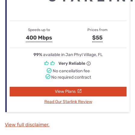
Speeds up to
Prices from
400 Mbps
$55
99%
available in Jan Phyl Village, FL
Very Reliable
No cancellation fee
No required contract
View Plans
Read Our Starlink Review
View full disclaimer.