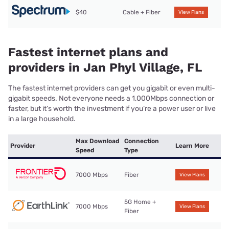
$40
Cable + Fiber
View Plans
Fastest internet plans and
providers in Jan Phyl Village, FL
The fastest internet providers can get you gigabit or even multi-
gigabit speeds. Not everyone needs a 1,000Mbps connection or
faster, but it’s worth the investment if you’re a power user or live
in a large household.
Max Download
Connection
Provider
Learn More
Speed
Type
7000 Mbps
Fiber
View Plans
5G Home +
7000 Mbps
View Plans
Fiber