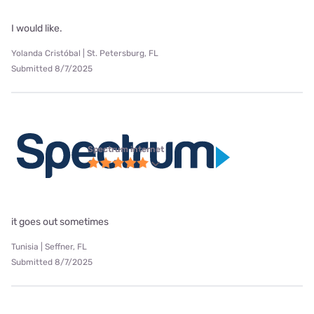
I would like.
Yolanda Cristóbal | St. Petersburg, FL
Submitted 8/7/2025
Spectrum internet
it goes out sometimes
Tunisia | Seffner, FL
Submitted 8/7/2025