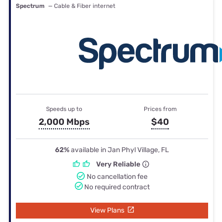
Spectrum
— Cable & Fiber internet
Speeds up to
Prices from
2,000 Mbps
$40
62%
available in Jan Phyl Village, FL
Very Reliable
No cancellation fee
No required contract
View Plans