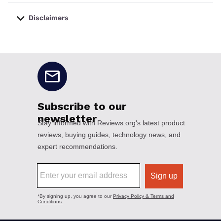
Disclaimers
No disclaimers available.