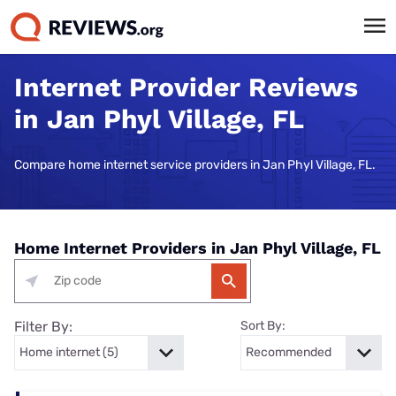
Internet Provider Reviews
in Jan Phyl Village, FL
Compare home internet service providers in Jan Phyl Village, FL.
Home Internet Providers in Jan Phyl Village, FL
Filter By:
Sort By: