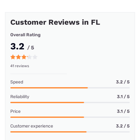
Customer Reviews in FL
Overall Rating
3.2
/ 5
41 reviews
Speed
3.2 / 5
Reliability
3.1 / 5
Price
3.1 / 5
Customer experience
3.2 / 5