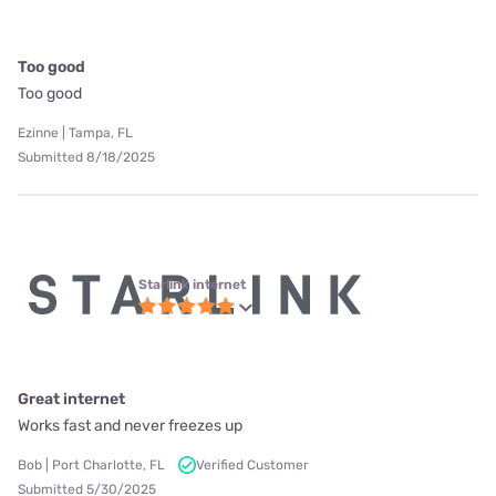
Too good
Too good
Ezinne | Tampa, FL
Submitted 8/18/2025
Starlink internet
Great internet
Works fast and never freezes up
Bob | Port Charlotte, FL
Verified Customer
Submitted 5/30/2025