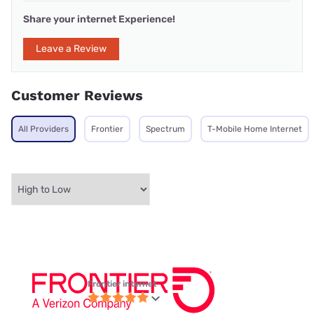
Share your internet Experience!
Leave a Review
Customer Reviews
All Providers
Frontier
Spectrum
T-Mobile Home Internet
Frontier internet