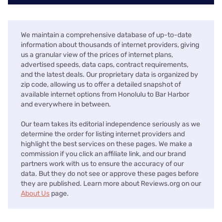
We maintain a comprehensive database of up-to-date
information about thousands of internet providers, giving
us a granular view of the prices of internet plans,
advertised speeds, data caps, contract requirements,
and the latest deals. Our proprietary data is organized by
zip code, allowing us to offer a detailed snapshot of
available internet options from Honolulu to Bar Harbor
and everywhere in between.
Our team takes its editorial independence seriously as we
determine the order for listing internet providers and
highlight the best services on these pages. We make a
commission if you click an affiliate link, and our brand
partners work with us to ensure the accuracy of our
data. But they do not see or approve these pages before
they are published. Learn more about Reviews.org on our
About Us
page.