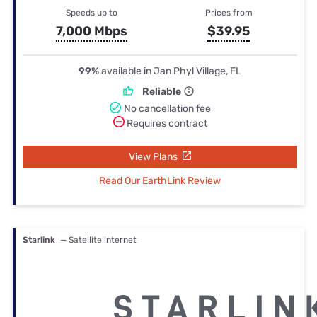
Speeds up to
Prices from
7,000 Mbps
$39.95
99%
available in Jan Phyl Village, FL
Reliable
No cancellation fee
Requires contract
View Plans
Read Our EarthLink Review
Starlink
— Satellite internet