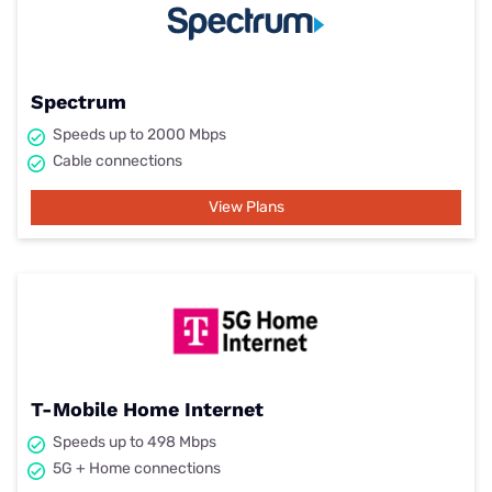
Spectrum
Speeds up to 2000 Mbps
Cable connections
View Plans
T-Mobile Home Internet
Speeds up to 498 Mbps
5G + Home connections