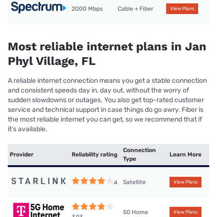
2000 Mbps
Cable + Fiber
View Plans
Most reliable internet plans in Jan
Phyl Village, FL
A reliable internet connection means you get a stable connection
and consistent speeds day in, day out, without the worry of
sudden slowdowns or outages. You also get top-rated customer
service and technical support in case things do go awry. Fiber is
the most reliable internet you can get, so we recommend that if
it’s available.
Connection
Provider
Reliability rating
Learn More
Type
Satellite
4
View Plans
5G Home
View Plans
3.93