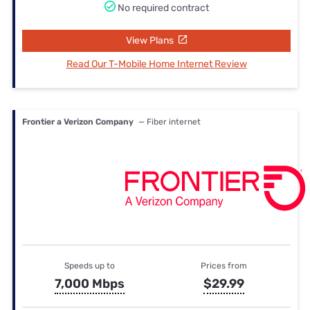
No required contract
View Plans
Read Our T-Mobile Home Internet Review
Frontier a Verizon Company
— Fiber internet
Speeds up to
Prices from
7,000 Mbps
$29.99