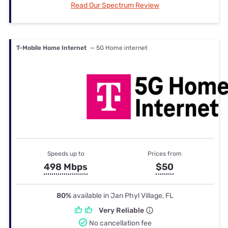
Read Our Spectrum Review
T-Mobile Home Internet
— 5G Home internet
Speeds up to
Prices from
498 Mbps
$50
80%
available in Jan Phyl Village, FL
Very Reliable
No cancellation fee