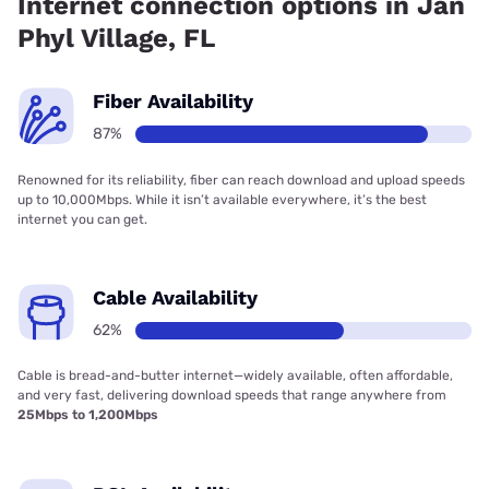
Internet connection options in Jan
Phyl Village, FL
Fiber Availability
87%
Renowned for its reliability, fiber can reach download and upload speeds
up to 10,000Mbps. While it isn’t available everywhere, it’s the best
internet you can get.
Cable Availability
62%
Cable is bread-and-butter internet—widely available, often affordable,
and very fast, delivering download speeds that range anywhere from
25Mbps to 1,200Mbps