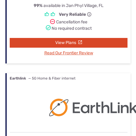
99%
available in Jan Phyl Village, FL
Very Reliable
Cancellation fee
No required contract
View Plans
Read Our Frontier Review
Earthlink
— 5G Home & Fiber internet