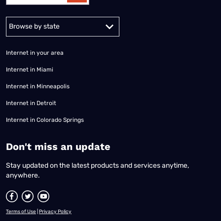
Alabama
Alaska
Arizona
Arkansas
California
Colorado
Connec
Internet in your area
Internet in Miami
Internet in Minneapolis
Internet in Detroit
Internet in Colorado Springs
​Don't miss an update
Stay updated on the latest products and services anytime,
anywhere.
Terms of Use
|
Privacy Policy