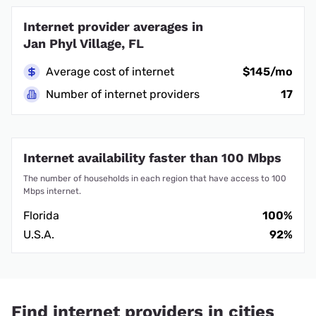
Internet provider averages in
Jan Phyl Village, FL
Average cost of internet
$145/mo
Number of internet providers
17
Internet availability faster than 100 Mbps
The number of households in each region that have access to 100
Mbps internet.
Florida
100%
U.S.A.
92%
Find internet providers in cities