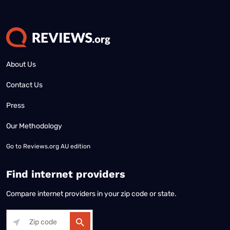
About Us
Contact Us
Press
Our Methodology
Go to
Reviews.org AU edition
Find internet providers
Compare internet providers in your zip code or state.