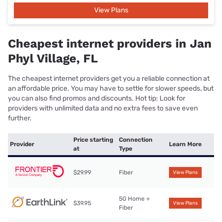
View Plans
Cheapest internet providers in Jan
Phyl Village, FL
The cheapest internet providers get you a reliable connection at
an affordable price. You may have to settle for slower speeds, but
you can also find promos and discounts. Hot tip: Look for
providers with unlimited data and no extra fees to save even
further.
Price starting
Connection
Provider
Learn More
at
Type
$29.99
Fiber
View Plans
5G Home +
$39.95
View Plans
Fiber