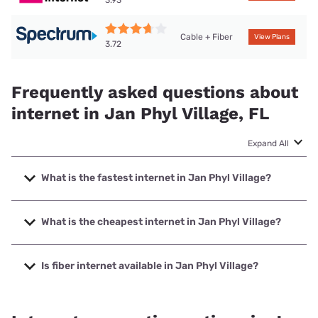
Cable + Fiber
View Plans
3.72
Frequently asked questions about
internet in Jan Phyl Village, FL
Expand All
What is the fastest internet in Jan Phyl Village?
The fastest internet in Jan Phyl Village is Frontier a Verizon
Company with speeds up to 7000 Mbps.
What is the cheapest internet in Jan Phyl Village?
The cheapest internet in Jan Phyl Village is Frontier a
Verizon Company with prices starting at $29.99.
Is fiber internet available in Jan Phyl Village?
Fiber internet is available in Jan Phyl Village, Frontier a
Verizon Company has 99.00% coverage.