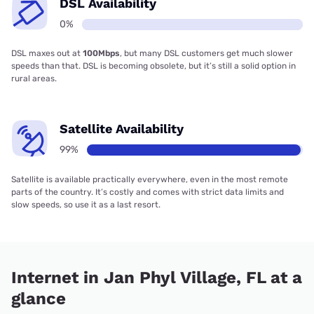
DSL Availability
0%
DSL maxes out at
100Mbps
, but many DSL customers get much slower
speeds than that. DSL is becoming obsolete, but it’s still a solid option in
rural areas.
Satellite Availability
99%
Satellite is available practically everywhere, even in the most remote
parts of the country. It’s costly and comes with strict data limits and
slow speeds, so use it as a last resort.
Internet in Jan Phyl Village, FL at a
glance