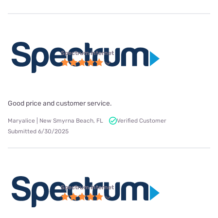
Spectrum internet
Good price and customer service.
Maryalice | New Smyrna Beach, FL
Verified Customer
Submitted 6/30/2025
Spectrum internet