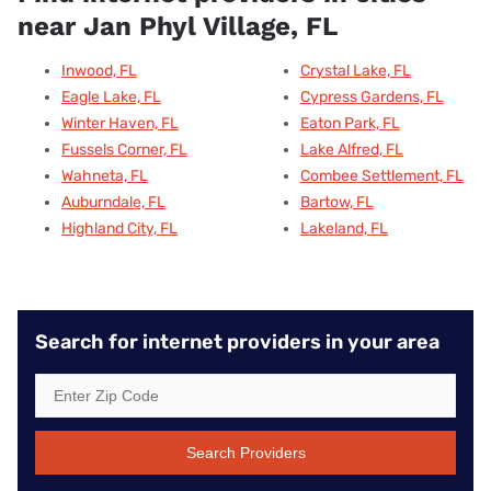
near Jan Phyl Village, FL
Inwood, FL
Crystal Lake, FL
Eagle Lake, FL
Cypress Gardens, FL
Winter Haven, FL
Eaton Park, FL
Fussels Corner, FL
Lake Alfred, FL
Wahneta, FL
Combee Settlement, FL
Auburndale, FL
Bartow, FL
Highland City, FL
Lakeland, FL
Search for internet providers in your area
Search Providers