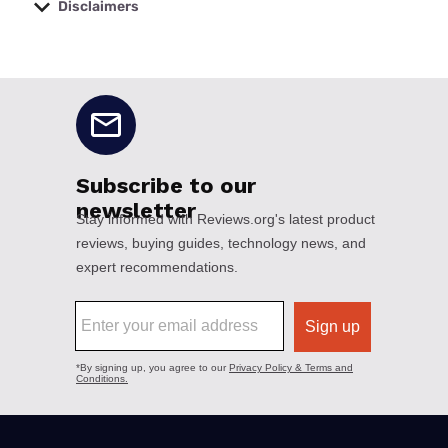
Disclaimers
No disclaimers available.