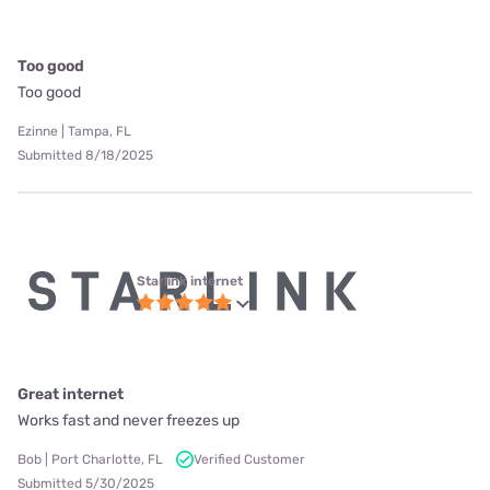
Too good
Too good
Ezinne | Tampa, FL
Submitted 8/18/2025
Starlink internet
Great internet
Works fast and never freezes up
Bob | Port Charlotte, FL
Verified Customer
Submitted 5/30/2025