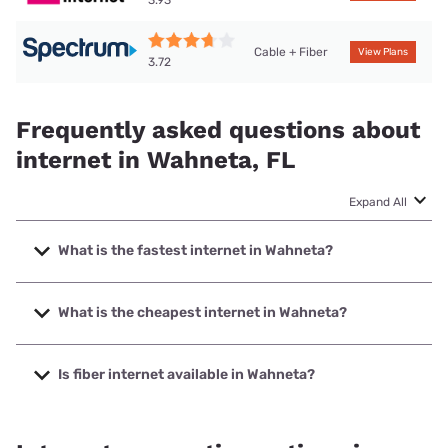
Cable + Fiber
View Plans
3.72
Frequently asked questions about
internet in Wahneta, FL
Expand All
What is the fastest internet in Wahneta?
The fastest internet in Wahneta is Frontier a Verizon
Company with speeds up to 7000 Mbps.
What is the cheapest internet in Wahneta?
The cheapest internet in Wahneta is Frontier a Verizon
Company with prices starting at $29.99.
Is fiber internet available in Wahneta?
Fiber internet is available in Wahneta, Frontier a Verizon
Company has 99.00% coverage.