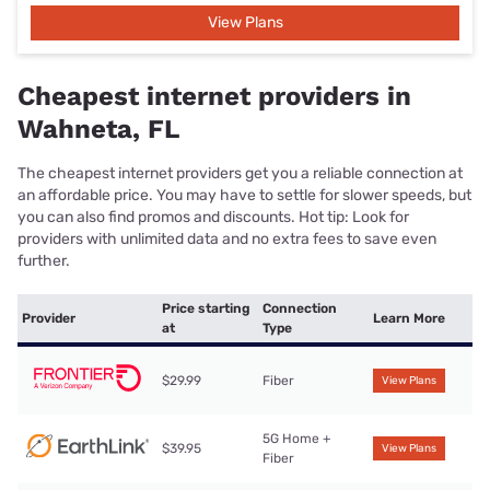
View Plans
Cheapest internet providers in
Wahneta, FL
The cheapest internet providers get you a reliable connection at
an affordable price. You may have to settle for slower speeds, but
you can also find promos and discounts. Hot tip: Look for
providers with unlimited data and no extra fees to save even
further.
Price starting
Connection
Provider
Learn More
at
Type
$29.99
Fiber
View Plans
5G Home +
$39.95
View Plans
Fiber