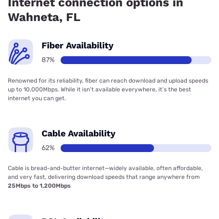
Internet connection options in
Wahneta, FL
Fiber Availability
87%
Renowned for its reliability, fiber can reach download and upload speeds
up to 10,000Mbps. While it isn’t available everywhere, it’s the best
internet you can get.
Cable Availability
62%
Cable is bread-and-butter internet—widely available, often affordable,
and very fast, delivering download speeds that range anywhere from
25Mbps to 1,200Mbps