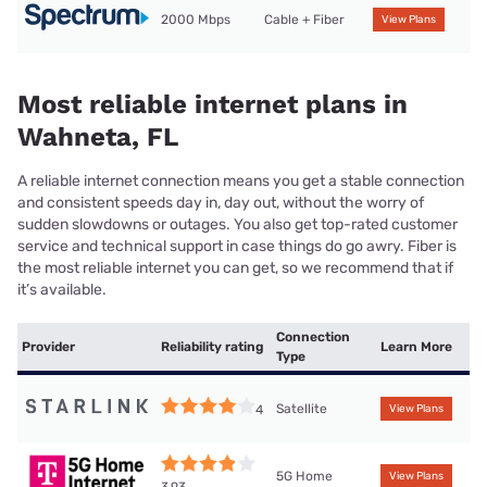
2000 Mbps
Cable + Fiber
View Plans
Most reliable internet plans in
Wahneta, FL
A reliable internet connection means you get a stable connection
and consistent speeds day in, day out, without the worry of
sudden slowdowns or outages. You also get top-rated customer
service and technical support in case things do go awry. Fiber is
the most reliable internet you can get, so we recommend that if
it’s available.
Connection
Provider
Reliability rating
Learn More
Type
Satellite
4
View Plans
5G Home
View Plans
3.93