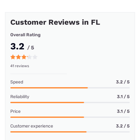
Customer Reviews in FL
Overall Rating
3.2
/ 5
41 reviews
Speed
3.2 / 5
Reliability
3.1 / 5
Price
3.1 / 5
Customer experience
3.2 / 5