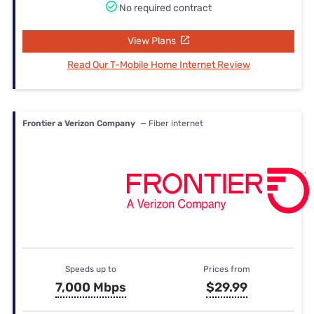
No required contract
View Plans
Read Our T-Mobile Home Internet Review
Frontier a Verizon Company
— Fiber internet
Speeds up to
Prices from
7,000 Mbps
$29.99