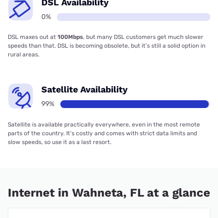
DSL Availability
0%
DSL maxes out at
100Mbps
, but many DSL customers get much slower
speeds than that. DSL is becoming obsolete, but it’s still a solid option in
rural areas.
Satellite Availability
99%
Satellite is available practically everywhere, even in the most remote
parts of the country. It’s costly and comes with strict data limits and
slow speeds, so use it as a last resort.
Internet in Wahneta, FL at a glance