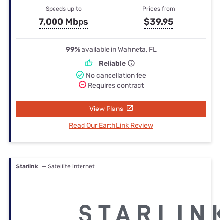
Speeds up to
Prices from
7,000 Mbps
$39.95
99%
available in Wahneta, FL
Reliable
No cancellation fee
Requires contract
View Plans
Read Our EarthLink Review
Starlink
— Satellite internet