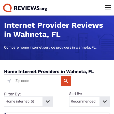
Internet Provider Reviews
in Wahneta, FL
Compare home internet service providers in Wahneta, FL.
Home Internet Providers in Wahneta, FL
Filter By:
Sort By: