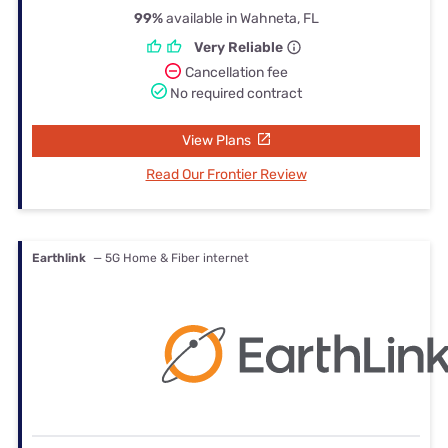
99%
available in Wahneta, FL
Very Reliable
Cancellation fee
No required contract
View Plans
Read Our Frontier Review
Earthlink
— 5G Home & Fiber internet