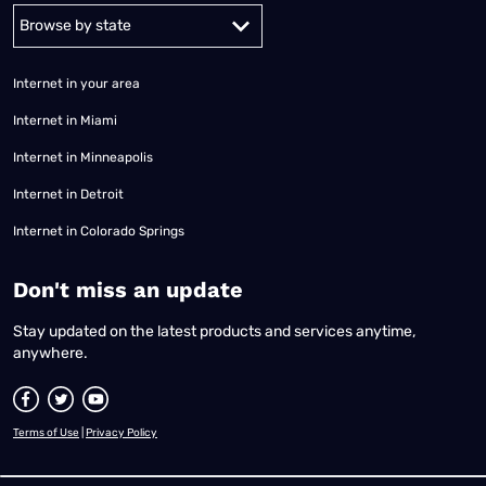
Alabama
Alaska
Arizona
Arkansas
California
Colorado
Connec
Internet in your area
Internet in Miami
Internet in Minneapolis
Internet in Detroit
Internet in Colorado Springs
​Don't miss an update
Stay updated on the latest products and services anytime,
anywhere.
Terms of Use
|
Privacy Policy