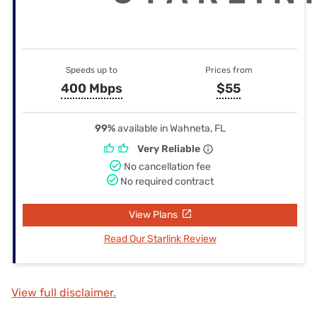
Speeds up to
Prices from
400 Mbps
$55
99%
available in Wahneta, FL
Very Reliable
No cancellation fee
No required contract
View Plans
Read Our Starlink Review
View full disclaimer.