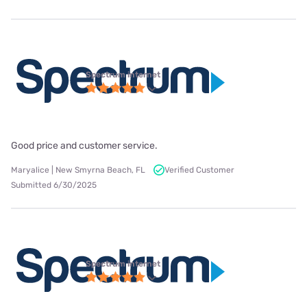
Spectrum internet
Good price and customer service.
Maryalice | New Smyrna Beach, FL
Verified Customer
Submitted 6/30/2025
Spectrum internet