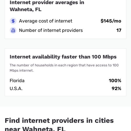
Internet provider averages in
Wahneta, FL
Average cost of internet
$145/mo
Number of internet providers
17
Internet availability faster than 100 Mbps
The number of households in each region that have access to 100
Mbps internet.
Florida
100%
U.S.A.
92%
Find internet providers in cities
near Wahneta, FL