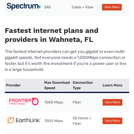
$40
Cable + Fiber
View Plans
Fastest internet plans and
providers in Wahneta, FL
The fastest internet providers can get you gigabit or even multi-
gigabit speeds. Not everyone needs a 1,000Mbps connection or
faster, but it’s worth the investment if you’re a power user or live
in a large household.
Max Download
Connection
Provider
Learn More
Speed
Type
7000 Mbps
Fiber
View Plans
5G Home +
7000 Mbps
View Plans
Fiber