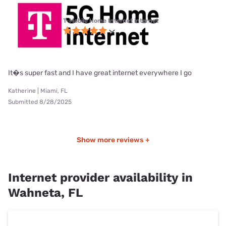
T-Mobile Home Internet internet
It�s super fast and I have great internet everywhere I go
Katherine | Miami, FL
Submitted 8/28/2025
Show more reviews +
Internet provider availability in
Wahneta, FL