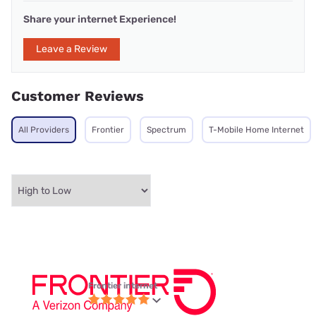
Share your internet Experience!
Leave a Review
Customer Reviews
All Providers
Frontier
Spectrum
T-Mobile Home Internet
Frontier internet