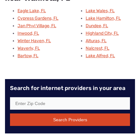
Eagle Lake, FL
Lake Wales, FL
Cypress Gardens, FL
Lake Hamilton, FL
Jan Phyl Village, FL
Dundee, FL
Inwood, FL
Highland City, FL
Winter Haven, FL
Alturas, FL
Waverly, FL
Nalcrest, FL
Bartow, FL
Lake Alfred, FL
Search for internet providers in your area
Search Providers