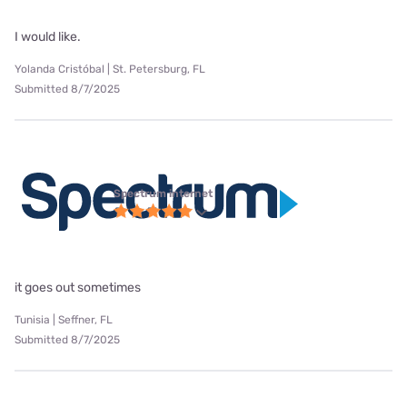
I would like.
Yolanda Cristóbal | St. Petersburg, FL
Submitted 8/7/2025
Spectrum internet
it goes out sometimes
Tunisia | Seffner, FL
Submitted 8/7/2025