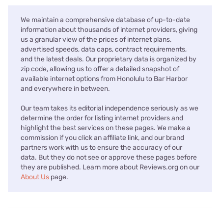
We maintain a comprehensive database of up-to-date
information about thousands of internet providers, giving
us a granular view of the prices of internet plans,
advertised speeds, data caps, contract requirements,
and the latest deals. Our proprietary data is organized by
zip code, allowing us to offer a detailed snapshot of
available internet options from Honolulu to Bar Harbor
and everywhere in between.
Our team takes its editorial independence seriously as we
determine the order for listing internet providers and
highlight the best services on these pages. We make a
commission if you click an affiliate link, and our brand
partners work with us to ensure the accuracy of our
data. But they do not see or approve these pages before
they are published. Learn more about Reviews.org on our
About Us
page.