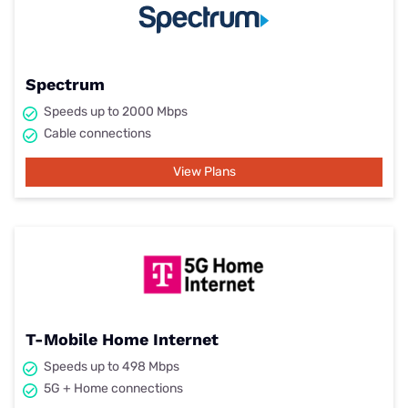
Spectrum
Speeds up to 2000 Mbps
Cable connections
View Plans
T-Mobile Home Internet
Speeds up to 498 Mbps
5G + Home connections