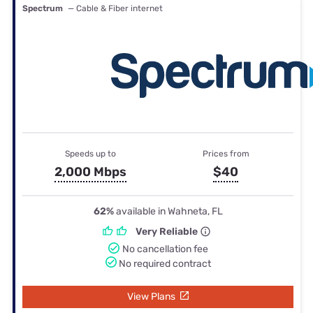
Spectrum
— Cable & Fiber internet
Speeds up to
Prices from
2,000 Mbps
$40
62%
available in Wahneta, FL
Very Reliable
No cancellation fee
No required contract
View Plans