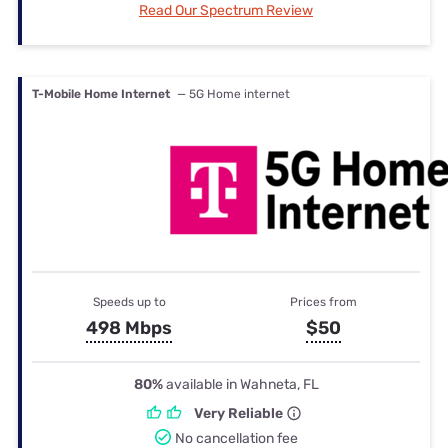
Read Our Spectrum Review
T-Mobile Home Internet
— 5G Home internet
Speeds up to
Prices from
498 Mbps
$50
80%
available in Wahneta, FL
Very Reliable
No cancellation fee