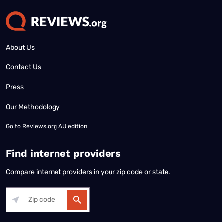
About Us
Contact Us
Press
Our Methodology
Go to
Reviews.org AU edition
Find internet providers
Compare internet providers in your zip code or state.