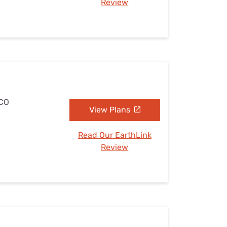
Review
 CO
View Plans
Read Our EarthLink
Review