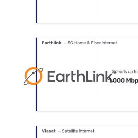
Earthlink
— 5G Home & Fiber internet
Speeds up to
1,000 Mb
Viasat
— Satellite internet