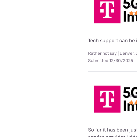
T-M
Tech support can be i
Rather not say | Denver,
Submitted 12/30/2025
T-M
So far it has been ju