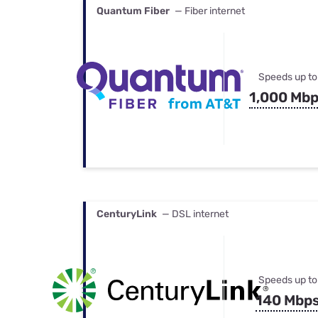
Quantum Fiber
— Fiber internet
Speeds up to
1,000 Mb
CenturyLink
— DSL internet
Speeds up to
140 Mbp