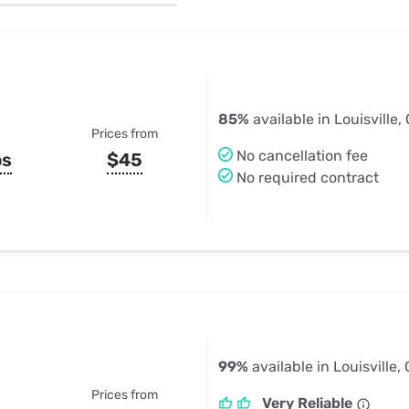
u Apps
Their Smart Device Privacy 
in 3 Steps
& TV Bundles
Explore All
85%
available in Louisville,
Prices from
No cancellation fee
ps
$45
No required contract
99%
available in Louisville,
Prices from
Very Reliable