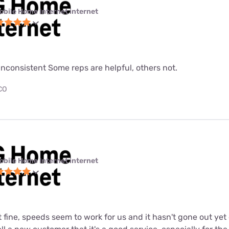
obile Home Internet internet
nconsistent Some reps are helpful, others not.
 CO
obile Home Internet internet
st fine, speeds seem to work for us and it hasn't gone out ye