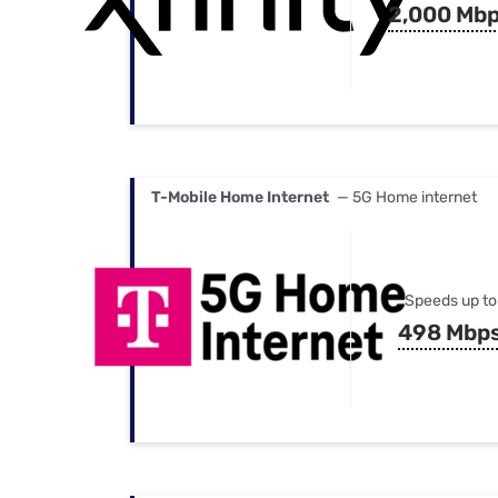
2,000 Mb
T-Mobile Home Internet
— 5G Home internet
Speeds up to
498 Mbp