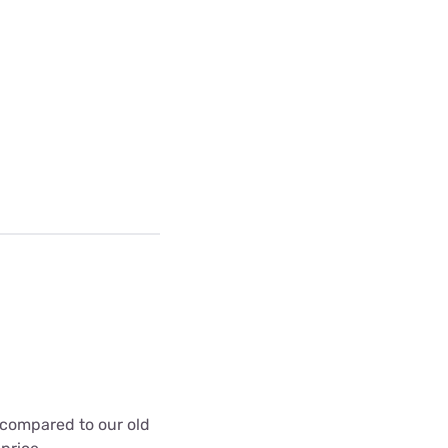
t compared to our old