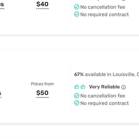
ps
$40
No cancellation fee
No required contract
67%
available in Louisville,
Prices from
Very Reliable
s
$50
No cancellation fee
No required contract