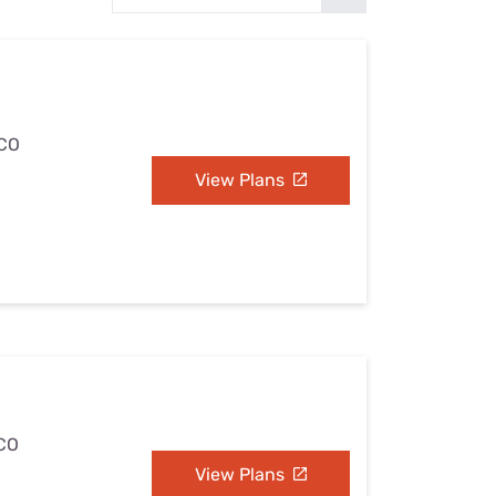
Settings — Fix It
 CO
View Plans
 CO
View Plans