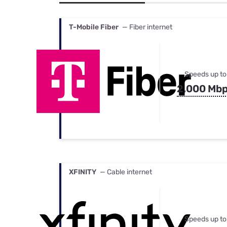
Bundles
Best Free Rok
Best Internet 
T-Mobile Fiber
— Fiber internet
Speeds up to
2,000 Mb
XFINITY
— Cable internet
Speeds up to