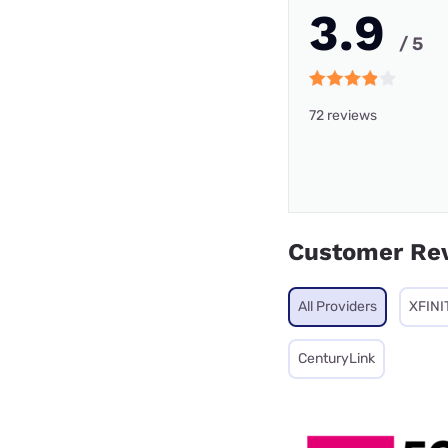
3.9
/ 5
72 reviews
Customer Re
All Providers
XFINI
CenturyLink