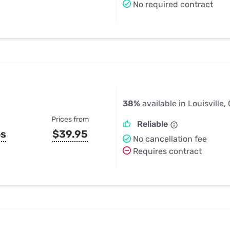
No required contract
38%
available in Louisville,
Prices from
Reliable
ps
$39.95
No cancellation fee
Requires contract