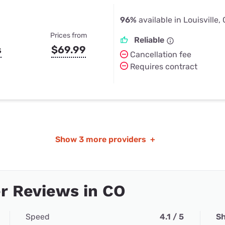
96%
available in Louisville,
Prices from
Reliable
s
$69.99
Cancellation fee
Requires contract
Show
3 more providers
+
r Reviews in CO
Speed
4.1 / 5
Sh