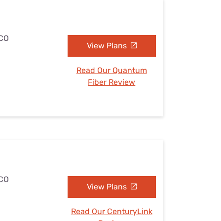
 CO
View Plans
Read Our Quantum
Fiber Review
 CO
View Plans
Read Our CenturyLink