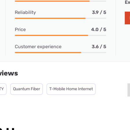
Ex
Reliability
3.9 / 5
Price
4.0 / 5
Customer experience
3.6 / 5
views
TY
Quantum Fiber
T-Mobile Home Internet