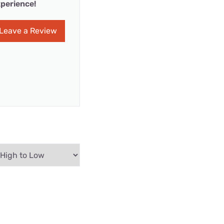
perience!
Leave a Review