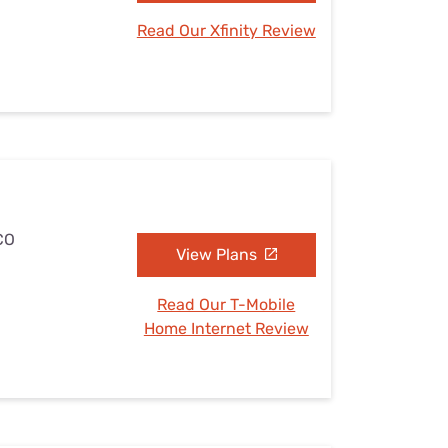
Read Our Xfinity Review
 CO
View Plans
Read Our T-Mobile
Home Internet Review