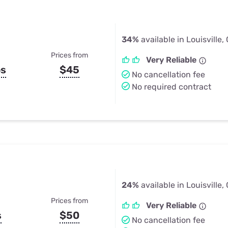
34%
available in Louisville,
Prices from
Very Reliable
ps
$45
No cancellation fee
No required contract
24%
available in Louisville,
Prices from
Very Reliable
s
$50
No cancellation fee