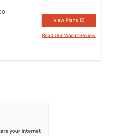
 CO
View Plans
Read Our Viasat Review
are your internet