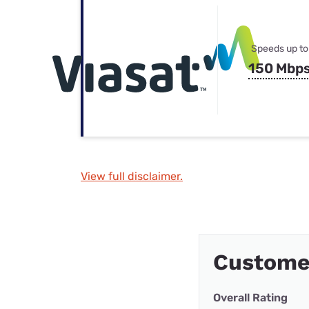
Speeds up to
150 Mbp
View full disclaimer.
Custome
Overall Rating