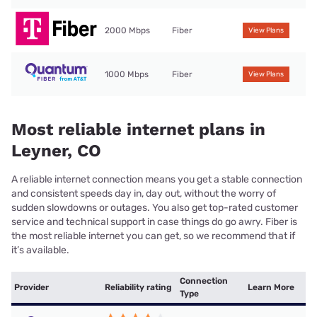
2000 Mbps
Fiber
View Plans
1000 Mbps
Fiber
View Plans
Most reliable internet plans in
Leyner, CO
A reliable internet connection means you get a stable connection
and consistent speeds day in, day out, without the worry of
sudden slowdowns or outages. You also get top-rated customer
service and technical support in case things do go awry. Fiber is
the most reliable internet you can get, so we recommend that if
it’s available.
Connection
Provider
Reliability rating
Learn More
Type