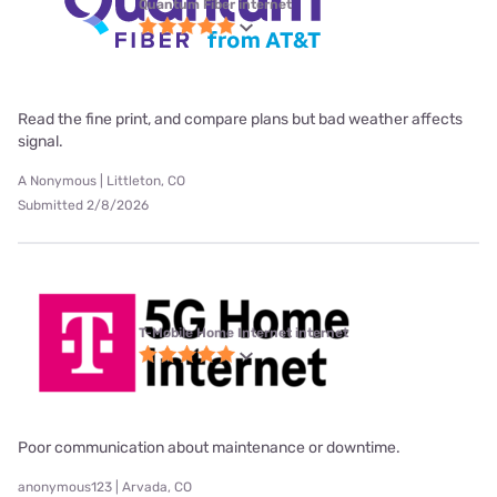
Quantum Fiber internet
Read the fine print, and compare plans but bad weather affects
signal.
A Nonymous | Littleton, CO
Submitted 2/8/2026
T-Mobile Home Internet internet
Poor communication about maintenance or downtime.
anonymous123 | Arvada, CO