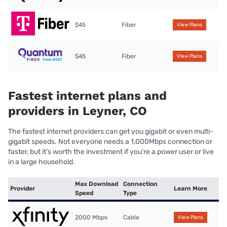
$45
Fiber
View Plans
$45
Fiber
View Plans
Fastest internet plans and
providers in Leyner, CO
The fastest internet providers can get you gigabit or even multi-
gigabit speeds. Not everyone needs a 1,000Mbps connection or
faster, but it’s worth the investment if you’re a power user or live
in a large household.
Max Download
Connection
Provider
Learn More
Speed
Type
2000 Mbps
Cable
View Plans