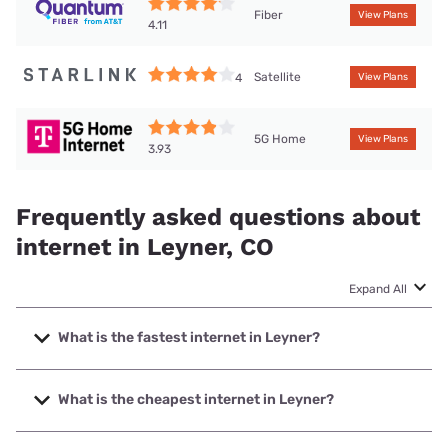
Fiber
View Plans
4.11
Satellite
4
View Plans
5G Home
View Plans
3.93
Frequently asked questions about
internet in Leyner, CO
Expand All
What is the fastest internet in Leyner?
The fastest internet in Leyner is XFINITY with speeds up to
2000 Mbps.
What is the cheapest internet in Leyner?
The cheapest internet in Leyner is XFINITY with prices