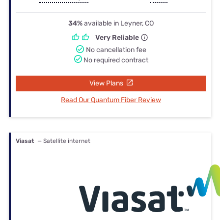
34%
available in Leyner, CO
Very Reliable
No cancellation fee
No required contract
View Plans
Read Our Quantum Fiber Review
Viasat
— Satellite internet