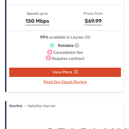
Speeds up to
Prices from
150 Mbps
$69.99
99%
available in Leyner, CO
Reliable
Cancellation fee
Requires contract
View Plans
Read Our Viasat Review
Starlink
— Satellite internet