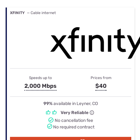
XFINITY
— Cable internet
Speeds up to
Prices from
2,000 Mbps
$40
99%
available in Leyner, CO
Very Reliable
No cancellation fee
No required contract