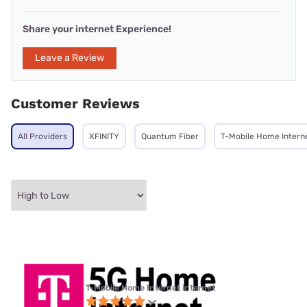
Share your internet Experience!
Leave a Review
Customer Reviews
All Providers
XFINITY
Quantum Fiber
T-Mobile Home Intern
T-Mobile Home Internet internet