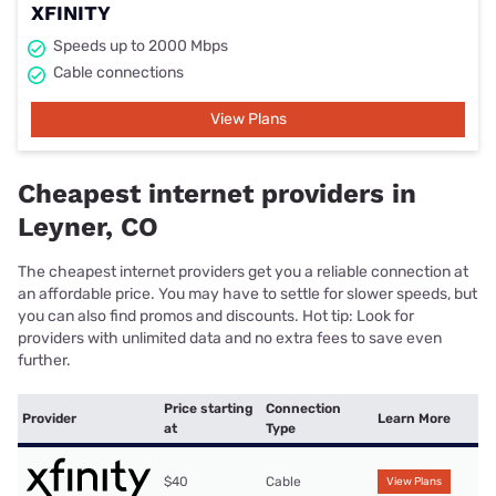
XFINITY
Speeds up to 2000 Mbps
Cable connections
View Plans
Cheapest internet providers in
Leyner, CO
The cheapest internet providers get you a reliable connection at
an affordable price. You may have to settle for slower speeds, but
you can also find promos and discounts. Hot tip: Look for
providers with unlimited data and no extra fees to save even
further.
Price starting
Connection
Provider
Learn More
at
Type
$40
Cable
View Plans