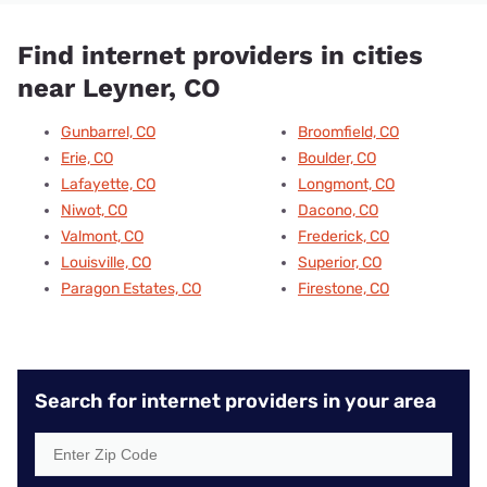
Find internet providers in cities
near Leyner, CO
Gunbarrel, CO
Broomfield, CO
Erie, CO
Boulder, CO
Lafayette, CO
Longmont, CO
Niwot, CO
Dacono, CO
Valmont, CO
Frederick, CO
Louisville, CO
Superior, CO
Paragon Estates, CO
Firestone, CO
Search for internet providers in your area