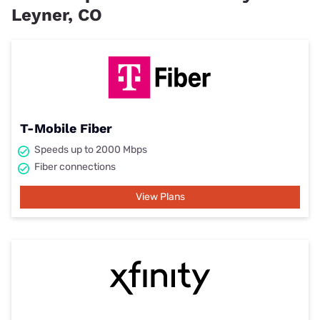
Leyner, CO
T-Mobile Fiber
Speeds up to 2000 Mbps
Fiber connections
View Plans