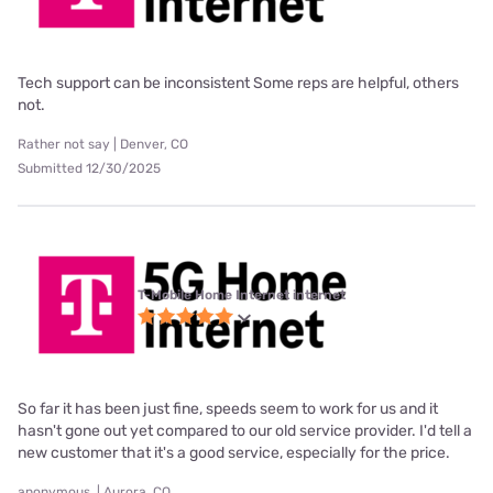
Tech support can be inconsistent Some reps are helpful, others
not.
Rather not say | Denver, CO
Submitted 12/30/2025
T-Mobile Home Internet internet
So far it has been just fine, speeds seem to work for us and it
hasn't gone out yet compared to our old service provider. I'd tell a
new customer that it's a good service, especially for the price.
anonymous. | Aurora, CO