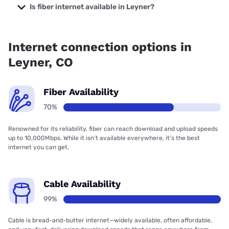
starting at $40.
Is fiber internet available in Leyner?
Fiber internet is available in Leyner, T-Mobile Fiber has
88.00% coverage.
Internet connection options in
Leyner, CO
Fiber Availability
70%
Renowned for its reliability, fiber can reach download and upload speeds
up to 10,000Mbps. While it isn’t available everywhere, it’s the best
internet you can get.
Cable Availability
99%
Cable is bread-and-butter internet—widely available, often affordable,