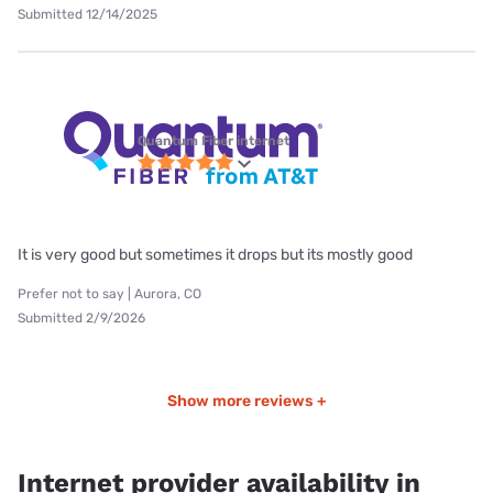
Submitted 12/14/2025
Quantum Fiber internet
It is very good but sometimes it drops but its mostly good
Prefer not to say | Aurora, CO
Submitted 2/9/2026
Show more reviews +
Internet provider availability in