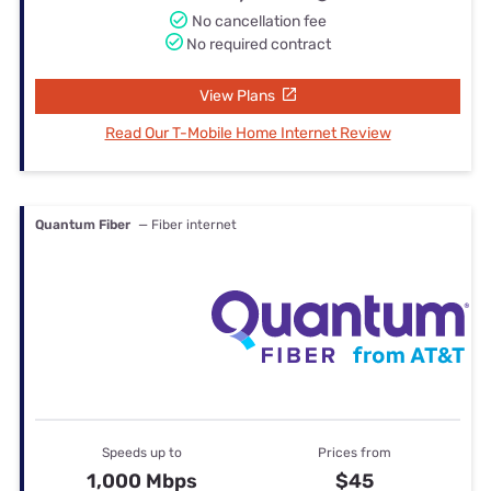
No cancellation fee
No required contract
View Plans
Read Our T-Mobile Home Internet Review
Quantum Fiber
— Fiber internet
Speeds up to
Prices from
1,000 Mbps
$45