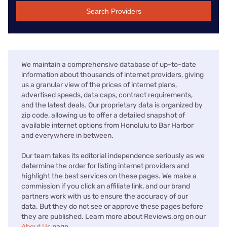
Search Providers
We maintain a comprehensive database of up-to-date
information about thousands of internet providers, giving
us a granular view of the prices of internet plans,
advertised speeds, data caps, contract requirements,
and the latest deals. Our proprietary data is organized by
zip code, allowing us to offer a detailed snapshot of
available internet options from Honolulu to Bar Harbor
and everywhere in between.
Our team takes its editorial independence seriously as we
determine the order for listing internet providers and
highlight the best services on these pages. We make a
commission if you click an affiliate link, and our brand
partners work with us to ensure the accuracy of our
data. But they do not see or approve these pages before
they are published. Learn more about Reviews.org on our
About Us
page.