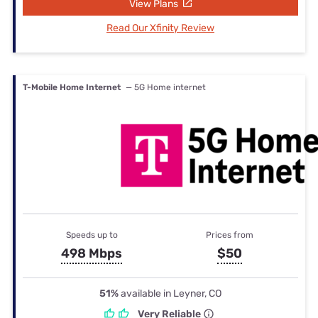
View Plans
Read Our Xfinity Review
T-Mobile Home Internet
— 5G Home internet
Speeds up to
Prices from
498 Mbps
$50
51%
available in Leyner, CO
Very Reliable