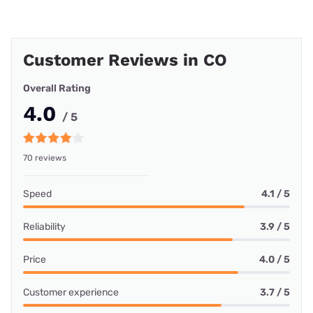
Customer Reviews in CO
Overall Rating
4.0
/ 5
70 reviews
Speed
4.1 / 5
Reliability
3.9 / 5
Price
4.0 / 5
Customer experience
3.7 / 5