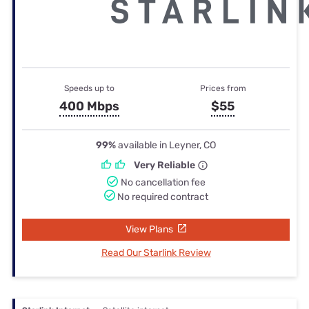
Speeds up to
Prices from
400 Mbps
$55
99%
available in Leyner, CO
Very Reliable
No cancellation fee
No required contract
View Plans
Read Our Starlink Review