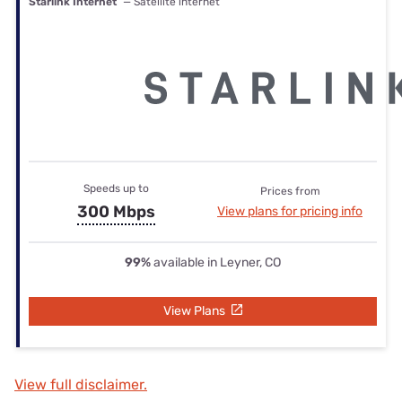
Starlink Internet
— Satellite internet
Speeds up to
Prices from
300 Mbps
View plans for pricing info
99%
available in Leyner, CO
View Plans
View full disclaimer.