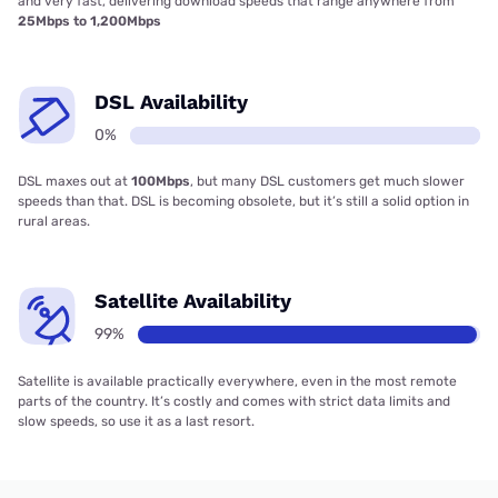
and very fast, delivering download speeds that range anywhere from
25Mbps to 1,200Mbps
DSL Availability
0%
DSL maxes out at
100Mbps
, but many DSL customers get much slower
speeds than that. DSL is becoming obsolete, but it’s still a solid option in
rural areas.
Satellite Availability
99%
Satellite is available practically everywhere, even in the most remote
parts of the country. It’s costly and comes with strict data limits and
slow speeds, so use it as a last resort.