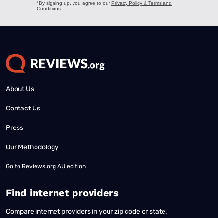
About Us
Contact Us
Press
Our Methodology
Go to
Reviews.org AU edition
Find internet providers
Compare internet providers in your zip code or state.