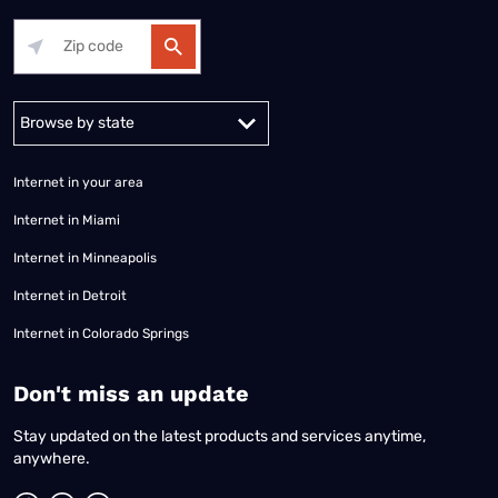
Alabama
Alaska
Arizona
Arkansas
California
Colorado
Connec
Internet in your area
Internet in Miami
Internet in Minneapolis
Internet in Detroit
Internet in Colorado Springs
​Don't miss an update
Stay updated on the latest products and services anytime,
anywhere.