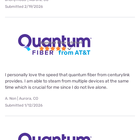
Submitted 2/19/2026
Quantum Fiber internet
I personally love the speed that quantum fiber from centurylink
provides. I am able to steam from multiple devices at the same
time which is crucial for me since I do not live alone.
A. Non | Aurora, CO
Submitted 1/12/2026