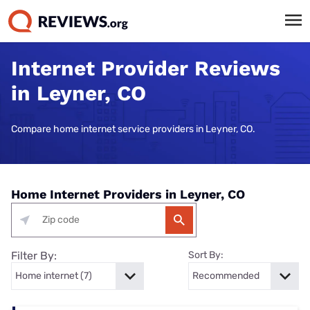
Internet Provider Reviews
in Leyner, CO
Compare home internet service providers in Leyner, CO.
Home Internet Providers in Leyner, CO
Filter By:
Sort By: