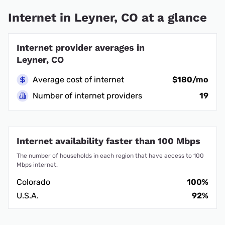
Internet in Leyner, CO at a glance
Internet provider averages in
Leyner, CO
Average cost of internet
$180/mo
Number of internet providers
19
Internet availability faster than 100 Mbps
The number of households in each region that have access to 100
Mbps internet.
Colorado
100%
U.S.A.
92%