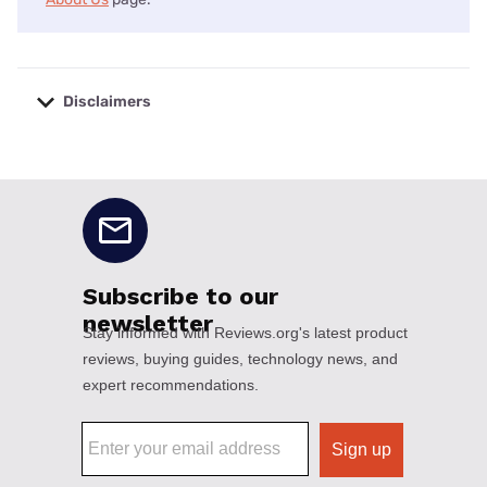
Disclaimers
No disclaimers available.