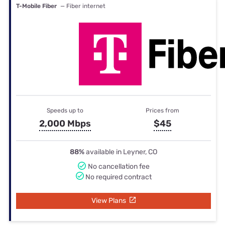
T-Mobile Fiber
— Fiber internet
Speeds up to
Prices from
2,000 Mbps
$45
88%
available in Leyner, CO
No cancellation fee
No required contract
View Plans