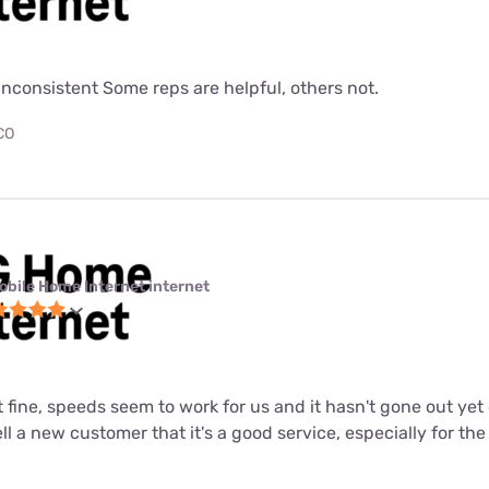
nconsistent Some reps are helpful, others not.
 CO
obile Home Internet internet
st fine, speeds seem to work for us and it hasn't gone out ye
tell a new customer that it's a good service, especially for the