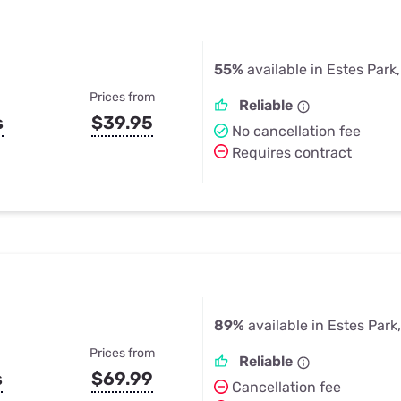
55%
available in Estes Park
Prices from
Reliable
s
$39.95
No cancellation fee
Requires contract
89%
available in Estes Park
Prices from
Reliable
s
$69.99
Cancellation fee