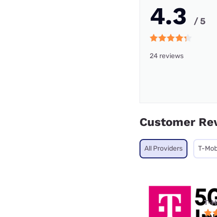
4.3
/ 5
24 reviews
Customer Re
All Providers
T-Mob
T-M