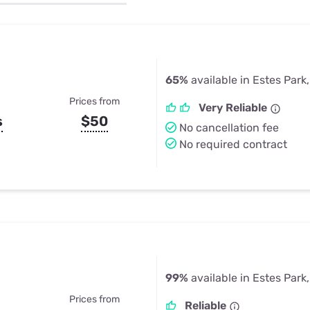
u Apps
Their Smart Device Privacy 
in 3 Steps
& TV Bundles
Explore All
65%
available in Estes Park
Prices from
Very Reliable
s
$50
No cancellation fee
No required contract
99%
available in Estes Park
Prices from
Reliable