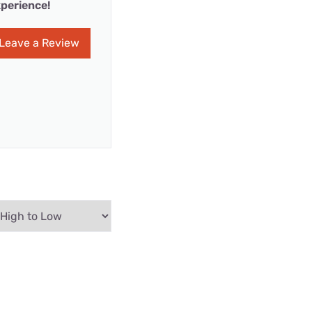
perience!
Leave a Review