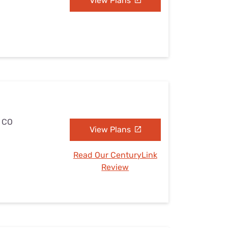
View Plans
, CO
View Plans
Read Our CenturyLink
Review