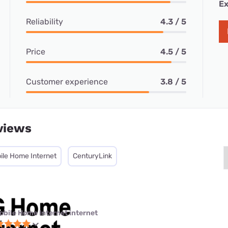
Ex
Reliability
4.3 / 5
Price
4.5 / 5
Customer experience
3.8 / 5
views
ile Home Internet
CenturyLink
obile Home Internet internet