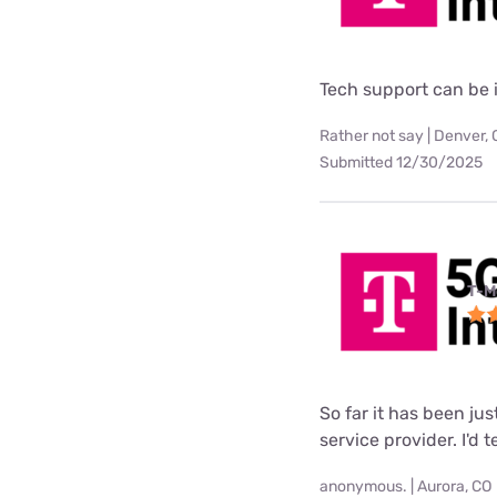
Tech support can be i
Rather not say | Denver,
Submitted 12/30/2025
T-M
So far it has been ju
service provider. I'd 
anonymous. | Aurora, CO