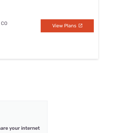
, CO
View Plans
are your internet