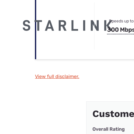
Speeds up to
300 Mbp
View full disclaimer.
Custome
Overall Rating