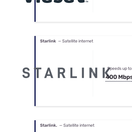
Starlink
— Satellite internet
Speeds up to
400 Mbp
Starlink.
— Satellite internet