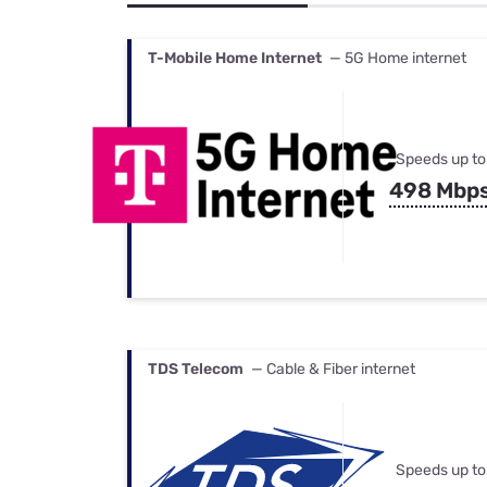
Bundles
Best Free Rok
Best Internet 
T-Mobile Home Internet
— 5G Home internet
Speeds up to
498 Mbp
TDS Telecom
— Cable & Fiber internet
Speeds up to