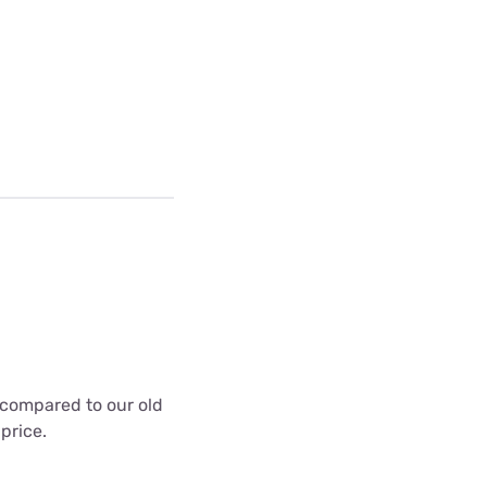
t compared to our old
 price.