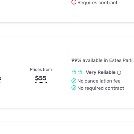
Requires contract
99%
available in Estes Park
Prices from
Very Reliable
s
$55
No cancellation fee
No required contract