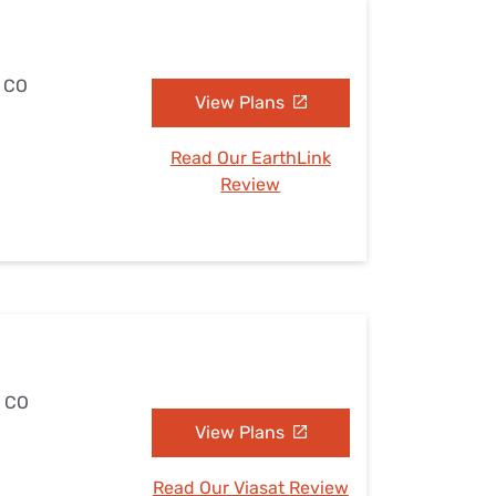
, CO
View Plans
Read Our EarthLink
Review
, CO
View Plans
Read Our Viasat Review