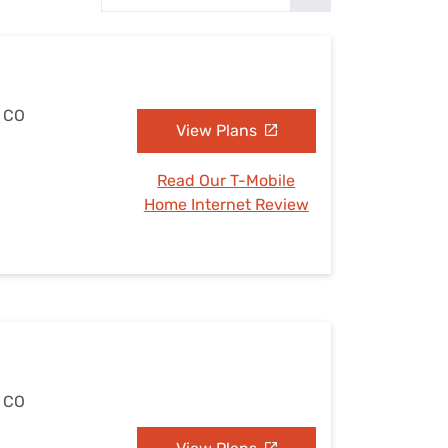
Settings — Fix It
, CO
View Plans
Read Our T-Mobile
Home Internet Review
, CO