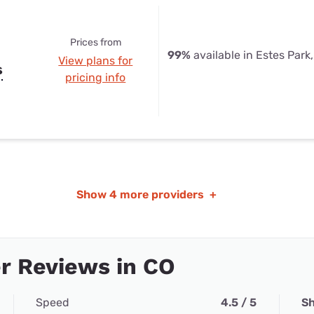
Prices from
99%
available in Estes Park
View plans for
s
pricing info
Show
4 more providers
+
r Reviews in CO
Speed
4.5 / 5
Sh