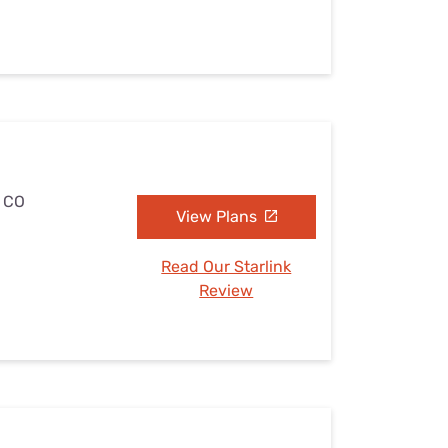
, CO
View Plans
Read Our Starlink
Review