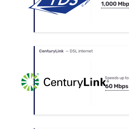
1,000 Mb
CenturyLink
— DSL internet
Speeds up to
60 Mbps