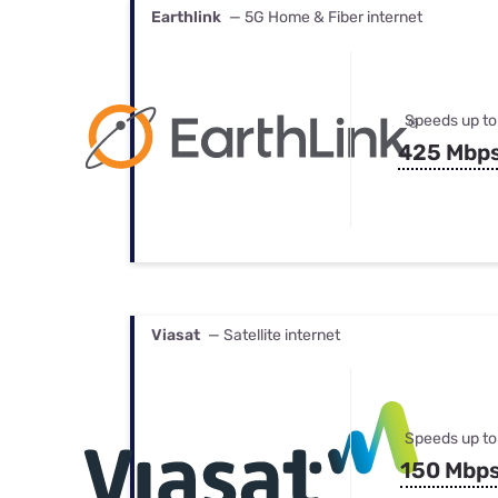
Earthlink
— 5G Home & Fiber internet
Speeds up to
425 Mbp
Viasat
— Satellite internet
Speeds up to
150 Mbp