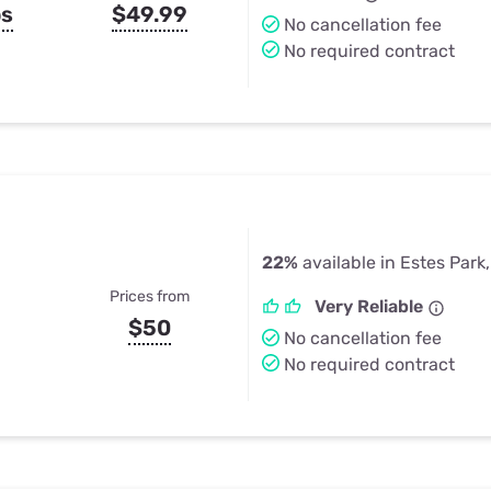
ps
$49.99
No cancellation fee
No required contract
22%
available in Estes Park
Prices from
Very Reliable
$50
No cancellation fee
No required contract