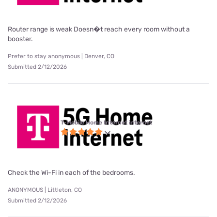
Router range is weak Doesn�t reach every room without a
booster.
Prefer to stay anonymous | Denver, CO
Submitted 2/12/2026
T-Mobile Home Internet internet
Check the Wi-Fi in each of the bedrooms.
ANONYMOUS | Littleton, CO
Submitted 2/12/2026