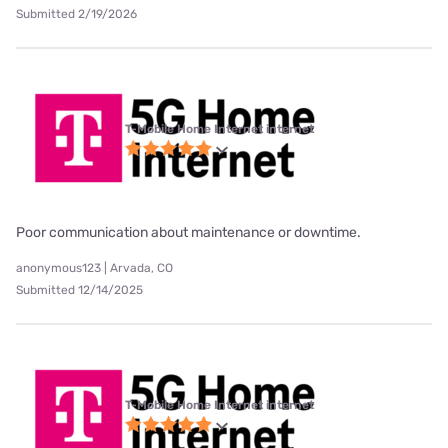
Submitted 2/19/2026
T-Mobile Home Internet internet
Poor communication about maintenance or downtime.
anonymous123 | Arvada, CO
Submitted 12/14/2025
T-Mobile Home Internet internet