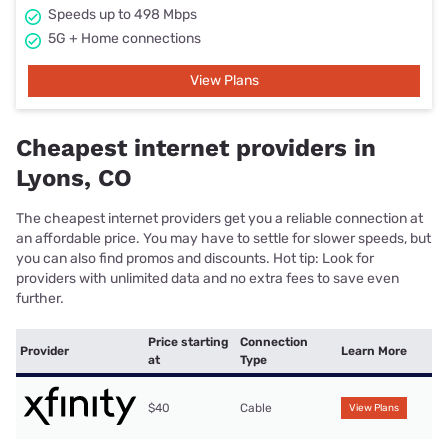
Speeds up to 498 Mbps
5G + Home connections
View Plans
Cheapest internet providers in
Lyons, CO
The cheapest internet providers get you a reliable connection at
an affordable price. You may have to settle for slower speeds, but
you can also find promos and discounts. Hot tip: Look for
providers with unlimited data and no extra fees to save even
further.
Price starting
Connection
Provider
Learn More
at
Type
$40
Cable
View Plans