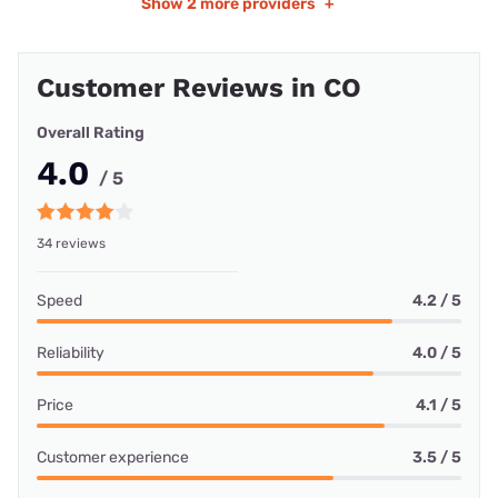
Show
2 more providers
+
Customer Reviews in CO
Overall Rating
4.0
/ 5
34 reviews
Speed
4.2 / 5
Reliability
4.0 / 5
Price
4.1 / 5
Customer experience
3.5 / 5