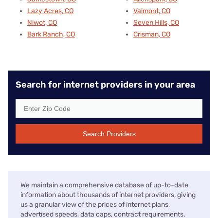
Lazy Acres, CO
Valmont, CO
Niwot, CO
Seven Hills, CO
Bark Ranch, CO
Crisman, CO
Search for internet providers in your area
Search Providers
We maintain a comprehensive database of up-to-date
information about thousands of internet providers, giving
us a granular view of the prices of internet plans,
advertised speeds, data caps, contract requirements,