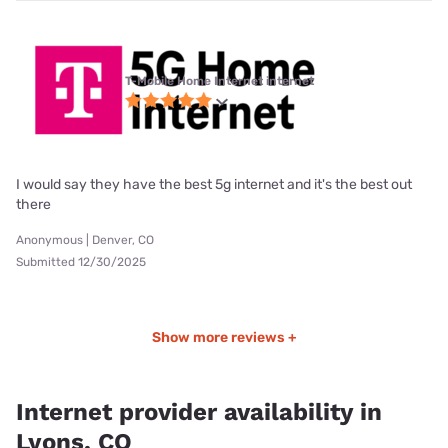
T-Mobile Home Internet internet
I would say they have the best 5g internet and it's the best out
there
Anonymous | Denver, CO
Submitted 12/30/2025
Show more reviews +
Internet provider availability in
Lyons, CO