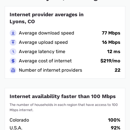
Internet provider averages in
Lyons, CO
Average download speed
77 Mbps
Average upload speed
16 Mbps
Average latency time
12 ms
Average cost of internet
$219/mo
Number of internet providers
22
Internet availability faster than 100 Mbps
The number of households in each region that have access to 100
Mbps internet.
Colorado
100%
U.S.A.
92%