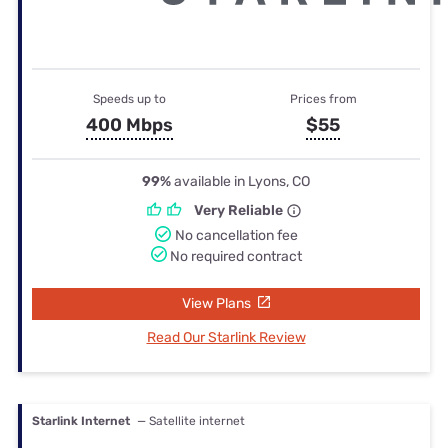
Speeds up to
Prices from
400 Mbps
$55
99%
available in Lyons, CO
Very Reliable
No cancellation fee
No required contract
View Plans
Read Our Starlink Review
Starlink Internet
— Satellite internet