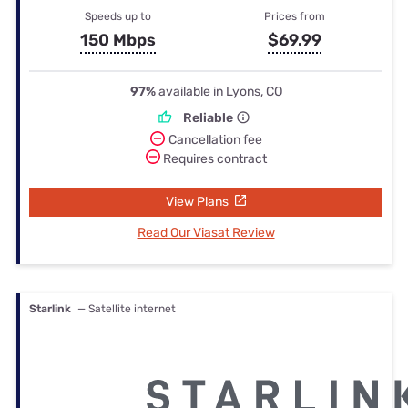
Speeds up to
Prices from
150 Mbps
$69.99
97%
available in Lyons, CO
Reliable
Cancellation fee
Requires contract
View Plans
Read Our Viasat Review
Starlink
— Satellite internet