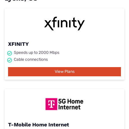
XFINITY
Speeds up to 2000 Mbps
Cable connections
View Plans
T-Mobile Home Internet