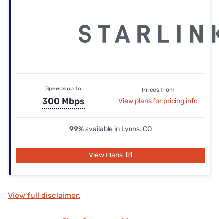
Speeds up to
Prices from
300 Mbps
View plans for pricing info
99%
available in Lyons, CO
View Plans
View full disclaimer.