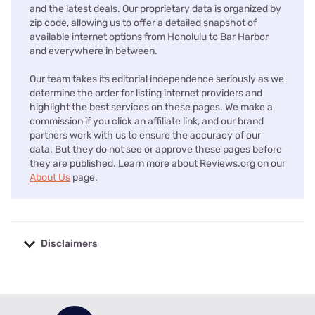
and the latest deals. Our proprietary data is organized by
zip code, allowing us to offer a detailed snapshot of
available internet options from Honolulu to Bar Harbor
and everywhere in between.
Our team takes its editorial independence seriously as we
determine the order for listing internet providers and
highlight the best services on these pages. We make a
commission if you click an affiliate link, and our brand
partners work with us to ensure the accuracy of our
data. But they do not see or approve these pages before
they are published. Learn more about Reviews.org on our
About Us
page.
Disclaimers
No disclaimers available.