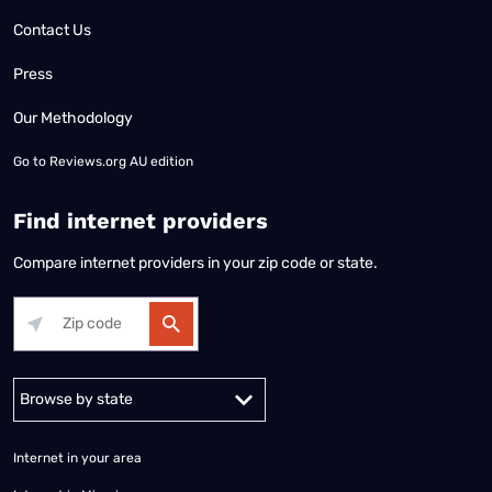
Contact Us
Press
Our Methodology
Go to
Reviews.org AU edition
Find internet providers
Compare internet providers in your zip code or state.
Alabama
Alaska
Arizona
Arkansas
California
Colorado
Connec
Internet in your area