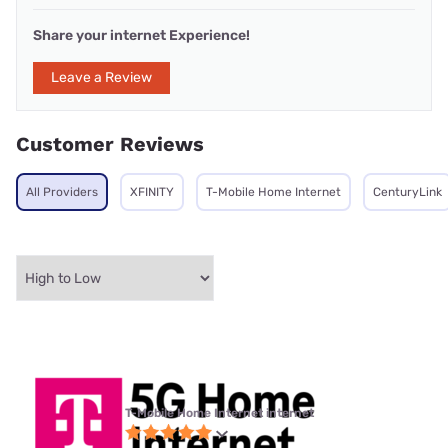
Share your internet Experience!
Leave a Review
Customer Reviews
All Providers
XFINITY
T-Mobile Home Internet
CenturyLink
T-Mobile Home Internet internet