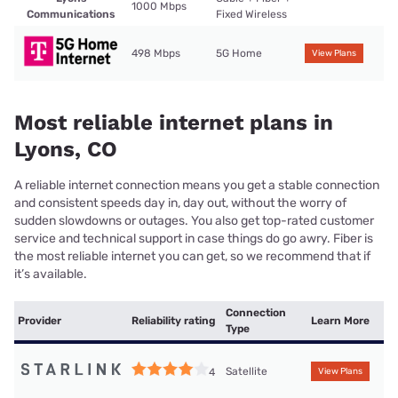
1000 Mbps
Communications
Fixed Wireless
498 Mbps
5G Home
View Plans
Most reliable internet plans in
Lyons, CO
A reliable internet connection means you get a stable connection
and consistent speeds day in, day out, without the worry of
sudden slowdowns or outages. You also get top-rated customer
service and technical support in case things do go awry. Fiber is
the most reliable internet you can get, so we recommend that if
it’s available.
Connection
Provider
Reliability rating
Learn More
Type
Satellite
4
View Plans