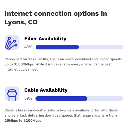
Fiber internet is available in Lyons, Lyons Communications
has 48.80% coverage.
Internet connection options in
Lyons, CO
Fiber Availability
49%
Renowned for its reliability, fiber can reach download and upload speeds
up to 10,000Mbps. While it isn’t available everywhere, it’s the best
internet you can get.
Cable Availability
59%
Cable is bread-and-butter internet—widely available, often affordable,
and very fast, delivering download speeds that range anywhere from
25Mbps to 1,200Mbps