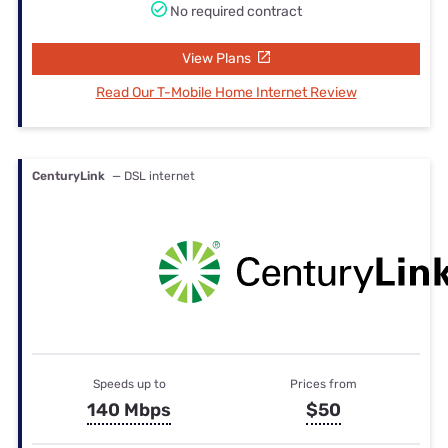
No required contract
View Plans
Read Our T-Mobile Home Internet Review
CenturyLink
— DSL internet
Speeds up to
Prices from
140 Mbps
$50