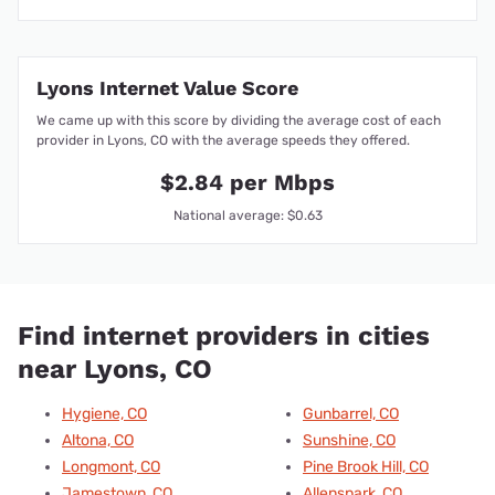
Lyons Internet Value Score
We came up with this score by dividing the average cost of each
provider in Lyons, CO with the average speeds they offered.
$2.84 per Mbps
National average: $0.63
Find internet providers in cities
near Lyons, CO
Hygiene, CO
Gunbarrel, CO
Altona, CO
Sunshine, CO
Longmont, CO
Pine Brook Hill, CO
Jamestown, CO
Allenspark, CO