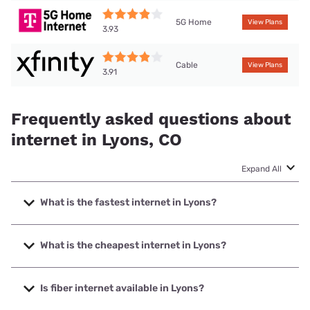
5G Home
View Plans
3.93
Cable
View Plans
3.91
Frequently asked questions about
internet in Lyons, CO
Expand All
What is the fastest internet in Lyons?
The fastest internet in Lyons is XFINITY with speeds up to
2000 Mbps.
What is the cheapest internet in Lyons?
The cheapest internet in Lyons is XFINITY with prices
starting at $40.
Is fiber internet available in Lyons?