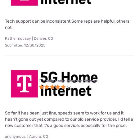
Tech support can be inconsistent Some reps are helpful, others
not.
Rather not say | Denver, CO
Submitted 12/30/2025
T-Mobile Home Internet internet
So far it has been just fine, speeds seem to work for us and it
hasn't gone out yet compared to our old service provider. I'd tell a
new customer that it's a good service, especially for the price.
anonymous. | Aurora, CO