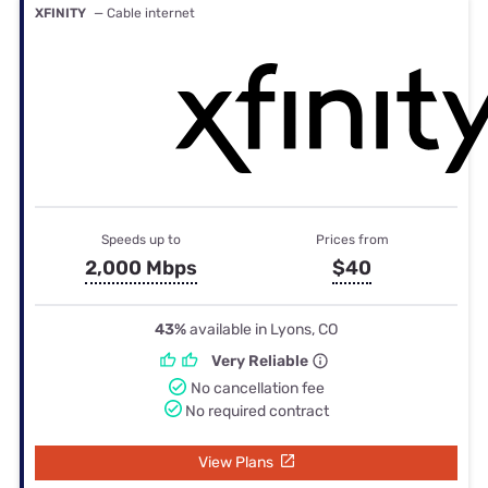
XFINITY
— Cable internet
Speeds up to
Prices from
2,000 Mbps
$40
43%
available in Lyons, CO
Very Reliable
No cancellation fee
No required contract
View Plans