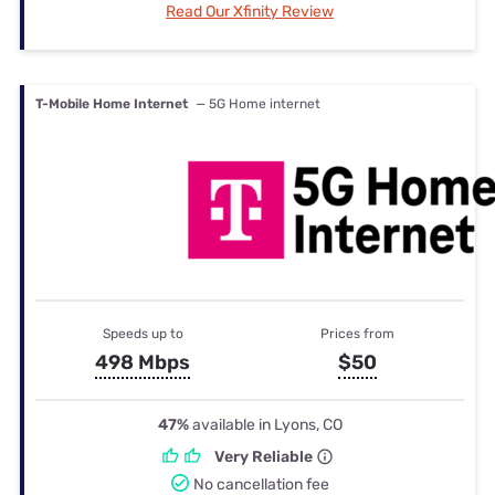
Read Our Xfinity Review
T-Mobile Home Internet
— 5G Home internet
Speeds up to
Prices from
498 Mbps
$50
47%
available in Lyons, CO
Very Reliable
No cancellation fee