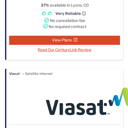
37%
available in Lyons, CO
Very Reliable
No cancellation fee
No required contract
View Plans
Read Our CenturyLink Review
Viasat
— Satellite internet