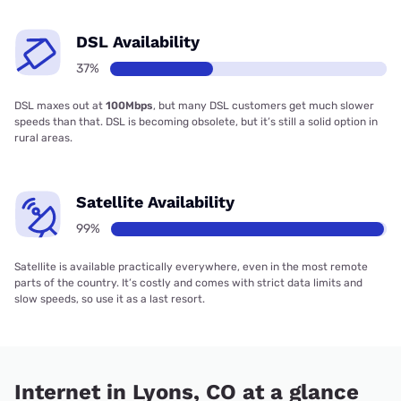
DSL Availability
37%
DSL maxes out at
100Mbps
, but many DSL customers get much slower
speeds than that. DSL is becoming obsolete, but it’s still a solid option in
rural areas.
Satellite Availability
99%
Satellite is available practically everywhere, even in the most remote
parts of the country. It’s costly and comes with strict data limits and
slow speeds, so use it as a last resort.
Internet in Lyons, CO at a glance