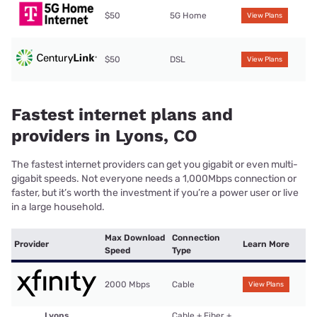
$50
5G Home
View Plans
$50
DSL
View Plans
Fastest internet plans and
providers in Lyons, CO
The fastest internet providers can get you gigabit or even multi-
gigabit speeds. Not everyone needs a 1,000Mbps connection or
faster, but it’s worth the investment if you’re a power user or live
in a large household.
Max Download
Connection
Provider
Learn More
Speed
Type
2000 Mbps
Cable
View Plans
Lyons
Cable + Fiber +