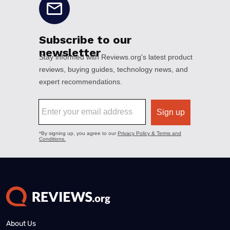
About Us