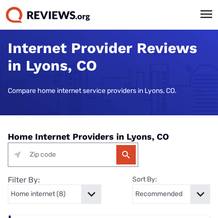
Internet Provider Reviews
in Lyons, CO
Compare home internet service providers in Lyons, CO.
Home Internet Providers in Lyons, CO
Filter By:
Sort By: