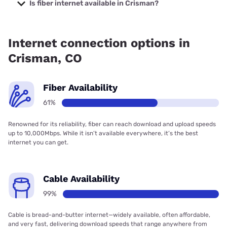
starting at $40.
Is fiber internet available in Crisman?
Fiber internet is available in Crisman, Quantum Fiber has
60.74% coverage.
Internet connection options in
Crisman, CO
Fiber Availability
61%
Renowned for its reliability, fiber can reach download and upload speeds
up to 10,000Mbps. While it isn’t available everywhere, it’s the best
internet you can get.
Cable Availability
99%
Cable is bread-and-butter internet—widely available, often affordable,
and very fast, delivering download speeds that range anywhere from