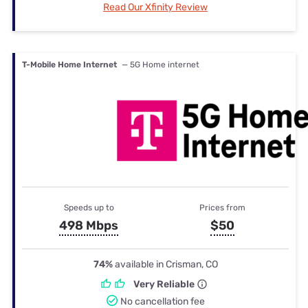
Read Our Xfinity Review
T-Mobile Home Internet
— 5G Home internet
Speeds up to
Prices from
498 Mbps
$50
74%
available in Crisman, CO
Very Reliable
No cancellation fee