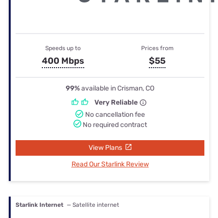
Speeds up to
Prices from
400 Mbps
$55
99%
available in Crisman, CO
Very Reliable
No cancellation fee
No required contract
View Plans
Read Our Starlink Review
Starlink Internet
— Satellite internet