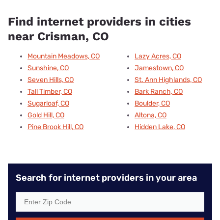
Find internet providers in cities
near Crisman, CO
Mountain Meadows, CO
Lazy Acres, CO
Sunshine, CO
Jamestown, CO
Seven Hills, CO
St. Ann Highlands, CO
Tall Timber, CO
Bark Ranch, CO
Sugarloaf, CO
Boulder, CO
Gold Hill, CO
Altona, CO
Pine Brook Hill, CO
Hidden Lake, CO
Search for internet providers in your area