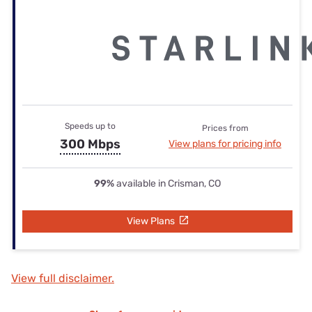
Speeds up to
Prices from
300 Mbps
View plans for pricing info
99%
available in Crisman, CO
View Plans
View full disclaimer.