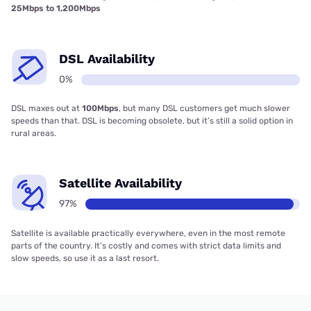
25Mbps to 1,200Mbps
DSL Availability
0%
DSL maxes out at
100Mbps
, but many DSL customers get much slower
speeds than that. DSL is becoming obsolete, but it’s still a solid option in
rural areas.
Satellite Availability
97%
Satellite is available practically everywhere, even in the most remote
parts of the country. It’s costly and comes with strict data limits and
slow speeds, so use it as a last resort.