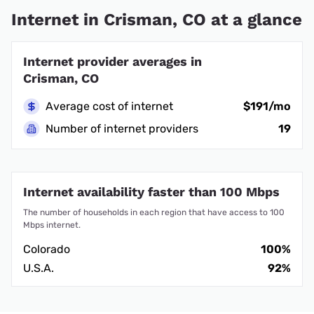
Internet in Crisman, CO at a glance
Internet provider averages in
Crisman, CO
Average cost of internet
$191/mo
Number of internet providers
19
Internet availability faster than 100 Mbps
The number of households in each region that have access to 100
Mbps internet.
Colorado
100%
U.S.A.
92%