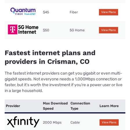
$45
Fiber
View Plans
$50
5G Home
View Plans
Fastest internet plans and
providers in Crisman, CO
The fastest internet providers can get you gigabit or even multi-
gigabit speeds. Not everyone needs a 1,000Mbps connection or
faster, but it’s worth the investment if you’re a power user or live
in a large household.
Max Download
Connection
Provider
Learn More
Speed
Type
2000 Mbps
Cable
View Plans