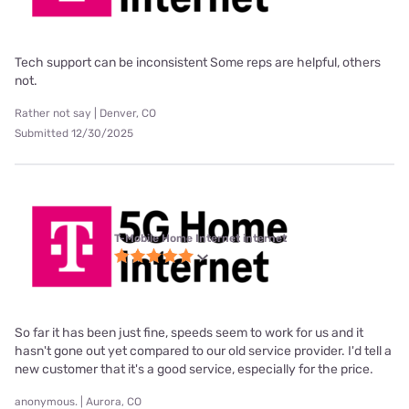
Tech support can be inconsistent Some reps are helpful, others
not.
Rather not say | Denver, CO
Submitted 12/30/2025
T-Mobile Home Internet internet
So far it has been just fine, speeds seem to work for us and it
hasn't gone out yet compared to our old service provider. I'd tell a
new customer that it's a good service, especially for the price.
anonymous. | Aurora, CO