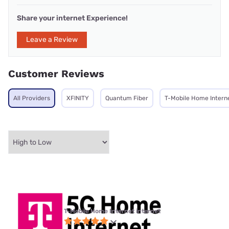
Share your internet Experience!
Leave a Review
Customer Reviews
All Providers
XFINITY
Quantum Fiber
T-Mobile Home Intern
T-Mobile Home Internet internet