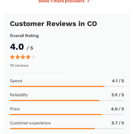
Show
1 more providers
+
Customer Reviews in CO
Overall Rating
4.0
/ 5
70 reviews
Speed
4.1 / 5
Reliability
3.9 / 5
Price
4.0 / 5
Customer experience
3.7 / 5