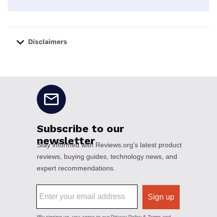
Disclaimers
No disclaimers available.