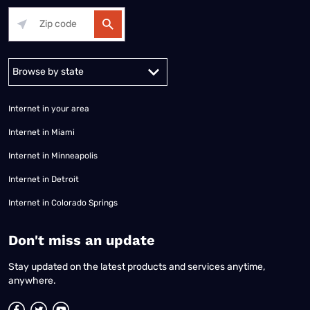
Alabama
Alaska
Arizona
Arkansas
California
Colorado
Connec
Internet in your area
Internet in Miami
Internet in Minneapolis
Internet in Detroit
Internet in Colorado Springs
​Don't miss an update
Stay updated on the latest products and services anytime,
anywhere.