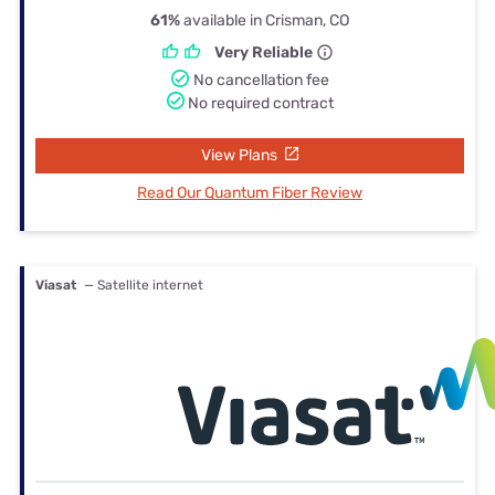
61%
available in Crisman, CO
Very Reliable
No cancellation fee
No required contract
View Plans
Read Our Quantum Fiber Review
Viasat
— Satellite internet