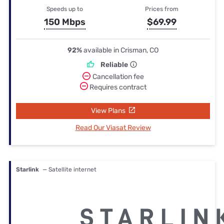
Speeds up to
Prices from
150 Mbps
$69.99
92%
available in Crisman, CO
Reliable
Cancellation fee
Requires contract
View Plans
Read Our Viasat Review
Starlink
— Satellite internet