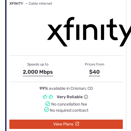
XFINITY
— Cable internet
Speeds up to
Prices from
2,000 Mbps
$40
99%
available in Crisman, CO
Very Reliable
No cancellation fee
No required contract
View Plans