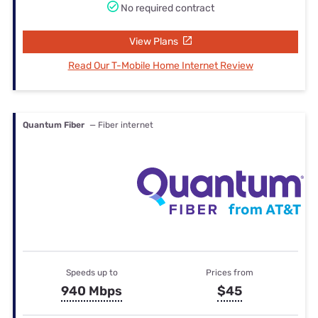
No required contract
View Plans
Read Our T-Mobile Home Internet Review
Quantum Fiber
— Fiber internet
Speeds up to
Prices from
940 Mbps
$45