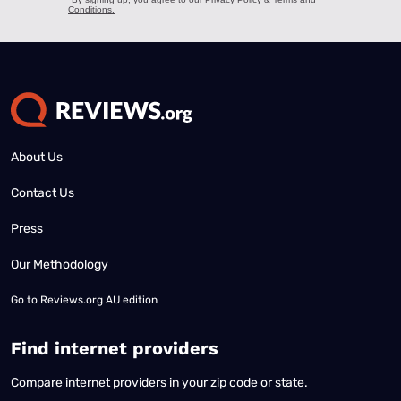
About Us
Contact Us
Press
Our Methodology
Go to
Reviews.org AU edition
Find internet providers
Compare internet providers in your zip code or state.