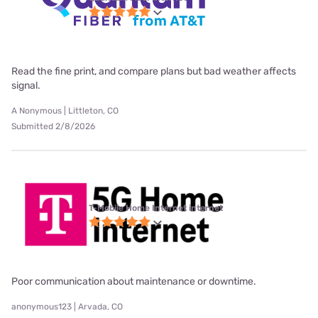
Read the fine print, and compare plans but bad weather affects
signal.
A Nonymous | Littleton, CO
Submitted 2/8/2026
T-Mobile Home Internet internet
Poor communication about maintenance or downtime.
anonymous123 | Arvada, CO