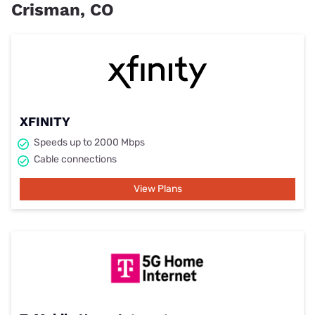
Crisman, CO
XFINITY
Speeds up to 2000 Mbps
Cable connections
View Plans