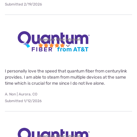
Submitted 2/19/2026
Quantum Fiber internet
I personally love the speed that quantum fiber from centurylink
provides. I am able to steam from multiple devices at the same
time which is crucial for me since I do not live alone.
A. Non | Aurora, CO
Submitted 1/12/2026
Quantum Fiber internet