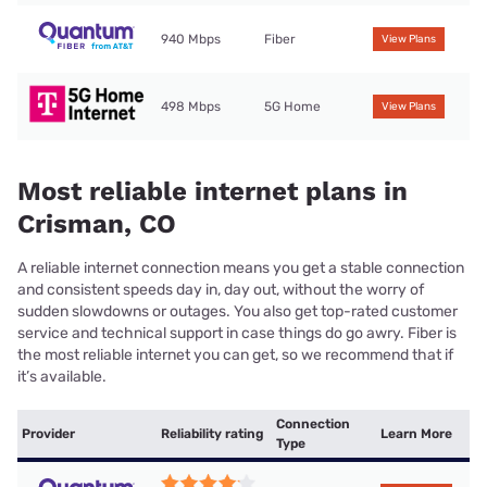
940 Mbps
Fiber
View Plans
498 Mbps
5G Home
View Plans
Most reliable internet plans in
Crisman, CO
A reliable internet connection means you get a stable connection
and consistent speeds day in, day out, without the worry of
sudden slowdowns or outages. You also get top-rated customer
service and technical support in case things do go awry. Fiber is
the most reliable internet you can get, so we recommend that if
it’s available.
Connection
Provider
Reliability rating
Learn More
Type