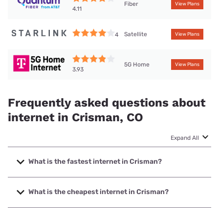
Fiber
View Plans
4.11
Satellite
4
View Plans
5G Home
View Plans
3.93
Frequently asked questions about
internet in Crisman, CO
Expand All
What is the fastest internet in Crisman?
The fastest internet in Crisman is XFINITY with speeds up
to 2000 Mbps.
What is the cheapest internet in Crisman?
The cheapest internet in Crisman is XFINITY with prices