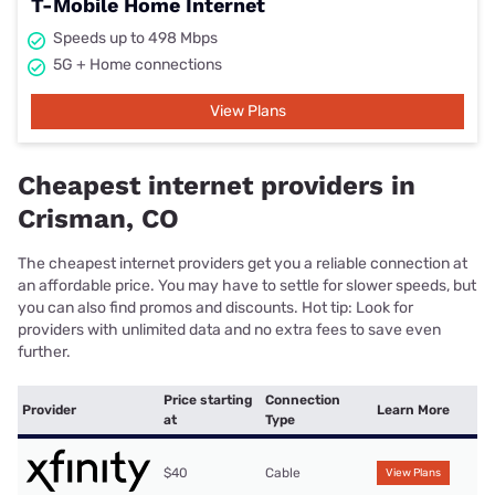
T-Mobile Home Internet
Speeds up to 498 Mbps
5G + Home connections
View Plans
Cheapest internet providers in
Crisman, CO
The cheapest internet providers get you a reliable connection at
an affordable price. You may have to settle for slower speeds, but
you can also find promos and discounts. Hot tip: Look for
providers with unlimited data and no extra fees to save even
further.
Price starting
Connection
Provider
Learn More
at
Type
$40
Cable
View Plans