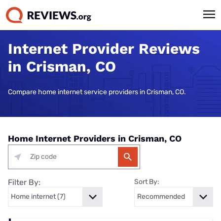
Internet Provider Reviews
in Crisman, CO
Compare home internet service providers in Crisman, CO.
Home Internet Providers in Crisman, CO
Filter By:
Sort By: