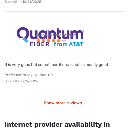
Submitted 12/14/2025
Quantum Fiber internet
It is very good but sometimes it drops but its mostly good
Prefer not to say | Aurora, CO
Submitted 2/9/2026
Show more reviews +
Internet provider availability in