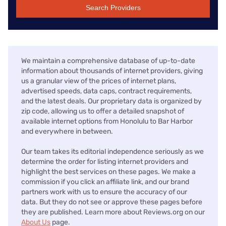
Search Providers
We maintain a comprehensive database of up-to-date
information about thousands of internet providers, giving
us a granular view of the prices of internet plans,
advertised speeds, data caps, contract requirements,
and the latest deals. Our proprietary data is organized by
zip code, allowing us to offer a detailed snapshot of
available internet options from Honolulu to Bar Harbor
and everywhere in between.
Our team takes its editorial independence seriously as we
determine the order for listing internet providers and
highlight the best services on these pages. We make a
commission if you click an affiliate link, and our brand
partners work with us to ensure the accuracy of our
data. But they do not see or approve these pages before
they are published. Learn more about Reviews.org on our
About Us
page.