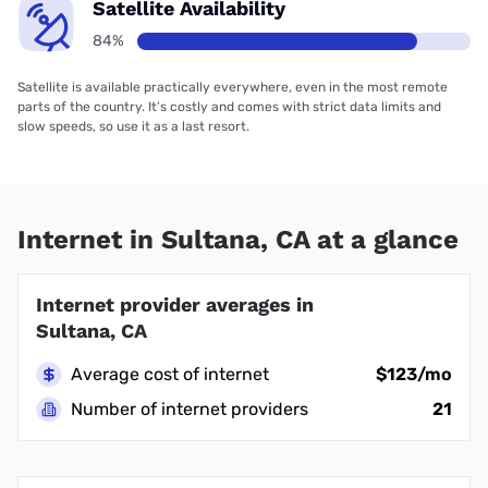
Satellite Availability
84%
Satellite is available practically everywhere, even in the most remote
parts of the country. It’s costly and comes with strict data limits and
slow speeds, so use it as a last resort.
Internet in Sultana, CA at a glance
Internet provider averages in
Sultana, CA
Average cost of internet
$123/mo
Number of internet providers
21