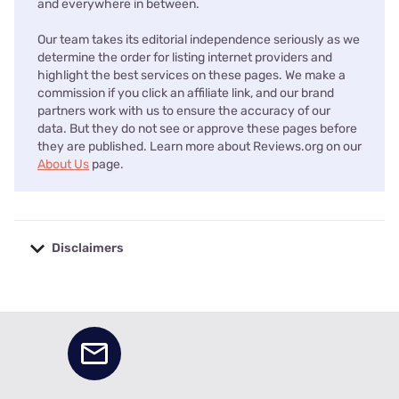
and everywhere in between.
Our team takes its editorial independence seriously as we
determine the order for listing internet providers and
highlight the best services on these pages. We make a
commission if you click an affiliate link, and our brand
partners work with us to ensure the accuracy of our
data. But they do not see or approve these pages before
they are published. Learn more about Reviews.org on our
About Us
page.
Disclaimers
No disclaimers available.