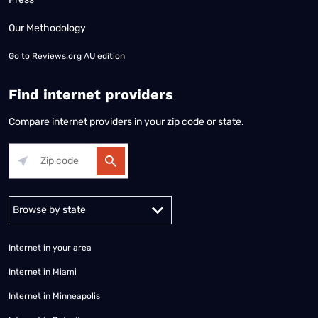
Our Methodology
Go to
Reviews.org AU edition
Find internet providers
Compare internet providers in your zip code or state.
Alabama
Alaska
Arizona
Arkansas
California
Colorado
Connec
Internet in your area
Internet in Miami
Internet in Minneapolis