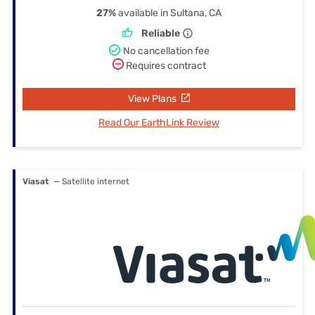
27%
available in Sultana, CA
Reliable
No cancellation fee
Requires contract
View Plans
Read Our EarthLink Review
Viasat
— Satellite internet