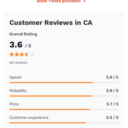
Show
1 more providers
+
Customer Reviews in CA
Overall Rating
3.6
/ 5
63 reviews
Speed
3.8 / 5
Reliability
3.8 / 5
Price
3.7 / 5
Customer experience
3.5 / 5