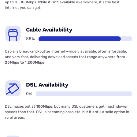
up to 10,000Mbps. While it isn’t available everywhere, it’s the best
internet you can get.
Cable Availability
88%
Cable is bread-and-butter internet—widely available, often affordable,
and very fast, delivering download speeds that range anywhere from
25Mbps to 1,200Mbps
DSL Availability
0%
DSL maxes out at
100Mbps
, but many DSL customers get much slower
speeds than that. DSL is becoming obsolete, but it’s still a solid option in
rural areas.