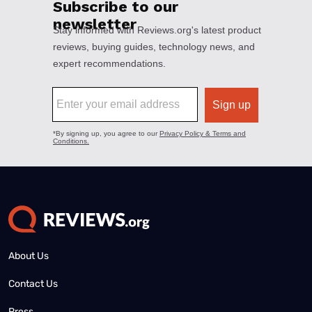
About Us
Contact Us
Press