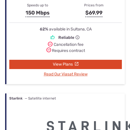
Speeds up to
Prices from
150 Mbps
$69.99
62%
available in Sultana, CA
Reliable
Cancellation fee
Requires contract
View Plans
Read Our Viasat Review
Starlink
— Satellite internet