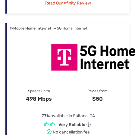
Read Our Xfinity Review
T-Mobile Home Internet
— 5G Home internet
Speeds up to
Prices from
498 Mbps
$50
77%
available in Sultana, CA
Very Reliable
No cancellation fee