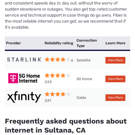
and consistent speeds day in, day out, without the worry of
sudden slowdowns or outages. You also get top-rated customer
service and technical support in case things do go awry. Fiber is
the most reliable internet you can get, so we recommend that if
it’s available.
Connection
Provider
Reliability rating
Learn More
Type
Satellite
4
View Plans
5G Home
View Plans
3.93
Cable
View Plans
3.91
Frequently asked questions about
internet in Sultana, CA