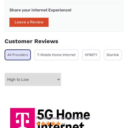
Share your internet Experience!
Leave a Review
Customer Reviews
All Providers
T-Mobile Home Internet
XFINITY
Starlink
T-Mobile Home Internet internet