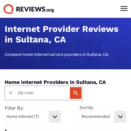
Internet Provider Reviews
in Sultana, CA
Compare home internet service providers in Sultana, CA.
Home Internet Providers in Sultana, CA
Filter By:
Sort By: