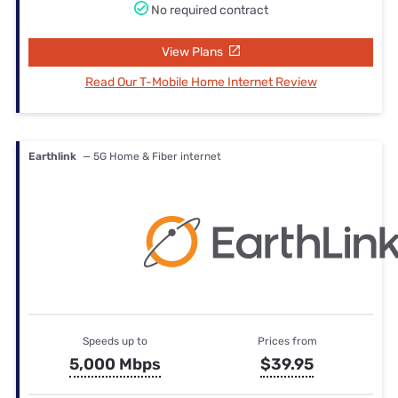
No required contract
View Plans
Read Our T-Mobile Home Internet Review
Earthlink
— 5G Home & Fiber internet
Speeds up to
Prices from
5,000 Mbps
$39.95