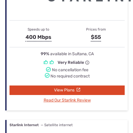
Speeds up to
Prices from
400 Mbps
$55
99%
available in Sultana, CA
Very Reliable
No cancellation fee
No required contract
View Plans
Read Our Starlink Review
Starlink Internet
— Satellite internet