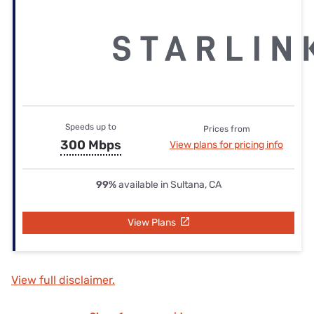
Speeds up to
Prices from
300 Mbps
View plans for pricing info
99%
available in Sultana, CA
View Plans
View full disclaimer.