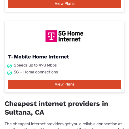
View Plans
T-Mobile Home Internet
Speeds up to 498 Mbps
5G + Home connections
View Plans
Cheapest internet providers in
Sultana, CA
The cheapest internet providers get you a reliable connection at