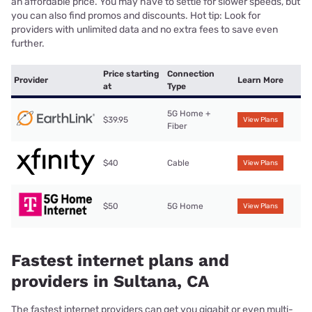
an affordable price. You may have to settle for slower speeds, but
you can also find promos and discounts. Hot tip: Look for
providers with unlimited data and no extra fees to save even
further.
Price starting
Connection
Provider
Learn More
at
Type
5G Home +
$39.95
View Plans
Fiber
$40
Cable
View Plans
$50
5G Home
View Plans
Fastest internet plans and
providers in Sultana, CA
The fastest internet providers can get you gigabit or even multi-