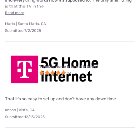
and everything works how it’s supposed to. The only small thing
is that the TV in the
Read more
Maria | Santa Maria, CA
Submitted 7/2/2025
T-Mobile Home Internet internet
That it's so easy to set up and don't have any down time
annon | Vista, CA
Submitted 12/13/2025