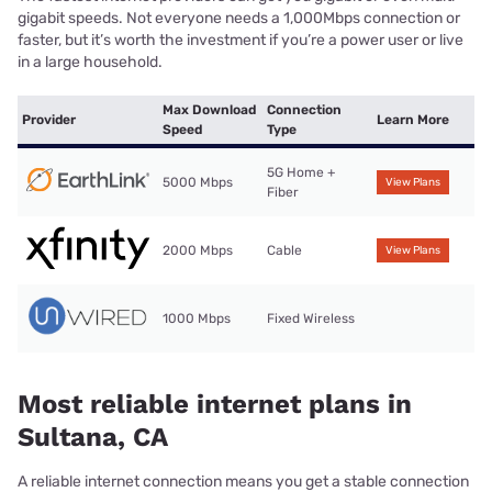
gigabit speeds. Not everyone needs a 1,000Mbps connection or
faster, but it’s worth the investment if you’re a power user or live
in a large household.
Max Download
Connection
Provider
Learn More
Speed
Type
5G Home +
5000 Mbps
View Plans
Fiber
2000 Mbps
Cable
View Plans
1000 Mbps
Fixed Wireless
Most reliable internet plans in
Sultana, CA
A reliable internet connection means you get a stable connection