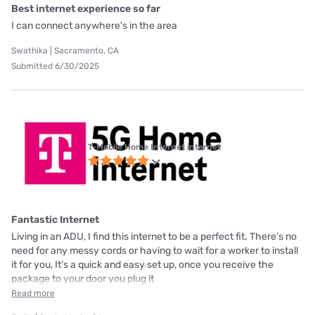
Best internet experience so far
I can connect anywhere's in the area
Swathika | Sacramento, CA
Submitted 6/30/2025
T-Mobile Home Internet internet
Fantastic Internet
Living in an ADU, I find this internet to be a perfect fit. There’s no
need for any messy cords or having to wait for a worker to install
it for you, It’s a quick and easy set up, once you receive the
package to your door you plug it
Read more