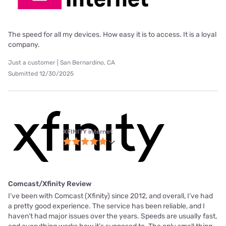
The speed for all my devices. How easy it is to access. It is a loyal
company.
Just a customer | San Bernardino, CA
Submitted 12/30/2025
XFINITY internet
Comcast/Xfinity Review
I’ve been with Comcast (Xfinity) since 2012, and overall, I’ve had
a pretty good experience. The service has been reliable, and I
haven’t had major issues over the years. Speeds are usually fast,