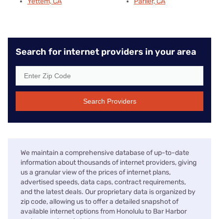
Yettem, CA
Parlier, CA
Search for internet providers in your area
Search Providers
We maintain a comprehensive database of up-to-date
information about thousands of internet providers, giving
us a granular view of the prices of internet plans,
advertised speeds, data caps, contract requirements,
and the latest deals. Our proprietary data is organized by
zip code, allowing us to offer a detailed snapshot of
available internet options from Honolulu to Bar Harbor