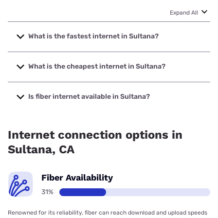
Expand All
What is the fastest internet in Sultana?
The fastest internet in Sultana is Earthlink with speeds up
to 5000 Mbps.
What is the cheapest internet in Sultana?
The cheapest internet in Sultana is Earthlink with prices
starting at $39.95.
Is fiber internet available in Sultana?
Fiber internet is available in Sultana.
Internet connection options in
Sultana, CA
Fiber Availability
31%
Renowned for its reliability, fiber can reach download and upload speeds