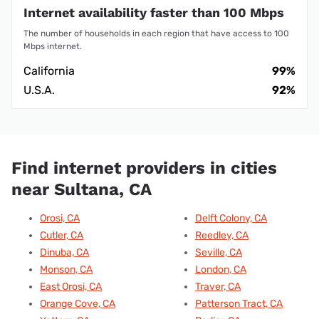
Internet availability faster than 100 Mbps
The number of households in each region that have access to 100
Mbps internet.
California
99%
U.S.A.
92%
Find internet providers in cities
near Sultana, CA
Orosi, CA
Delft Colony, CA
Cutler, CA
Reedley, CA
Dinuba, CA
Seville, CA
Monson, CA
London, CA
East Orosi, CA
Traver, CA
Orange Cove, CA
Patterson Tract, CA