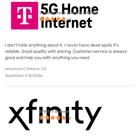
T-Mobile Home Internet internet
I don't hate anything about it. I never have dead spots it's
reliable. Good quality with pricing. Customer service is always
good and help you with anything you need
anoymous | Ontario, CA
Submitted 1/15/2026
XFINITY internet