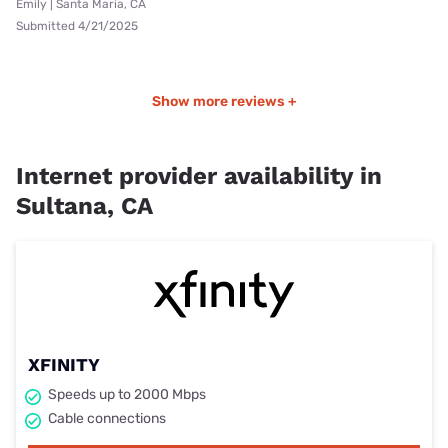
Emily | Santa Maria, CA
Submitted 4/21/2025
Show more reviews +
Internet provider availability in
Sultana, CA
XFINITY
Speeds up to 2000 Mbps
Cable connections