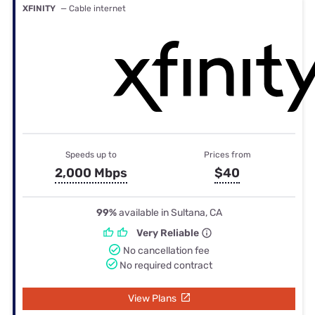
XFINITY
— Cable internet
Speeds up to
Prices from
2,000 Mbps
$40
99%
available in Sultana, CA
Very Reliable
No cancellation fee
No required contract
View Plans