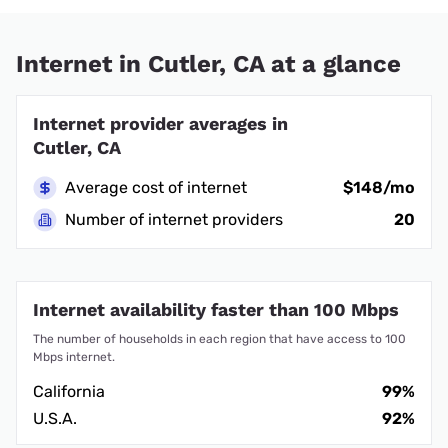
Internet in Cutler, CA at a glance
Internet provider averages in
Cutler, CA
Average cost of internet
$148/mo
Number of internet providers
20
Internet availability faster than 100 Mbps
The number of households in each region that have access to 100
Mbps internet.
California
99%
U.S.A.
92%