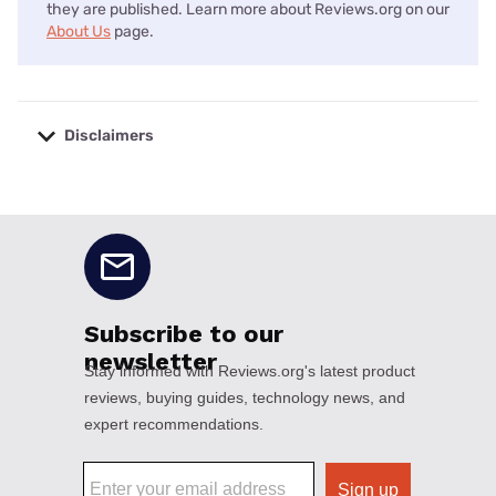
they are published. Learn more about Reviews.org on our
About Us
page.
Disclaimers
No disclaimers available.