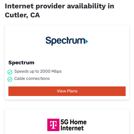
Internet provider availability in
Cutler, CA
Spectrum
Speeds up to 2000 Mbps
Cable connections
View Plans