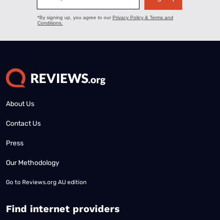
About Us
Contact Us
Press
Our Methodology
Go to
Reviews.org AU edition
Find internet providers