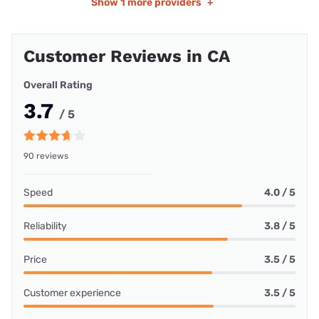
Show
1 more providers
+
Customer Reviews in CA
Overall Rating
3.7
/ 5
90 reviews
Speed
4.0 / 5
Reliability
3.8 / 5
Price
3.5 / 5
Customer experience
3.5 / 5