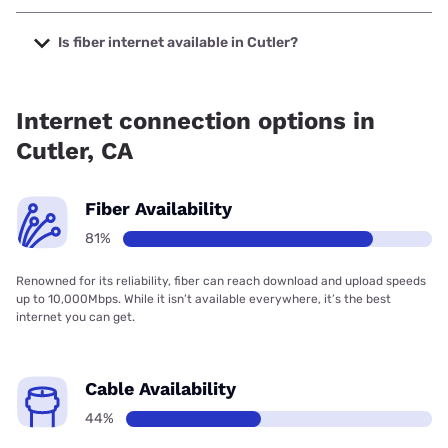
The cheapest internet in Cutler is Earthlink with prices
starting at $39.95.
Is fiber internet available in Cutler?
Fiber internet is available in Cutler, Earthlink has 99.00%
coverage.
Internet connection options in
Cutler, CA
Fiber Availability
81%
Renowned for its reliability, fiber can reach download and upload speeds
up to 10,000Mbps. While it isn’t available everywhere, it’s the best
internet you can get.
Cable Availability
44%