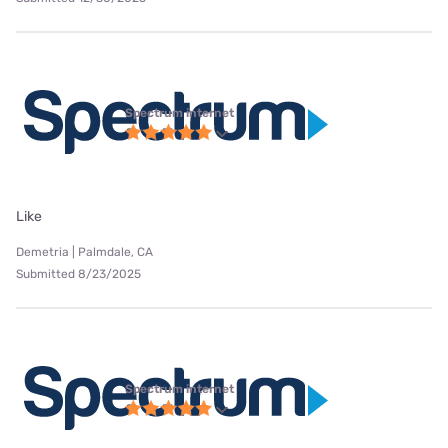
Spectrum internet
Like
Demetria | Palmdale, CA
Submitted 8/23/2025
Spectrum internet