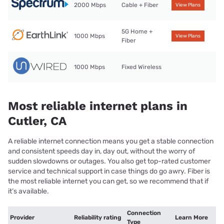
2000 Mbps
Cable + Fiber
View Plans
5G Home +
1000 Mbps
View Plans
Fiber
1000 Mbps
Fixed Wireless
Most reliable internet plans in
Cutler, CA
A reliable internet connection means you get a stable connection
and consistent speeds day in, day out, without the worry of
sudden slowdowns or outages. You also get top-rated customer
service and technical support in case things do go awry. Fiber is
the most reliable internet you can get, so we recommend that if
it’s available.
Connection
Provider
Reliability rating
Learn More
Type