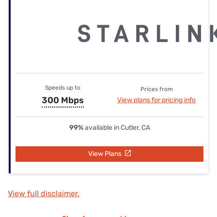
Speeds up to
Prices from
300 Mbps
View plans for pricing info
99%
available in Cutler, CA
View Plans
View full disclaimer.