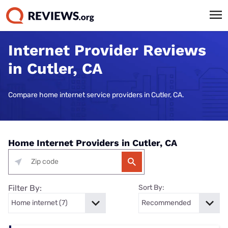
Internet Provider Reviews
in Cutler, CA
Compare home internet service providers in Cutler, CA.
Home Internet Providers in Cutler, CA
Filter By:
Sort By: