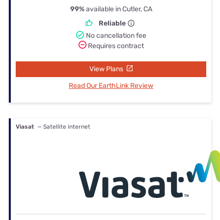
99%
available in Cutler, CA
Reliable
No cancellation fee
Requires contract
View Plans
Read Our EarthLink Review
Viasat
— Satellite internet