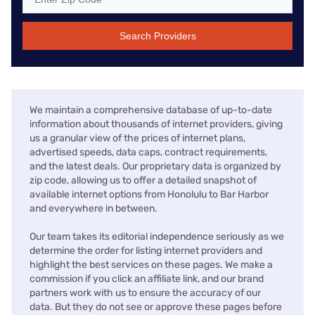
Search Providers
We maintain a comprehensive database of up-to-date
information about thousands of internet providers, giving
us a granular view of the prices of internet plans,
advertised speeds, data caps, contract requirements,
and the latest deals. Our proprietary data is organized by
zip code, allowing us to offer a detailed snapshot of
available internet options from Honolulu to Bar Harbor
and everywhere in between.
Our team takes its editorial independence seriously as we
determine the order for listing internet providers and
highlight the best services on these pages. We make a
commission if you click an affiliate link, and our brand
partners work with us to ensure the accuracy of our
data. But they do not see or approve these pages before