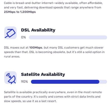
Cable is bread-and-butter internet—widely available, often affordable,
and very fast, delivering download speeds that range anywhere from
25Mbps to 1,200Mbps
DSL Availability
0%
DSL maxes out at
100Mbps
, but many DSL customers get much slower
speeds than that. DSL is becoming obsolete, but it’s still a solid option in
rural areas.
Satellite Availability
90%
Satellite is available practically everywhere, even in the most remote
parts of the country. It’s costly and comes with strict data limits and
slow speeds, so use it as a last resort.