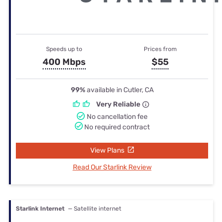
Speeds up to
Prices from
400 Mbps
$55
99%
available in Cutler, CA
Very Reliable
No cancellation fee
No required contract
View Plans
Read Our Starlink Review
Starlink Internet
— Satellite internet