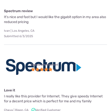
Spectrum review
It’s nice and fast but I would like the gigabit option in my area also
reduced pricing
Ivan | Los Angeles, CA
Submitted 6/3/2025
Spectrum internet
Love it
I really like this provider for Internet. They give speedy Internet
for a decent price which is perfect for me and my family
Chaya | Ripon, CA
Verified Customer