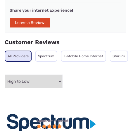
Share your internet Experience!
Leave a Review
Customer Reviews
All Providers
Spectrum
T-Mobile Home Internet
Starlink
Spectrum internet