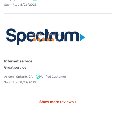
Submitted 8/26/2025
Spectrum internet
Internet service
Great service
Arleen | Ontario, CA
Verified Customer
Submitted 8/27/2025
Show more reviews +