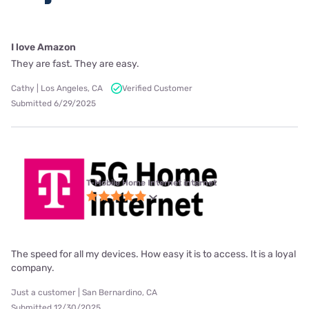
I love Amazon
They are fast. They are easy.
Cathy | Los Angeles, CA
Verified Customer
Submitted 6/29/2025
T-Mobile Home Internet internet
The speed for all my devices. How easy it is to access. It is a loyal
company.
Just a customer | San Bernardino, CA
Submitted 12/30/2025