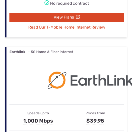
No required contract
View Plans
Read Our T-Mobile Home Internet Review
Earthlink
— 5G Home & Fiber internet
Speeds up to
Prices from
1,000 Mbps
$39.95