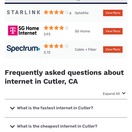
Satellite
4
View Plans
5G Home
View Plans
3.93
Cable + Fiber
View Plans
3.72
Frequently asked questions about
internet in Cutler, CA
Expand All
What is the fastest internet in Cutler?
The fastest internet in Cutler is Spectrum with speeds up to
2000 Mbps.
What is the cheapest internet in Cutler?