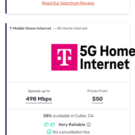
Read Our Spectrum Review
T-Mobile Home Internet
— 5G Home internet
Speeds up to
Prices from
498 Mbps
$50
38%
available in Cutler, CA
Very Reliable
No cancellation fee