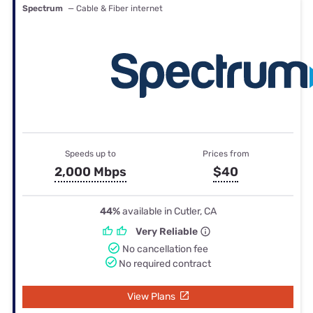
Spectrum
— Cable & Fiber internet
Speeds up to
Prices from
2,000 Mbps
$40
44%
available in Cutler, CA
Very Reliable
No cancellation fee
No required contract
View Plans