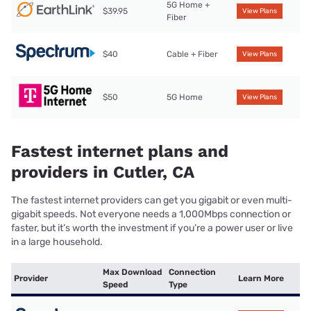
5G Home +
$39.95
View Plans
Fiber
$40
Cable + Fiber
View Plans
$50
5G Home
View Plans
Fastest internet plans and
providers in Cutler, CA
The fastest internet providers can get you gigabit or even multi-
gigabit speeds. Not everyone needs a 1,000Mbps connection or
faster, but it’s worth the investment if you’re a power user or live
in a large household.
Max Download
Connection
Provider
Learn More
Speed
Type