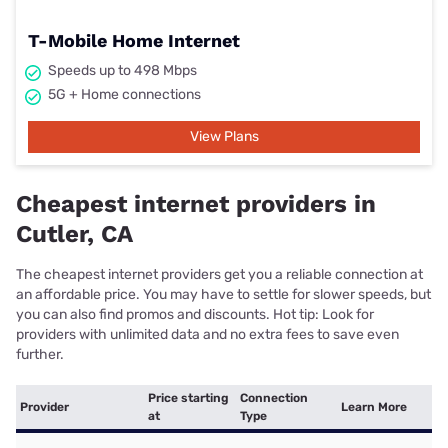
T-Mobile Home Internet
Speeds up to 498 Mbps
5G + Home connections
View Plans
Cheapest internet providers in
Cutler, CA
The cheapest internet providers get you a reliable connection at
an affordable price. You may have to settle for slower speeds, but
you can also find promos and discounts. Hot tip: Look for
providers with unlimited data and no extra fees to save even
further.
Price starting
Connection
Provider
Learn More
at
Type