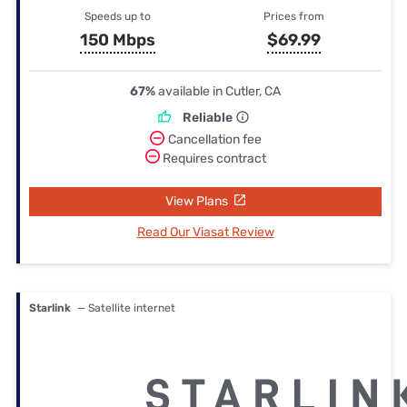
Speeds up to
Prices from
150 Mbps
$69.99
67%
available in Cutler, CA
Reliable
Cancellation fee
Requires contract
View Plans
Read Our Viasat Review
Starlink
— Satellite internet