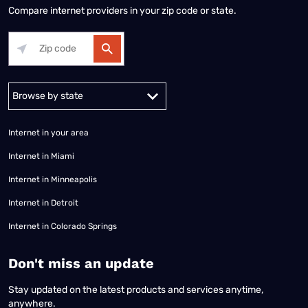
Compare internet providers in your zip code or state.
Alabama
Alaska
Arizona
Arkansas
California
Colorado
Connec
Internet in your area
Internet in Miami
Internet in Minneapolis
Internet in Detroit
Internet in Colorado Springs
​Don't miss an update
Stay updated on the latest products and services anytime,
anywhere.