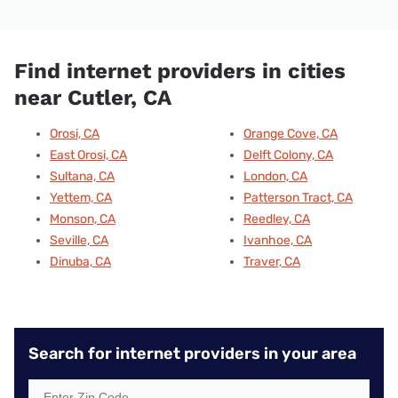
Find internet providers in cities
near Cutler, CA
Orosi, CA
Orange Cove, CA
East Orosi, CA
Delft Colony, CA
Sultana, CA
London, CA
Yettem, CA
Patterson Tract, CA
Monson, CA
Reedley, CA
Seville, CA
Ivanhoe, CA
Dinuba, CA
Traver, CA
Search for internet providers in your area