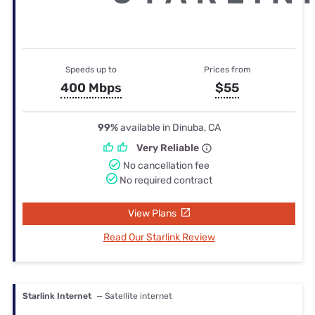
Speeds up to
Prices from
400 Mbps
$55
99%
available in Dinuba, CA
Very Reliable
No cancellation fee
No required contract
View Plans
Read Our Starlink Review
Starlink Internet
— Satellite internet