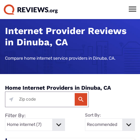
Internet Provider Reviews
in Dinuba, CA
Compare home internet service providers in Dinuba, CA.
Home Internet Providers in Dinuba, CA
Filter By:
Sort By: