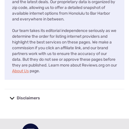
and the latest deals. Our proprietary data is organized by
zip code, allowing us to offer a detailed snapshot of
available internet options from Honolulu to Bar Harbor
and everywhere in between.
Our team takes its editorial independence seriously as we
determine the order for listing internet providers and
highlight the best services on these pages. We make a
commission if you click an affiliate link, and our brand
partners work with us to ensure the accuracy of our
data. But they do not see or approve these pages before
they are published. Learn more about Reviews.org on our
About Us
page.
Disclaimers
No disclaimers available.