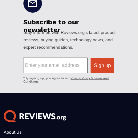
About Us