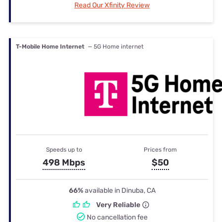
Read Our Xfinity Review
T-Mobile Home Internet
— 5G Home internet
Speeds up to
Prices from
498 Mbps
$50
66%
available in Dinuba, CA
Very Reliable
No cancellation fee