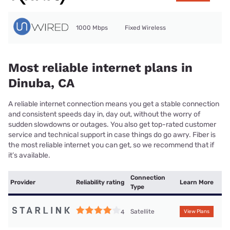
1000 Mbps
Fixed Wireless
Most reliable internet plans in
Dinuba, CA
A reliable internet connection means you get a stable connection
and consistent speeds day in, day out, without the worry of
sudden slowdowns or outages. You also get top-rated customer
service and technical support in case things do go awry. Fiber is
the most reliable internet you can get, so we recommend that if
it’s available.
Connection
Provider
Reliability rating
Learn More
Type
Satellite
4
View Plans