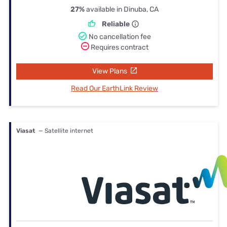
27%
available in Dinuba, CA
Reliable
No cancellation fee
Requires contract
View Plans
Read Our EarthLink Review
Viasat
— Satellite internet