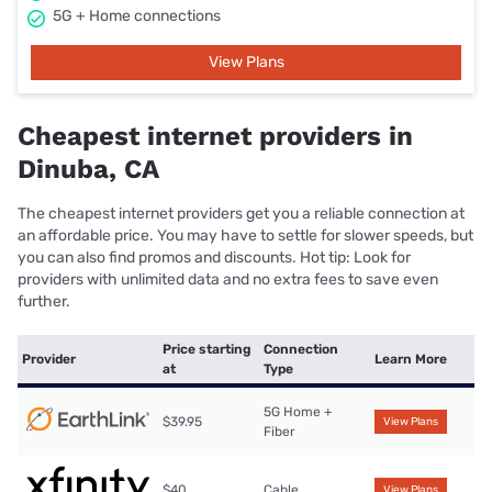
5G + Home connections
View Plans
Cheapest internet providers in
Dinuba, CA
The cheapest internet providers get you a reliable connection at
an affordable price. You may have to settle for slower speeds, but
you can also find promos and discounts. Hot tip: Look for
providers with unlimited data and no extra fees to save even
further.
Price starting
Connection
Provider
Learn More
at
Type
5G Home +
$39.95
View Plans
Fiber
$40
Cable
View Plans