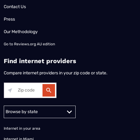
Contact Us
Press
Our Methodology
Go to
Reviews.org AU edition
Find internet providers
Compare internet providers in your zip code or state.
Alabama
Alaska
Arizona
Arkansas
California
Colorado
Connec
Internet in your area
Internet in Miami