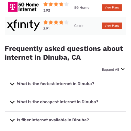
5G Home
View Plans
3.93
Cable
View Plans
3.91
Frequently asked questions about
internet in Dinuba, CA
Expand All
What is the fastest internet in Dinuba?
The fastest internet in Dinuba is Earthlink with speeds up to
5000 Mbps.
What is the cheapest internet in Dinuba?
The cheapest internet in Dinuba is Earthlink with prices
starting at $39.95.
Is fiber internet available in Dinuba?
Fiber internet is available in Dinuba, Earthlink has 27.00%