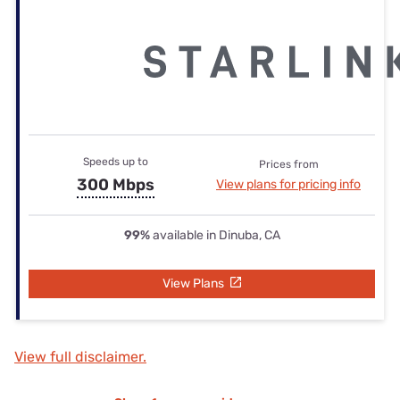
Speeds up to
Prices from
300 Mbps
View plans for pricing info
99%
available in Dinuba, CA
View Plans
View full disclaimer.