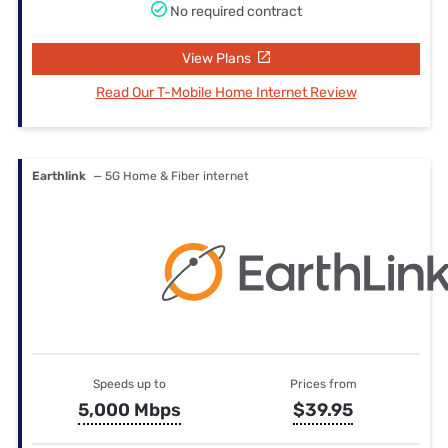
No required contract
View Plans
Read Our T-Mobile Home Internet Review
Earthlink
— 5G Home & Fiber internet
Speeds up to
Prices from
5,000 Mbps
$39.95