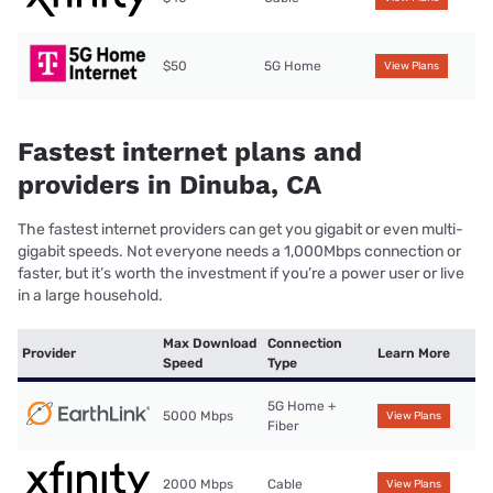
$50
5G Home
View Plans
Fastest internet plans and
providers in Dinuba, CA
The fastest internet providers can get you gigabit or even multi-
gigabit speeds. Not everyone needs a 1,000Mbps connection or
faster, but it’s worth the investment if you’re a power user or live
in a large household.
Max Download
Connection
Provider
Learn More
Speed
Type
5G Home +
5000 Mbps
View Plans
Fiber
2000 Mbps
Cable
View Plans