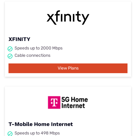
XFINITY
Speeds up to 2000 Mbps
Cable connections
View Plans
T-Mobile Home Internet
Speeds up to 498 Mbps