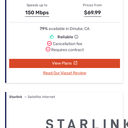
Speeds up to
Prices from
150 Mbps
$69.99
79%
available in Dinuba, CA
Reliable
Cancellation fee
Requires contract
View Plans
Read Our Viasat Review
Starlink
— Satellite internet