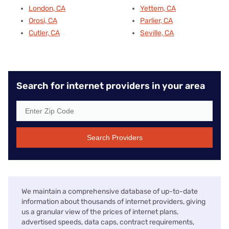
London, CA
Yettem, CA
Orosi, CA
Parlier, CA
Cutler, CA
Seville, CA
Search for internet providers in your area
Search Providers
We maintain a comprehensive database of up-to-date
information about thousands of internet providers, giving
us a granular view of the prices of internet plans,
advertised speeds, data caps, contract requirements,