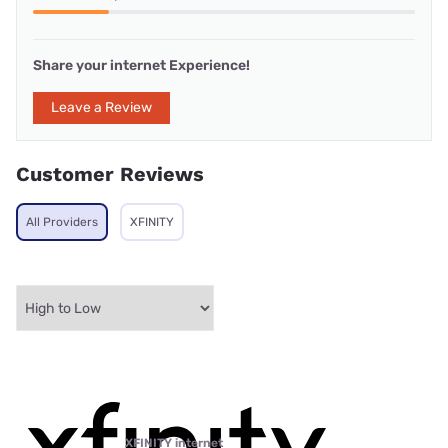
Share your internet Experience!
Leave a Review
Customer Reviews
All Providers
XFINITY
XFINITY internet