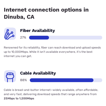
coverage.
Internet connection options in
Dinuba, CA
Fiber Availability
27%
Renowned for its reliability, fiber can reach download and upload speeds
up to 10,000Mbps. While it isn’t available everywhere, it’s the best
internet you can get.
Cable Availability
88%
Cable is bread-and-butter internet—widely available, often affordable,
and very fast, delivering download speeds that range anywhere from
25Mbps to 1,200Mbps