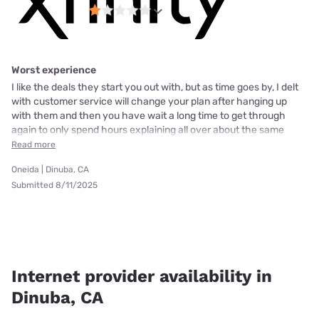
Worst experience
I like the deals they start you out with, but as time goes by, I delt
with customer service will change your plan after hanging up
with them and then you have wait a long time to get through
again to only spend hours explaining all over about the same
Read more
Oneida | Dinuba, CA
Submitted 8/11/2025
Internet provider availability in
Dinuba, CA