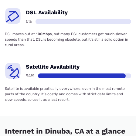
DSL Availability
0%
DSL maxes out at
100Mbps
, but many DSL customers get much slower
speeds than that. DSL is becoming obsolete, but it’s still a solid option in
rural areas.
Satellite Availability
94%
Satellite is available practically everywhere, even in the most remote
parts of the country. It’s costly and comes with strict data limits and
slow speeds, so use it as a last resort.
Internet in Dinuba, CA at a glance