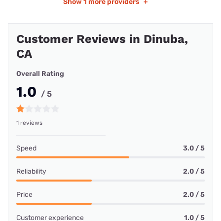
Show
1 more providers
+
Customer Reviews in Dinuba,
CA
Overall Rating
1.0
/ 5
1 reviews
Speed
3.0 / 5
Reliability
2.0 / 5
Price
2.0 / 5
Customer experience
1.0 / 5