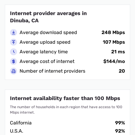
Internet provider averages in
Dinuba, CA
Average download speed
248 Mbps
Average upload speed
107 Mbps
Average latency time
21 ms
Average cost of internet
$144/mo
Number of internet providers
20
Internet availability faster than 100 Mbps
The number of households in each region that have access to 100
Mbps internet.
California
99%
U.S.A.
92%