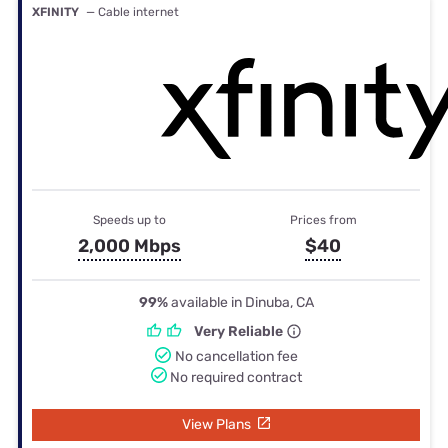
XFINITY
— Cable internet
Speeds up to
Prices from
2,000 Mbps
$40
99%
available in Dinuba, CA
Very Reliable
No cancellation fee
No required contract
View Plans