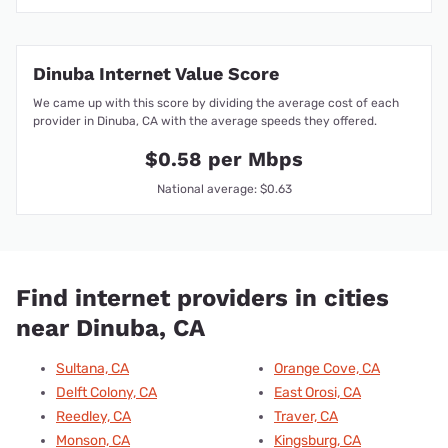
Dinuba Internet Value Score
We came up with this score by dividing the average cost of each
provider in Dinuba, CA with the average speeds they offered.
$0.58 per Mbps
National average: $0.63
Find internet providers in cities
near Dinuba, CA
Sultana, CA
Orange Cove, CA
Delft Colony, CA
East Orosi, CA
Reedley, CA
Traver, CA
Monson, CA
Kingsburg, CA