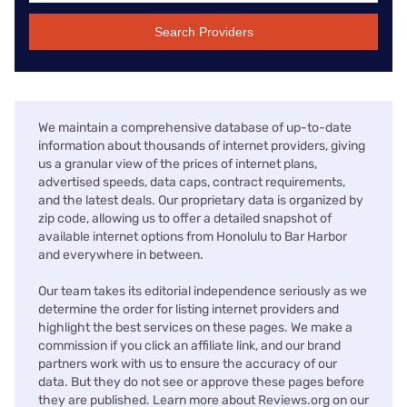
Search Providers
We maintain a comprehensive database of up-to-date
information about thousands of internet providers, giving
us a granular view of the prices of internet plans,
advertised speeds, data caps, contract requirements,
and the latest deals. Our proprietary data is organized by
zip code, allowing us to offer a detailed snapshot of
available internet options from Honolulu to Bar Harbor
and everywhere in between.
Our team takes its editorial independence seriously as we
determine the order for listing internet providers and
highlight the best services on these pages. We make a
commission if you click an affiliate link, and our brand
partners work with us to ensure the accuracy of our
data. But they do not see or approve these pages before
they are published. Learn more about Reviews.org on our