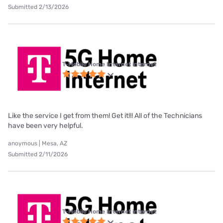
Submitted 2/13/2026
T-Mobile Home Internet internet
Like the service I get from them! Get it!!! All of the Technicians
have been very helpful.
anoymous | Mesa, AZ
Submitted 2/11/2026
T-Mobile Home Internet internet