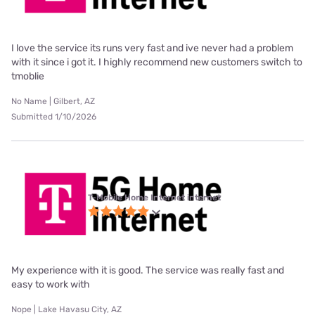
I love the service its runs very fast and ive never had a problem
with it since i got it. I highly recommend new customers switch to
tmoblie
No Name | Gilbert, AZ
Submitted 1/10/2026
T-Mobile Home Internet internet
My experience with it is good. The service was really fast and
easy to work with
Nope | Lake Havasu City, AZ