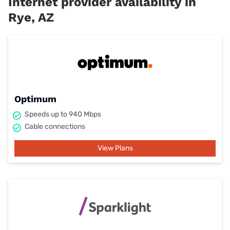
Internet provider availability in
Rye, AZ
Optimum
Speeds up to 940 Mbps
Cable connections
View Plans