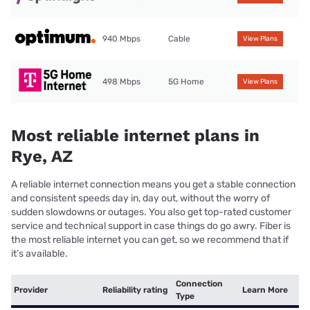
940 Mbps
Cable
View Plans
498 Mbps
5G Home
View Plans
Most reliable internet plans in
Rye, AZ
A reliable internet connection means you get a stable connection
and consistent speeds day in, day out, without the worry of
sudden slowdowns or outages. You also get top-rated customer
service and technical support in case things do go awry. Fiber is
the most reliable internet you can get, so we recommend that if
it’s available.
Connection
Provider
Reliability rating
Learn More
Type