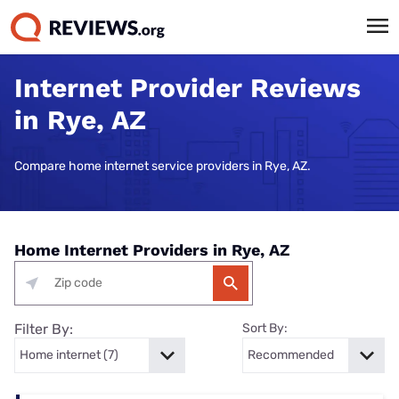
Internet Provider Reviews
in Rye, AZ
Compare home internet service providers in Rye, AZ.
Home Internet Providers in Rye, AZ
Filter By:
Sort By: