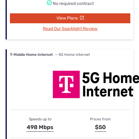
No required contract
View Plans
Read Our Sparklight Review
T-Mobile Home Internet
— 5G Home internet
Speeds up to
Prices from
498 Mbps
$50