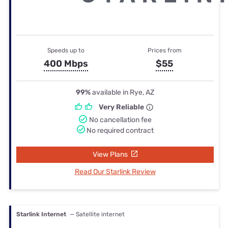
Speeds up to
Prices from
400 Mbps
$55
99%
available in Rye, AZ
Very Reliable
No cancellation fee
No required contract
View Plans
Read Our Starlink Review
Starlink Internet
— Satellite internet