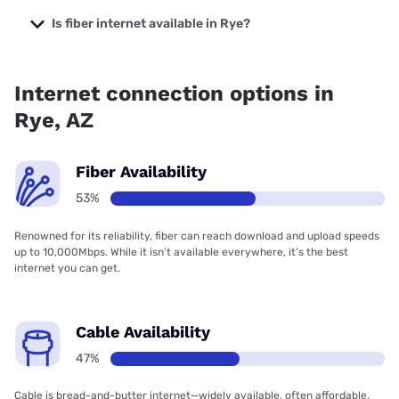
The cheapest internet in Rye is Sparklight with prices
starting at $29.
Is fiber internet available in Rye?
Fiber internet is available in Rye, Earthlink has 52.80%
coverage.
Internet connection options in
Rye, AZ
Fiber Availability
53%
Renowned for its reliability, fiber can reach download and upload speeds
up to 10,000Mbps. While it isn’t available everywhere, it’s the best
internet you can get.
Cable Availability
47%
Cable is bread-and-butter internet—widely available, often affordable,