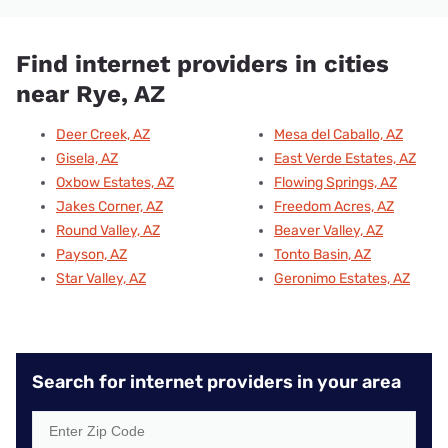
Find internet providers in cities
near Rye, AZ
Deer Creek, AZ
Mesa del Caballo, AZ
Gisela, AZ
East Verde Estates, AZ
Oxbow Estates, AZ
Flowing Springs, AZ
Jakes Corner, AZ
Freedom Acres, AZ
Round Valley, AZ
Beaver Valley, AZ
Payson, AZ
Tonto Basin, AZ
Star Valley, AZ
Geronimo Estates, AZ
Search for internet providers in your area