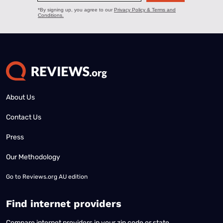
About Us
Contact Us
Press
Our Methodology
Go to
Reviews.org AU edition
Find internet providers
Compare internet providers in your zip code or state.