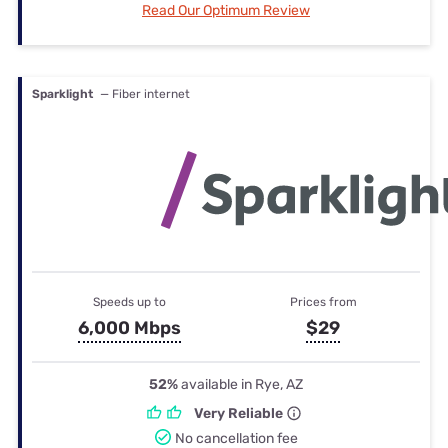
Read Our Optimum Review
Sparklight
— Fiber internet
Speeds up to
Prices from
6,000 Mbps
$29
52%
available in Rye, AZ
Very Reliable
No cancellation fee