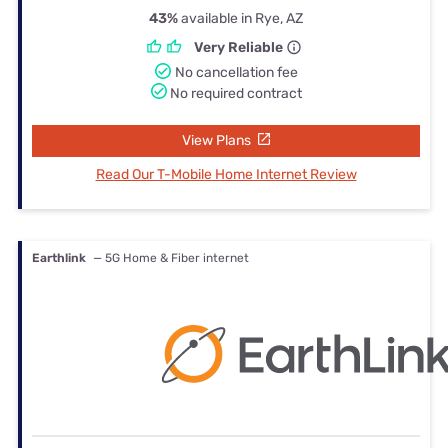
43%
available in Rye, AZ
Very Reliable
No cancellation fee
No required contract
View Plans
Read Our T-Mobile Home Internet Review
Earthlink
— 5G Home & Fiber internet