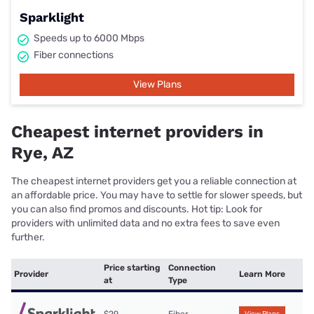
Sparklight
Speeds up to 6000 Mbps
Fiber connections
View Plans
Cheapest internet providers in
Rye, AZ
The cheapest internet providers get you a reliable connection at
an affordable price. You may have to settle for slower speeds, but
you can also find promos and discounts. Hot tip: Look for
providers with unlimited data and no extra fees to save even
further.
Price starting
Connection
Provider
Learn More
at
Type