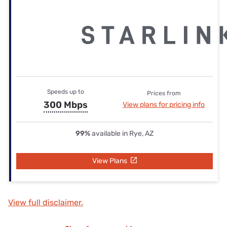
Speeds up to
Prices from
300 Mbps
View plans for pricing info
99%
available in Rye, AZ
View Plans
View full disclaimer.