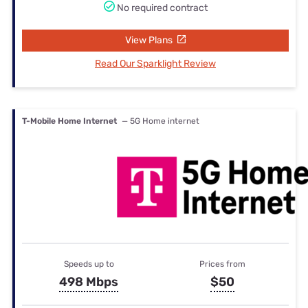
No required contract
View Plans
Read Our Sparklight Review
T-Mobile Home Internet
— 5G Home internet
Speeds up to
Prices from
498 Mbps
$50