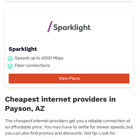
Sparklight
Speeds up to 6000 Mbps
Fiber connections
View Plans
Cheapest internet providers in
Payson, AZ
The cheapest internet providers get you a reliable connection at
an affordable price. You may have to settle for slower speeds, but
you can also find promos and discounts. Hot tip: Look for