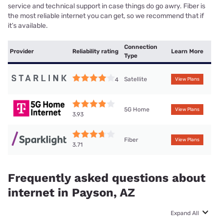
service and technical support in case things do go awry. Fiber is
the most reliable internet you can get, so we recommend that if
it’s available.
Connection
Provider
Reliability rating
Learn More
Type
Satellite
4
View Plans
5G Home
View Plans
3.93
Fiber
View Plans
3.71
Frequently asked questions about
internet in Payson, AZ
Expand All