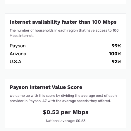
Internet availability faster than 100 Mbps
The number of households in each region that have access to 100
Mbps internet.
Payson
99%
Arizona
100%
U.S.A.
92%
Payson Internet Value Score
We came up with this score by dividing the average cost of each
provider in Payson, AZ with the average speeds they offered.
$0.53 per Mbps
National average: $0.63