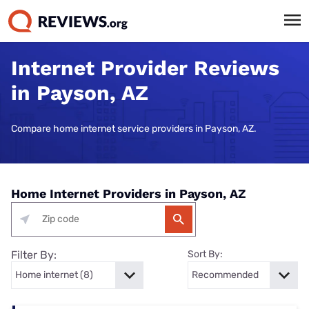
Internet Provider Reviews
in Payson, AZ
Compare home internet service providers in Payson, AZ.
Home Internet Providers in Payson, AZ
Filter By:
Sort By: