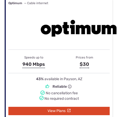
Optimum
— Cable internet
Speeds up to
Prices from
940 Mbps
$30
43%
available in Payson, AZ
Reliable
No cancellation fee
No required contract
View Plans