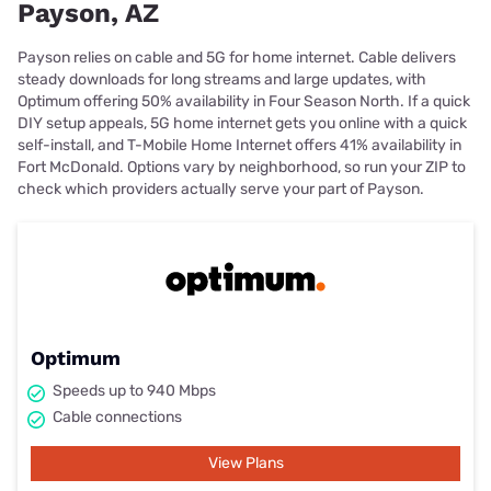
Payson, AZ
Payson relies on cable and 5G for home internet. Cable delivers
steady downloads for long streams and large updates, with
Optimum offering 50% availability in Four Season North. If a quick
DIY setup appeals, 5G home internet gets you online with a quick
self-install, and T-Mobile Home Internet offers 41% availability in
Fort McDonald. Options vary by neighborhood, so run your ZIP to
check which providers actually serve your part of Payson.
Optimum
Speeds up to 940 Mbps
Cable connections
View Plans