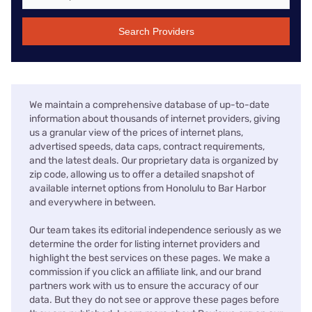
Search Providers
We maintain a comprehensive database of up-to-date
information about thousands of internet providers, giving
us a granular view of the prices of internet plans,
advertised speeds, data caps, contract requirements,
and the latest deals. Our proprietary data is organized by
zip code, allowing us to offer a detailed snapshot of
available internet options from Honolulu to Bar Harbor
and everywhere in between.
Our team takes its editorial independence seriously as we
determine the order for listing internet providers and
highlight the best services on these pages. We make a
commission if you click an affiliate link, and our brand
partners work with us to ensure the accuracy of our
data. But they do not see or approve these pages before