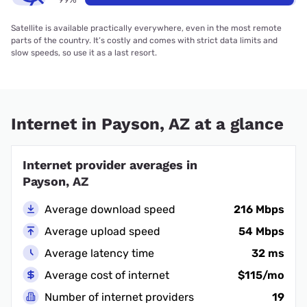
Satellite is available practically everywhere, even in the most remote
parts of the country. It’s costly and comes with strict data limits and
slow speeds, so use it as a last resort.
Internet in Payson, AZ at a glance
Internet provider averages in
Payson, AZ
Average download speed
216 Mbps
Average upload speed
54 Mbps
Average latency time
32 ms
Average cost of internet
$115/mo
Number of internet providers
19