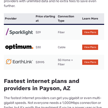
providers with unlimited data and no extra fees to save even
further.
Price starting
Connection
Provider
Learn More
at
Type
$29
Fiber
View Plans
$30
Cable
View Plans
5G Home +
$39.95
View Plans
Fiber
Fastest internet plans and
providers in Payson, AZ
The fastest internet providers can get you gigabit or even multi-
gigabit speeds. Not everyone needs a 1,000Mbps connection or
faster, but it’s worth the investment if you’re a power user or live