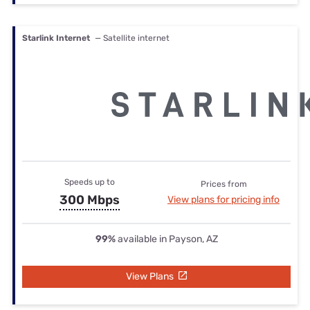
Starlink Internet
— Satellite internet
Speeds up to
Prices from
300 Mbps
View plans for pricing info
99%
available in Payson, AZ
View Plans