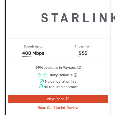
Speeds up to
Prices from
400 Mbps
$55
99%
available in Payson, AZ
Very Reliable
No cancellation fee
No required contract
View Plans
Read Our Starlink Review