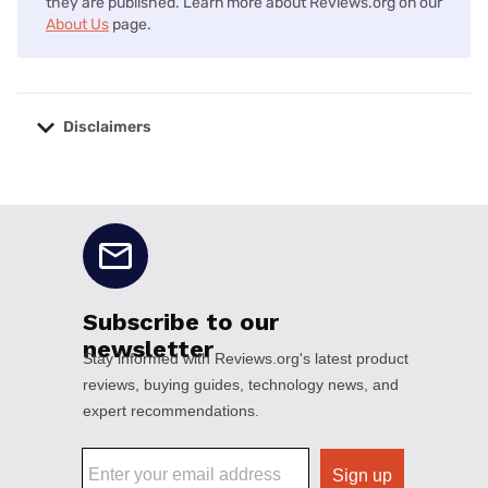
they are published. Learn more about Reviews.org on our
About Us
page.
Disclaimers
No disclaimers available.