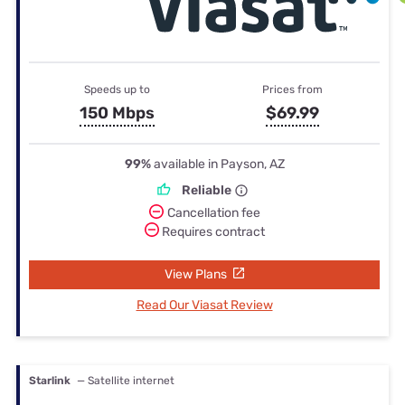
Speeds up to
Prices from
150 Mbps
$69.99
99%
available in Payson, AZ
Reliable
Cancellation fee
Requires contract
View Plans
Read Our Viasat Review
Starlink
— Satellite internet