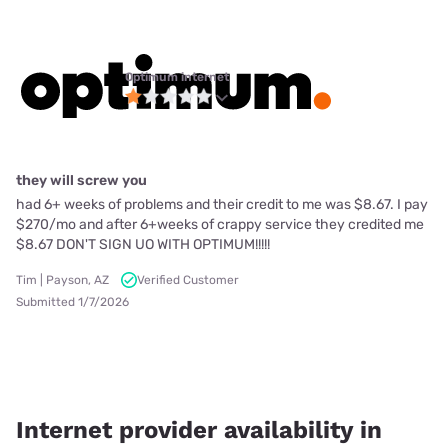
Optimum internet
they will screw you
had 6+ weeks of problems and their credit to me was $8.67. I pay
$270/mo and after 6+weeks of crappy service they credited me
$8.67 DON'T SIGN UO WITH OPTIMUM!!!!!
Tim | Payson, AZ
Verified Customer
Submitted 1/7/2026
Internet provider availability in