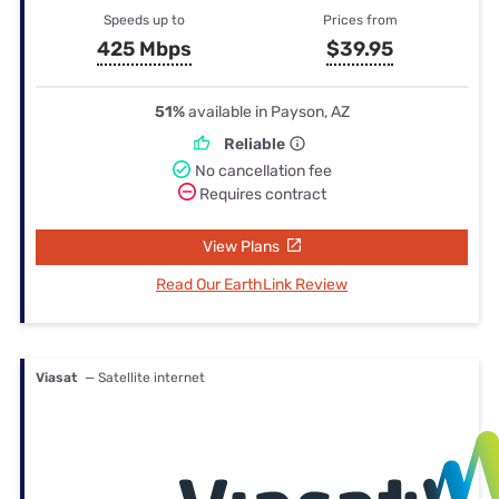
Speeds up to
Prices from
425 Mbps
$39.95
51%
available in Payson, AZ
Reliable
No cancellation fee
Requires contract
View Plans
Read Our EarthLink Review
Viasat
— Satellite internet