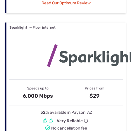
Read Our Optimum Review
Sparklight
— Fiber internet
Speeds up to
Prices from
6,000 Mbps
$29
52%
available in Payson, AZ
Very Reliable
No cancellation fee