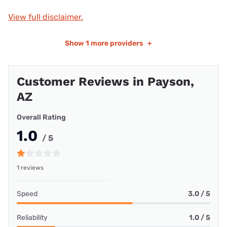
View full disclaimer.
Show
1 more providers
+
Customer Reviews in Payson,
AZ
Overall Rating
1.0
/ 5
1 reviews
Speed
3.0 / 5
Reliability
1.0 / 5