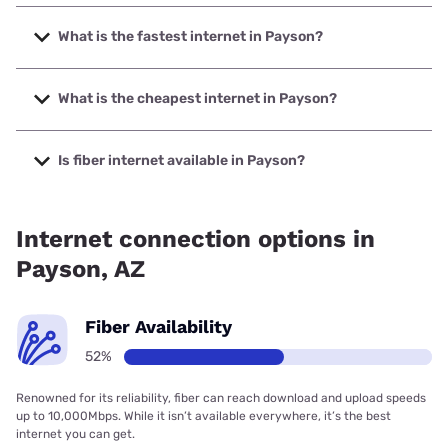
What is the fastest internet in Payson?
The fastest internet in Payson is Sparklight with speeds up
to 6000 Mbps.
What is the cheapest internet in Payson?
The cheapest internet in Payson is Sparklight with prices
starting at $29.
Is fiber internet available in Payson?
Fiber internet is available in Payson, Sparklight has 51.90%
coverage.
Internet connection options in
Payson, AZ
Fiber Availability
52%
Renowned for its reliability, fiber can reach download and upload speeds
up to 10,000Mbps. While it isn’t available everywhere, it’s the best
internet you can get.