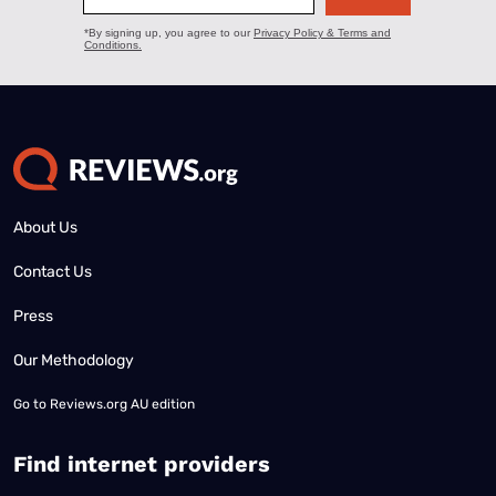
About Us
Contact Us
Press
Our Methodology
Go to
Reviews.org AU edition
Find internet providers