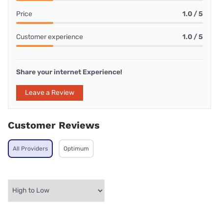
Price
1.0 / 5
Customer experience
1.0 / 5
Share your internet Experience!
Leave a Review
Customer Reviews
All Providers
Optimum