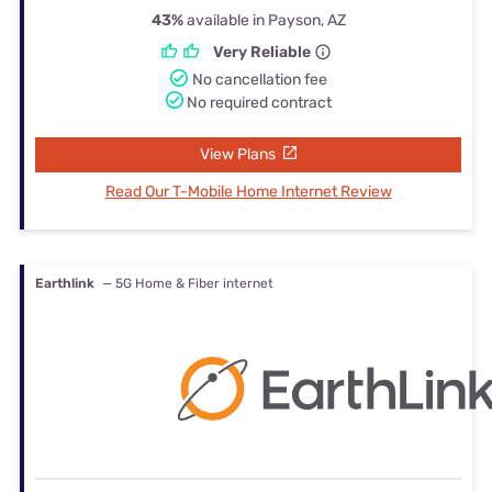
43%
available in Payson, AZ
Very Reliable
No cancellation fee
No required contract
View Plans
Read Our T-Mobile Home Internet Review
Earthlink
— 5G Home & Fiber internet