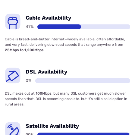
Cable Availability
47%
Cable is bread-and-butter internet—widely available, often affordable,
and very fast, delivering download speeds that range anywhere from
25Mbps to 1,200Mbps
DSL Availability
0%
DSL maxes out at
100Mbps
, but many DSL customers get much slower
speeds than that. DSL is becoming obsolete, but it’s still a solid option in
rural areas.
Satellite Availability
99%