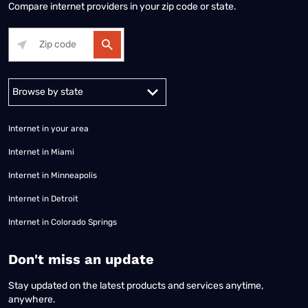
Compare internet providers in your zip code or state.
Alabama
Alaska
Arizona
Arkansas
California
Colorado
Connec
Internet in your area
Internet in Miami
Internet in Minneapolis
Internet in Detroit
Internet in Colorado Springs
​Don't miss an update
Stay updated on the latest products and services anytime,
anywhere.