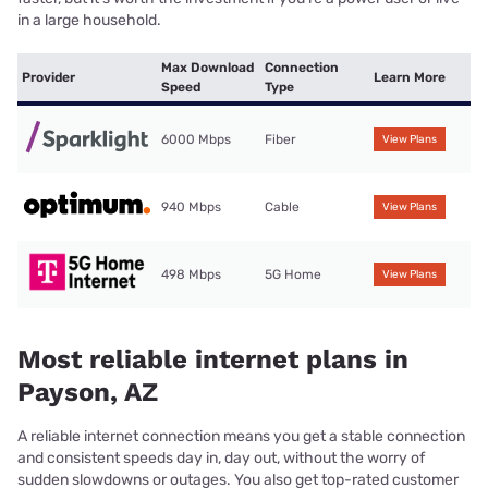
in a large household.
Max Download
Connection
Provider
Learn More
Speed
Type
6000 Mbps
Fiber
View Plans
940 Mbps
Cable
View Plans
498 Mbps
5G Home
View Plans
Most reliable internet plans in
Payson, AZ
A reliable internet connection means you get a stable connection
and consistent speeds day in, day out, without the worry of
sudden slowdowns or outages. You also get top-rated customer