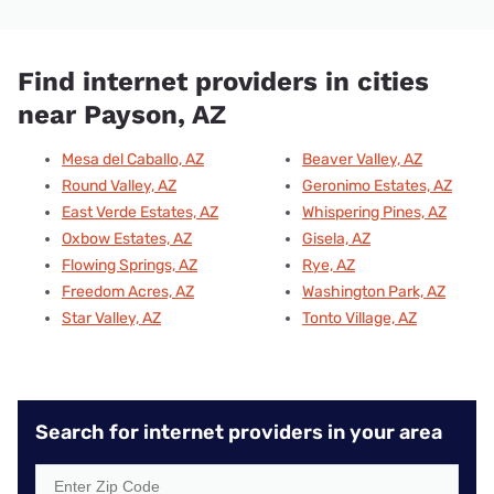
Find internet providers in cities
near Payson, AZ
Mesa del Caballo, AZ
Beaver Valley, AZ
Round Valley, AZ
Geronimo Estates, AZ
East Verde Estates, AZ
Whispering Pines, AZ
Oxbow Estates, AZ
Gisela, AZ
Flowing Springs, AZ
Rye, AZ
Freedom Acres, AZ
Washington Park, AZ
Star Valley, AZ
Tonto Village, AZ
Search for internet providers in your area