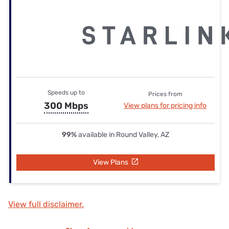
Speeds up to
Prices from
300 Mbps
View plans for pricing info
99%
available in Round Valley, AZ
View Plans
View full disclaimer.