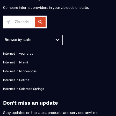
Compare internet providers in your zip code or state.
Alabama
Alaska
Arizona
Arkansas
California
Colorado
Connec
Internet in your area
Internet in Miami
Internet in Minneapolis
Internet in Detroit
Internet in Colorado Springs
​Don't miss an update
Stay updated on the latest products and services anytime,