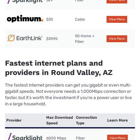
$29
Fiber
View Plans
$30
Cable
View Plans
5G Home +
$39.95
View Plans
Fiber
Fastest internet plans and
providers in Round Valley, AZ
The fastest internet providers can get you gigabit or even multi-
gigabit speeds. Not everyone needs a 1,000Mbps connection or
faster, but it’s worth the investment if you’re a power user or live
in a large household.
Max Download
Connection
Provider
Learn More
Speed
Type
6000 Mbps
Fiber
View Plans