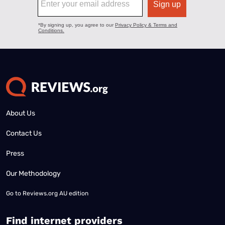
About Us
Contact Us
Press
Our Methodology
Go to
Reviews.org AU edition
Find internet providers