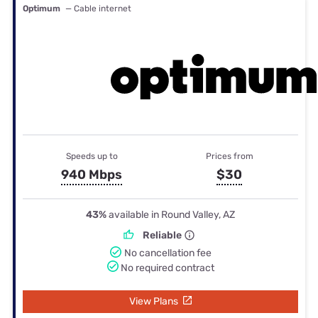
Optimum
— Cable internet
Speeds up to
Prices from
940 Mbps
$30
43%
available in Round Valley, AZ
Reliable
No cancellation fee
No required contract
View Plans