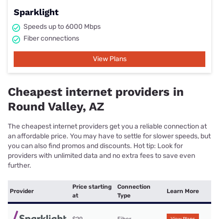
Sparklight
Speeds up to 6000 Mbps
Fiber connections
View Plans
Cheapest internet providers in
Round Valley, AZ
The cheapest internet providers get you a reliable connection at
an affordable price. You may have to settle for slower speeds, but
you can also find promos and discounts. Hot tip: Look for
providers with unlimited data and no extra fees to save even
further.
Price starting
Connection
Provider
Learn More
at
Type