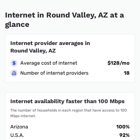
Internet in Round Valley, AZ at a
glance
Internet provider averages in
Round Valley, AZ
Average cost of internet
$128/mo
Number of internet providers
18
Internet availability faster than 100 Mbps
The number of households in each region that have access to 100
Mbps internet.
Arizona
100%
U.S.A.
92%