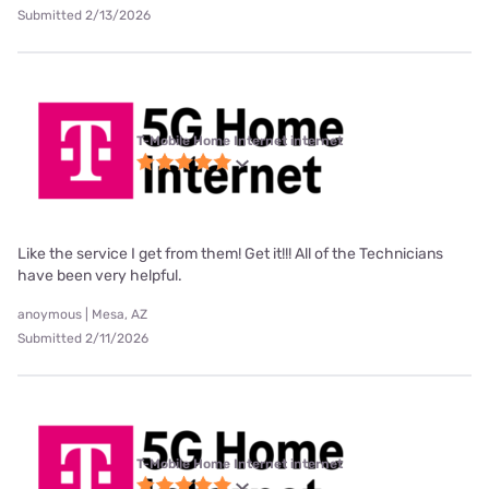
Submitted 2/13/2026
T-Mobile Home Internet internet
Like the service I get from them! Get it!!! All of the Technicians
have been very helpful.
anoymous | Mesa, AZ
Submitted 2/11/2026
T-Mobile Home Internet internet