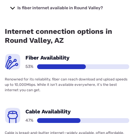
The cheapest internet in Round Valley is Sparklight with
prices starting at $29.
Is fiber internet available in Round Valley?
Fiber internet is available in Round Valley, Earthlink has
52.80% coverage.
Internet connection options in
Round Valley, AZ
Fiber Availability
53%
Renowned for its reliability, fiber can reach download and upload speeds
up to 10,000Mbps. While it isn’t available everywhere, it’s the best
internet you can get.
Cable Availability
47%
Cable is bread-and-butter internet—widely available, often affordable,