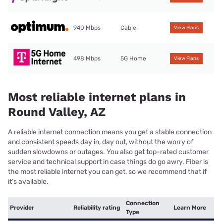
940 Mbps
Cable
View Plans
498 Mbps
5G Home
View Plans
Most reliable internet plans in
Round Valley, AZ
A reliable internet connection means you get a stable connection
and consistent speeds day in, day out, without the worry of
sudden slowdowns or outages. You also get top-rated customer
service and technical support in case things do go awry. Fiber is
the most reliable internet you can get, so we recommend that if
it’s available.
Connection
Provider
Reliability rating
Learn More
Type