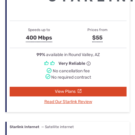
Speeds up to
Prices from
400 Mbps
$55
99%
available in Round Valley, AZ
Very Reliable
No cancellation fee
No required contract
View Plans
Read Our Starlink Review
Starlink Internet
— Satellite internet