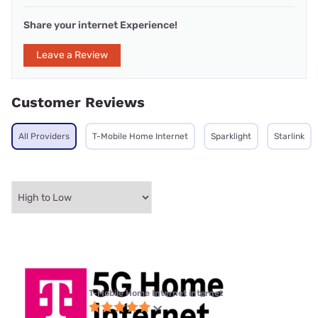
Share your internet Experience!
Leave a Review
Customer Reviews
All Providers
T-Mobile Home Internet
Sparklight
Starlink
T-Mobile Home Internet internet