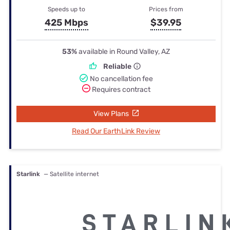
Speeds up to
Prices from
425 Mbps
$39.95
53%
available in Round Valley, AZ
Reliable
No cancellation fee
Requires contract
View Plans
Read Our EarthLink Review
Starlink
— Satellite internet