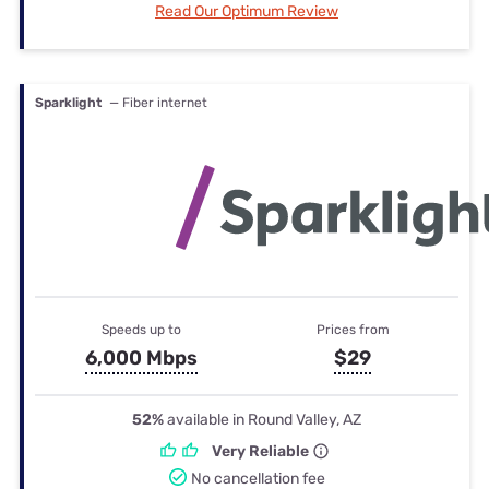
Read Our Optimum Review
Sparklight
— Fiber internet
Speeds up to
Prices from
6,000 Mbps
$29
52%
available in Round Valley, AZ
Very Reliable
No cancellation fee