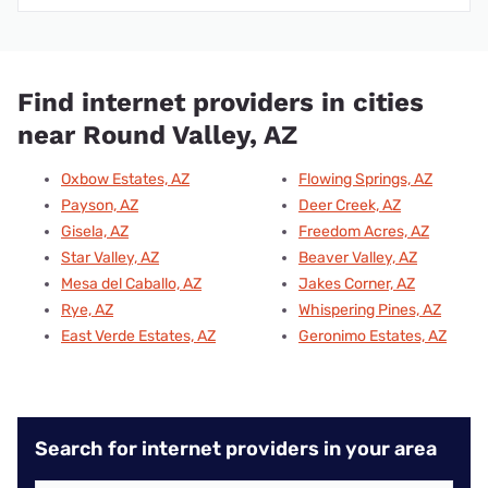
Find internet providers in cities
near Round Valley, AZ
Oxbow Estates, AZ
Flowing Springs, AZ
Payson, AZ
Deer Creek, AZ
Gisela, AZ
Freedom Acres, AZ
Star Valley, AZ
Beaver Valley, AZ
Mesa del Caballo, AZ
Jakes Corner, AZ
Rye, AZ
Whispering Pines, AZ
East Verde Estates, AZ
Geronimo Estates, AZ
Search for internet providers in your area