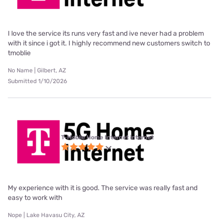
I love the service its runs very fast and ive never had a problem
with it since i got it. I highly recommend new customers switch to
tmoblie
No Name | Gilbert, AZ
Submitted 1/10/2026
T-Mobile Home Internet internet
My experience with it is good. The service was really fast and
easy to work with
Nope | Lake Havasu City, AZ