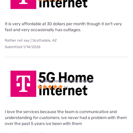
It is very affordable at 30 dollars per month though it isn't very
fast and very occasionally has outtages.
Rather not say | Scottsdale, AZ
Submitted 1/14/2026
T-Mobile Home Internet internet
I love the services because the team is communicative and
understanding for customers, ive never had a problem with them
over the past 5 years ive been with them