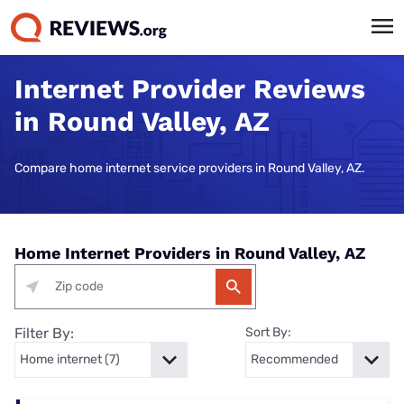
Internet Provider Reviews
in Round Valley, AZ
Compare home internet service providers in Round Valley, AZ.
Home Internet Providers in Round Valley, AZ
Filter By:
Sort By: