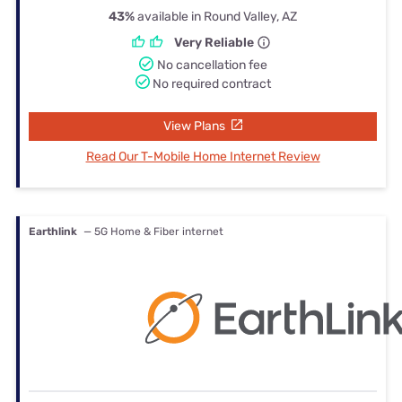
43%
available in Round Valley, AZ
Very Reliable
No cancellation fee
No required contract
View Plans
Read Our T-Mobile Home Internet Review
Earthlink
— 5G Home & Fiber internet