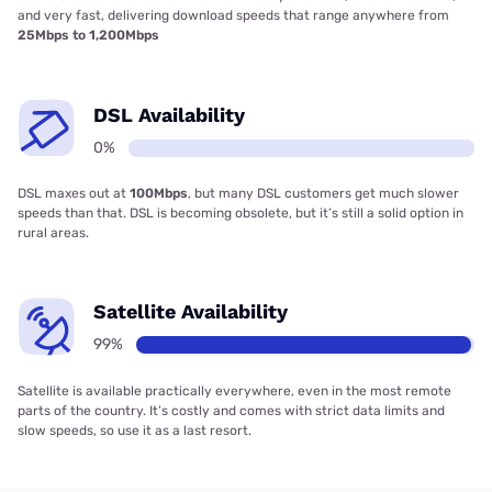
and very fast, delivering download speeds that range anywhere from
25Mbps to 1,200Mbps
DSL Availability
0%
DSL maxes out at
100Mbps
, but many DSL customers get much slower
speeds than that. DSL is becoming obsolete, but it’s still a solid option in
rural areas.
Satellite Availability
99%
Satellite is available practically everywhere, even in the most remote
parts of the country. It’s costly and comes with strict data limits and
slow speeds, so use it as a last resort.