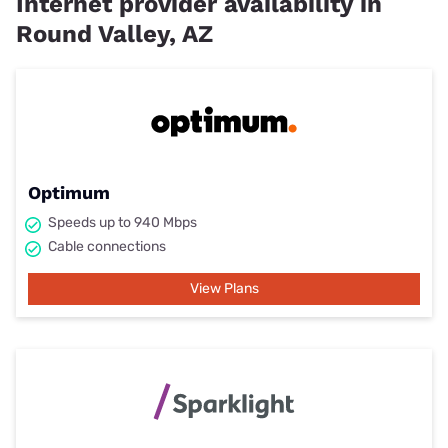
Internet provider availability in
Round Valley, AZ
Optimum
Speeds up to 940 Mbps
Cable connections
View Plans