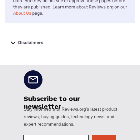
data. But they do not see or approve these pages before
they are published. Learn more about Reviews.org on our
About Us
page.
Disclaimers
No disclaimers available.