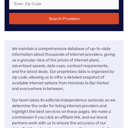
Search Providers
We maintain a comprehensive database of up-to-date
information about thousands of internet providers, giving
us a granular view of the prices of internet plans,
advertised speeds, data caps, contract requirements,
and the latest deals. Our proprietary data is organized by
zip code, allowing us to offer a detailed snapshot of
available internet options from Honolulu to Bar Harbor
and everywhere in between.
Our team takes its editorial independence seriously as we
determine the order for listing internet providers and
highlight the best services on these pages. We make a
commission if you click an affiliate link, and our brand
partners work with us to ensure the accuracy of our