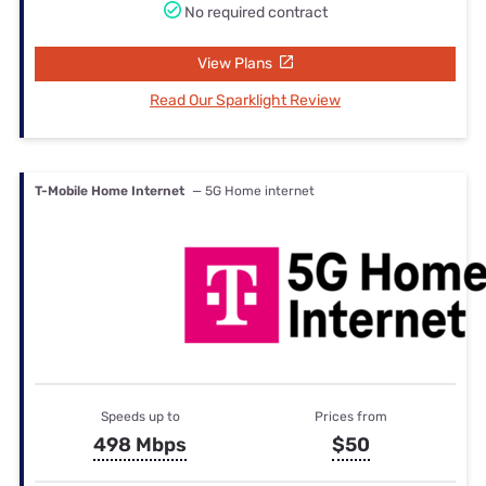
No required contract
View Plans
Read Our Sparklight Review
T-Mobile Home Internet
— 5G Home internet
Speeds up to
Prices from
498 Mbps
$50