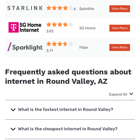
Satellite
4
View Plans
5G Home
View Plans
3.93
Fiber
View Plans
3.71
Frequently asked questions about
internet in Round Valley, AZ
Expand All
What is the fastest internet in Round Valley?
The fastest internet in Round Valley is Sparklight with
speeds up to 6000 Mbps.
What is the cheapest internet in Round Valley?