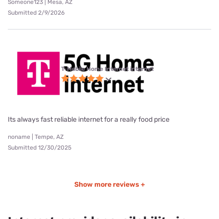
Someone123 | Mesa, AZ
Submitted 2/9/2026
T-Mobile Home Internet internet
Its always fast reliable internet for a really food price
noname | Tempe, AZ
Submitted 12/30/2025
Show more reviews +