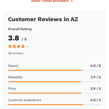
Show
1 more providers
+
Customer Reviews in AZ
Overall Rating
3.8
/ 5
38 reviews
Speed
4.0 / 5
Reliability
3.9 / 5
Price
3.9 / 5
Customer experience
4.0 / 5