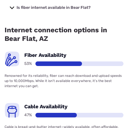
The cheapest internet in Bear Flat is Sparklight with prices
starting at $29.
Is fiber internet available in Bear Flat?
Fiber internet is available in Bear Flat, Earthlink has 52.80%
coverage.
Internet connection options in
Bear Flat, AZ
Fiber Availability
53%
Renowned for its reliability, fiber can reach download and upload speeds
up to 10,000Mbps. While it isn’t available everywhere, it’s the best
internet you can get.
Cable Availability
47%
Cable is bread-and-butter internet—widely available, often affordable,