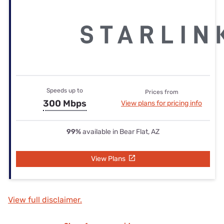
Speeds up to
Prices from
300 Mbps
View plans for pricing info
99%
available in Bear Flat, AZ
View Plans
View full disclaimer.