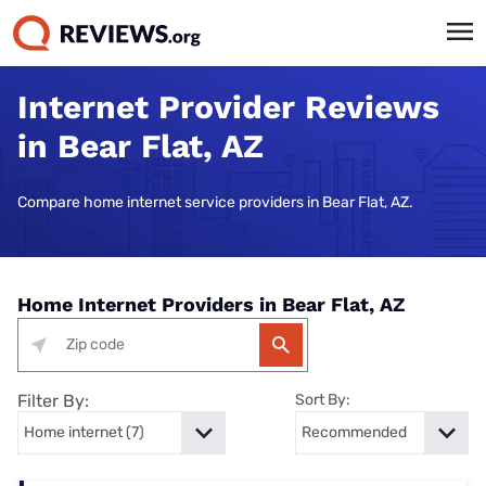
Internet Provider Reviews
in Bear Flat, AZ
Compare home internet service providers in Bear Flat, AZ.
Home Internet Providers in Bear Flat, AZ
Filter By:
Sort By: