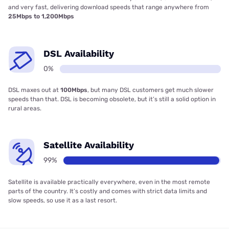
and very fast, delivering download speeds that range anywhere from
25Mbps to 1,200Mbps
DSL Availability
0%
DSL maxes out at
100Mbps
, but many DSL customers get much slower
speeds than that. DSL is becoming obsolete, but it’s still a solid option in
rural areas.
Satellite Availability
99%
Satellite is available practically everywhere, even in the most remote
parts of the country. It’s costly and comes with strict data limits and
slow speeds, so use it as a last resort.