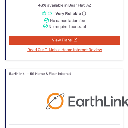
43%
available in Bear Flat, AZ
Very Reliable
No cancellation fee
No required contract
View Plans
Read Our T-Mobile Home Internet Review
Earthlink
— 5G Home & Fiber internet