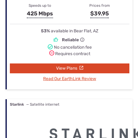
Speeds up to
Prices from
425 Mbps
$39.95
53%
available in Bear Flat, AZ
Reliable
No cancellation fee
Requires contract
View Plans
Read Our EarthLink Review
Starlink
— Satellite internet