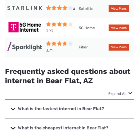
Satellite
4
View Plans
5G Home
View Plans
3.93
Fiber
View Plans
3.71
Frequently asked questions about
internet in Bear Flat, AZ
Expand All
What is the fastest internet in Bear Flat?
The fastest internet in Bear Flat is Sparklight with speeds
up to 6000 Mbps.
What is the cheapest internet in Bear Flat?