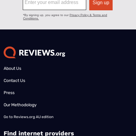
About Us
Contact Us
Press
Our Methodology
Go to
Reviews.org AU edition
Find internet providers