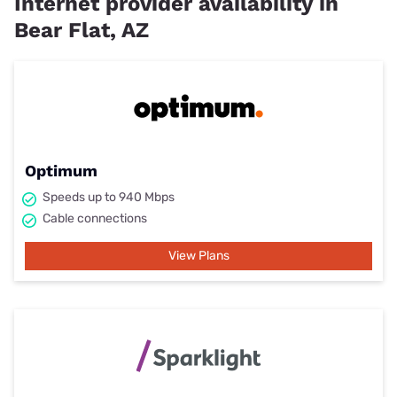
Internet provider availability in
Bear Flat, AZ
Optimum
Speeds up to 940 Mbps
Cable connections
View Plans