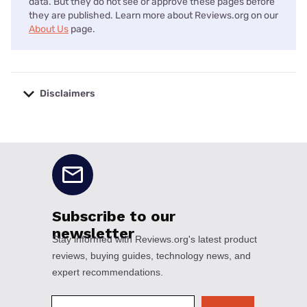
data. But they do not see or approve these pages before
they are published. Learn more about Reviews.org on our
About Us
page.
Disclaimers
No disclaimers available.