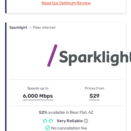
Read Our Optimum Review
Sparklight
— Fiber internet
Speeds up to
Prices from
6,000 Mbps
$29
52%
available in Bear Flat, AZ
Very Reliable
No cancellation fee