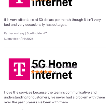
It is very affordable at 30 dollars per month though it isn't very
fast and very occasionally has outtages.
Rather not say | Scottsdale, AZ
Submitted 1/14/2026
T-Mobile Home Internet internet
I love the services because the team is communicative and
understanding for customers, ive never had a problem with them
over the past 5 years ive been with them