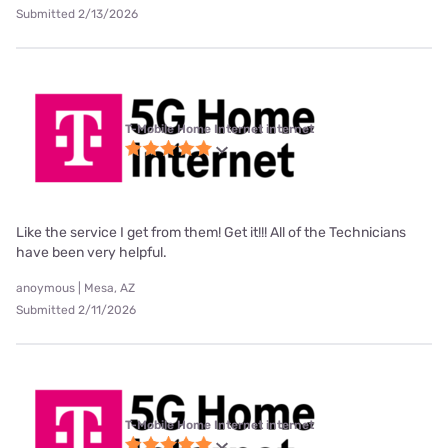
Submitted 2/13/2026
T-Mobile Home Internet internet
Like the service I get from them! Get it!!! All of the Technicians
have been very helpful.
anoymous | Mesa, AZ
Submitted 2/11/2026
T-Mobile Home Internet internet