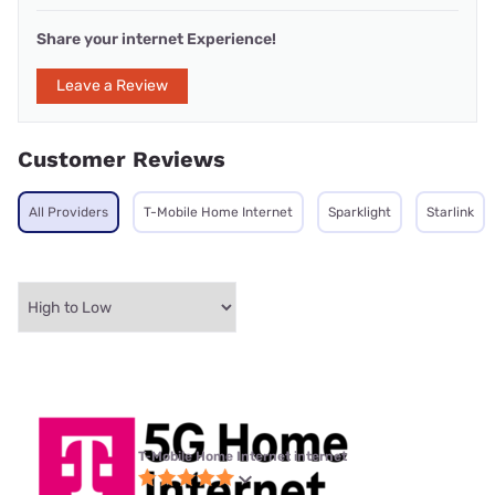
Share your internet Experience!
Leave a Review
Customer Reviews
All Providers
T-Mobile Home Internet
Sparklight
Starlink
T-Mobile Home Internet internet