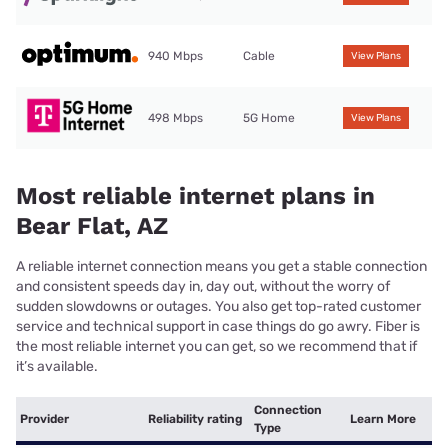
940 Mbps
Cable
View Plans
498 Mbps
5G Home
View Plans
Most reliable internet plans in
Bear Flat, AZ
A reliable internet connection means you get a stable connection
and consistent speeds day in, day out, without the worry of
sudden slowdowns or outages. You also get top-rated customer
service and technical support in case things do go awry. Fiber is
the most reliable internet you can get, so we recommend that if
it’s available.
Connection
Provider
Reliability rating
Learn More
Type