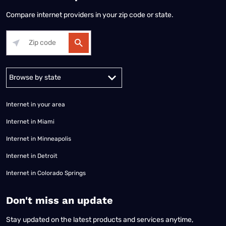
Compare internet providers in your zip code or state.
Alabama
Alaska
Arizona
Arkansas
California
Colorado
Connec
Internet in your area
Internet in Miami
Internet in Minneapolis
Internet in Detroit
Internet in Colorado Springs
​Don't miss an update
Stay updated on the latest products and services anytime,