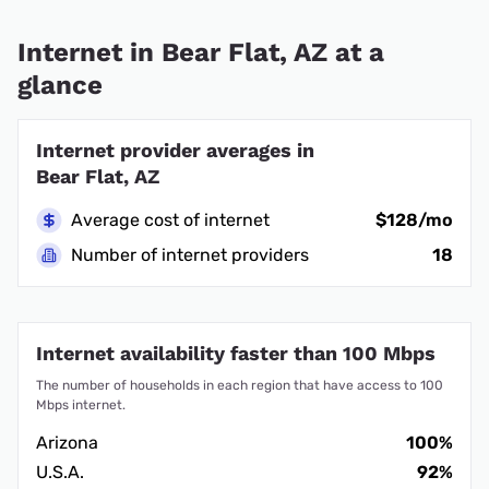
Internet in Bear Flat, AZ at a
glance
Internet provider averages in
Bear Flat, AZ
Average cost of internet
$128/mo
Number of internet providers
18
Internet availability faster than 100 Mbps
The number of households in each region that have access to 100
Mbps internet.
Arizona
100%
U.S.A.
92%