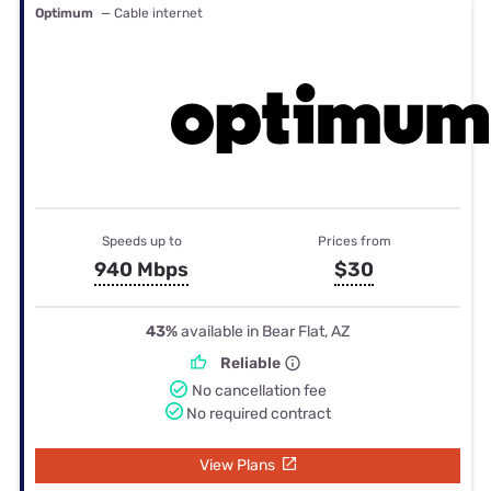
Optimum
— Cable internet
Speeds up to
Prices from
940 Mbps
$30
43%
available in Bear Flat, AZ
Reliable
No cancellation fee
No required contract
View Plans