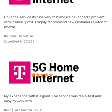
I love the service its runs very fast and ive never had a problem
with it since i got it. I highly recommend new customers switch to
tmoblie
No Name | Gilbert, AZ
Submitted 1/10/2026
T-Mobile Home Internet internet
My experience with it is good. The service was really fast and
easy to work with
Nope | Lake Havasu City, AZ