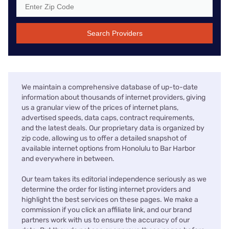
Search Providers
We maintain a comprehensive database of up-to-date
information about thousands of internet providers, giving
us a granular view of the prices of internet plans,
advertised speeds, data caps, contract requirements,
and the latest deals. Our proprietary data is organized by
zip code, allowing us to offer a detailed snapshot of
available internet options from Honolulu to Bar Harbor
and everywhere in between.
Our team takes its editorial independence seriously as we
determine the order for listing internet providers and
highlight the best services on these pages. We make a
commission if you click an affiliate link, and our brand
partners work with us to ensure the accuracy of our