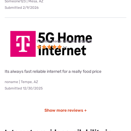
Someone123 | Mesa, AZ
Submitted 2/9/2026
T-Mobile Home Internet internet
Its always fast reliable internet for a really food price
noname | Tempe, AZ
Submitted 12/30/2025
Show more reviews +