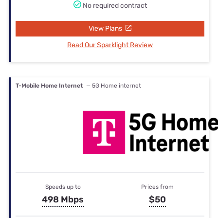
No required contract
View Plans
Read Our Sparklight Review
T-Mobile Home Internet
— 5G Home internet
Speeds up to
Prices from
498 Mbps
$50