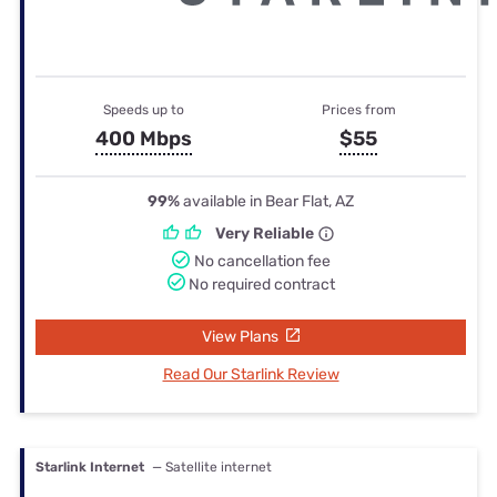
Speeds up to
Prices from
400 Mbps
$55
99%
available in Bear Flat, AZ
Very Reliable
No cancellation fee
No required contract
View Plans
Read Our Starlink Review
Starlink Internet
— Satellite internet