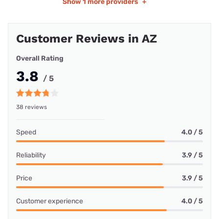
Show
1 more providers
+
Customer Reviews in AZ
Overall Rating
3.8
/ 5
38 reviews
Speed
4.0 / 5
Reliability
3.9 / 5
Price
3.9 / 5
Customer experience
4.0 / 5