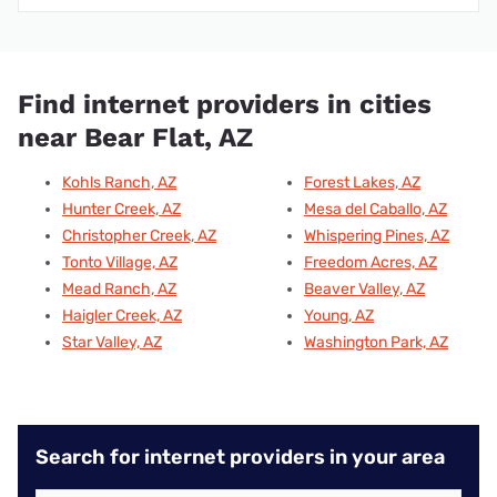
Find internet providers in cities
near Bear Flat, AZ
Kohls Ranch, AZ
Forest Lakes, AZ
Hunter Creek, AZ
Mesa del Caballo, AZ
Christopher Creek, AZ
Whispering Pines, AZ
Tonto Village, AZ
Freedom Acres, AZ
Mead Ranch, AZ
Beaver Valley, AZ
Haigler Creek, AZ
Young, AZ
Star Valley, AZ
Washington Park, AZ
Search for internet providers in your area