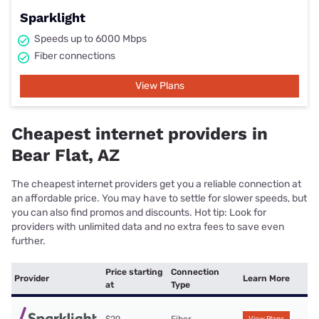
Sparklight
Speeds up to 6000 Mbps
Fiber connections
View Plans
Cheapest internet providers in
Bear Flat, AZ
The cheapest internet providers get you a reliable connection at
an affordable price. You may have to settle for slower speeds, but
you can also find promos and discounts. Hot tip: Look for
providers with unlimited data and no extra fees to save even
further.
Price starting
Connection
Provider
Learn More
at
Type