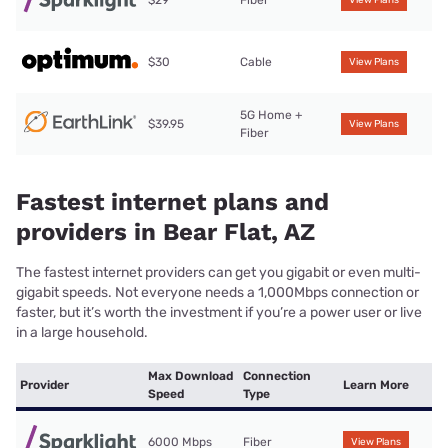
$29
Fiber
View Plans
$30
Cable
View Plans
5G Home +
$39.95
View Plans
Fiber
Fastest internet plans and
providers in Bear Flat, AZ
The fastest internet providers can get you gigabit or even multi-
gigabit speeds. Not everyone needs a 1,000Mbps connection or
faster, but it’s worth the investment if you’re a power user or live
in a large household.
Max Download
Connection
Provider
Learn More
Speed
Type
6000 Mbps
Fiber
View Plans