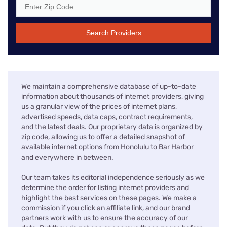
Search Providers
We maintain a comprehensive database of up-to-date
information about thousands of internet providers, giving
us a granular view of the prices of internet plans,
advertised speeds, data caps, contract requirements,
and the latest deals. Our proprietary data is organized by
zip code, allowing us to offer a detailed snapshot of
available internet options from Honolulu to Bar Harbor
and everywhere in between.
Our team takes its editorial independence seriously as we
determine the order for listing internet providers and
highlight the best services on these pages. We make a
commission if you click an affiliate link, and our brand
partners work with us to ensure the accuracy of our