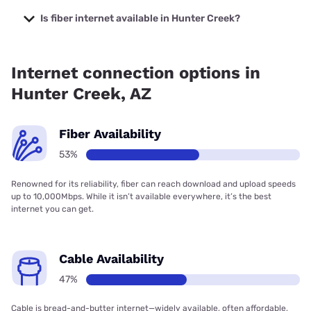
The cheapest internet in Hunter Creek is Sparklight with
prices starting at $29.
Is fiber internet available in Hunter Creek?
Fiber internet is available in Hunter Creek, Earthlink has
52.80% coverage.
Internet connection options in
Hunter Creek, AZ
Fiber Availability
53%
Renowned for its reliability, fiber can reach download and upload speeds
up to 10,000Mbps. While it isn’t available everywhere, it’s the best
internet you can get.
Cable Availability
47%
Cable is bread-and-butter internet—widely available, often affordable,