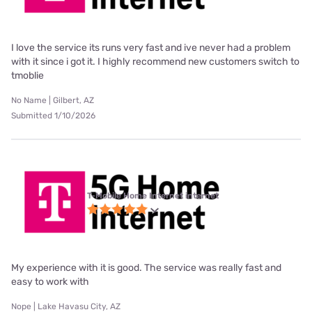
I love the service its runs very fast and ive never had a problem
with it since i got it. I highly recommend new customers switch to
tmoblie
No Name | Gilbert, AZ
Submitted 1/10/2026
T-Mobile Home Internet internet
My experience with it is good. The service was really fast and
easy to work with
Nope | Lake Havasu City, AZ