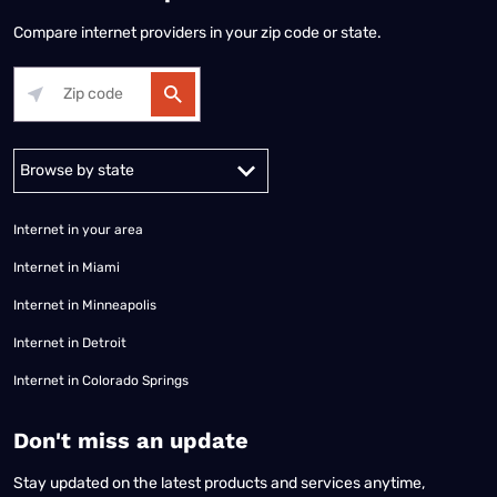
Compare internet providers in your zip code or state.
Alabama
Alaska
Arizona
Arkansas
California
Colorado
Connec
Internet in your area
Internet in Miami
Internet in Minneapolis
Internet in Detroit
Internet in Colorado Springs
​Don't miss an update
Stay updated on the latest products and services anytime,