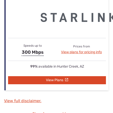
Speeds up to
Prices from
300 Mbps
View plans for pricing info
99%
available in Hunter Creek, AZ
View Plans
View full disclaimer.