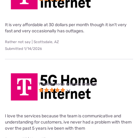
It is very affordable at 30 dollars per month though it isn't very
fast and very occasionally has outtages.
Rather not say | Scottsdale, AZ
Submitted 1/14/2026
T-Mobile Home Internet internet
I love the services because the team is communicative and
understanding for customers, ive never had a problem with them
over the past 5 years ive been with them