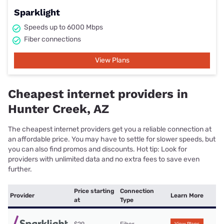
Sparklight
Speeds up to 6000 Mbps
Fiber connections
View Plans
Cheapest internet providers in
Hunter Creek, AZ
The cheapest internet providers get you a reliable connection at
an affordable price. You may have to settle for slower speeds, but
you can also find promos and discounts. Hot tip: Look for
providers with unlimited data and no extra fees to save even
further.
Price starting
Connection
Provider
Learn More
at
Type