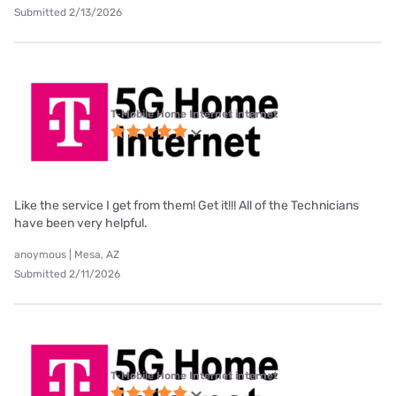
Submitted 2/13/2026
T-Mobile Home Internet internet
Like the service I get from them! Get it!!! All of the Technicians
have been very helpful.
anoymous | Mesa, AZ
Submitted 2/11/2026
T-Mobile Home Internet internet