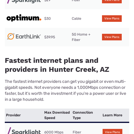
$29
Fiber
View Plans
$30
Cable
View Plans
5G Home +
$39.95
View Plans
Fiber
Fastest internet plans and
providers in Hunter Creek, AZ
The fastest internet providers can get you gigabit or even multi-
gigabit speeds. Not everyone needs a 1,000Mbps connection or
faster, but it’s worth the investment if you’re a power user or live
in a large household.
Max Download
Connection
Provider
Learn More
Speed
Type
6000 Mbps
Fiber
View Plans