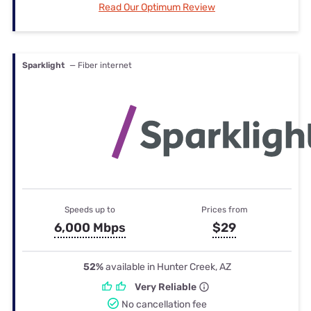
Read Our Optimum Review
Sparklight
— Fiber internet
Speeds up to
Prices from
6,000 Mbps
$29
52%
available in Hunter Creek, AZ
Very Reliable
No cancellation fee