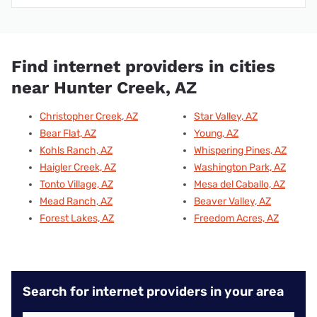
Find internet providers in cities
near Hunter Creek, AZ
Christopher Creek, AZ
Star Valley, AZ
Bear Flat, AZ
Young, AZ
Kohls Ranch, AZ
Whispering Pines, AZ
Haigler Creek, AZ
Washington Park, AZ
Tonto Village, AZ
Mesa del Caballo, AZ
Mead Ranch, AZ
Beaver Valley, AZ
Forest Lakes, AZ
Freedom Acres, AZ
Search for internet providers in your area