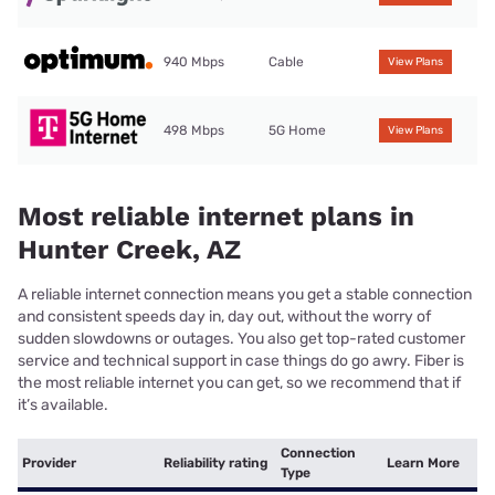
940 Mbps
Cable
View Plans
498 Mbps
5G Home
View Plans
Most reliable internet plans in
Hunter Creek, AZ
A reliable internet connection means you get a stable connection
and consistent speeds day in, day out, without the worry of
sudden slowdowns or outages. You also get top-rated customer
service and technical support in case things do go awry. Fiber is
the most reliable internet you can get, so we recommend that if
it’s available.
Connection
Provider
Reliability rating
Learn More
Type