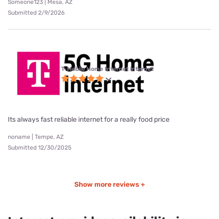
Someone123 | Mesa, AZ
Submitted 2/9/2026
T-Mobile Home Internet internet
Its always fast reliable internet for a really food price
noname | Tempe, AZ
Submitted 12/30/2025
Show more reviews +