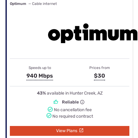
Optimum
— Cable internet
Speeds up to
Prices from
940 Mbps
$30
43%
available in Hunter Creek, AZ
Reliable
No cancellation fee
No required contract
View Plans