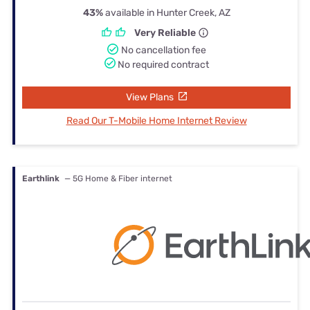
43%
available in Hunter Creek, AZ
Very Reliable
No cancellation fee
No required contract
View Plans
Read Our T-Mobile Home Internet Review
Earthlink
— 5G Home & Fiber internet