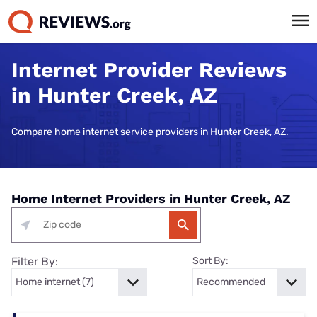
Internet Provider Reviews
in Hunter Creek, AZ
Compare home internet service providers in Hunter Creek, AZ.
Home Internet Providers in Hunter Creek, AZ
Filter By:
Sort By: