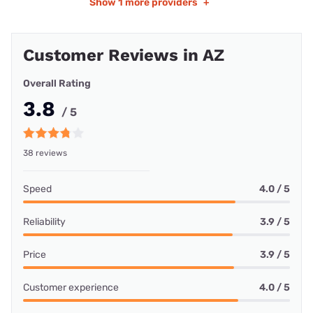
Show
1 more providers
+
Customer Reviews in AZ
Overall Rating
3.8
/ 5
38 reviews
Speed
4.0 / 5
Reliability
3.9 / 5
Price
3.9 / 5
Customer experience
4.0 / 5