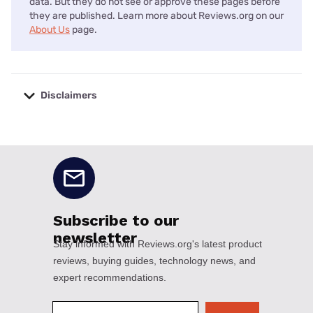
data. But they do not see or approve these pages before
they are published. Learn more about Reviews.org on our
About Us
page.
Disclaimers
No disclaimers available.