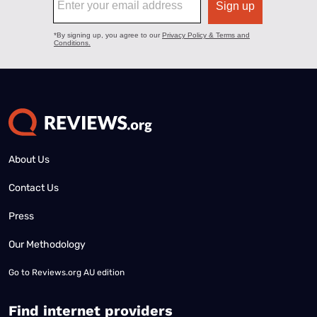
About Us
Contact Us
Press
Our Methodology
Go to
Reviews.org AU edition
Find internet providers