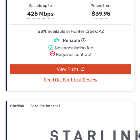
Speeds up to
Prices from
425 Mbps
$39.95
53%
available in Hunter Creek, AZ
Reliable
No cancellation fee
Requires contract
View Plans
Read Our EarthLink Review
Starlink
— Satellite internet