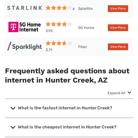
Satellite
4
View Plans
5G Home
View Plans
3.93
Fiber
View Plans
3.71
Frequently asked questions about
internet in Hunter Creek, AZ
Expand All
What is the fastest internet in Hunter Creek?
The fastest internet in Hunter Creek is Sparklight with
speeds up to 6000 Mbps.
What is the cheapest internet in Hunter Creek?