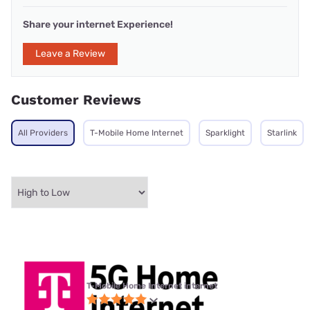
Share your internet Experience!
Leave a Review
Customer Reviews
All Providers
T-Mobile Home Internet
Sparklight
Starlink
T-Mobile Home Internet internet