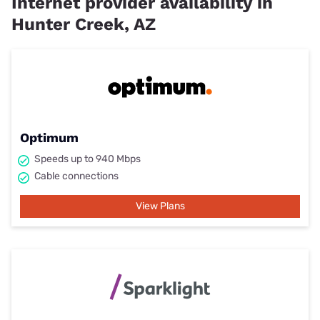
Internet provider availability in
Hunter Creek, AZ
Optimum
Speeds up to 940 Mbps
Cable connections
View Plans