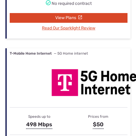
No required contract
View Plans
Read Our Sparklight Review
T-Mobile Home Internet
— 5G Home internet
Speeds up to
Prices from
498 Mbps
$50