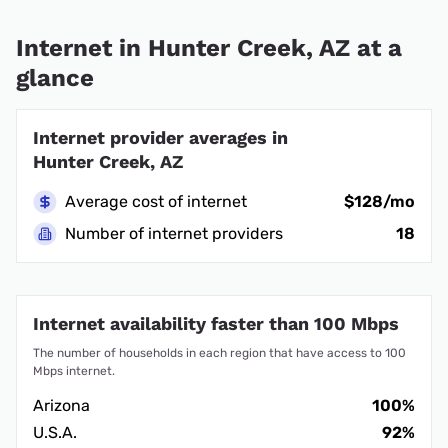
Internet in Hunter Creek, AZ at a
glance
Internet provider averages in
Hunter Creek, AZ
Average cost of internet
$128/mo
Number of internet providers
18
Internet availability faster than 100 Mbps
The number of households in each region that have access to 100
Mbps internet.
Arizona
100%
U.S.A.
92%