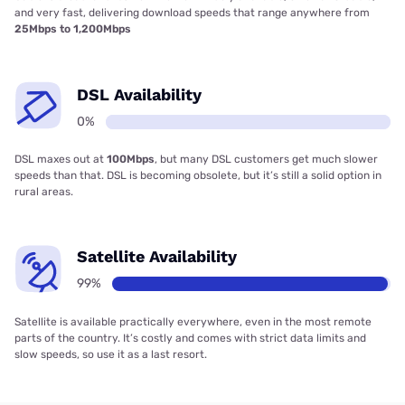
and very fast, delivering download speeds that range anywhere from
25Mbps to 1,200Mbps
DSL Availability
0%
DSL maxes out at
100Mbps
, but many DSL customers get much slower
speeds than that. DSL is becoming obsolete, but it’s still a solid option in
rural areas.
Satellite Availability
99%
Satellite is available practically everywhere, even in the most remote
parts of the country. It’s costly and comes with strict data limits and
slow speeds, so use it as a last resort.