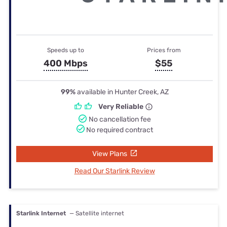
Speeds up to
Prices from
400 Mbps
$55
99%
available in Hunter Creek, AZ
Very Reliable
No cancellation fee
No required contract
View Plans
Read Our Starlink Review
Starlink Internet
— Satellite internet