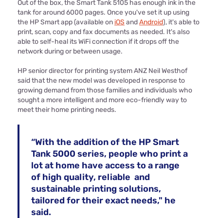
Out of the box, the Smart Tank 5105 has enough ink in the
tank for around 6000 pages. Once you've set it up using
the HP Smart app (available on
iOS
and
Android
), it's able to
print, scan, copy and fax documents as needed. It's also
able to self-heal its WiFi connection if it drops off the
network during or between usage.
HP senior director for printing system ANZ Neil Westhof
said that the new model was developed in response to
growing demand from those families and individuals who
sought a more intelligent and more eco-friendly way to
meet their home printing needs.
“With the addition of the HP Smart
Tank 5000 series, people who print a
lot at home have access to a range
of high quality, reliable and
sustainable printing solutions,
tailored for their exact needs," he
said.