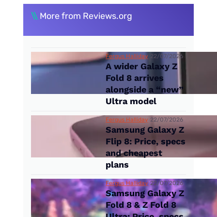
\\
More from Reviews.org
Fergus Halliday
22/07/2026
A wider Galaxy Z
Fold 8 arrives
alongside a “new”
Ultra model
Fergus Halliday
22/07/2026
Samsung Galaxy Z
Flip 8: Price, specs
and cheapest
plans
Fergus Halliday
22/07/2026
Samsung Galaxy Z
Fold 8 & Z Fold 8
Ultra: Price, specs