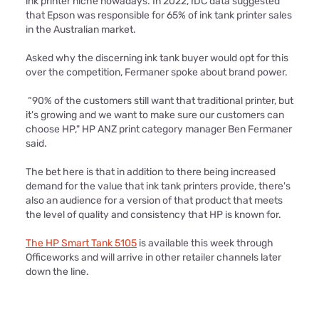
ink printer niche nowadays. In 2022, IDC data suggested
that Epson was responsible for 65% of ink tank printer sales
in the Australian market.
Asked why the discerning ink tank buyer would opt for this
over the competition, Fermaner spoke about brand power.
“90% of the customers still want that traditional printer, but
it's growing and we want to make sure our customers can
choose HP," HP ANZ print category manager Ben Fermaner
said.
The bet here is that in addition to there being increased
demand for the value that ink tank printers provide, there's
also an audience for a version of that product that meets
the level of quality and consistency that HP is known for.
The HP Smart Tank 5105
is available this week through
Officeworks and will arrive in other retailer channels later
down the line.