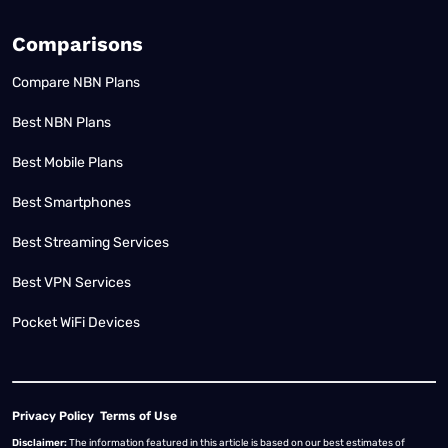
Comparisons
Compare NBN Plans
Best NBN Plans
Best Mobile Plans
Best Smartphones
Best Streaming Services
Best VPN Services
Pocket WiFi Devices
Privacy Policy
Terms of Use
Disclaimer:
The information featured in this article is based on our best estimates of