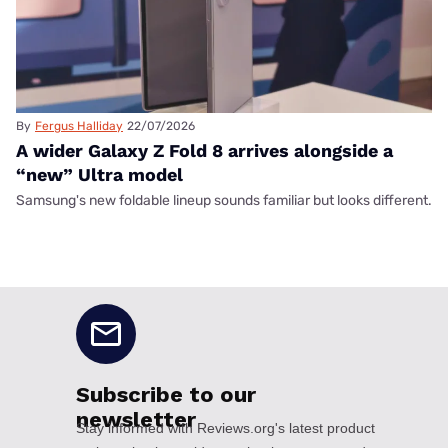
By
Fergus Halliday
22/07/2026
A wider Galaxy Z Fold 8 arrives alongside a
“new” Ultra model
Samsung's new foldable lineup sounds familiar but looks different.