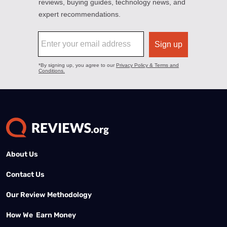
About Us
Contact Us
Our Review Methodology
How We Earn Money