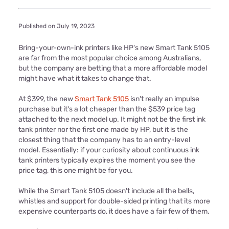
Published on July 19, 2023
Bring-your-own-ink printers like HP's new Smart Tank 5105
are far from the most popular choice among Australians,
but the company are betting that a more affordable model
might have what it takes to change that.
At $399, the new
Smart Tank 5105
isn't really an impulse
purchase but it's a lot cheaper than the $539 price tag
attached to the next model up. It might not be the first ink
tank printer nor the first one made by HP, but it is the
closest thing that the company has to an entry-level
model. Essentially: if your curiosity about continuous ink
tank printers typically expires the moment you see the
price tag, this one might be for you.
While the Smart Tank 5105 doesn't include all the bells,
whistles and support for double-sided printing that its more
expensive counterparts do, it does have a fair few of them.