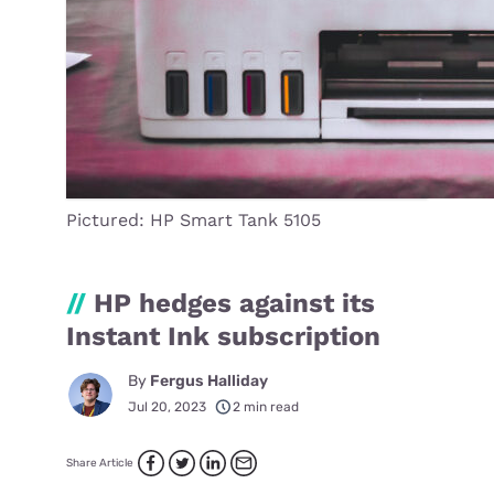
Pictured: HP Smart Tank 5105
//
HP hedges against its
Instant Ink subscription
By
Fergus Halliday
Jul 20, 2023
2 min read
Share Article