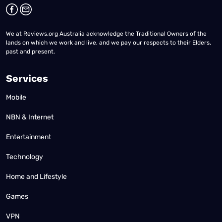
We at Reviews.org Australia acknowledge the Traditional Owners of the
lands on which we work and live, and we pay our respects to their Elders,
past and present.
Services
Mobile
NBN & Internet
Entertainment
Technology
Home and Lifestyle
Games
VPN