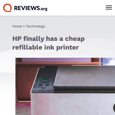
Home
»
Technology
HP finally has a cheap
refillable ink printer