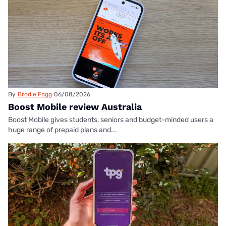
By
Brodie Fogg
06/08/2026
Boost Mobile review Australia
Boost Mobile gives students, seniors and budget-minded users a
huge range of prepaid plans and...