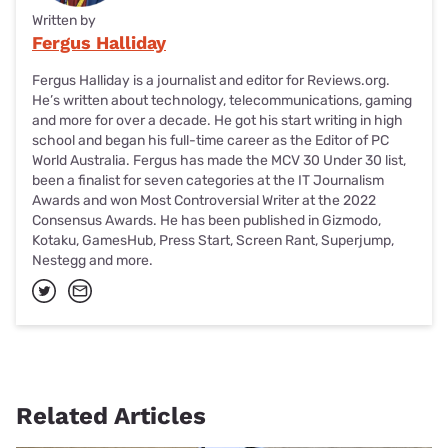
Written by
Fergus Halliday
Fergus Halliday is a journalist and editor for Reviews.org.
He’s written about technology, telecommunications, gaming
and more for over a decade. He got his start writing in high
school and began his full-time career as the Editor of PC
World Australia. Fergus has made the MCV 30 Under 30 list,
been a finalist for seven categories at the IT Journalism
Awards and won Most Controversial Writer at the 2022
Consensus Awards. He has been published in Gizmodo,
Kotaku, GamesHub, Press Start, Screen Rant, Superjump,
Nestegg and more.
Related Articles