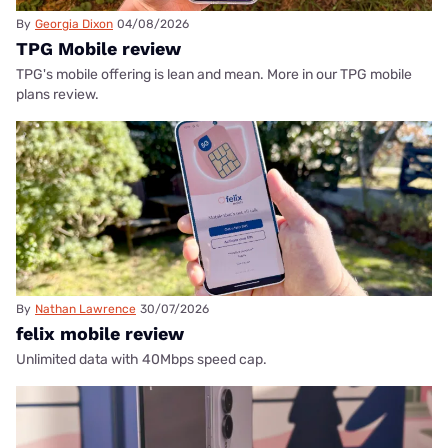
By
Georgia Dixon
04/08/2026
TPG Mobile review
TPG's mobile offering is lean and mean. More in our TPG mobile
plans review.
By
Nathan Lawrence
30/07/2026
felix mobile review
Unlimited data with 40Mbps speed cap.