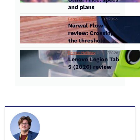
and plans
Fergus Halliday
14/07/2026
Narwal Flow 2
review: Crossing
the threshold
Fergus Halliday
09/07/2026
Lenovo Legion Tab
5 (2026) review