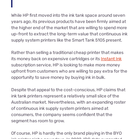
While HP first moved into the ink tank space around seven
years ago, its previous products have been firmly aimed at
the higher end of the market that are willing to spend more
up-front to extract the long-term value that continuous ink
supply system printers like the Smart Tank 5105 present.
Rather than selling a traditional cheap printer that makes
its money back on expensive cartridges or its
Instant Ink
subscription service, HP is looking to make more money
upfront from customers who are willing to pay extra for the
opportunity to save money by buying ink in bulk.
Despite that appeal to the cost-conscious, HP claims that
ink tank printers represent a relatively small slice of the
Australian market. Nevertheless, with an expanding roster
of continuous ink supply system printers aimed at
consumers, the company seems confident that the
segment has room to grow.
Of course, HP is hardly the only brand playing in the BYO