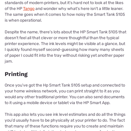
standards of modern printers, but it's hard not to look at the likes
of the HP
Tango
and wonder why what's here isn't a little leaner.
The same goes when it comes to how noisy the Smart Tank 5105
is when operational.
Despite the name, there's lots about the HP Smart Tank 5105 that
doesn't feel all that clever or more thoughtful than the typical
printer experience. The ink levels might be visible at a glance, but
I quickly found myself second-guessing how many many sheets
of paper I could fit into the tray without risking yet another paper
jam.
Printing
Once you've got the Hp Smart Tank 5105 setup and connected to
your home wireless network, you can print straight to it as you
would any other traditional printer. You can also send documents
to it using a mobile device or tablet via the HP Smart App.
This app also lets you see ink level estimates and do all the things
you'd usually have to be physically at your printer to do. The fact
that many of these functions require you to create and maintain