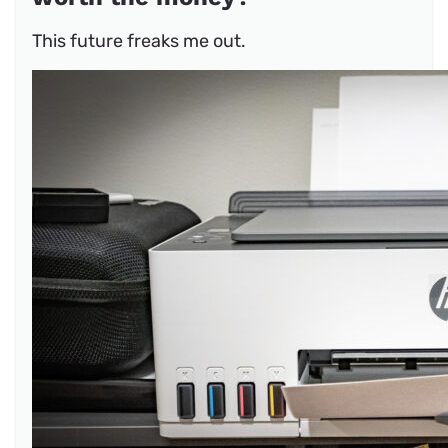
This future freaks me out.