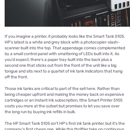
If you imagine a printer, it probably looks like the Smart Tank 5105.
HP's latest is a white and grey block with a photocopier-slash-
scanner built into the top. That appendage comes complemented
by a small control panel with smattering of LEDs built into it. As
you'd expect, there's a paper tray built into the back plus a
second one that sticks out from the front of the unit like a big
tongue and sits next to a quartet of ink tank indicators that hang
off the front.
Those ink tanks are critical to part of the sell here. Rather than
being cheaper upfront and making the money back on expensive
cartridges or an Instant Ink subscription, tthe Smart Printer 5105
costs you more at the outset but promises to let you save over
the long run by buying ink refills in bulk.
The HP Smart Tank 5105 isn't HP's first ink tank printer, but it's the
company's first cheap one. While this thriftier take on continuous