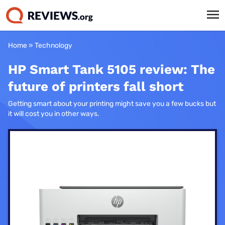
Home
»
Technology
HP Smart Tank 5105 review: The
future of printers fall short
Getting smart about your printing might save you a few bucks but
it will cost you in other ways.