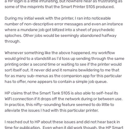
a HP login is a little infuriating, but nowhere near as frustrating as
some of the misprints that the Smart Printer 5105 produced.
During my initial week with the printer, I ran into noticeable
number of non-descriptive error messages and even an instance
where a mundane job got blitzed into a sheet of psychedelic
sploches. Other jobs would be seemingly abandoned halfway
through.
Whenever something like the above happened, my workflow
would grind to a standstill as I'd toss up sending through the same
printing order a second time or waiting to see if the printer would
sort itself out. It never did and it remains bewildering to me that
for as many sub-menus as the companion app for this particular
has to offer, none appears to contain a simple job queue.
HP claims that the Smart Tank 5105 is also able to self-heal its
WiFi connection if it drops off the network during or between use.
In practice, this nifty-sounding feature seemed to do little to
alleviate the issues I had with this particular printer.
I reached out to HP about these issues and did not hear back in
time for publication. Even when it did work though, the HP Smart