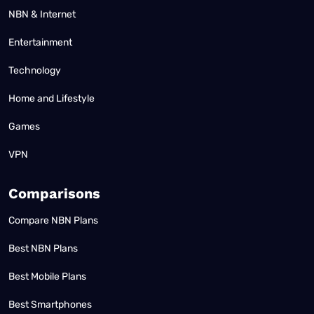
NBN & Internet
Entertainment
Technology
Home and Lifestyle
Games
VPN
Comparisons
Compare NBN Plans
Best NBN Plans
Best Mobile Plans
Best Smartphones