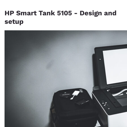
HP Smart Tank 5105 - Design and
setup