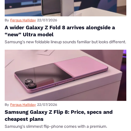
By
Fergus Halliday
22/07/2026
A wider Galaxy Z Fold 8 arrives alongside a
“new” Ultra model
Samsung's new foldable lineup sounds familiar but looks different.
By
Fergus Halliday
22/07/2026
Samsung Galaxy Z Flip 8: Price, specs and
cheapest plans
Samsung's slimmest flip-phone comes with a premium.