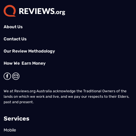
About Us
Contact Us
Our Review Methodology
How We Earn Money
We at Reviews.org Australia acknowledge the Traditional Owners of the
lands on which we work and live, and we pay our respects to their Elders,
past and present.
Services
Mobile