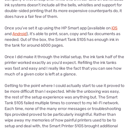
ink systems doesn't include all the bells, whistles and support for
double-sided printing that its more expensive counterparts do, it
does have a fair few of them.
Once you've set it up using the HP Smart app (available on
iOS
and
Android
), it's able to print, scan, copy and fax documents as
needed. Out of the box, the Smart Tank 5105 has enough ink in
the tank for around 6000 pages.
Once I did make it through the initial setup, the ink tank half of the
printer worked exactly as you'd expect. Refilling the ink tanks
was fast and easy and I really like the fact that you can see how
much of a given color is left at a glance.
Getting to the point where I could actually start to use it proved to
be more difficult than I expected. While the unboxing was easy,
the rest of the setup experience was anything but. The Smart
Tank 5105 failed multiple times to connect to my Wi-Fi network.
Each time, none of the many error messages or troubleshooting
tips provided proved to be particularly insightful. Rather than
wipe away my memories of how painful printers used to be to
setup and deal with, the Smart Printer 5105 brought additional