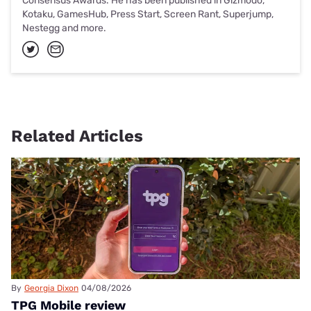
Consensus Awards. He has been published in Gizmodo,
Kotaku, GamesHub, Press Start, Screen Rant, Superjump,
Nestegg and more.
Related Articles
By
Georgia Dixon
04/08/2026
TPG Mobile review