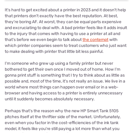
It's hard to get excited about a printer in 2023 and it doesn't help
that printers don't exactly have the best reputation. At best,
they're boring AF. At worst, they can be equal parts expensive
and excruciating to deal with. A bad printer feels like it adds insult
to the injury that comes with having to use a printer at all and
that's before we even begin to talk about
the contempt
with
which printer companies seem to treat customers who just want
to make dealing with printer that little bit less painful.
I'm someone who grew up using a family printer but never
bothered to get their own once I moved out of home. How I'm
gonna print stuff is something that I try to think about as little as
possible and, most of the time, it's not really an issue. We live in a
world where most things can happen over email or in a web-
browser and having access to a printer is entirely unnecessary
until it suddenly becomes absolutely necessary.
Perhaps that's the reason why the new HP Smart Tank 5105
pitches itself at the thriftier side of the market. Unfortunately,
even when you factor in the cost-efficiencies of the ink tank
model, it feels like you're still paying a lot more than what you