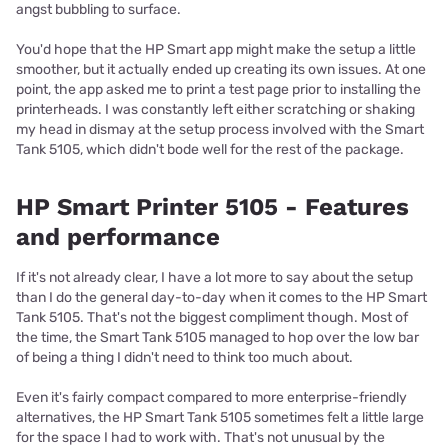
angst bubbling to surface.
You'd hope that the HP Smart app might make the setup a little
smoother, but it actually ended up creating its own issues. At one
point, the app asked me to print a test page prior to installing the
printerheads. I was constantly left either scratching or shaking
my head in dismay at the setup process involved with the Smart
Tank 5105, which didn't bode well for the rest of the package.
HP Smart Printer 5105 - Features
and performance
If it's not already clear, I have a lot more to say about the setup
than I do the general day-to-day when it comes to the HP Smart
Tank 5105. That's not the biggest compliment though. Most of
the time, the Smart Tank 5105 managed to hop over the low bar
of being a thing I didn't need to think too much about.
Even it's fairly compact compared to more enterprise-friendly
alternatives, the HP Smart Tank 5105 sometimes felt a little large
for the space I had to work with. That's not unusual by the