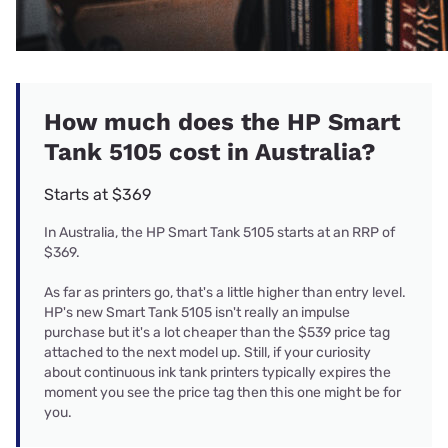
How much does the HP Smart
Tank 5105 cost in Australia?
Starts at $369
In Australia, the HP Smart Tank 5105 starts at an RRP of
$369.
As far as printers go, that's a little higher than entry level.
HP's new Smart Tank 5105 isn't really an impulse
purchase but it's a lot cheaper than the $539 price tag
attached to the next model up. Still, if your curiosity
about continuous ink tank printers typically expires the
moment you see the price tag then this one might be for
you.