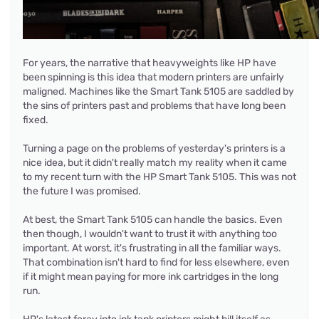
For years, the narrative that heavyweights like HP have
been spinning is this idea that modern printers are unfairly
maligned. Machines like the Smart Tank 5105 are saddled by
the sins of printers past and problems that have long been
fixed.
Turning a page on the problems of yesterday's printers is a
nice idea, but it didn't really match my reality when it came
to my recent turn with the HP Smart Tank 5105. This was not
the future I was promised.
At best, the Smart Tank 5105 can handle the basics. Even
then though, I wouldn't want to trust it with anything too
important. At worst, it's frustrating in all the familiar ways.
That combination isn't hard to find for less elsewhere, even
if it might mean paying for more ink cartridges in the long
run.