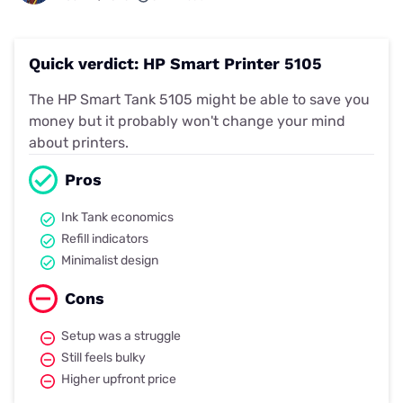
Quick verdict: HP Smart Printer 5105
The HP Smart Tank 5105 might be able to save you
money but it probably won't change your mind
about printers.
Pros
Ink Tank economics
Refill indicators
Minimalist design
Cons
Setup was a struggle
Still feels bulky
Higher upfront price