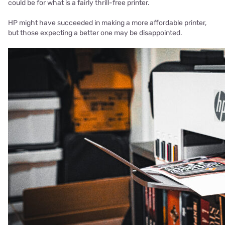
could be for what is a fairly thrill-free printer.
HP might have succeeded in making a more affordable printer,
but those expecting a better one may be disappointed.