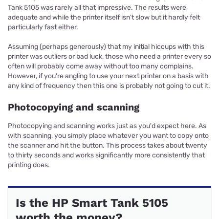
Tank 5105 was rarely all that impressive. The results were
adequate and while the printer itself isn't slow but it hardly felt
particularly fast either.
Assuming (perhaps generously) that my initial hiccups with this
printer was outliers or bad luck, those who need a printer every so
often will probably come away without too many complains.
However, if you're angling to use your next printer on a basis with
any kind of frequency then this one is probably not going to cut it.
Photocopying and scanning
Photocopying and scanning works just as you'd expect here. As
with scanning, you simply place whatever you want to copy onto
the scanner and hit the button. This process takes about twenty
to thirty seconds and works significantly more consistently that
printing does.
Is the HP Smart Tank 5105
worth the money?