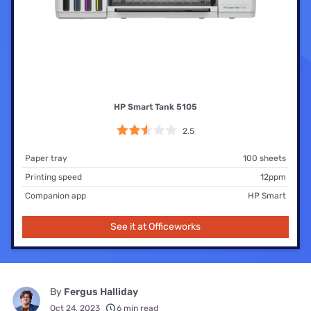
HP Smart Tank 5105
2.5
Paper tray
100 sheets
Printing speed
12ppm
Companion app
HP Smart
See it at Officeworks
By
Fergus Halliday
Oct 24, 2023
6 min read