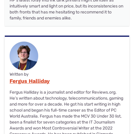
HP's latest foray into ink tank printers might bill itself as
intuitively smart and light on price, but its inconsistencies on
both fronts that has me hesitating to recommend it to
family, friends and enemies alike.
Written by
Fergus Halliday
Fergus Halliday is a journalist and editor for Reviews.org.
He’s written about technology, telecommunications, gaming
and more for over a decade. He got his start writing in high
school and began his full-time career as the Editor of PC
World Australia. Fergus has made the MCV 30 Under 30 list,
been a finalist for seven categories at the IT Journalism
Awards and won Most Controversial Writer at the 2022