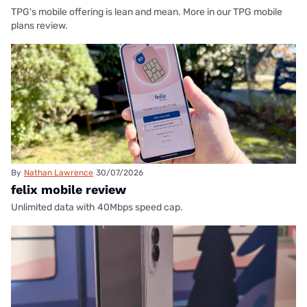
TPG's mobile offering is lean and mean. More in our TPG mobile
plans review.
By
Nathan Lawrence
30/07/2026
felix mobile review
Unlimited data with 40Mbps speed cap.