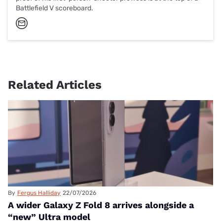
Battlefield V scoreboard.
Related Articles
By
Fergus Halliday
22/07/2026
A wider Galaxy Z Fold 8 arrives alongside a
“new” Ultra model