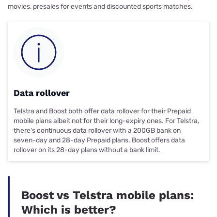
movies, presales for events and discounted sports matches.
Data rollover
Telstra and Boost both offer
data rollover
for their Prepaid
mobile plans albeit not for their long-expiry ones. For Telstra,
there’s continuous data rollover with a 200GB bank on
seven-day and 28-day Prepaid plans. Boost offers data
rollover on its 28-day plans without a bank limit.
Boost vs Telstra mobile plans:
Which is better?