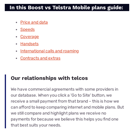
In this Boost vs Telstra Mobile plans guide:
Price and data
Speeds
Coverage
Handsets
International calls and roaming
Contracts and extras
Our relationships with telcos
We have commercial agreements with some providers in
our database. When you click a 'Go to Site' button, we
receive a small payment from that brand – this is how we
can afford to keep comparing internet and mobile plans. But
we still compare and highlight plans we receive no
payments for because we believe this helps you find one
that best suits your needs.