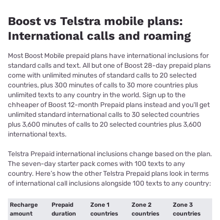
Boost vs Telstra mobile plans:
International calls and roaming
Most Boost Mobile prepaid plans have international inclusions for
standard calls and text. All but one of Boost 28-day prepaid plans
come with unlimited minutes of standard calls to 20 selected
countries, plus 300 minutes of calls to 30 more countries plus
unlimited texts to any country in the world. Sign up to the
chheaper of Boost 12-month Prepaid plans instead and you'll get
unlimited standard international calls to 30 selected countries
plus 3,600 minutes of calls to 20 selected countries plus 3,600
international texts.
Telstra Prepaid international inclusions change based on the plan.
The seven-day starter pack comes with 100 texts to any
country. Here’s how the other Telstra Prepaid plans look in terms
of international call inclusions alongside 100 texts to any country:
Recharge
Prepaid
Zone 1
Zone 2
Zone 3
amount
duration
countries
countries
countries