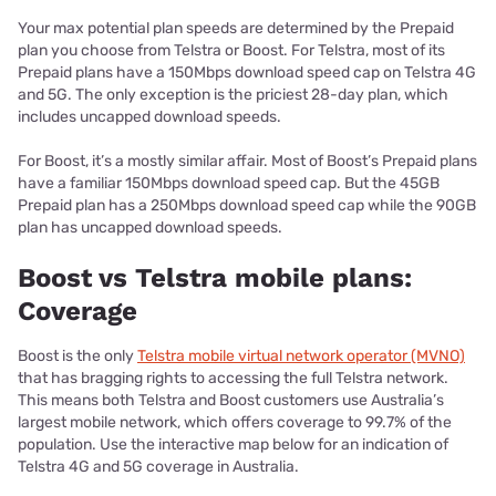
Your max potential plan speeds are determined by the Prepaid
plan you choose from Telstra or Boost. For Telstra, most of its
Prepaid plans have a 150Mbps download speed cap on Telstra 4G
and 5G. The only exception is the priciest 28-day plan, which
includes uncapped download speeds.
For Boost, it’s a mostly similar affair. Most of Boost’s Prepaid plans
have a familiar 150Mbps download speed cap. But the 45GB
Prepaid plan has a 250Mbps download speed cap while the 90GB
plan has uncapped download speeds.
Boost vs Telstra mobile plans:
Coverage
Boost is the only
Telstra mobile virtual network operator (MVNO)
that has bragging rights to accessing the full Telstra network.
This means both Telstra and Boost customers use Australia’s
largest mobile network, which offers coverage to 99.7% of the
population. Use the interactive map below for an indication of
Telstra 4G and 5G coverage in Australia.