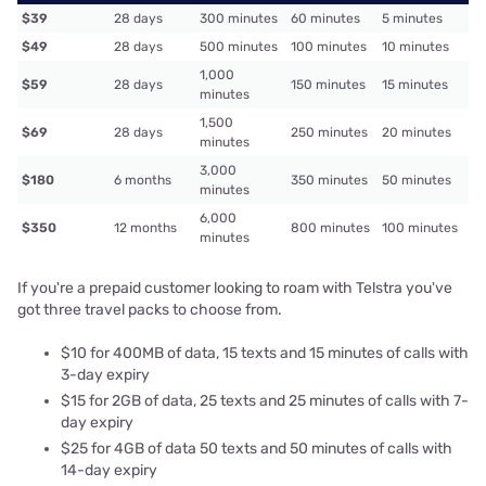
$39
28 days
300 minutes
60 minutes
5 minutes
$49
28 days
500 minutes
100 minutes
10 minutes
1,000
$59
28 days
150 minutes
15 minutes
minutes
1,500
$69
28 days
250 minutes
20 minutes
minutes
3,000
$180
6 months
350 minutes
50 minutes
minutes
6,000
$350
12 months
800 minutes
100 minutes
minutes
If you're a prepaid customer looking to roam with Telstra you've
got three travel packs to choose from.
$10 for 400MB of data, 15 texts and 15 minutes of calls with
3-day expiry
$15 for 2GB of data, 25 texts and 25 minutes of calls with 7-
day expiry
$25 for 4GB of data 50 texts and 50 minutes of calls with
14-day expiry