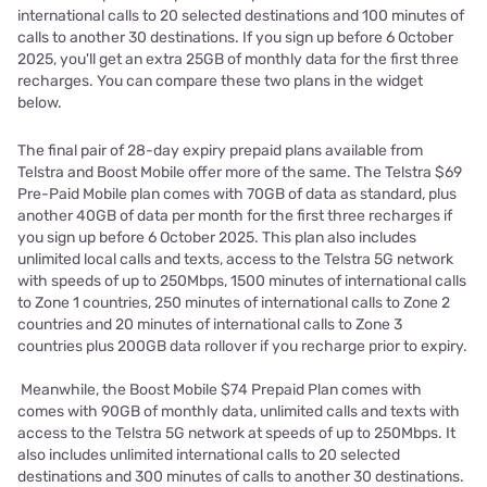
international calls to 20 selected destinations and 100 minutes of
calls to another 30 destinations. If you sign up before 6 October
2025, you'll get an extra 25GB of monthly data for the first three
recharges. You can compare these two plans in the widget
below.
The final pair of 28-day expiry prepaid plans available from
Telstra and Boost Mobile offer more of the same. The Telstra $69
Pre-Paid Mobile plan comes with 70GB of data as standard, plus
another 40GB of data per month for the first three recharges if
you sign up before 6 October 2025. This plan also includes
unlimited local calls and texts, access to the Telstra 5G network
with speeds of up to 250Mbps, 1500 minutes of international calls
to Zone 1 countries, 250 minutes of international calls to Zone 2
countries and 20 minutes of international calls to Zone 3
countries plus 200GB data rollover if you recharge prior to expiry.
Meanwhile, the Boost Mobile $74 Prepaid Plan comes with
comes with 90GB of monthly data, unlimited calls and texts with
access to the Telstra 5G network at speeds of up to 250Mbps. It
also includes unlimited international calls to 20 selected
destinations and 300 minutes of calls to another 30 destinations.