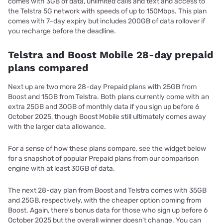
comes with 3GB of data, unlimited calls and text and access to
the Telstra 5G network with speeds of up to 150Mbps. This plan
comes with 7-day expiry but includes 200GB of data rollover if
you recharge before the deadline.
Telstra and Boost Mobile 28-day prepaid
plans compared
Next up are two more 28-day Prepaid plans with 25GB from
Boost and 15GB from Telstra. Both plans currently come with an
extra 25GB and 30GB of monthly data if you sign up before 6
October 2025, though Boost Mobile still ultimately comes away
with the larger data allowance.
For a sense of how these plans compare, see the widget below
for a snapshot of popular Prepaid plans from our comparison
engine with at least 30GB of data.
The next 28-day plan from Boost and Telstra comes with 35GB
and 25GB, respectively, with the cheaper option coming from
Boost. Again, there's bonus data for those who sign up before 6
October 2025 but the overall winner doesn't change. You can