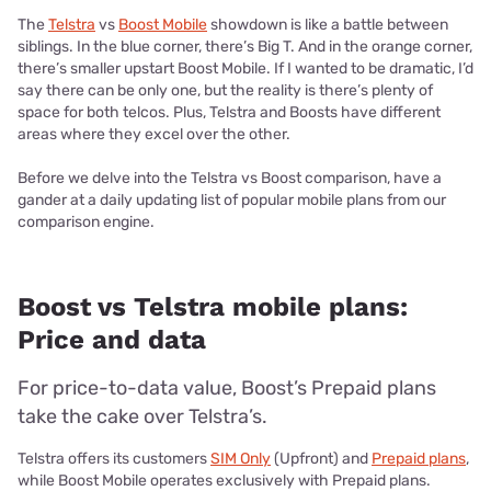
The
Telstra
vs
Boost Mobile
showdown is like a battle between
siblings. In the blue corner, there’s Big T. And in the orange corner,
there’s smaller upstart Boost Mobile. If I wanted to be dramatic, I’d
say there can be only one, but the reality is there’s plenty of
space for both telcos. Plus, Telstra and Boosts have different
areas where they excel over the other.
Before we delve into the Telstra vs Boost comparison, have a
gander at a daily updating list of popular mobile plans from our
comparison engine.
Boost vs Telstra mobile plans:
Price and data
For price-to-data value, Boost’s Prepaid plans
take the cake over Telstra’s.
Telstra offers its customers
SIM Only
(Upfront) and
Prepaid plans
,
while Boost Mobile operates exclusively with Prepaid plans.