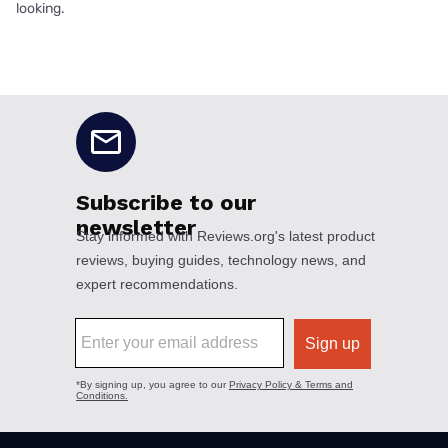
looking.