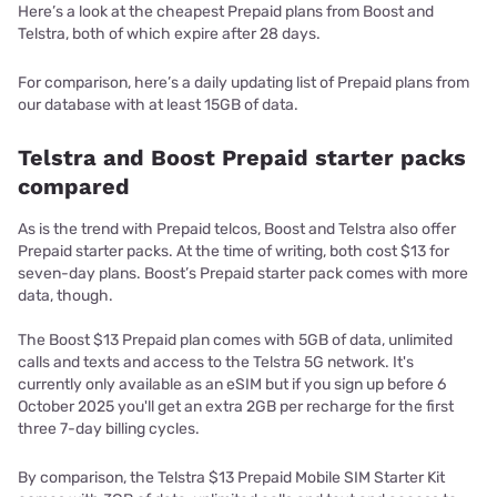
Here’s a look at the cheapest Prepaid plans from Boost and
Telstra, both of which expire after 28 days.
For comparison, here’s a daily updating list of Prepaid plans from
our database with at least 15GB of data.
Telstra and Boost Prepaid starter packs
compared
As is the trend with Prepaid telcos, Boost and Telstra also offer
Prepaid starter packs. At the time of writing, both cost $13 for
seven-day plans. Boost’s Prepaid starter pack comes with more
data, though.
The Boost $13 Prepaid plan comes with 5GB of data, unlimited
calls and texts and access to the Telstra 5G network. It's
currently only available as an eSIM but if you sign up before 6
October 2025 you'll get an extra 2GB per recharge for the first
three 7-day billing cycles.
By comparison, the Telstra $13 Prepaid Mobile SIM Starter Kit