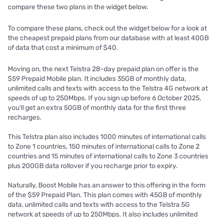
compare these two plans in the widget below.
To compare these plans, check out the widget below for a look at
the cheapest prepaid plans from our database with at least 40GB
of data that cost a minimum of $40.
Moving on, the next Telstra 28-day prepaid plan on offer is the
$59 Prepaid Mobile plan. It includes 35GB of monthly data,
unlimited calls and texts with access to the Telstra 4G network at
speeds of up to 250Mbps. If you sign up before 6 October 2025,
you'll get an extra 50GB of monthly data for the first three
recharges.
This Telstra plan also includes 1000 minutes of international calls
to Zone 1 countries, 150 minutes of international calls to Zone 2
countries and 15 minutes of international calls to Zone 3 countries
plus 200GB data rollover if you recharge prior to expiry.
Naturally, Boost Mobile has an answer to this offering in the form
of the $59 Prepaid Plan. This plan comes with 45GB of monthly
data, unlimited calls and texts with access to the Telstra 5G
network at speeds of up to 250Mbps. It also includes unlimited