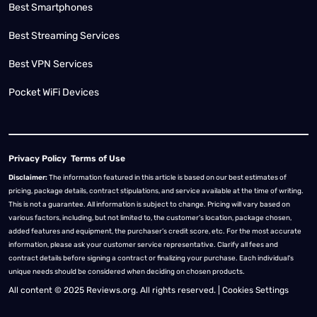
Best Smartphones
Best Streaming Services
Best VPN Services
Pocket WiFi Devices
Privacy Policy
Terms of Use
Disclaimer:
The information featured in this article is based on our best estimates of
pricing, package details, contract stipulations, and service available at the time of writing.
This is not a guarantee. All information is subject to change. Pricing will vary based on
various factors, including, but not limited to, the customer’s location, package chosen,
added features and equipment, the purchaser’s credit score, etc. For the most accurate
information, please ask your customer service representative. Clarify all fees and
contract details before signing a contract or finalizing your purchase. Each individual's
unique needs should be considered when deciding on chosen products.
All content © 2025 Reviews.org. All rights reserved. |
Cookies Settings