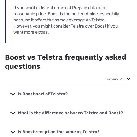
If you want a decent chunk of Prepaid data at a
reasonable price, Boost is the better choice, especially
because it offers the same coverage as Telstra.
However, you might consider Telstra over Boost if you
want more extras.
Boost vs Telstra frequently asked
questions
Expand All
Is Boost part of Telstra?
Boost used to be privately owned but it was acquired by
Telstra in 2024. It operates on the full Telstra network,
What is the difference between Telstra and Boost?
including 4G and 5G access.
While Boost Mobile is the only Telstra MVNO with full access
to the full Telstra network, Telstra mobile plans are pricier
Is Boost reception the same as Telstra?
and have more inclusions. Telstra also offers SIM Only