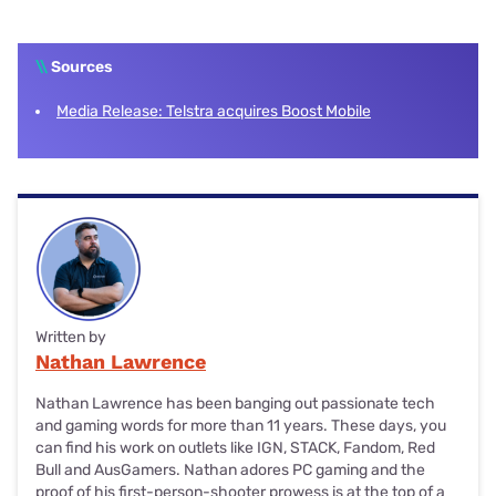
plans while Boost is exclusively a Prepaid telco.
Yes, Boost reception is the same as Telstra because both
offer services via the full Telstra mobile network, which
\\
offers coverage for 99.4% of Australians, including Telstra
Sources
4G and Telstra 5G.
Media Release: Telstra acquires Boost Mobile
Written by
Nathan Lawrence
Nathan Lawrence has been banging out passionate tech
and gaming words for more than 11 years. These days, you
can find his work on outlets like IGN, STACK, Fandom, Red
Bull and AusGamers. Nathan adores PC gaming and the
proof of his first-person-shooter prowess is at the top of a