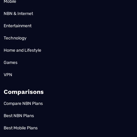
Mobile
NBN & Internet
Entertainment
Technology
Home and Lifestyle
Games
VPN
Comparisons
Compare NBN Plans
Best NBN Plans
Best Mobile Plans