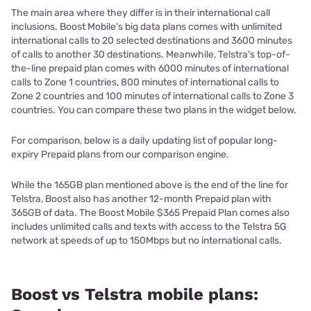
The main area where they differ is in their international call
inclusions. Boost Mobile's big data plans comes with unlimited
international calls to 20 selected destinations and 3600 minutes
of calls to another 30 destinations. Meanwhile, Telstra's top-of-
the-line prepaid plan comes with 6000 minutes of international
calls to Zone 1 countries, 800 minutes of international calls to
Zone 2 countries and 100 minutes of international calls to Zone 3
countries. You can compare these two plans in the widget below.
For comparison, below is a daily updating list of popular long-
expiry Prepaid plans from our comparison engine.
While the 165GB plan mentioned above is the end of the line for
Telstra, Boost also has another 12-month Prepaid plan with
365GB of data. The Boost Mobile $365 Prepaid Plan comes also
includes unlimited calls and texts with access to the Telstra 5G
network at speeds of up to 150Mbps but no international calls.
Boost vs Telstra mobile plans: