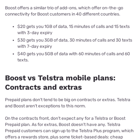
Boost offers a similar trio of add-ons, which offer on-the-go
connectivity for Boost customers in 40 different countries.
$20 gets you 1GB of data, 15 minutes of calls and 15 texts
with 3-day expiry
$30 gets you 3GB of data, 30 minutes of calls and 30 texts
with 7-day expiry
$40 gets you 5GB of data with 60 minutes of calls and 60
texts.
Boost vs Telstra mobile plans:
Contracts and extras
Prepaid plans don’t tend to be big on contracts or extras. Telstra
and Boost aren’t exceptions to this norm.
On the contracts front, don’t expect any for a Telstra or Boost
Prepaid plan. As for extras, Boost doesn’t have any. Telstra
Prepaid customers can sign up to the Telstra Plus program, which
offers a rewards store, plus some ticket-based deals: cheap