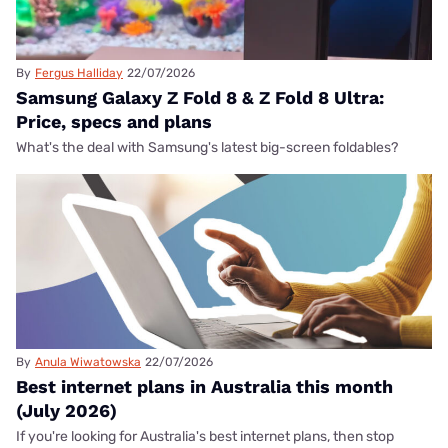
By
Fergus Halliday
22/07/2026
Samsung Galaxy Z Fold 8 & Z Fold 8 Ultra:
Price, specs and plans
What's the deal with Samsung's latest big-screen foldables?
By
Anula Wiwatowska
22/07/2026
Best internet plans in Australia this month
(July 2026)
If you're looking for Australia's best internet plans, then stop