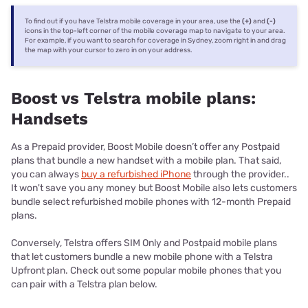
To find out if you have Telstra mobile coverage in your area, use the
(+)
and
(-)
icons in the top-left corner of the mobile coverage map to navigate to your area.
For example, if you want to search for coverage in Sydney, zoom right in and drag
the map with your cursor to zero in on your address.
Boost vs Telstra mobile plans:
Handsets
As a Prepaid provider, Boost Mobile doesn’t offer any Postpaid
plans that bundle a new handset with a mobile plan. That said,
you can always
buy a refurbished iPhone
through the provider..
It won't save you any money but Boost Mobile also lets customers
bundle select refurbished mobile phones with 12-month Prepaid
plans.
Conversely, Telstra offers SIM Only and Postpaid mobile plans
that let customers bundle a new mobile phone with a Telstra
Upfront plan. Check out some popular mobile phones that you
can pair with a Telstra plan below.