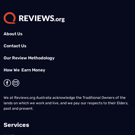
About Us
Contact Us
Our Review Methodology
How We Earn Money
We at Reviews.org Australia acknowledge the Traditional Owners of the
lands on which we work and live, and we pay our respects to their Elders,
past and present.
Services