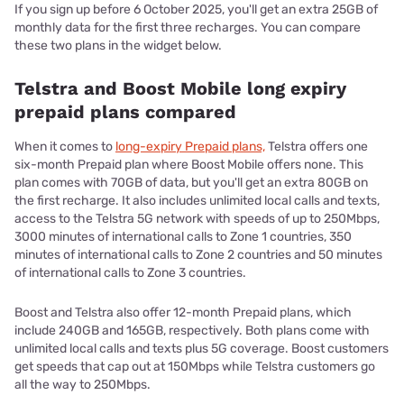
If you sign up before 6 October 2025, you'll get an extra 25GB of
monthly data for the first three recharges. You can compare
these two plans in the widget below.
Telstra and Boost Mobile long expiry
prepaid plans compared
When it comes to
long-expiry Prepaid plans,
Telstra offers one
six-month Prepaid plan where Boost Mobile offers none. This
plan comes with 70GB of data, but you'll get an extra 80GB on
the first recharge. It also includes unlimited local calls and texts,
access to the Telstra 5G network with speeds of up to 250Mbps,
3000 minutes of international calls to Zone 1 countries, 350
minutes of international calls to Zone 2 countries and 50 minutes
of international calls to Zone 3 countries.
Boost and Telstra also offer 12-month Prepaid plans, which
include 240GB and 165GB, respectively. Both plans come with
unlimited local calls and texts plus 5G coverage. Boost customers
get speeds that cap out at 150Mbps while Telstra customers go
all the way to 250Mbps.