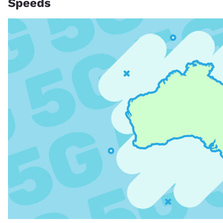
Speeds