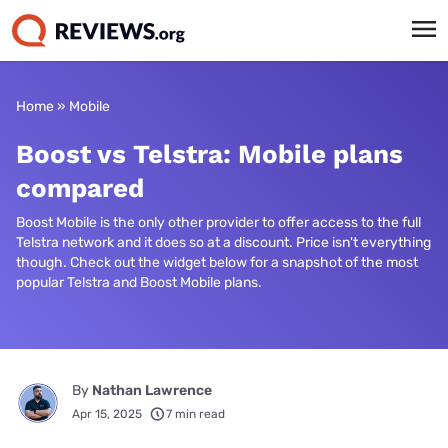
Home
»
Mobile
Boost vs Telstra: Mobile plans
compared
Boost Mobile is the only other provider to offer access to the full
Telstra network and it does so at a discount. Price isn't everything
though. Check out the widget below for a snapshot of the most
popular Telstra and Boost Mobile plans.
By
Nathan Lawrence
Apr 15, 2025
7 min read