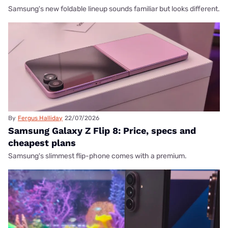
Samsung's new foldable lineup sounds familiar but looks different.
By
Fergus Halliday
22/07/2026
Samsung Galaxy Z Flip 8: Price, specs and
cheapest plans
Samsung's slimmest flip-phone comes with a premium.