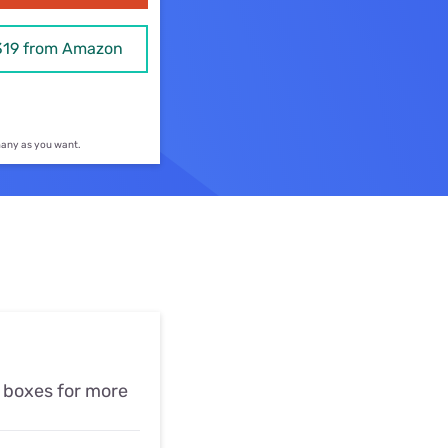
ls
319 from Amazon
s
 many as you want.
e boxes for more