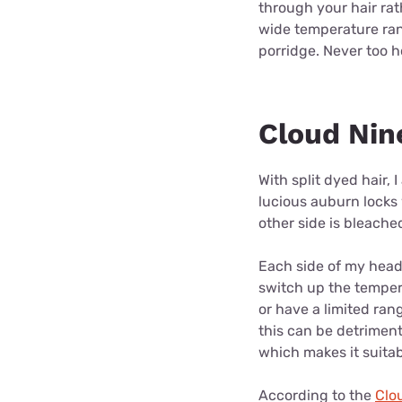
through your hair rat
wide temperature rang
porridge. Never too ho
Cloud Nin
With split dyed hair, 
lucious auburn locks 
other side is bleach
Each side of my head 
switch up the temper
or have a limited rang
this can be detriment
which makes it suitabl
According to the
Clo