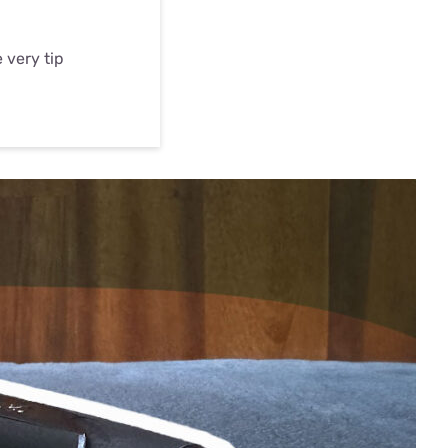
 very tip