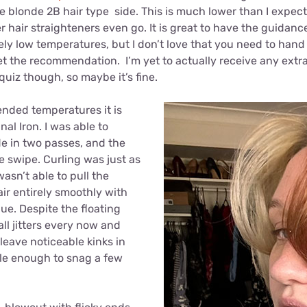
e blonde 2B hair type side. This is much lower than I expe
 hair straighteners even go. It is great to have the guidanc
ly low temperatures, but I don’t love that you need to hand
et the recommendation. I’m yet to actually receive any extr
quiz though, so maybe it’s fine.
nded temperatures it is
nal Iron. I was able to
de in two passes, and the
le swipe. Curling was just as
wasn’t able to pull the
ir entirely smoothly with
que. Despite the floating
ll jitters every now and
leave noticeable kinks in
ble enough to snag a few