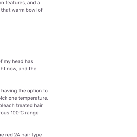
on features, and a
s that warm bowl of
 of my head has
ght now, and the
 having the option to
ick one temperature,
 bleach treated hair
erous 100
°C range
he red 2A hair type