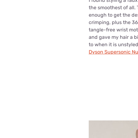
I found styling a fau
the smoothest of all. 
enough to get the de
crimping, plus the 36
tangle-free wrist mot
and gave my hair a b
to when it is unstyled
Dyson Supersonic Nu