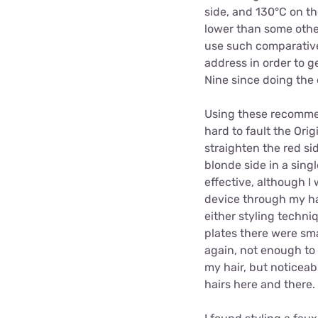
side, and 130°C on th
lower than some other
use such comparative
address in order to g
Nine since doing the 
Using these recomme
hard to fault the Origi
straighten the red si
blonde side in a sing
effective, although I 
device through my ha
either styling techni
plates there were sma
again, not enough to 
my hair, but noticea
hairs here and there.