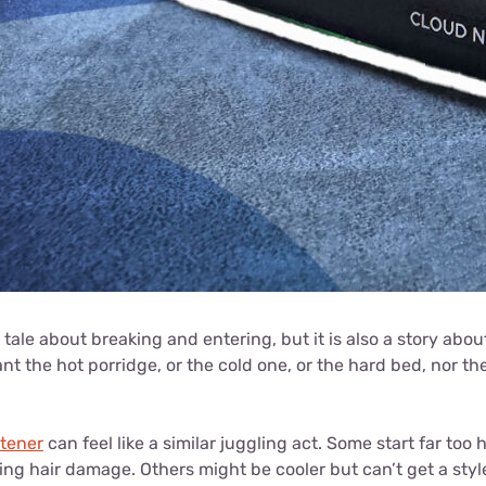
tale about breaking and entering, but it is also a story about
ant the hot porridge, or the cold one, or the hard bed, nor t
htener
can feel like a similar juggling act. Some start far too
king hair damage. Others might be cooler but can’t get a style