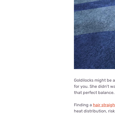
Goldilocks might be a 
for you. She didn’t w
that perfect balance.
Finding a
hair straig
heat distribution, ris