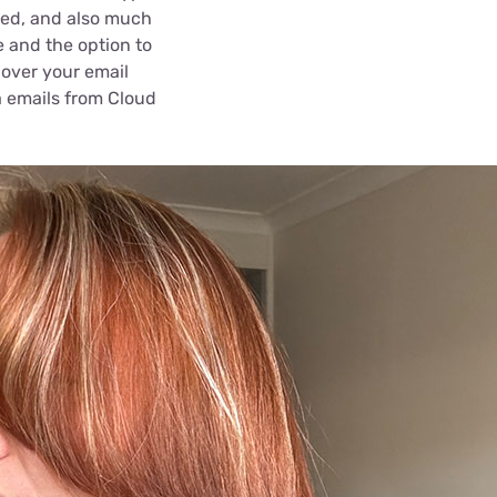
cted, and also much
e and the option to
 over your email
a emails from Cloud