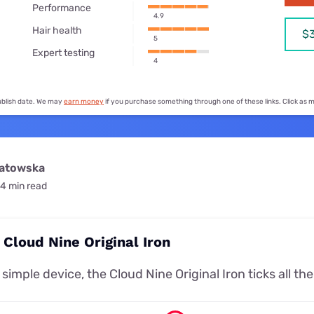
for kids
Performance
Stan
Foxtel dea
4.9
Hair health
$
Stan Sport
5
Kayo deal
Expert testing
4
Max deals
publish date. We may
earn money
if you purchase something through one of these links. Click as
watowska
4 min read
 Cloud Nine Original Iron
simple device, the Cloud Nine Original Iron ticks all th