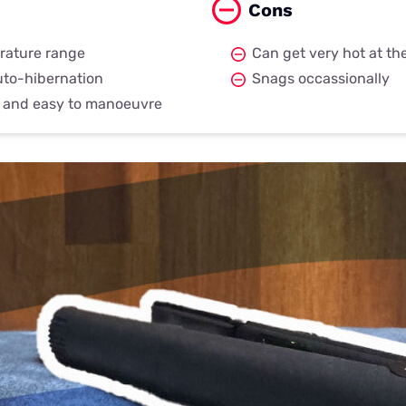
Cons
rature range
Can get very hot at the
uto-hibernation
Snags occassionally
t and easy to manoeuvre