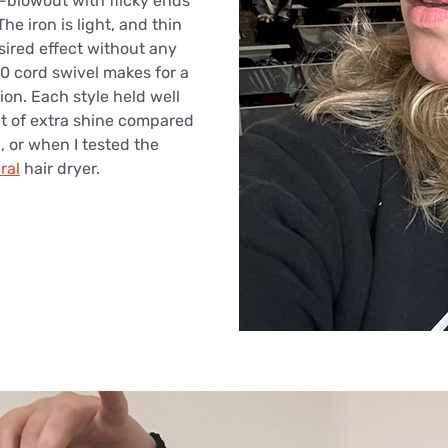
x-blowout with flicky ends
The iron is light, and thin
sired effect without any
0 cord swivel makes for a
ion. Each style held well
it of extra shine compared
, or when I tested the
ral
hair dryer.