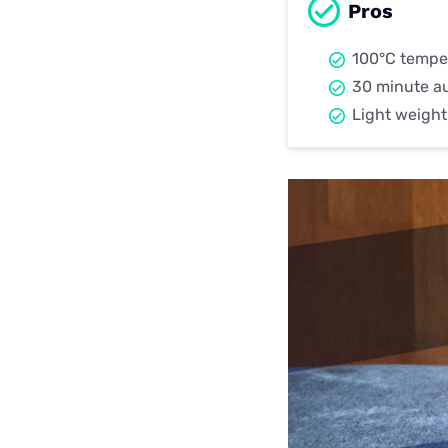
Pros
100°C tempe
30 minute a
Light weigh