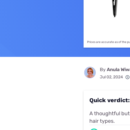
Disney Plus
Foxtel
Prices are accurate as of the 
By
Anula Wi
Jul 02, 2024
Quick verdict:
A thoughtful but 
hair types.