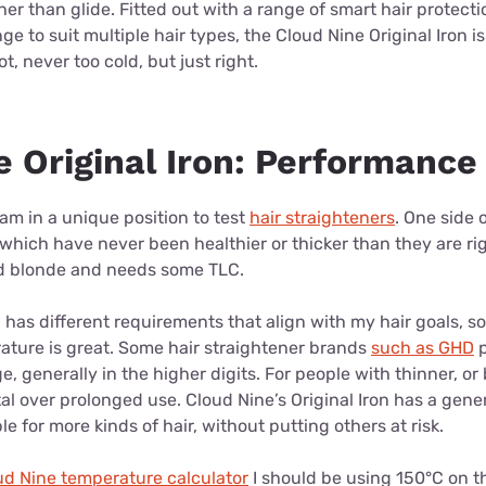
her than glide. Fitted out with a range of smart hair protecti
e to suit multiple hair types, the Cloud Nine Original Iron i
t, never too cold, but just right.
e Original Iron: Performance
I am in a unique position to test
hair straighteners
. One side
which have never been healthier or thicker than they are ri
ed blonde and needs some TLC.
has different requirements that align with my hair goals, so
ature is great.
Some hair straightener brands
such as GHD
p
e, generally in the higher digits. For people with thinner, or
al over prolonged use. Cloud Nine’s Original Iron has a gen
e for more kinds of hair, without putting others at risk.
ud Nine temperature calculator
I should be using 150°C on t