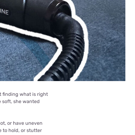
 finding what is right
he soft, she wanted
 hot, or have uneven
 to hold, or stutter