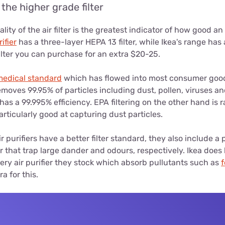
the higher grade filter
lity of the air filter is the greatest indicator of how good an 
ifier
has a three-layer HEPA 13 filter, while Ikea's range has a
ilter you can purchase for an extra $20-25.
medical standard
which has flowed into most consumer goo
emoves 99.95% of particles including dust, pollen, viruses an
has a 99.995% efficiency. EPA filtering on the other hand is 
particularly good at capturing dust particles.
r purifiers have a better filter standard, they also include a 
er that trap large dander and odours, respectively. Ikea does
every air purifier they stock which absorb pullutants such as
a for this.