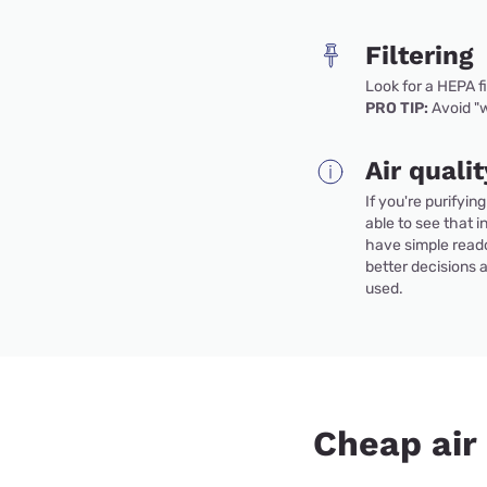
Filtering
Look for a HEPA f
PRO TIP:
Avoid "w
Air quali
If you're purifyin
able to see that in
have simple read
better decisions 
used.
Cheap air 