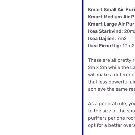
Kmart Small Air Puri
Kmart Medium Air Pu
Kmart Large Air Puri
Ikea Starkvind:
20m
Ikea Dajlien:
7m2
Ikea Firnuftig:
10m2
These are all pretty 
2m x 2m while the Lar
will make a differen
that less powerful air
achieve the same res
As a general rule, yo
to the size of the sp
purifiers per one roo
opt for a better overa