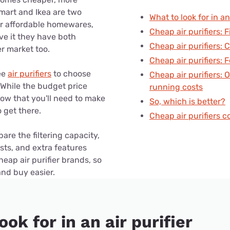
for kids
Stan
Foxtel dea
mart and Ikea are two
What to look for in an 
or affordable homewares,
Stan Sport
Cheap air purifiers: F
Kayo deal
ve it they have both
Cheap air purifiers:
er market too.
Max deals
Cheap air purifiers: 
ee
air purifiers
to choose
Cheap air purifiers: 
 While the budget price
running costs
now that you'll need to make
So, which is better?
get there.
Cheap air purifiers 
re the filtering capacity,
sts, and extra features
ap air purifier brands, so
and buy easier.
ook for in an air purifier