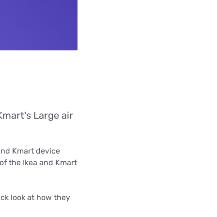
Kmart's Large air
 and Kmart device
of the Ikea and Kmart
ck look at how they