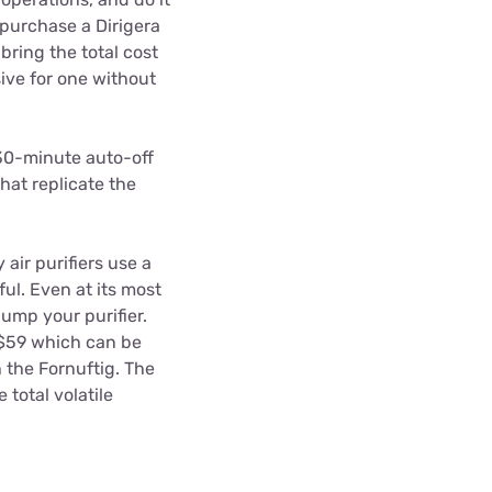
o purchase a Dirigera
bring the total cost
sive for one without
 30-minute auto-off
at replicate the
air purifiers use a
ful. Even at its most
ump your purifier.
 $59 which can be
h the Fornuftig. The
total volatile