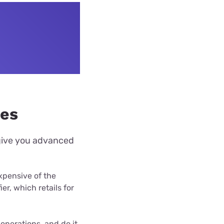
res
 give you advanced
xpensive of the
er, which retails for
operations, and do it