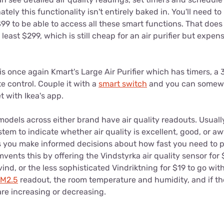
ately this functionality isn't entirely baked in. You'll need t
99 to be able to access all these smart functions. That does 
 least $299, which is still cheap for an air purifier but expen
s once again Kmart's Large Air Purifier which has timers, a
e control. Couple it with a
smart switch
and you can somewh
et with Ikea's app.
models across either brand have air quality readouts. Usually 
ystem to indicate whether air quality is excellent, good, or aw
ets you make informed decisions about how fast you need to p
ents this by offering the Vindstyrka air quality sensor for
ind, or the less sophisticated Vindriktning for $19 to go wit
M2.5
readout, the room temperature and humidity, and if the 
e increasing or decreasing.