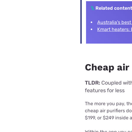
\\
Related conten
Australia's best
Kmart heaters: 
Cheap air 
TLDR:
Coupled with 
features for less
The more you pay, the
cheap air purifiers do
$199, or $249 inside 
Within the app you ca