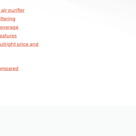
ls
air purifier
iltering
s
 Coverage
Features
Outright price and
compared