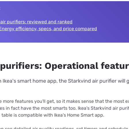
t
 air purifiers: reviewed and ranked
Energy efficiency, specs, and price compared
purifiers: Operational featu
Ikea's smart home app, the Starkvind air purifier will
 more features you'll get, so it makes sense that the most e
es in fact have the most smarts too. Ikea's Starkvind air purifi
a table is compatible with Ikea's Home Smart app.
n see detailed air quality readings, set timers and schedule 