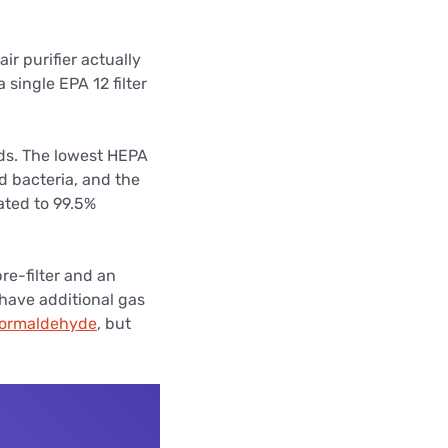
air purifier actually
 single EPA 12 filter
ds. The lowest HEPA
d bacteria, and the
rated to 99.5%
pre-filter and an
 have additional gas
formaldehyde
, but