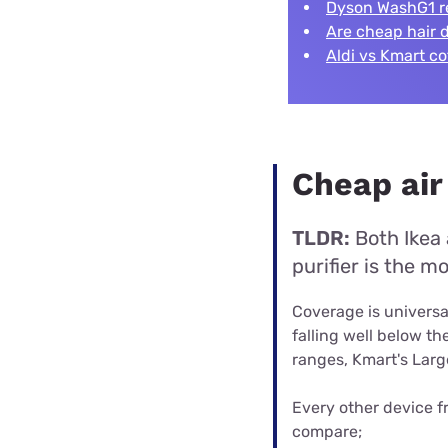
Dyson WashG1 r
Are cheap hair 
Aldi vs Kmart c
Cheap air
TLDR:
Both Ikea 
purifier is the 
Coverage is universal
falling well below t
ranges, Kmart's Large
Every other device f
compare;