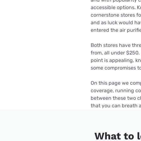
Disney Plus
accessible options. K
cornerstone stores f
Foxtel
and as luck would ha
entered the air purifi
Both stores have thr
from, all under $250.
point is appealing, k
some compromises to 
On this page we compa
coverage, running co
between these two che
that you can breath 
What to l