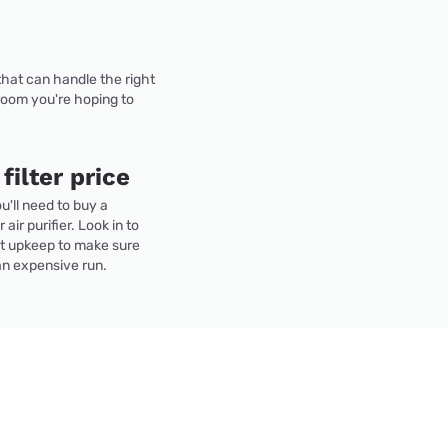
 that can handle the right
room you're hoping to
ilter price
u'll need to buy a
 air purifier. Look in to
nt upkeep to make sure
 an expensive run.