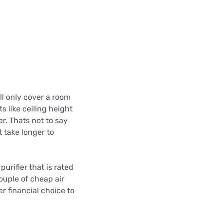
ill only cover a room
s like ceiling height
r. Thats not to say
t take longer to
urifier that is rated
couple of cheap air
r financial choice to