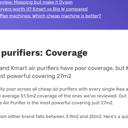
eview: Mopping but make it Dyson
dryers worth it? Kmart vs Big W compared
offee machines: Which cheap machine is better?
 purifiers: Coverage
and Kmart air purifiers have poor coverage, but 
most powerful covering 27m2
ly poor across all cheap air purifiers with every single Ikea
he average 51.5m2 coverage of the ones we've reviewed. Out 
 Air Purifier is the most powerful covering just 27m2.
rom either brand falls between 3.9m2 and 20m2. Here's a qui