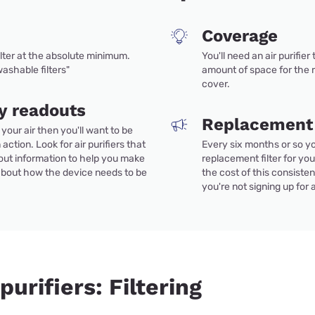
Coverage
ilter at the absolute minimum.
You'll need an air purifier
ashable filters"
amount of space for the 
cover.
ty readouts
Replacement f
g your air then you'll want to be
 action. Look for air purifiers that
Every six months or so yo
out information to help you make
replacement filter for your
about how the device needs to be
the cost of this consiste
you're not signing up for
purifiers: Filtering