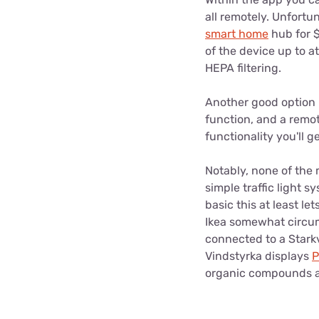
all remotely. Unfortun
smart home
hub for $
of the device up to at
HEPA filtering.
Another good option i
function, and a remot
functionality you'll g
Notably, none of the 
simple traffic light s
basic this at least l
Ikea somewhat circumv
connected to a Starkv
Vindstyrka displays
P
organic compounds ar