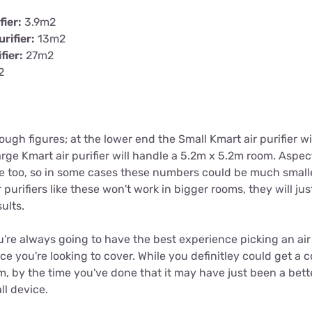
fier:
3.9m2
rifier:
13m2
fier:
27m2
2
rough figures; at the lower end the Small Kmart air purifier w
ge Kmart air purifier will handle a 5.2m x 5.2m room. Aspect
ce too, so in some cases these numbers could be much smalle
 purifiers like these won't work in bigger rooms, they will jus
ults.
u're always going to have the best experience picking an air p
ace you're looking to cover. While you definitley could get a 
m, by the time you've done that it may have just been a bette
ll device.