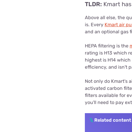
TLDR:
Kmart has 
Above all else, the qua
is. Every
Kmart air pur
and an optional gas f
HEPA filtering is the
rating is H13 which r
highest is H14 which 
efficiency, and isn't 
Not only do Kmart's ai
activated carbon filt
filters available for 
you'll need to pay extr
\\
Related content