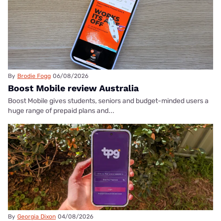
By
Brodie Fogg
06/08/2026
Boost Mobile review Australia
Boost Mobile gives students, seniors and budget-minded users a
huge range of prepaid plans and...
By
Georgia Dixon
04/08/2026