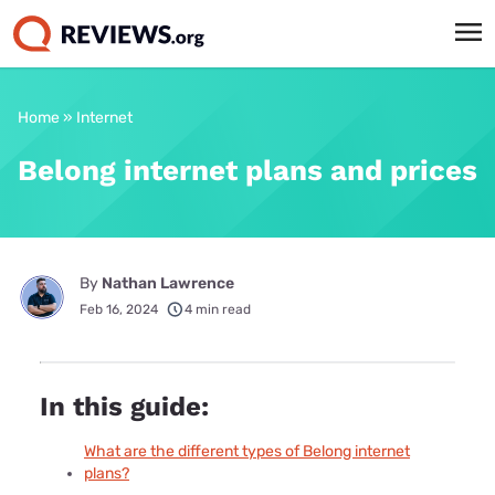
Home
»
Internet
Belong internet plans and prices
By
Nathan Lawrence
Feb 16, 2024
4 min read
In this guide:
What are the different types of Belong internet
plans?