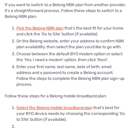
If you want to switch to a Belong NBN plan from another provider,
it’s a straightforward process. Follow these steps to switch to a
Belong NBN plan:
Pick the Belong NBN plan
that’s the best fit for your home
and click the ‘Go to Site’ button (if available).
On the Belong website, enter your address to confirm NBN
plan availability, then select the plan you’d like to go with.
Choose between the default BYO modem option or select
the ‘Yes, I need a modem’ option, then click ‘Next’.
Enter your first name, last name, date of birth, email
address and a password to create a Belong account.
Follow the steps to complete the Belong NBN plan sign-up
process.
Follow these steps for a Belong mobile broadband plan:
Select the Belong mobile broadband plan
that’s best for
your BYO device needs by choosing the corresponding ‘Go
to Site’ button (if available).