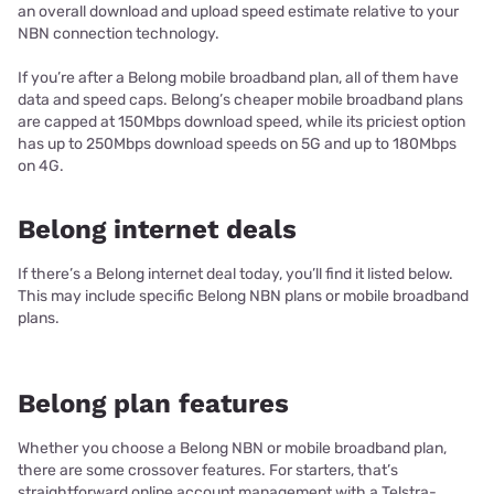
an overall download and upload speed estimate relative to your
NBN connection technology.
If you’re after a Belong mobile broadband plan, all of them have
data and speed caps. Belong’s cheaper mobile broadband plans
are capped at 150Mbps download speed, while its priciest option
has up to 250Mbps download speeds on 5G and up to 180Mbps
on 4G.
Belong internet deals
If there’s a Belong internet deal today, you’ll find it listed below.
This may include specific Belong NBN plans or mobile broadband
plans.
Belong plan features
Whether you choose a Belong NBN or mobile broadband plan,
there are some crossover features. For starters, that’s
straightforward online account management with a Telstra-