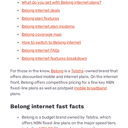
What do you get with Belong internet plans?
Belong internet deals
Belong plan features
Belong internet plan modems
Belong coverage map
How to switch to Belong internet
Belong internet FAQs
Belong internet features breakdown
For those in the know,
Belong
is a
Telstra
-owned brand that
offers discounted mobile and internet plans. On the internet
front, Belong offers competitive pricing for a few key NBN
fixed-line plans as well as postpaid
mobile broadband
plans.
Belong internet fast facts
Belong is a budget brand owned by Telstra, which
offers NBN fixed-line plans on the major speed tiers,