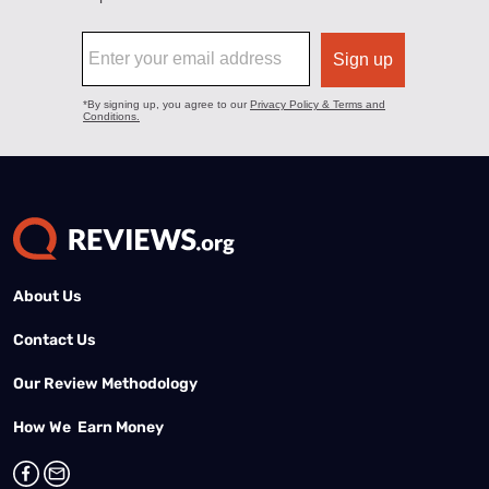
About Us
Contact Us
Our Review Methodology
How We Earn Money