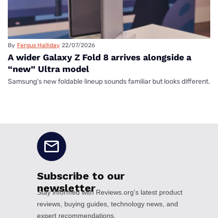
By
Fergus Halliday
22/07/2026
A wider Galaxy Z Fold 8 arrives alongside a
“new” Ultra model
Samsung's new foldable lineup sounds familiar but looks different.