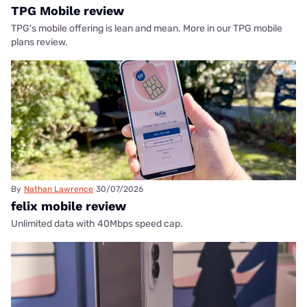
TPG Mobile review
TPG's mobile offering is lean and mean. More in our TPG mobile
plans review.
By
Nathan Lawrence
30/07/2026
felix mobile review
Unlimited data with 40Mbps speed cap.