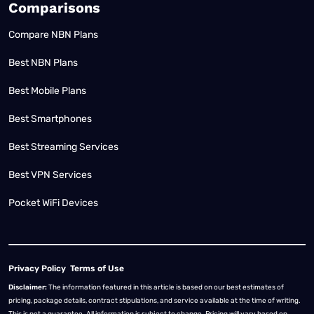
Comparisons
Compare NBN Plans
Best NBN Plans
Best Mobile Plans
Best Smartphones
Best Streaming Services
Best VPN Services
Pocket WiFi Devices
Privacy Policy
Terms of Use
Disclaimer:
The information featured in this article is based on our best estimates of
pricing, package details, contract stipulations, and service available at the time of writing.