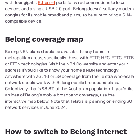
with four gigabit
Ethernet
ports for wired connections to local
devices and a single USB 2.0 port. Belong doesn’t sell any modem
dongles for its mobile broadband plans, so be sure to bring a SIM-
compatible device.
Belong coverage map
Belong NBN plans should be available to any home in
metropolitan areas, specifically those with FTTP, HFC, FTTC, FTTB
or FTTN technologies. Visit the NBN Co website and enter your
address if you’d like to know your home’s NBN technology.
Anywhere with 3G, 4G or 5G coverage from the Telstra wholesale
network should work with Belong mobile broadband plans.
Collectively, that’s 98.8% of the Australian population. If you’d like
an idea of Belong’s mobile broadband coverage, use the
interactive map below. Note that Telstra is planning on ending 3G
network services in June 2024.
How to switch to Belong internet