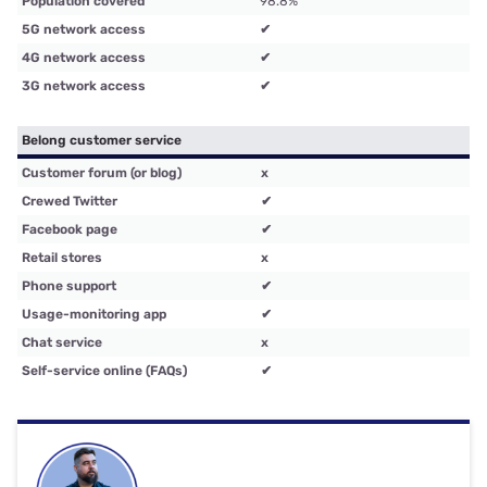
Population covered
98.8%
5G network access
✔
4G network access
✔
3G network access
✔
Belong customer service
Customer forum (or blog)
x
Crewed Twitter
✔
Facebook page
✔
Retail stores
x
Phone support
✔
Usage-monitoring app
✔
Chat service
x
Self-service online (FAQs)
✔