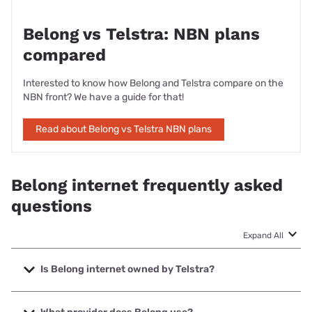
Belong vs Telstra: NBN plans
compared
Interested to know how Belong and Telstra compare on the
NBN front? We have a guide for that!
Read about Belong vs Telstra NBN plans
Belong internet frequently asked
questions
Expand All
Is Belong internet owned by Telstra?
Yes, Belong internet (NBN and mobile broadband) and
mobile services are owned by Telstra because the