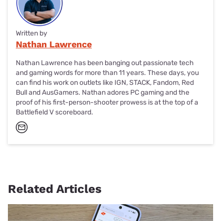
Written by
Nathan Lawrence
Nathan Lawrence has been banging out passionate tech
and gaming words for more than 11 years. These days, you
can find his work on outlets like IGN, STACK, Fandom, Red
Bull and AusGamers. Nathan adores PC gaming and the
proof of his first-person-shooter prowess is at the top of a
Battlefield V scoreboard.
Related Articles