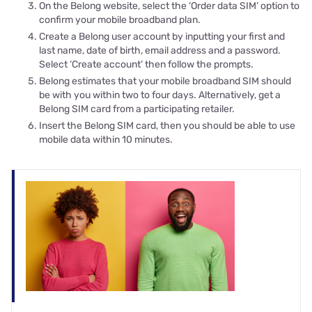
On the Belong website, select the ‘Order data SIM’ option to
confirm your mobile broadband plan.
Create a Belong user account by inputting your first and
last name, date of birth, email address and a password.
Select ‘Create account’ then follow the prompts.
Belong estimates that your mobile broadband SIM should
be with you within two to four days. Alternatively, get a
Belong SIM card from a participating retailer.
Insert the Belong SIM card, then you should be able to use
mobile data within 10 minutes.