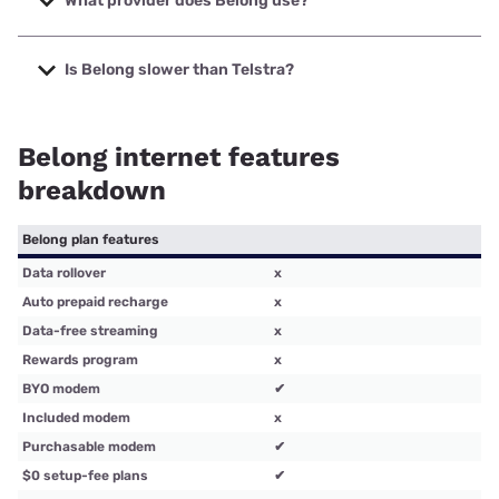
What provider does Belong use?
company is owned by Telstra.
For home internet, Belong uses the NBN to connect homes
to broadband services. For mobile broadband, Belong uses
Is Belong slower than Telstra?
the Telstra wholesale network.
Yes, in most side-by-side comparisons Belong has slower
potential download speeds than Telstra for NBN and mobile
Belong internet features
broadband plans.
breakdown
Belong plan features
Data rollover
x
Auto prepaid recharge
x
Data-free streaming
x
Rewards program
x
BYO modem
✔
Included modem
x
Purchasable modem
✔
$0 setup-fee plans
✔