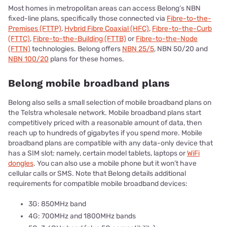
Most homes in metropolitan areas can access Belong’s NBN
fixed-line plans, specifically those connected via
Fibre-to-the-
Premises (FTTP)
,
Hybrid Fibre Coaxial (HFC)
,
Fibre-to-the-Curb
(FTTC)
,
Fibre-to-the-Building (FTTB)
or
Fibre-to-the-Node
(FTTN)
technologies. Belong offers
NBN 25/5
, NBN 50/20 and
NBN 100/20
plans for these homes.
Belong mobile broadband plans
Belong also sells a small selection of mobile broadband plans on
the Telstra wholesale network. Mobile broadband plans start
competitively priced with a reasonable amount of data, then
reach up to hundreds of gigabytes if you spend more. Mobile
broadband plans are compatible with any data-only device that
has a SIM slot: namely, certain model tablets, laptops or
WiFi
dongles
. You can also use a mobile phone but it won’t have
cellular calls or SMS. Note that Belong details additional
requirements for compatible mobile broadband devices:
3G: 850MHz band
4G: 700MHz and 1800MHz bands