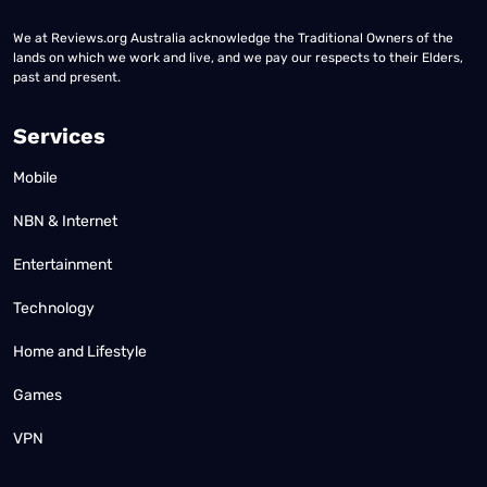
We at Reviews.org Australia acknowledge the Traditional Owners of the
lands on which we work and live, and we pay our respects to their Elders,
past and present.
Services
Mobile
NBN & Internet
Entertainment
Technology
Home and Lifestyle
Games
VPN