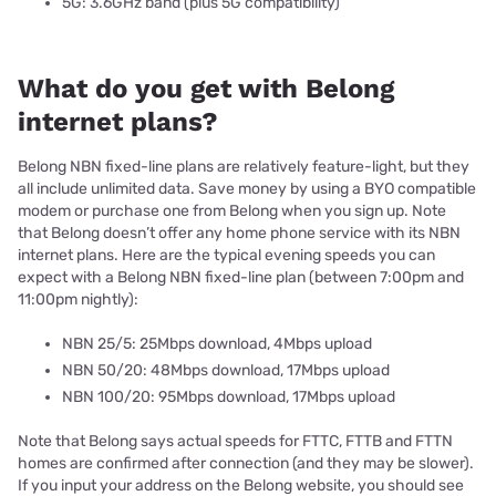
5G: 3.6GHz band (plus 5G compatibility)
What do you get with Belong
internet plans?
Belong NBN fixed-line plans are relatively feature-light, but they
all include unlimited data. Save money by using a BYO compatible
modem or purchase one from Belong when you sign up. Note
that Belong doesn’t offer any home phone service with its NBN
internet plans. Here are the typical evening speeds you can
expect with a Belong NBN fixed-line plan (between 7:00pm and
11:00pm nightly):
NBN 25/5: 25Mbps download, 4Mbps upload
NBN 50/20: 48Mbps download, 17Mbps upload
NBN 100/20: 95Mbps download, 17Mbps upload
Note that Belong says actual speeds for FTTC, FTTB and FTTN
homes are confirmed after connection (and they may be slower).
If you input your address on the Belong website, you should see