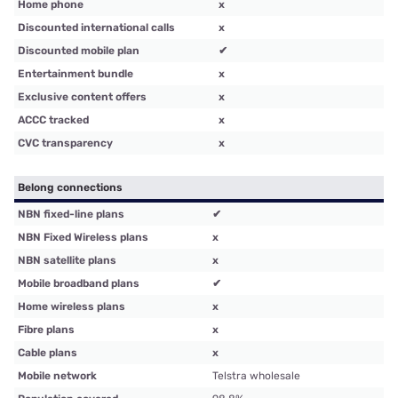
Home phone
x
Discounted international calls
x
Discounted mobile plan
✔
Entertainment bundle
x
Exclusive content offers
x
ACCC tracked
x
CVC transparency
x
Belong connections
NBN fixed-line plans
✔
NBN Fixed Wireless plans
x
NBN satellite plans
x
Mobile broadband plans
✔
Home wireless plans
x
Fibre plans
x
Cable plans
x
Mobile network
Telstra wholesale