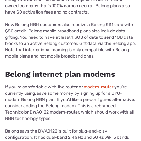
owned company that’s 100% carbon neutral. Belong plans also
have $0 activation fees and no contracts.
New Belong NBN customers also receive a Belong SIM card with
$80 credit. Belong mobile broadband plans also include data
gifting. You need to have at least 1.3GB of data to send 1GB data
blocks to an active Belong customer. Gift data via the Belong app.
Note that international roaming is only compatible with Belong
mobile plans and not mobile broadband ones.
Belong internet plan modems
If you’re comfortable with the router or
modem-router
you’re
currently using, save some money by signing up for a BYO-
modem Belong NBN plan. If you’d like a preconfigured alternative,
consider adding the Belong modem. This is a rebranded
Technicolor DWA0122 modem-router, which should work with all
NBN technology types.
Belong says the DWA0122 is built for plug-and-play
configuration. It has dual-band 2.4GHz and 5GHz WiFi 5 bands