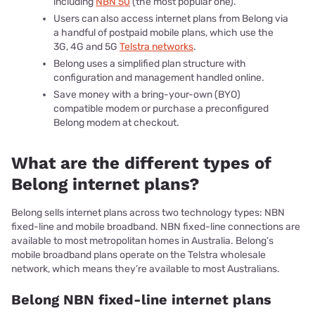
including
NBN 50
(the most popular one).
Users can also access internet plans from Belong via
a handful of postpaid mobile plans, which use the
3G, 4G and 5G
Telstra networks
.
Belong uses a simplified plan structure with
configuration and management handled online.
Save money with a bring-your-own (BYO)
compatible modem or purchase a preconfigured
Belong modem at checkout.
What are the different types of
Belong internet plans?
Belong sells internet plans across two technology types: NBN
fixed-line and mobile broadband. NBN fixed-line connections are
available to most metropolitan homes in Australia. Belong’s
mobile broadband plans operate on the Telstra wholesale
network, which means they’re available to most Australians.
Belong NBN fixed-line internet plans