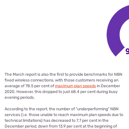
The March report is also the first to provide benchmarks for NBN
fixed wireless connections, with those customers receiving an
average of 78.5 per cent of
maximum plan speeds
in December
2020. However, this dropped to just 68.4 per cent during busy
evening periods.
According to the report, the number of "underperforming" NBN
services (i.e. those unable to reach maximum plan speeds due to
technical limitations) has decreased to 7.7 per cent in the
December period, down from 13.9 per cent at the beginning of