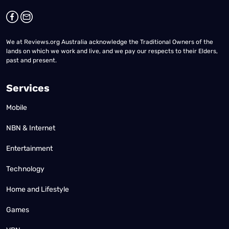
We at Reviews.org Australia acknowledge the Traditional Owners of the
lands on which we work and live, and we pay our respects to their Elders,
past and present.
Services
Mobile
NBN & Internet
Entertainment
Technology
Home and Lifestyle
Games