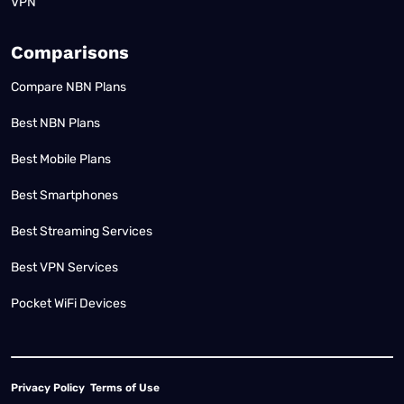
VPN
Comparisons
Compare NBN Plans
Best NBN Plans
Best Mobile Plans
Best Smartphones
Best Streaming Services
Best VPN Services
Pocket WiFi Devices
Privacy Policy
Terms of Use