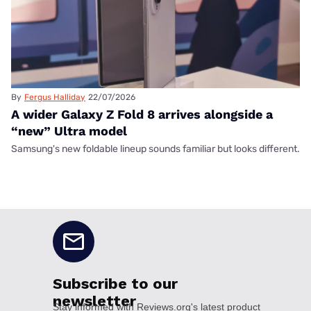
By
Fergus Halliday
22/07/2026
A wider Galaxy Z Fold 8 arrives alongside a
“new” Ultra model
Samsung's new foldable lineup sounds familiar but looks different.