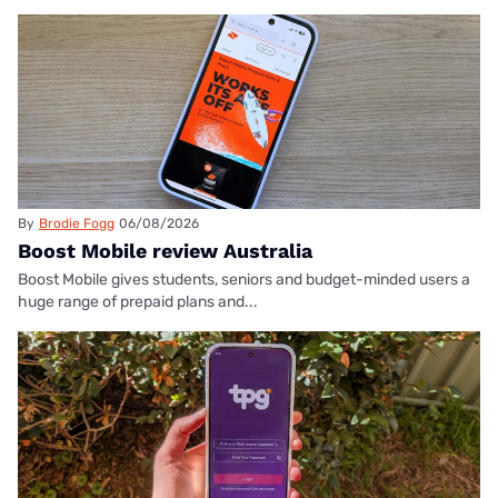
By
Brodie Fogg
06/08/2026
Boost Mobile review Australia
Boost Mobile gives students, seniors and budget-minded users a
huge range of prepaid plans and...