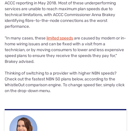
ACCC reporting in May 2018. Most of these underperforming
services are unable to reach maximum plan speeds due to
technical limitations, with ACCC Commissioner Anna Brakey
identifying fibre-to-the-node connections as the worst
performance.
"In many cases, these
limited speeds
are caused by modem or in-
home wiring issues and can be fixed with a visit from a
technician, or by moving consumers to lower and less expensive
speed plans to ensure they receive the speeds they pay for,"
Brakey advised.
Thinking of switching to a provider with higher NBN speeds?
Check out the fastest NBN 50 plans below, according to the
WhistleOut comparison engine. To change speed tier, simply click
on the drop-down menu.