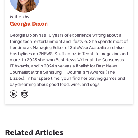
Written by
Georgia Dixon
Georgia Dixon has 10 years of experience writing about all
things tech, entertainment and lifestyle. She spends most of
her time as Managing Editor of SafeWise Australia and also
has bylines on 7NEWS, Stuff.co.nz, in TechLife magazine and
more. In 2023 she won Best News Writer at the Consensus
IT Awards, and in 2024 she was a finalist for Best News
Journalist at the Samsung IT Journalism Awards (The
Lizzies). In her spare time, you'll find her playing games and
daydreaming about good food, wine, and dogs.
Related Articles