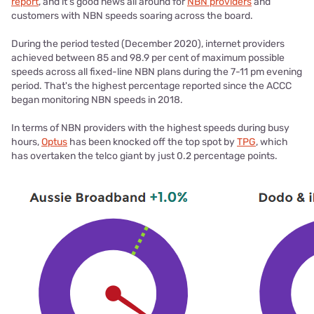
report
, and it's good news all around for
NBN providers
and
customers with NBN speeds soaring across the board.
During the period tested (December 2020), internet providers
achieved between 85 and 98.9 per cent of maximum possible
speeds across all fixed-line NBN plans during the 7-11 pm evening
period. That's the highest percentage reported since the ACCC
began monitoring NBN speeds in 2018.
In terms of NBN providers with the highest speeds during busy
hours,
Optus
has been knocked off the top spot by
TPG
, which
has overtaken the telco giant by just 0.2 percentage points.