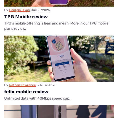
By
Georgia Dixon
04/08/2026
TPG Mobile review
TPG's mobile offering is lean and mean. More in our TPG mobile
plans review.
By
Nathan Lawrence
30/07/2026
felix mobile review
Unlimited data with 40Mbps speed cap.