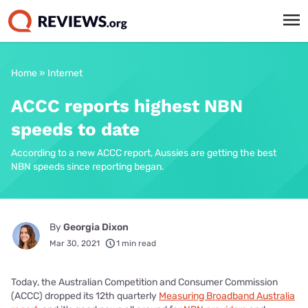
Home
»
Internet
ACCC reports highest NBN
speeds to date
According to a new ACCC report, Aussies are getting the best
NBN speeds since reporting began.
By
Georgia Dixon
Mar 30, 2021
1 min read
Today, the Australian Competition and Consumer Commission
(ACCC) dropped its 12th quarterly
Measuring Broadband Australia