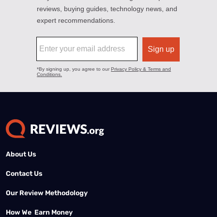
About Us
Contact Us
Our Review Methodology
How We Earn Money