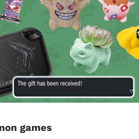
mon games