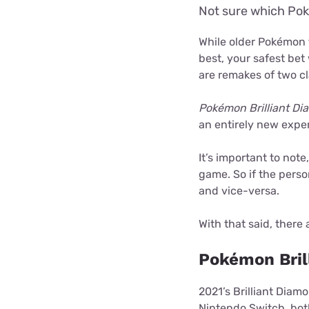
Not sure which Pok
While older Pokémon 
best, your safest bet 
are remakes of two cl
Pokémon Brilliant D
an entirely new exper
It’s important to not
game. So if the perso
and vice-versa.
With that said, there 
Pokémon Bril
2021’s Brilliant Diam
Nintendo Switch, bo