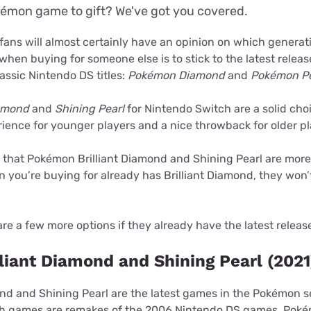
émon game to gift? We've got you covered.
fans will almost certainly have an opinion on which generat
when buying for someone else is to stick to the latest release
assic Nintendo DS titles:
Pokémon Diamond
and
Pokémon Pe
iamond
and
Shining Pearl
for Nintendo Switch are a solid cho
ience for younger players and a nice throwback for older pl
e, that Pokémon Brilliant Diamond and Shining Pearl are more
n you’re buying for already has Brilliant Diamond, they won’
are a few more options if they already have the latest releas
liant Diamond and Shining Pearl (2021
ond and Shining Pearl are the latest games in the Pokémon se
th games are remakes of the 2006 Nintendo DS games, Po