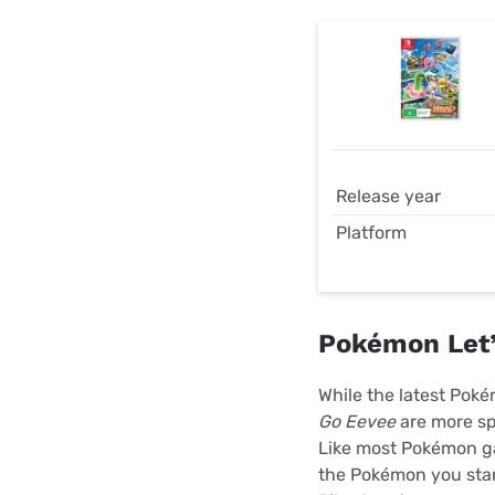
Release year
Platform
Pokémon Let’
While the latest Pok
Go Eevee
are more sp
Like most Pokémon gam
the Pokémon you star