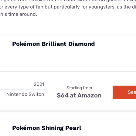
or every type of fan but particularly for youngsters, as the d
his time around.
Pokémon Brilliant Diamond
2021
Starting from
See
Nintendo Switch
$64 at Amazon
Pokémon Shining Pearl