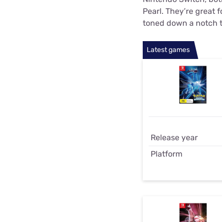
Pearl. They’re great f
toned down a notch t
Latest games
Release year
Platform