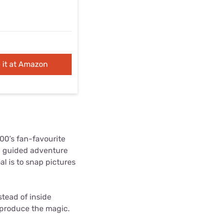
 it at Amazon
00’s fan-favourite
 a guided adventure
l is to snap pictures
tead of inside
reproduce the magic.