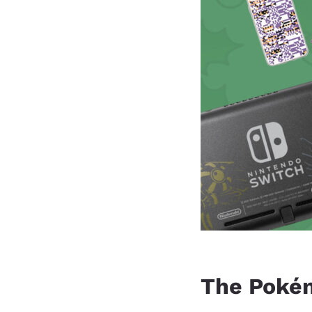
The Poké