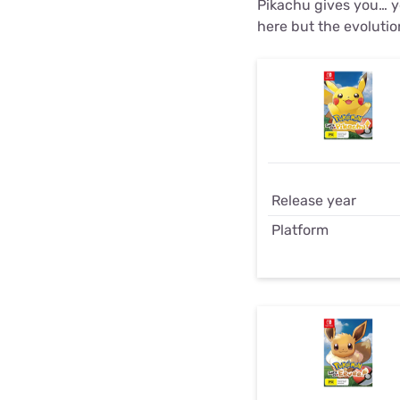
Pikachu gives you… yo
here but the evolutio
Release year
Platform