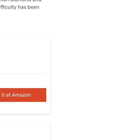
ifficulty has been
 it at Amazon