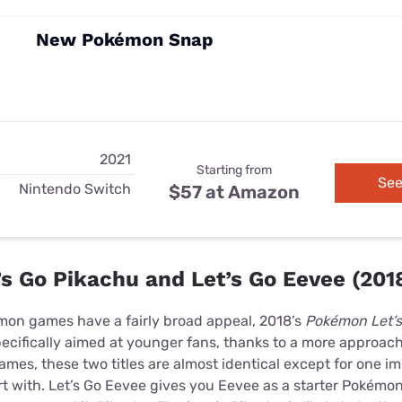
New Pokémon Snap
2021
Starting from
See
Nintendo Switch
$57 at Amazon
s Go Pikachu and Let’s Go Eevee (201
émon games have a fairly broad appeal, 2018’s
Pokémon Let’s
ecifically aimed at younger fans, thanks to a more approach
es, these two titles are almost identical except for one im
t with. Let’s Go Eevee gives you Eevee as a starter Pokémon