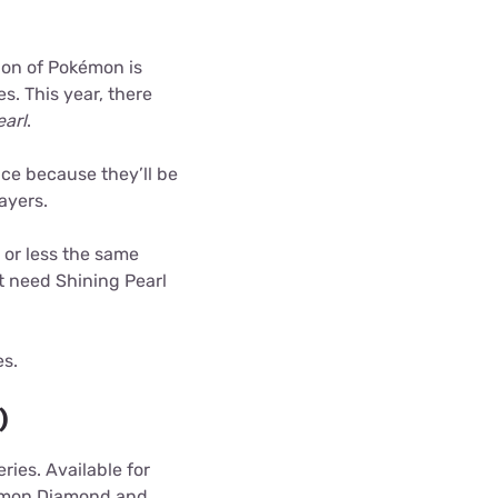
ion of Pokémon is
s. This year, there
arl
.
ice because they’ll be
ayers.
 or less the same
t need Shining Pearl
es.
)
ries. Available for
kémon Diamond and