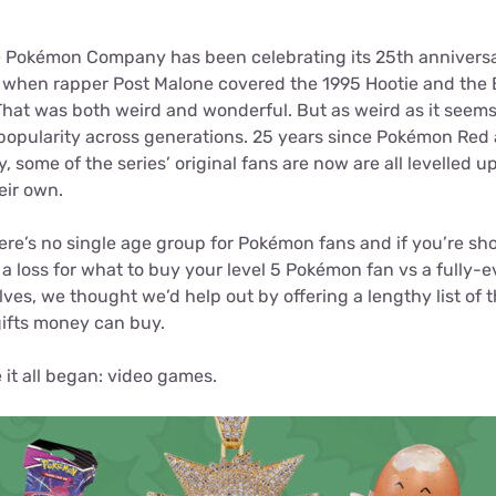
for kids
Stan
Foxtel dea
 Pokémon Company has been celebrating its 25th anniversa
Stan Sport
Kayo deal
 when rapper Post Malone covered the 1995 Hootie and the Bl
 That was both weird and wonderful. But as weird as it seems,
Max deals
opularity across generations. 25 years since Pokémon Red a
 some of the series’ original fans are now are all levelled up
heir own.
 there’s no single age group for Pokémon fans and if you’re sh
 a loss for what to buy your level 5 Pokémon fan vs a fully-e
lves, we thought we’d help out by offering a lengthy list of t
fts money can buy.
 it all began: video games.