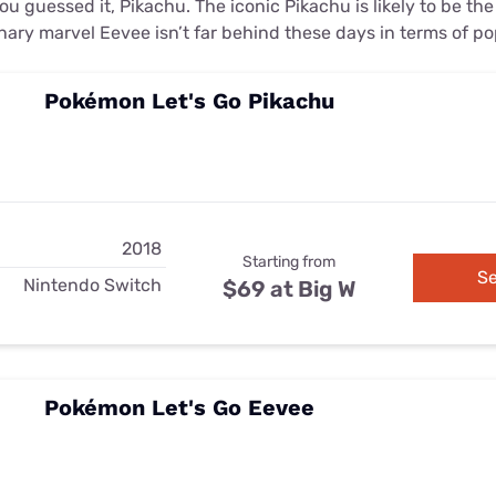
u guessed it, Pikachu. The iconic Pikachu is likely to be th
nary marvel Eevee isn’t far behind these days in terms of po
Pokémon Let's Go Pikachu
2018
Starting from
Se
Nintendo Switch
$69 at Big W
Pokémon Let's Go Eevee