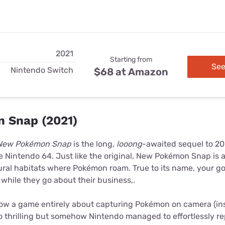
2021
Starting from
See
Nintendo Switch
$68 at Amazon
 Snap (2021)
New Pokémon Snap
is the long,
looong
-awaited sequel to 20
e Nintendo 64. Just like the original, New Pokémon Snap is
ral habitats where Pokémon roam. True to its name, your goa
while they go about their business,.
 how a game entirely about capturing Pokémon on camera (ins
so thrilling but somehow Nintendo managed to effortlessly 