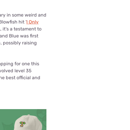
ls
ry in some weird and
s
owfish hit '
I Only
 it’s a testament to
nd Blue was first
, possibly raising
opping for one this
volved level 35
he best official and