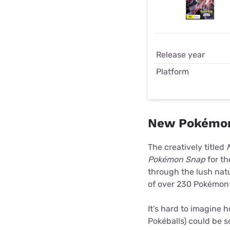
Release year
Platform
New Pokémon
The creatively titled
Pokémon Snap
for th
through the lush natu
of over 230 Pokémon 
It’s hard to imagine
Pokéballs) could be 