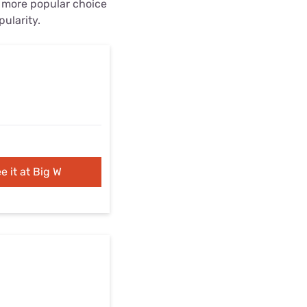
e more popular choice
pularity.
e it at Big W