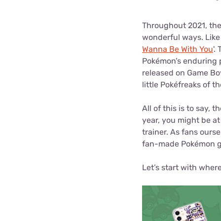
Disney Plus
Throughout 2021, the
Foxtel
wonderful ways. Like
Wanna Be With You
'.
Pokémon’s enduring p
released on Game Boy,
little Pokéfreaks of t
All of this is to say,
year, you might be at
trainer. As fans ourse
fan-made Pokémon gi
Let’s start with where