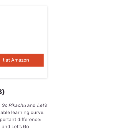
 it at Amazon
8)
 Go Pikachu
and
Let’s
able learning curve.
portant difference:
 and Let’s Go