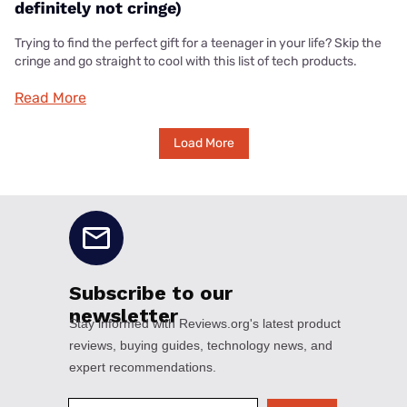
definitely not cringe)
Trying to find the perfect gift for a teenager in your life? Skip the
cringe and go straight to cool with this list of tech products.
Read More
Load More