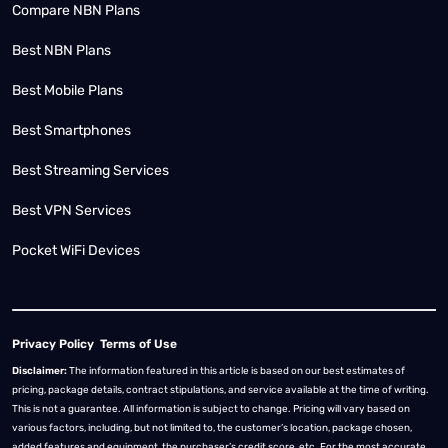
Compare NBN Plans
Best NBN Plans
Best Mobile Plans
Best Smartphones
Best Streaming Services
Best VPN Services
Pocket WiFi Devices
Privacy Policy
Terms of Use
Disclaimer:
The information featured in this article is based on our best estimates of
pricing, package details, contract stipulations, and service available at the time of writing.
This is not a guarantee. All information is subject to change. Pricing will vary based on
various factors, including, but not limited to, the customer’s location, package chosen,
added features and equipment, the purchaser’s credit score, etc. For the most accurate