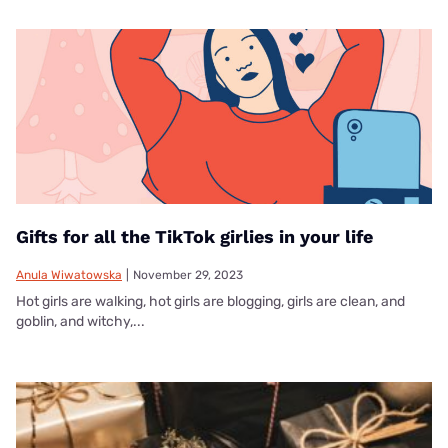
Gifts for all the TikTok girlies in your life
Anula Wiwatowska
|
November 29, 2023
Hot girls are walking, hot girls are blogging, girls are clean, and
goblin, and witchy,...