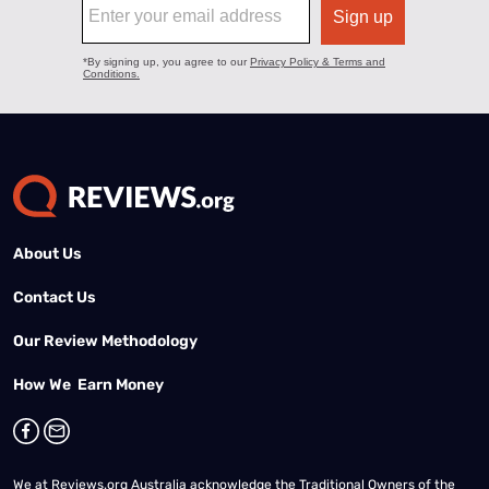
About Us
Contact Us
Our Review Methodology
How We Earn Money
We at Reviews.org Australia acknowledge the Traditional Owners of the