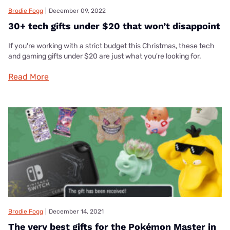
Brodie Fogg
|
December 09, 2022
30+ tech gifts under $20 that won’t disappoint
If you're working with a strict budget this Christmas, these tech
and gaming gifts under $20 are just what you're looking for.
Read More
Brodie Fogg
|
December 14, 2021
The very best gifts for the Pokémon Master in