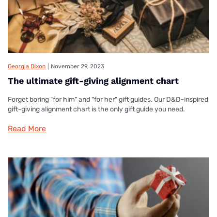
Georgia Dixon
|
November 29, 2023
The ultimate gift-giving alignment chart
Forget boring "for him" and "for her" gift guides. Our D&D-inspired
gift-giving alignment chart is the only gift guide you need.
Read More