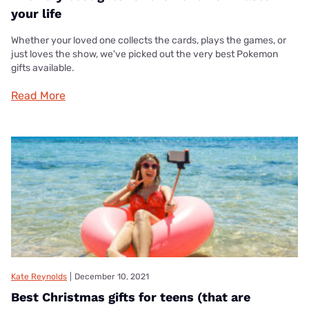
your life
Whether your loved one collects the cards, plays the games, or
just loves the show, we've picked out the very best Pokemon
gifts available.
Read More
Kate Reynolds
|
December 10, 2021
Best Christmas gifts for teens (that are