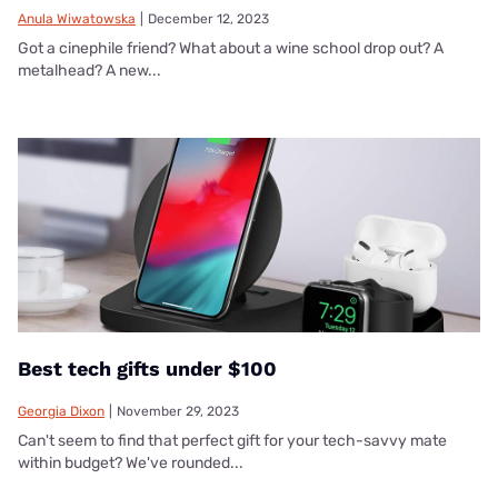
Anula Wiwatowska
|
December 12, 2023
Got a cinephile friend? What about a wine school drop out? A
metalhead? A new...
Best tech gifts under $100
Georgia Dixon
|
November 29, 2023
Can't seem to find that perfect gift for your tech-savvy mate
within budget? We've rounded...