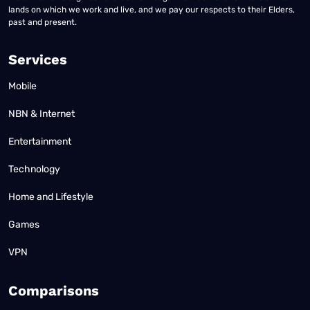
lands on which we work and live, and we pay our respects to their Elders,
past and present.
Services
Mobile
NBN & Internet
Entertainment
Technology
Home and Lifestyle
Games
VPN
Comparisons