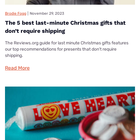
Brodie Fogg
|
November 29, 2023
The 5 best last-minute Christmas gifts that
don’t require shipping
The Reviews.org guide for last minute Christmas gifts features
our top recommendations for presents that don't require
shipping.
Read More