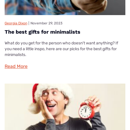
Georgia Dixon
|
November 29, 2023
The best gifts for minimalists
What do you get for the person who doesn't want anything? If
you need a little inspo, here are our picks for the best gifts for
minimalists.
Read More