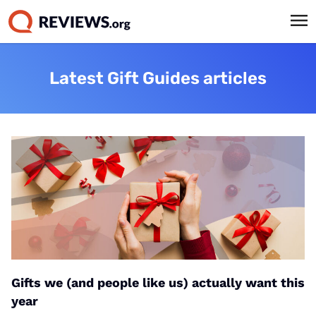
Latest Gift Guides articles
Gifts we (and people like us) actually want this
year