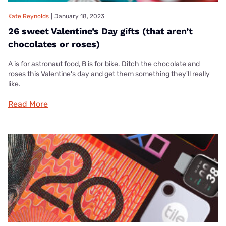
Kate Reynolds
|
January 18, 2023
26 sweet Valentine’s Day gifts (that aren’t
chocolates or roses)
A is for astronaut food, B is for bike. Ditch the chocolate and
roses this Valentine's day and get them something they'll really
like.
Read More