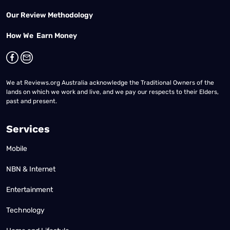
Our Review Methodology
How We Earn Money
We at Reviews.org Australia acknowledge the Traditional Owners of the
lands on which we work and live, and we pay our respects to their Elders,
past and present.
Services
Mobile
NBN & Internet
Entertainment
Technology