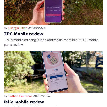
By
Georgia Dixon
04/08/2026
TPG Mobile review
TPG's mobile offering is lean and mean. More in our TPG mobile
plans review.
By
Nathan Lawrence
30/07/2026
felix mobile review