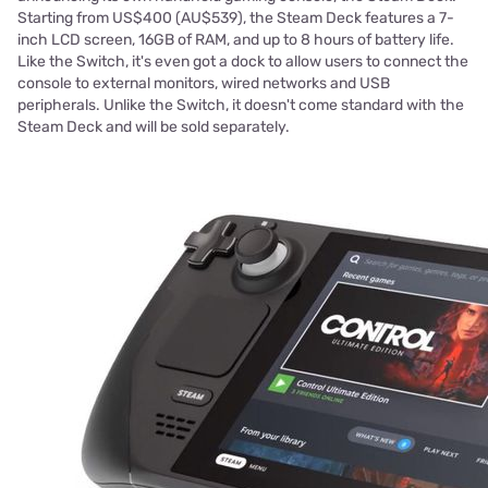
Starting from US$400 (AU$539), the Steam Deck features a 7-
inch LCD screen, 16GB of RAM, and up to 8 hours of battery life.
Like the Switch, it's even got a dock to allow users to connect the
console to external monitors, wired networks and USB
peripherals. Unlike the Switch, it doesn't come standard with the
Steam Deck and will be sold separately.