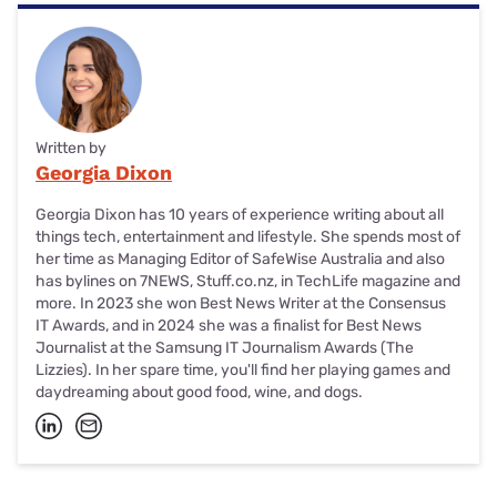
Written by
Georgia Dixon
Georgia Dixon has 10 years of experience writing about all
things tech, entertainment and lifestyle. She spends most of
her time as Managing Editor of SafeWise Australia and also
has bylines on 7NEWS, Stuff.co.nz, in TechLife magazine and
more. In 2023 she won Best News Writer at the Consensus
IT Awards, and in 2024 she was a finalist for Best News
Journalist at the Samsung IT Journalism Awards (The
Lizzies). In her spare time, you'll find her playing games and
daydreaming about good food, wine, and dogs.