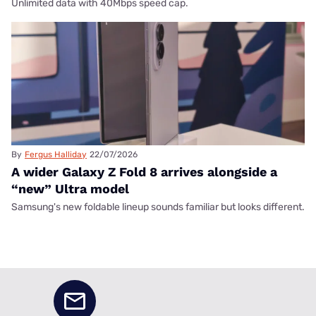
Unlimited data with 40Mbps speed cap.
By
Fergus Halliday
22/07/2026
A wider Galaxy Z Fold 8 arrives alongside a
“new” Ultra model
Samsung's new foldable lineup sounds familiar but looks different.