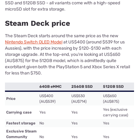
SSD and 512GB SSD - all variants come with a high-speed
microSD slot for extra storage.
Steam Deck price
The Steam Deck starts around the same price as the new
Nintendo Switch OLED Model
at US$400 (around $539 for us
Aussies), with the price increasing by $120-$130 with each
storage upgrade. At the top-end, you're looking at US$650
(AU$875) for the 512GB model, which is admittedly quite
exorbitant given both the PlayStation 5 and Xbox Series X retail
for less than $750.
64GB eMMC
256GB SSD
512GB SSD
US$400
US$530
US$650
Price
(AU$539)
(AU$714)
(AU$875)
Yes (exclusive
Carrying case
Yes
Yes
carrying case)
Fastest storage
No
Yes
Yes
Exclusive Steam
Community
No
Yes
Yes