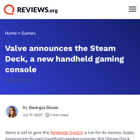
Home
»
Games
Valve announces the Steam
Deck, a new handheld gaming
console
Switch who?
By
Georgia Dixon
Jul 17, 2021
1 min read
Valve is set to give the
Nintendo Switch
a run for its money, today
announcing its own handheld gaming console, the Steam Deck.