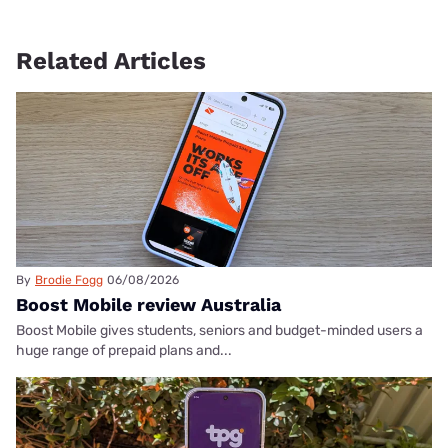
Related Articles
By
Brodie Fogg
06/08/2026
Boost Mobile review Australia
Boost Mobile gives students, seniors and budget-minded users a
huge range of prepaid plans and...