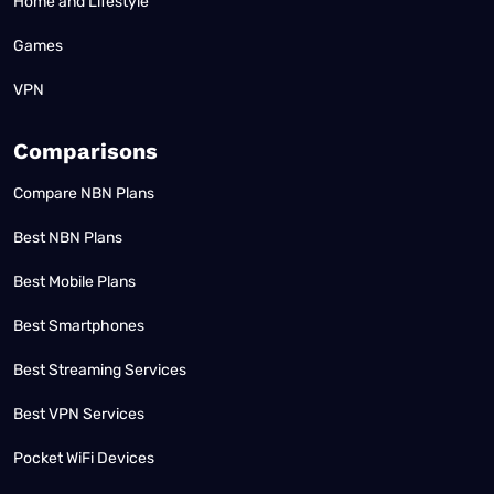
Home and Lifestyle
Games
VPN
Comparisons
Compare NBN Plans
Best NBN Plans
Best Mobile Plans
Best Smartphones
Best Streaming Services
Best VPN Services
Pocket WiFi Devices