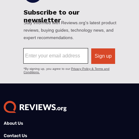
About Us
Contact Us