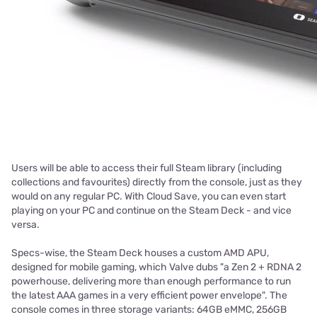
Users will be able to access their full Steam library (including
collections and favourites) directly from the console, just as they
would on any regular PC. With Cloud Save, you can even start
playing on your PC and continue on the Steam Deck - and vice
versa.
Specs-wise, the Steam Deck houses a custom AMD APU,
designed for mobile gaming, which Valve dubs "a Zen 2 + RDNA 2
powerhouse, delivering more than enough performance to run
the latest AAA games in a very efficient power envelope". The
console comes in three storage variants: 64GB eMMC, 256GB