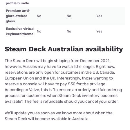
profile bundle
Premium anti-
glare etched
No
No
Yes
glass
Exclusive virtual
No
No
Yes
keyboard theme
Steam Deck Australian availability
The Steam Deck will begin shipping from December 2021,
however, Aussies may have to wait a little longer. Right now,
reservations are only open for customers in the US, Canada,
European Union and the UK. Interestingly, those wanting to
reserve a console will have to pay $30 for the privilege.
According to Valve, this is "to ensure an orderly and fair ordering
process for customers when Steam Deck inventory becomes
available". The fee is refundable should you cancel your order.
We'll update you as soon as we know more about when the
Steam Deck will become available in Australia.