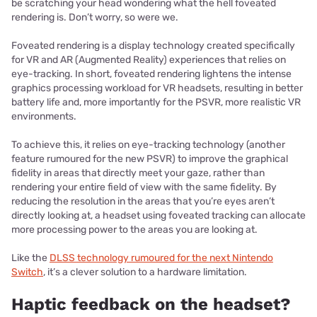
be scratching your head wondering what the hell foveated
rendering is. Don’t worry, so were we.
Foveated rendering is a display technology created specifically
for VR and AR (Augmented Reality) experiences that relies on
eye-tracking. In short, foveated rendering lightens the intense
graphics processing workload for VR headsets, resulting in better
battery life and, more importantly for the PSVR, more realistic VR
environments.
To achieve this, it relies on eye-tracking technology (another
feature rumoured for the new PSVR) to improve the graphical
fidelity in areas that directly meet your gaze, rather than
rendering your entire field of view with the same fidelity. By
reducing the resolution in the areas that you’re eyes aren’t
directly looking at, a headset using foveated tracking can allocate
more processing power to the areas you are looking at.
Like the
DLSS technology rumoured for the next Nintendo
Switch
, it’s a clever solution to a hardware limitation.
Haptic feedback on the headset?