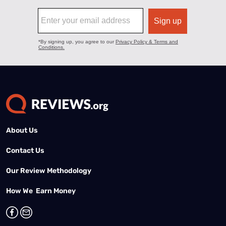
About Us
Contact Us
Our Review Methodology
How We Earn Money