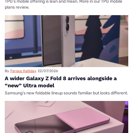
TPG's mobile offering is lean and mean. More in our TPG mobile
plans review.
By
Fergus Halliday
22/07/2026
A wider Galaxy Z Fold 8 arrives alongside a
“new” Ultra model
Samsung's new foldable lineup sounds familiar but looks different.