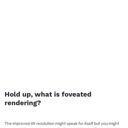
Hold up, what is foveated
rendering?
The improved 4K resolution might speak for itself but you might