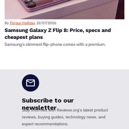
By
Fergus Halliday
22/07/2026
Samsung Galaxy Z Flip 8: Price, specs and
cheapest plans
Samsung's slimmest flip-phone comes with a premium.