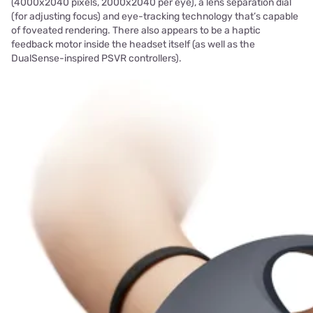
(4000x2040 pixels, 2000x2040 per eye), a lens separation dial
(for adjusting focus) and eye-tracking technology that’s capable
of foveated rendering. There also appears to be a haptic
feedback motor inside the headset itself (as well as the
DualSense-inspired PSVR controllers).