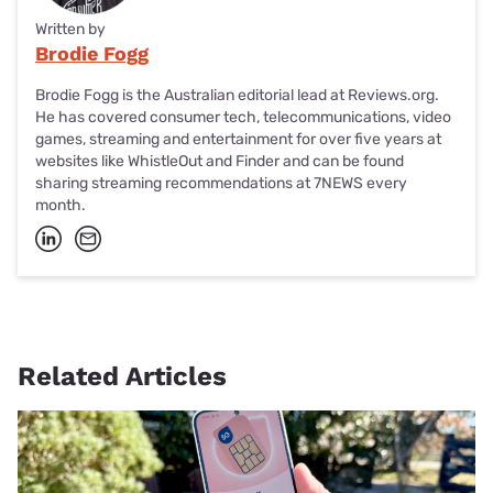
Written by
Brodie Fogg
Brodie Fogg is the Australian editorial lead at Reviews.org.
He has covered consumer tech, telecommunications, video
games, streaming and entertainment for over five years at
websites like WhistleOut and Finder and can be found
sharing streaming recommendations at 7NEWS every
month.
Related Articles