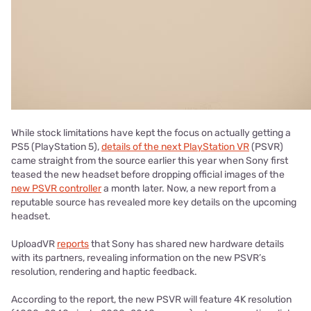
While stock limitations have kept the focus on actually getting a
PS5 (PlayStation 5),
details of the next PlayStation VR
(PSVR)
came straight from the source earlier this year when Sony first
teased the new headset before dropping official images of the
new PSVR controller
a month later. Now, a new report from a
reputable source has revealed more key details on the upcoming
headset.
UploadVR
reports
that Sony has shared new hardware details
with its partners, revealing information on the new PSVR’s
resolution, rendering and haptic feedback.
According to the report, the new PSVR will feature 4K resolution