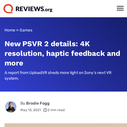
Home
»
Games
New PSVR 2 details: 4K
resolution, haptic feedback and
more
A report from UploadVR sheds more light on Sony’s next VR
system.
By
Brodie Fogg
May 13, 2021
2 min read