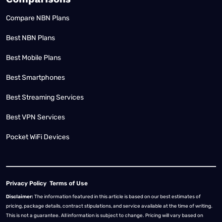
Compare NBN Plans
Best NBN Plans
Best Mobile Plans
Best Smartphones
Best Streaming Services
Best VPN Services
Pocket WiFi Devices
Privacy Policy
Terms of Use
Disclaimer:
The information featured in this article is based on our best estimates of
pricing, package details, contract stipulations, and service available at the time of writing.
This is not a guarantee. All information is subject to change. Pricing will vary based on