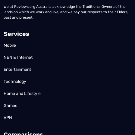
We at Reviews.org Australia acknowledge the Traditional Owners of the
lands on which we work and live, and we pay our respects to their Elders,
past and present.
Services
Mobile
NBN & Internet
Entertainment
Technology
Home and Lifestyle
Games
VPN
Comparisons