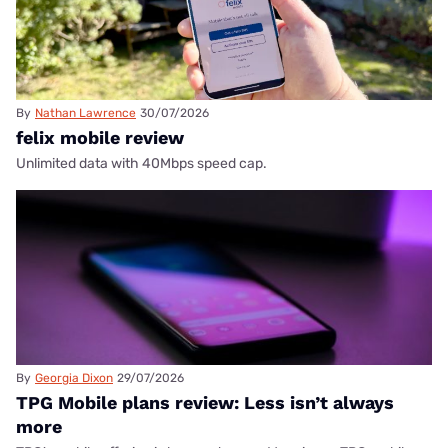
By
Nathan Lawrence
30/07/2026
felix mobile review
Unlimited data with 40Mbps speed cap.
By
Georgia Dixon
29/07/2026
TPG Mobile plans review: Less isn’t always
more