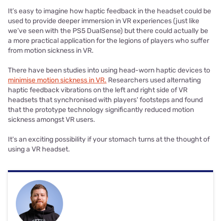
It’s easy to imagine how haptic feedback in the headset could be
used to provide deeper immersion in VR experiences (just like
we’ve seen with the PS5 DualSense) but there could actually be
a more practical application for the legions of players who suffer
from motion sickness in VR.
There have been studies into using head-worn haptic devices to
minimise motion sickness in VR.
Researchers used alternating
haptic feedback vibrations on the left and right side of VR
headsets that synchronised with players' footsteps and found
that the prototype technology significantly reduced motion
sickness amongst VR users.
It's an exciting possibility if your stomach turns at the thought of
using a VR headset.