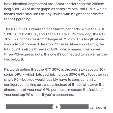
have identical lengths that are 18mm shorter than the 285mm-
long 3080. All of these graphics cards are two-slot GPUs, which
means there shouldn’t be any issues with height concerns for
those upgrading.
The RTX 3090 is where things start to get hefty. While the GTX
1080 Ti, RTX 2080 Ti, and Titan RTX are all 267mm long, the RTX
3090 is a noticeable 46mm longer at 313mm. This length alone
may rule out compact desktop PC cases. More importantly, the
RTX 3090 is also a three-slot GPU, which means it will cover
three PCI-express slots: the one it’s connected to, as well as the
two below it.
It’s worth noting that the RTX 3090 is the only SLI-capable 30-
series GPU – which lets you link multiple 3090 GPUs together in a
single PC – but you would feasibly have to consider an SLI
configuration taking up six slots instead of three. Whatever the
dimensions of your next GPU purchase, measure the inside of
your desktop PC’s case if you’re concerned.
Expand