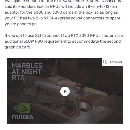
two apiece needed for the RTX 3080 and RTX 3090. Nvidia has
said its Founders Edition GPUs will include an 8-pin-to-12-pin
adaptor for the 3080 and 3090 cards in the box, so as long as
your PC has two 8-pin PCI-express power connectors to spare,
you’re good to go.
If you opt to use SLI to connect two RTX 3090 GPUs, factor in an
additional 350W PSU requirement to accommodate the second
graphics card.
Expand