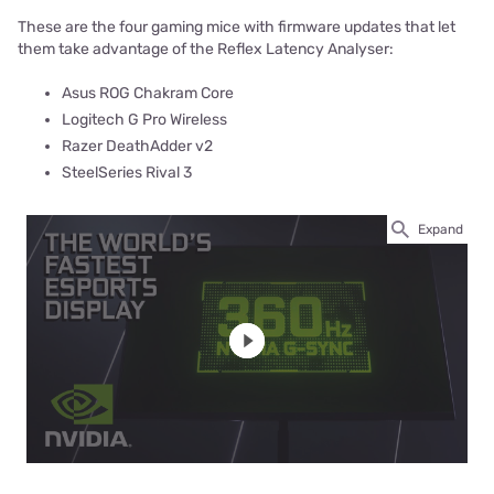
These are the four gaming mice with firmware updates that let
them take advantage of the Reflex Latency Analyser:
Asus ROG Chakram Core
Logitech G Pro Wireless
Razer DeathAdder v2
SteelSeries Rival 3
Expand