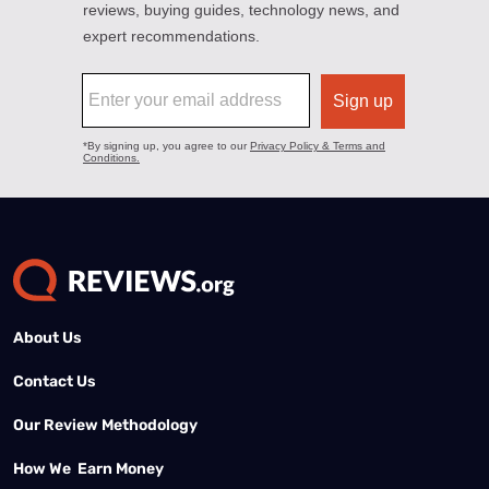
About Us
Contact Us
Our Review Methodology
How We Earn Money