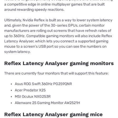
a competitive edge in online multiplayer games that are built
around rewarding speedy reactions.
Ultimately, Nvidia Reflex is built as a way to lower system latency
and, given the power of the 30-series GPUs, certain monitor
manufacturers are rolling out screens that have refresh rates of
up to 360Hz. Compatible gaming monitors will also include Reflex
Latency Analyser, which lets you connect a supported gaming
mouse to a screen’s USB port so you can see the numbers on
system latency.
Reflex Latency Analyser gaming monitors
There are currently four monitors that will support this feature:
Asus ROG Swift 360Hz PG259QNR
Acer Predator X25
MSI Oculux NXG253R
Alienware 25 Gaming Monitor AW2521H
Reflex Latency Analyser gaming mice