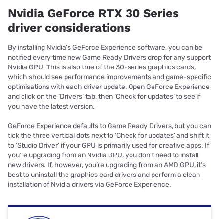
Nvidia GeForce RTX 30 Series
driver considerations
By installing Nvidia’s GeForce Experience software, you can be
notified every time new Game Ready Drivers drop for any support
Nvidia GPU. This is also true of the 30-series graphics cards,
which should see performance improvements and game-specific
optimisations with each driver update. Open GeForce Experience
and click on the ‘Drivers’ tab, then ‘Check for updates’ to see if
you have the latest version.
GeForce Experience defaults to Game Ready Drivers, but you can
tick the three vertical dots next to ‘Check for updates’ and shift it
to ‘Studio Driver’ if your GPU is primarily used for creative apps. If
you’re upgrading from an Nvidia GPU, you don’t need to install
new drivers. If, however, you’re upgrading from an AMD GPU, it’s
best to uninstall the graphics card drivers and perform a clean
installation of Nvidia drivers via GeForce Experience.