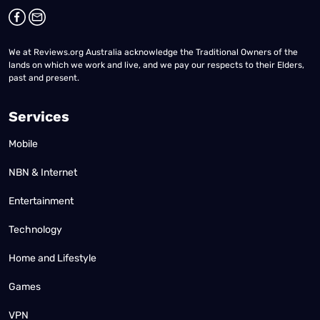
We at Reviews.org Australia acknowledge the Traditional Owners of the
lands on which we work and live, and we pay our respects to their Elders,
past and present.
Services
Mobile
NBN & Internet
Entertainment
Technology
Home and Lifestyle
Games
VPN