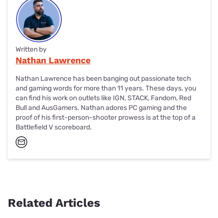
Written by
Nathan Lawrence
Nathan Lawrence has been banging out passionate tech
and gaming words for more than 11 years. These days, you
can find his work on outlets like IGN, STACK, Fandom, Red
Bull and AusGamers. Nathan adores PC gaming and the
proof of his first-person-shooter prowess is at the top of a
Battlefield V scoreboard.
Related Articles