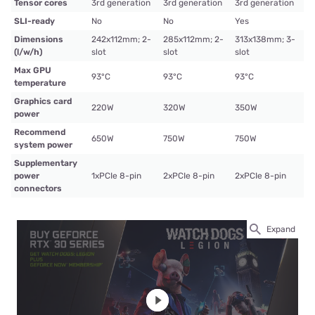
Tensor cores
3rd generation
3rd generation
3rd generation
SLI-ready
No
No
Yes
Dimensions
242x112mm; 2-
285x112mm; 2-
313x138mm; 3-
(l/w/h)
slot
slot
slot
Max GPU
93°C
93°C
93°C
temperature
Graphics card
220W
320W
350W
power
Recommend
650W
750W
750W
system power
Supplementary
power
1xPCIe 8-pin
2xPCIe 8-pin
2xPCIe 8-pin
connectors
Expand