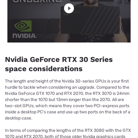
Nvidia GeForce RTX 30 Series
space considerations
The length and height of the Nvidia 30-series GPUs is your first
hurdle to tackle when considering an upgrade. Compared to the
Nvidia GeForce GTX 1070 and RTX 2070, the RTX 3070 is 24mm
shorter than the 1070 but 13mm longer than the 2070. All are
two-slot GPUs, which means they cover two PCI-express ports
inside a desktop PC’s case and use up two ports on the back of a
desktop case.
In terms of comparing the lengths of the RTX 3080 with the GTX
1070 and RTX 2070, both of those older Nvidia graphics cards