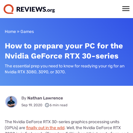
Home
»
Games
How to prepare your PC for the
Nvidia GeForce RTX 30-series
The essential prep you need to know for readying your rig for an
Nvidia RTX 3080, 3090, or 3070.
By
Nathan Lawrence
Sep 19, 2020
6 min read
The Nvidia GeForce RTX 30-series graphics processing units
(GPUs) are
finally out in the wild
. Well, the Nvidia GeForce RTX