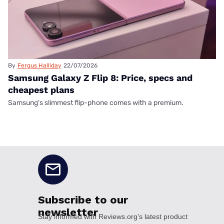
By
Fergus Halliday
22/07/2026
Samsung Galaxy Z Flip 8: Price, specs and
cheapest plans
Samsung's slimmest flip-phone comes with a premium.