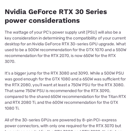
Nvidia GeForce RTX 30 Series
power considerations
The wattage of your PC’s power supply unit (PSU) will also be a
key consideration in determining the compatibility of your current
desktop for an Nvidia GeForce RTX 30-series GPU upgrade. What
used to be a 500W recommendation for the GTX 1070 and a 550W
recommendation for the RTX 2070, is now 650W for the RTX
3070.
It’s a bigger jump for the RTX 3080 and 3090. While a 500W PSU
was good enough for the GTX 1080 and a 650W was sufficient for
the RTX 2080, you’ll want at least a 750W PSU for the RTX 3080.
That same 750W PSU is recommended for the RTX 3090,
compared to the shared 650W recommendation for the Titan RTX
and RTX 2080 Ti, and the 600W recommendation for the GTX
1080 Ti.
All of the 30-series GPUs are powered by 8-pin PCI-express
power connectors, with only one required for the RTX 3070 but