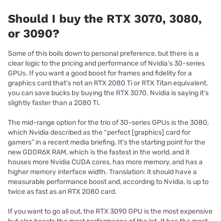
Should I buy the RTX 3070, 3080,
or 3090?
Some of this boils down to personal preference, but there is a
clear logic to the pricing and performance of Nvidia’s 30-series
GPUs. If you want a good boost for frames and fidelity for a
graphics card that’s not an RTX 2080 Ti or RTX Titan equivalent,
you can save bucks by buying the RTX 3070. Nvidia is saying it’s
slightly faster than a 2080 Ti.
The mid-range option for the trio of 30-series GPUs is the 3080,
which Nvidia described as the “perfect [graphics] card for
gamers” in a recent media briefing. It’s the starting point for the
new GDDR6X RAM, which is the fastest in the world, and it
houses more Nvidia CUDA cores, has more memory, and has a
higher memory interface width. Translation: it should have a
measurable performance boost and, according to Nvidia, is up to
twice as fast as an RTX 2080 card.
If you want to go all out, the RTX 3090 GPU is the most expensive