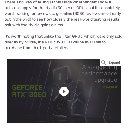
There’s no way of telling at this stage whether demand will
outstrip supply for the Nvidia 30-series GPUs, but it’s absolutely
worth waiting for reviews to go online (3080 reviews are already
out in the wild) to see how closely the real-world testing results
pair with the Nvidia gains claims.
It’s worth noting that unlike the Titan GPUs, which were only sold
directly by Nvidia, the RTX 3090 GPU will be available to
purchase from third-party retailers.
Expand