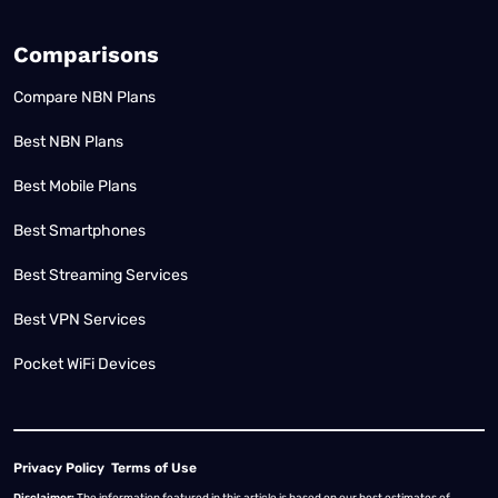
Comparisons
Compare NBN Plans
Best NBN Plans
Best Mobile Plans
Best Smartphones
Best Streaming Services
Best VPN Services
Pocket WiFi Devices
Privacy Policy
Terms of Use