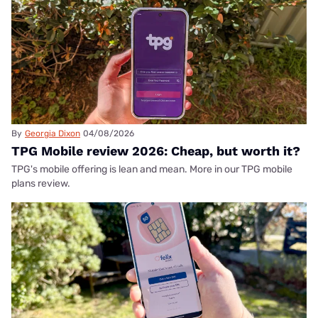
By
Georgia Dixon
04/08/2026
TPG Mobile review 2026: Cheap, but worth it?
TPG's mobile offering is lean and mean. More in our TPG mobile
plans review.