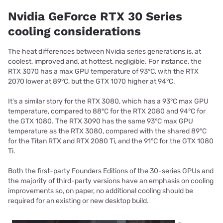
Nvidia GeForce RTX 30 Series
cooling considerations
The heat differences between Nvidia series generations is, at
coolest, improved and, at hottest, negligible. For instance, the
RTX 3070 has a max GPU temperature of 93°C, with the RTX
2070 lower at 89°C, but the GTX 1070 higher at 94°C.
It’s a similar story for the RTX 3080, which has a 93°C max GPU
temperature, compared to 88°C for the RTX 2080 and 94°C for
the GTX 1080. The RTX 3090 has the same 93°C max GPU
temperature as the RTX 3080, compared with the shared 89°C
for the Titan RTX and RTX 2080 Ti, and the 91°C for the GTX 1080
Ti.
Both the first-party Founders Editions of the 30-series GPUs and
the majority of third-party versions have an emphasis on cooling
improvements so, on paper, no additional cooling should be
required for an existing or new desktop build.