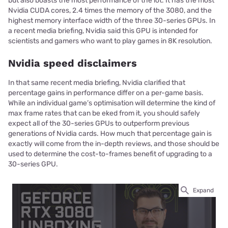
but also boasts the most performance of the lot. It has the most
Nvidia CUDA cores, 2.4 times the memory of the 3080, and the
highest memory interface width of the three 30-series GPUs. In
a recent media briefing, Nvidia said this GPU is intended for
scientists and gamers who want to play games in 8K resolution.
Nvidia speed disclaimers
In that same recent media briefing, Nvidia clarified that
percentage gains in performance differ on a per-game basis.
While an individual game’s optimisation will determine the kind of
max frame rates that can be eked from it, you should safely
expect all of the 30-series GPUs to outperform previous
generations of Nvidia cards. How much that percentage gain is
exactly will come from the in-depth reviews, and those should be
used to determine the cost-to-frames benefit of upgrading to a
30-series GPU.
Expand