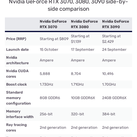
Nvidia GeForce RTX 3070, 3080, 3090 side-by-
side comparison
Nvidia GeForce
Nvidia GeForce
Nvidia GeForce
RTX 3070
RTX 3080
RTX 3090
Starting at
Starting at
Price (RRP)
Starting at $809
$1,139
$2,429
Launch date
15 October
17 September
24 September
Nvidia
Ampere
Ampere
Ampere
architecture
Nvidia CUDA
5,888
8,704
10,496
cores
Boost clock
1.73GHz
1.71GHz
1.70GHz
Standard
memory
8GB GDDR6
10GB GDDR6X
24GB GDDR6X
configuration
Memory
256-bit
320-bit
384-bit
interface width
Ray tracing
2nd generation
2nd generation
2nd generation
cores