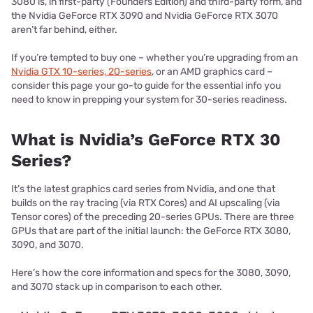
3080 is, in first-party (Founders Edition) and third-party form, and
the Nvidia GeForce RTX 3090 and Nvidia GeForce RTX 3070
aren’t far behind, either.
If you’re tempted to buy one – whether you’re upgrading from an
Nvidia GTX 10-series, 20-series
, or an AMD graphics card –
consider this page your go-to guide for the essential info you
need to know in prepping your system for 30-series readiness.
What is Nvidia’s GeForce RTX 30
Series?
It’s the latest graphics card series from Nvidia, and one that
builds on the ray tracing (via RTX Cores) and AI upscaling (via
Tensor cores) of the preceding 20-series GPUs. There are three
GPUs that are part of the initial launch: the GeForce RTX 3080,
3090, and 3070.
Here’s how the core information and specs for the 3080, 3090,
and 3070 stack up in comparison to each other.