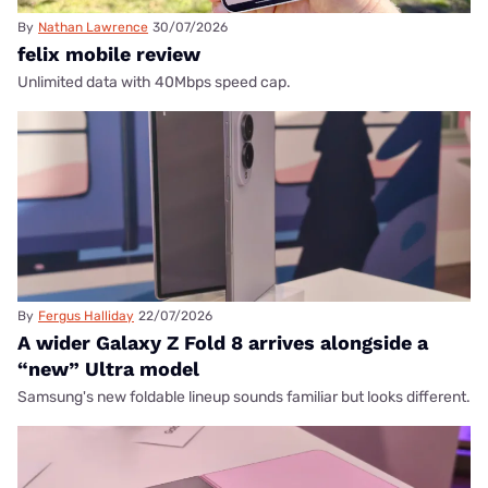
By
Nathan Lawrence
30/07/2026
felix mobile review
Unlimited data with 40Mbps speed cap.
By
Fergus Halliday
22/07/2026
A wider Galaxy Z Fold 8 arrives alongside a
“new” Ultra model
Samsung's new foldable lineup sounds familiar but looks different.