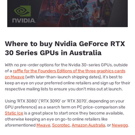
Where to buy Nvidia GeForce RTX
30 Series GPUs in Australia
With no pre-order options for the Nvidia 30-series GPUs, outside
of a
raffle for the Founders Editions of the three graphics cards
on Mwave
(with later-than-launch shipping dates), it’s best to
keep an eye on your preferred online retailers and sign up for their
respective mailing lists to ensure you don’t miss out at launch.
Using ‘RTX 3080’ (‘RTX 3090’ or ‘RTX 3070’, depending on your
GPU preference) as a search term on PC price-comparison site
Static Ice
is a great place to start once they become available,
otherwise keeping an eye on go-to online retailers like
aforementioned
Mwave
,
Scorptec
,
Amazon Australia
, or
Newegg
.