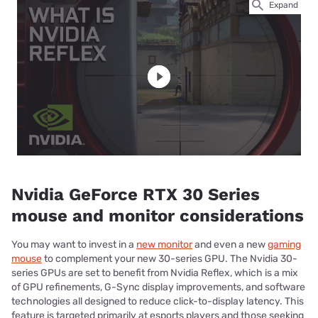
Expand
Nvidia GeForce RTX 30 Series
mouse and monitor considerations
You may want to invest in a
new monitor
and even a new
gaming
mouse
to complement your new 30-series GPU. The Nvidia 30-
series GPUs are set to benefit from Nvidia Reflex, which is a mix
of GPU refinements, G-Sync display improvements, and software
technologies all designed to reduce click-to-display latency. This
feature is targeted primarily at esports players and those seeking