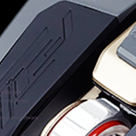
sable feel
curate sensor
ng
cklustre software