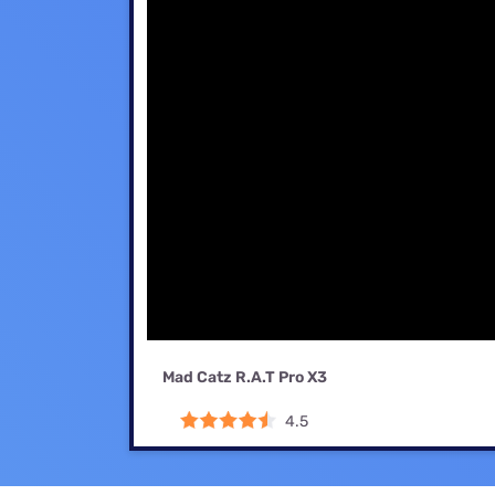
Mad Catz R.A.T Pro X3
4.5