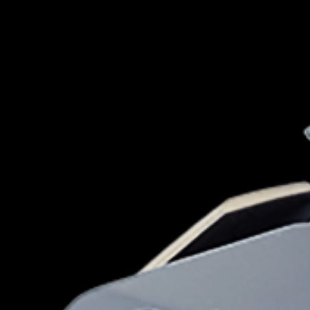
for kids
Stan
Foxtel dea
Stan Sport
Kayo deal
Max deals