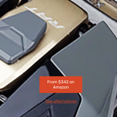
From $342 on
Amazon
See alternatives