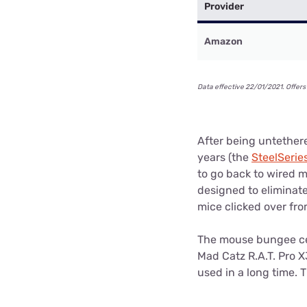
Provider
Amazon
Data effective 22/01/2021. Offers 
After being untethere
years (the
SteelSerie
to go back to wired 
designed to eliminat
mice clicked over fro
The mouse bungee cer
Mad Catz R.A.T. Pro X
used in a long time. 