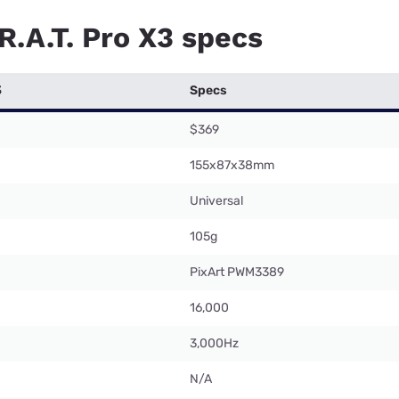
R.A.T. Pro X3 specs
3
Specs
$369
155x87x38mm
Universal
105g
PixArt PWM3389
16,000
3,000Hz
N/A