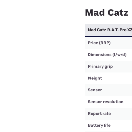
Mad Catz 
Mad Catz R.A.T. Pro X
Price (RRP)
Dimensions (l/w/d)
Primary grip
Weight
Sensor
Sensor resolution
Report rate
Battery life