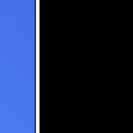
Disney Plus
Foxtel