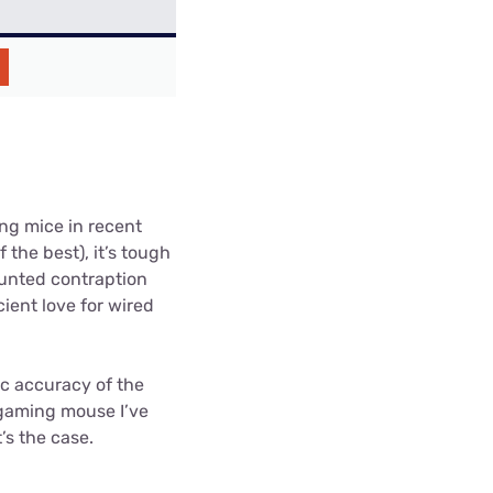
ng mice in recent
 the best), it’s tough
unted contraption
ient love for wired
c accuracy of the
 gaming mouse I’ve
’s the case.