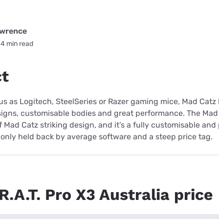
awrence
4 min read
ct
ous as Logitech, SteelSeries or Razer gaming mice, Mad Cat
signs, customisable bodies and great performance. The Mad C
of Mad Catz striking design, and it’s a fully customisable an
only held back by average software and a steep price tag.
.A.T. Pro X3 Australia price