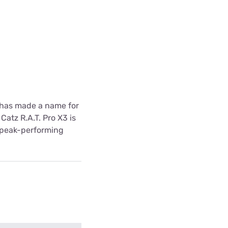
z has made a name for
atz R.A.T. Pro X3 is
d peak-performing