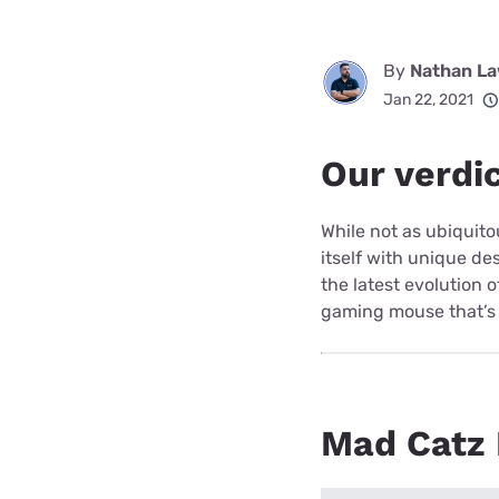
By
Nathan L
Jan 22, 2021
Our verdi
While not as ubiquit
itself with unique de
the latest evolution 
gaming mouse that’s 
Mad Catz R