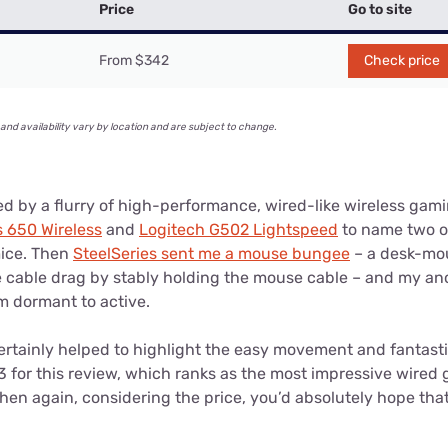
Price
Go to site
From $342
Check price
and availability vary by location and are subject to change.
d by a flurry of high-performance, wired-like wireless gami
s 650 Wireless
and
Logitech G502 Lightspeed
to name two of
mice. Then
SteelSeries sent me a mouse bungee
– a desk-mo
e cable drag by stably holding the mouse cable – and my anc
m dormant to active.
tainly helped to highlight the easy movement and fantasti
3 for this review, which ranks as the most impressive wired
Then again, considering the price, you’d absolutely hope that