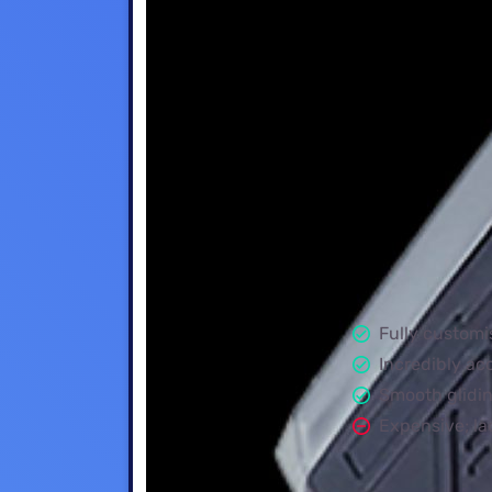
Fully customi
Incredibly ac
Smooth glidi
Expensive; la