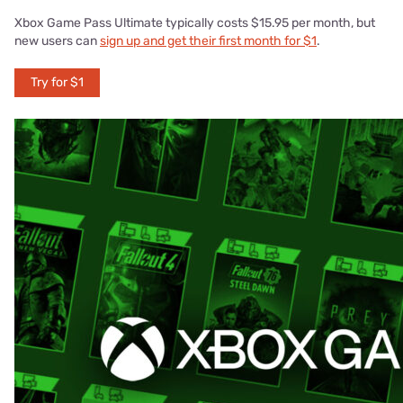
Xbox Game Pass Ultimate typically costs $15.95 per month, but
new users can
sign up and get their first month for $1
.
Try for $1