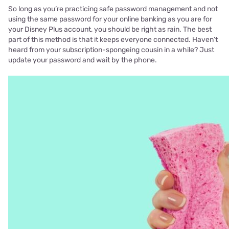
So long as you’re practicing safe password management and not
using the same password for your online banking as you are for
your Disney Plus account, you should be right as rain. The best
part of this method is that it keeps everyone connected. Haven’t
heard from your subscription-spongeing cousin in a while? Just
update your password and wait by the phone.