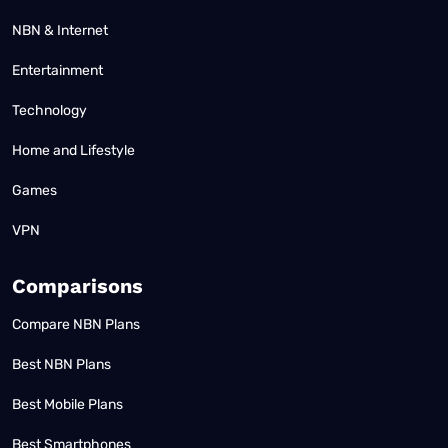
NBN & Internet
Entertainment
Technology
Home and Lifestyle
Games
VPN
Comparisons
Compare NBN Plans
Best NBN Plans
Best Mobile Plans
Best Smartphones