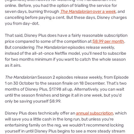
online. Before, you had the option of trialling the service for
seven days, burning through
The Mandalorian
over a week
, and
cancelling before paying a cent. But these days, Disney charges
you from day-dot.
That said, Disney Plus does have a fairly reasonable subscription
price compared to some of the competition at
$8.99 per month
.
But considering
The Mandalorian
episodes release weekly,
instead of the all-at-once Netflix model, you'll need to subscribe
for two months minimum if you want to catch the whole season
as it airs.
The Mandalorian
Season 2 episodes release weekly, from Episode
1 on 30 October to the season finale on 18 December. That's two
months of Disney Plus, $17.98 all up. Alternatively, you can wait
until the season finishes and binge it all in one week, but you'd
only be saving yourself $8.99.
Disney Plus does technically offer an
annual subscription
, which
will save you a little cash in the long run, but unless you're
entertaining family on the reg, we wouldn't recommend locking
yourself in until Disney Plus begins to see a more steady stream