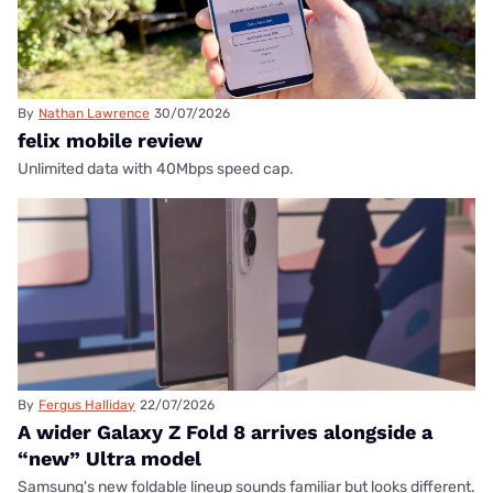
By
Nathan Lawrence
30/07/2026
felix mobile review
Unlimited data with 40Mbps speed cap.
By
Fergus Halliday
22/07/2026
A wider Galaxy Z Fold 8 arrives alongside a
“new” Ultra model
Samsung's new foldable lineup sounds familiar but looks different.