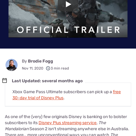
Play
By
Brodie Fogg
Nov 11, 2020
3 min read
Last Updated: several months ago
Xbox Game Pass Ultimate subscribers can pick up a
free
30-day trial of Disney Plus
.
As one of the (very) few originals Disney is banking on to bolster
subscribers to its
Disney Plus streaming service
,
The
Mandalorian
Season 2 isn't streaming anywhere else in Australia.
There are… more unconventional ways you can watch
The