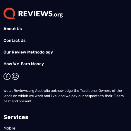
About Us
Contact Us
Our Review Methodology
How We Earn Money
We at Reviews.org Australia acknowledge the Traditional Owners of the
lands on which we work and live, and we pay our respects to their Elders,
past and present.
Services
Mobile