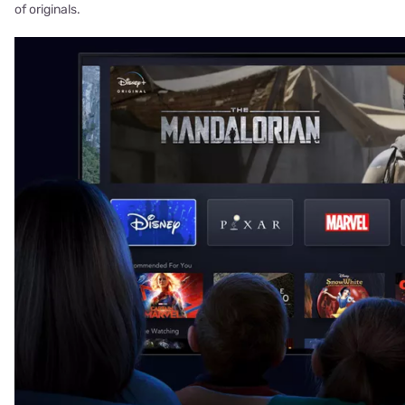
of originals.