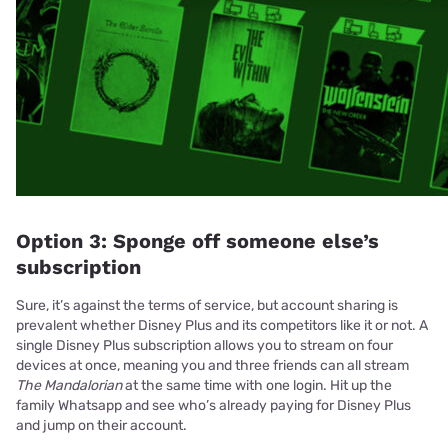
Option 3: Sponge off someone else’s
subscription
Sure, it’s against the terms of service, but account sharing is
prevalent whether Disney Plus and its competitors like it or not. A
single Disney Plus subscription allows you to stream on four
devices at once, meaning you and three friends can all stream
The Mandalorian
at the same time with one login. Hit up the
family Whatsapp and see who’s already paying for Disney Plus
and jump on their account.