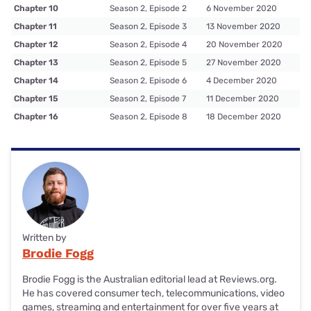
Chapter 10
Season 2, Episode 2
6 November 2020
Chapter 11
Season 2, Episode 3
13 November 2020
Chapter 12
Season 2, Episode 4
20 November 2020
Chapter 13
Season 2, Episode 5
27 November 2020
Chapter 14
Season 2, Episode 6
4 December 2020
Chapter 15
Season 2, Episode 7
11 December 2020
Chapter 16
Season 2, Episode 8
18 December 2020
Written by
Brodie Fogg
Brodie Fogg is the Australian editorial lead at Reviews.org.
He has covered consumer tech, telecommunications, video
games, streaming and entertainment for over five years at