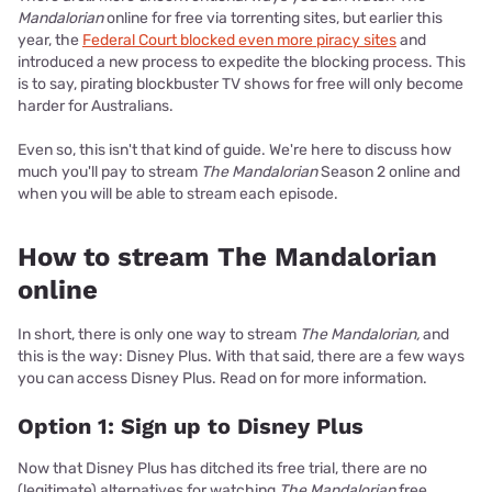
Mandalorian
online for free via torrenting sites, but earlier this
year, the
Federal Court blocked even more piracy sites
and
introduced a new process to expedite the blocking process. This
is to say, pirating blockbuster TV shows for free will only become
harder for Australians.
Even so, this isn't that kind of guide. We're here to discuss how
much you'll pay to stream
The Mandalorian
Season 2 online and
when you will be able to stream each episode.
How to stream The Mandalorian
online
In short, there is only one way to stream
The Mandalorian,
and
this is the way: Disney Plus. With that said, there are a few ways
you can access Disney Plus. Read on for more information.
Option 1: Sign up to Disney Plus
Now that Disney Plus has ditched its free trial, there are no
(legitimate) alternatives for watching
The Mandalorian
free