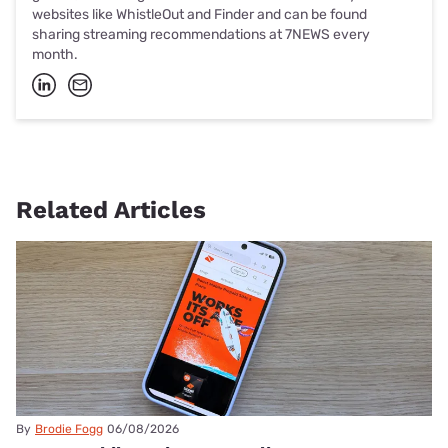
websites like WhistleOut and Finder and can be found
sharing streaming recommendations at 7NEWS every
month.
Related Articles
By
Brodie Fogg
06/08/2026