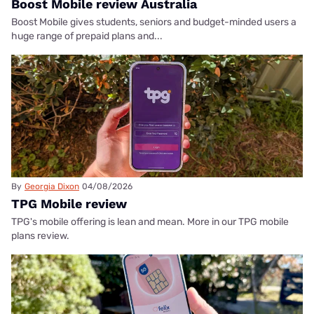
Boost Mobile review Australia
Boost Mobile gives students, seniors and budget-minded users a
huge range of prepaid plans and...
By
Georgia Dixon
04/08/2026
TPG Mobile review
TPG's mobile offering is lean and mean. More in our TPG mobile
plans review.