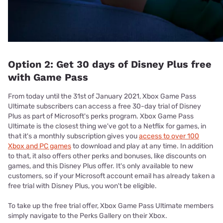
Option 2: Get 30 days of Disney Plus free
with Game Pass
From today until the 31st of January 2021, Xbox Game Pass
Ultimate subscribers can access a free 30-day trial of Disney
Plus as part of Microsoft's perks program. Xbox Game Pass
Ultimate is the closest thing we've got to a Netflix for games, in
that it's a monthly subscription gives you
access to over 100
Xbox and PC games
to download and play at any time. In addition
to that, it also offers other perks and bonuses, like discounts on
games, and this Disney Plus offer. It's only available to new
customers, so if your Microsoft account email has already taken a
free trial with Disney Plus, you won't be eligible.
To take up the free trial offer, Xbox Game Pass Ultimate members
simply navigate to the Perks Gallery on their Xbox.