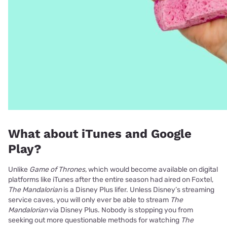
What about iTunes and Google
Play?
Unlike
Game of Thrones,
which would become available on digital
platforms like iTunes after the entire season had aired on Foxtel,
The Mandalorian
is a Disney Plus lifer. Unless Disney’s streaming
service caves, you will only ever be able to stream
The
Mandalorian
via Disney Plus. Nobody is stopping you from
seeking out more questionable methods for watching
The