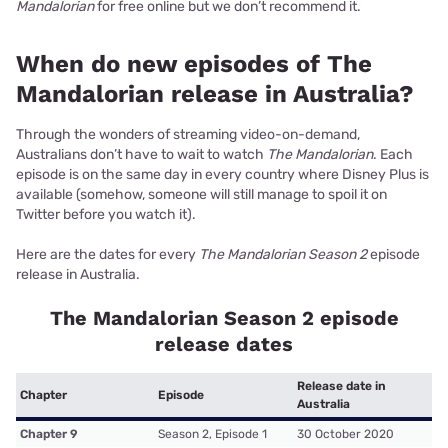
Mandalorian
for free online but we don’t recommend it.
When do new episodes of The
Mandalorian release in Australia?
Through the wonders of streaming video-on-demand,
Australians don’t have to wait to watch
The Mandalorian
. Each
episode is on the same day in every country where Disney Plus is
available (somehow, someone will still manage to spoil it on
Twitter before you watch it).
Here are the dates for every
The Mandalorian Season 2
episode
release in Australia.
The Mandalorian Season 2 episode
release dates
Release date in
Chapter
Episode
Australia
Chapter 9
Season 2, Episode 1
30 October 2020