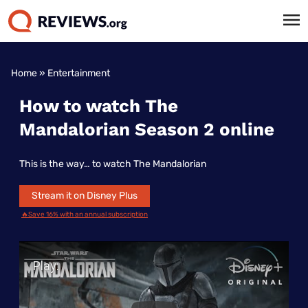
Home
»
Entertainment
How to watch The
Mandalorian Season 2 online
This is the way… to watch The Mandalorian
Stream it on Disney Plus
🔥Save 16% with an annual subscription
Play Video