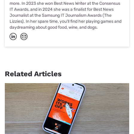
more. In 2023 she won Best News Writer at the Consensus
IT Awards, and in 2024 she was a finalist for Best News
Journalist at the Samsung IT Journalism Awards (The
Lizzies). In her spare time, you'll find her playing games and
daydreaming about good food, wine, and dogs.
Related Articles