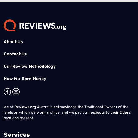
About Us
Contact Us
Our Review Methodology
How We Earn Money
We at Reviews.org Australia acknowledge the Traditional Owners of the
lands on which we work and live, and we pay our respects to their Elders,
past and present.
Services