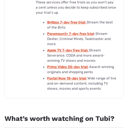
These services offer free trials so you won’t pay
a cent unless you decide to keep subscribed once
your trial’s up.
Britbox 7-day free trial:
Stream the best
of the Brits
Paramount+ 7-day free trial
:
Stream
Dexter, Criminal Minds, Taskmaster and
more
Apple TV 7-day free trial:
Stream
Severance, CODA and more award-
winning TV shows and movies
Prime Video 30-day trial:
Award-winning
originals and shopping perks
Foxtel Now 10-day trial:
Wide range of live
and on-demand content, including TV
shows, movies and sports events
What’s worth watching on Tubi?