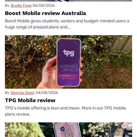
By
Brodie Fogg
06/08/2026
Boost Mobile review Australia
Boost Mobile gives students, seniors and budget-minded users a
huge range of prepaid plans and...
By
Georgia Dixon
04/08/2026
TPG Mobile review
TPG's mobile offering is lean and mean. More in our TPG mobile
plans review.