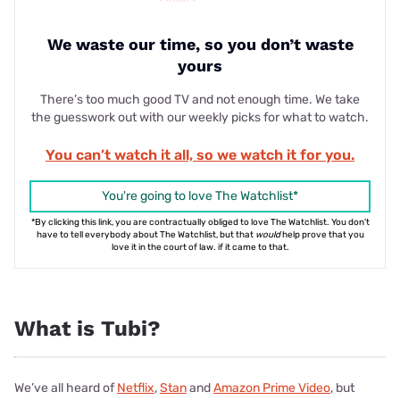
We waste our time, so you don’t waste
yours
There’s too much good TV and not enough time. We take
the guesswork out with our weekly picks for what to watch.
You can’t watch it all, so we watch it for you.
You're going to love The Watchlist*
*By clicking this link, you are contractually obliged to love The Watchlist. You don't
have to tell everybody about The Watchlist, but that
would
help prove that you
love it in the court of law. if it came to that.
What is Tubi?
We’ve all heard of
Netflix
,
Stan
and
Amazon Prime Video
, but