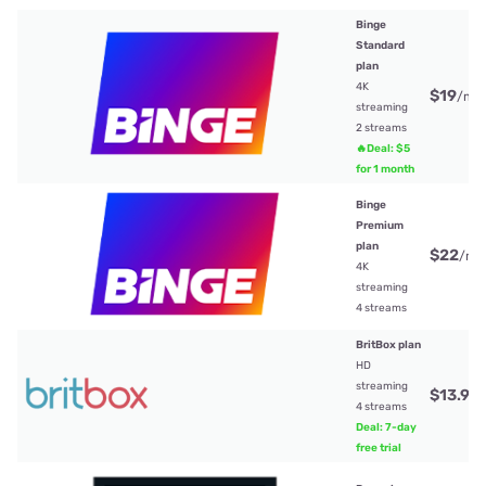
Binge
Standard
plan
4K
$19
/mt
streaming
2 streams
🔥Deal: $5
for 1 month
Binge
Premium
plan
$22
/mt
4K
streaming
4 streams
BritBox plan
HD
streaming
$13.99
4 streams
Deal: 7-day
free trial