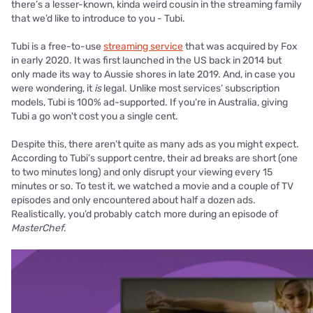
there’s a lesser-known, kinda weird cousin in the streaming family
that we’d like to introduce to you - Tubi.
Tubi is a free-to-use
streaming service
that was acquired by Fox
in early 2020. It was first launched in the US back in 2014 but
only made its way to Aussie shores in late 2019. And, in case you
were wondering, it
is
legal. Unlike most services’ subscription
models, Tubi is 100% ad-supported. If you're in Australia, giving
Tubi a go won't cost you a single cent.
Despite this, there aren’t quite as many ads as you might expect.
According to Tubi’s support centre, their ad breaks are short (one
to two minutes long) and only disrupt your viewing every 15
minutes or so. To test it, we watched a movie and a couple of TV
episodes and only encountered about half a dozen ads.
Realistically, you’d probably catch more during an episode of
MasterChef
.