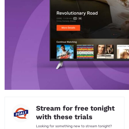
Stream for free tonight
with these trials
Looking for something new to stream tonight?