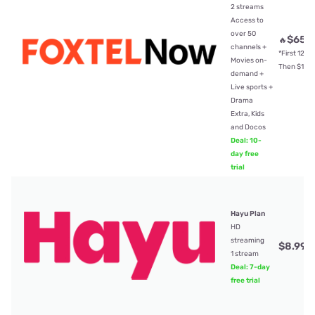
2 streams
Access to
over 50
$65
🔥
/
channels +
*First 12mt
Movies on-
Then $104
demand +
Live sports +
Drama
Extra, Kids
and Docos
Deal: 10-
day free
trial
Hayu Plan
HD
streaming
$8.99
/
1 stream
Deal: 7-day
free trial