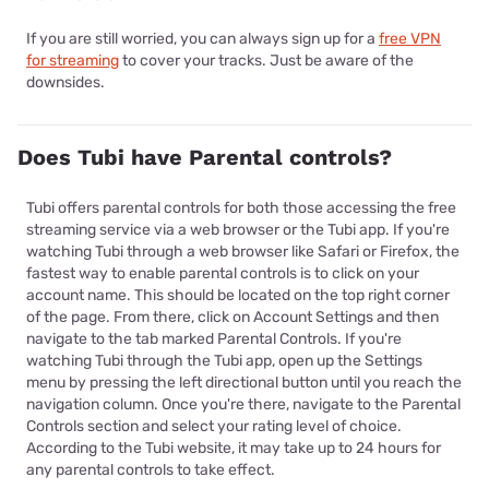
If you are still worried, you can always sign up for a
free VPN
for streaming
to cover your tracks. Just be aware of the
downsides.
Does Tubi have Parental controls?
Tubi offers parental controls for both those accessing the free
streaming service via a web browser or the Tubi app. If you're
watching Tubi through a web browser like Safari or Firefox, the
fastest way to enable parental controls is to click on your
account name. This should be located on the top right corner
of the page. From there, click on Account Settings and then
navigate to the tab marked Parental Controls. If you're
watching Tubi through the Tubi app, open up the Settings
menu by pressing the left directional button until you reach the
navigation column. Once you're there, navigate to the Parental
Controls section and select your rating level of choice.
According to the Tubi website, it may take up to 24 hours for
any parental controls to take effect.