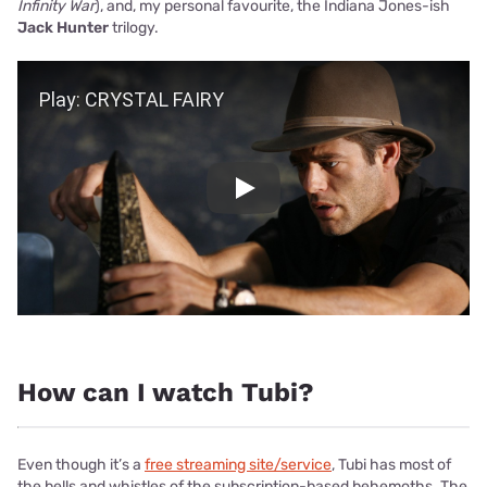
Infinity War
), and, my personal favourite, the Indiana Jones-ish
Jack Hunter
trilogy.
Play Video
Play
How can I watch Tubi?
Even though it’s a
free streaming site/service
, Tubi has most of
the bells and whistles of the subscription-based behemoths. The