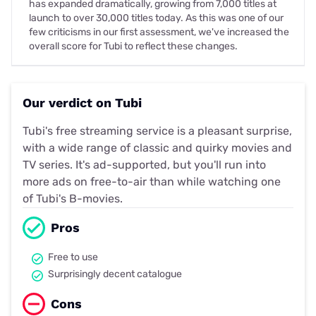
has expanded dramatically, growing from 7,000 titles at
launch to over 30,000 titles today. As this was one of our
few criticisms in our first assessment, we've increased the
overall score for Tubi to reflect these changes.
Our verdict on Tubi
Tubi's free streaming service is a pleasant surprise,
with a wide range of classic and quirky movies and
TV series. It's ad-supported, but you'll run into
more ads on free-to-air than while watching one
of Tubi's B-movies.
Pros
Free to use
Surprisingly decent catalogue
Cons