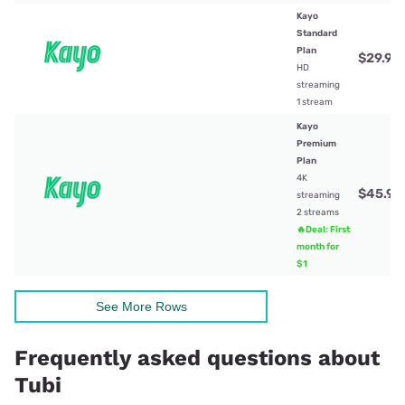
Kayo
Standard
Plan
$29.99
HD
streaming
1 stream
Kayo
Premium
Plan
4K
$45.99
streaming
2 streams
🔥Deal: First
month for
$1
See More Rows
Frequently asked questions about
Tubi