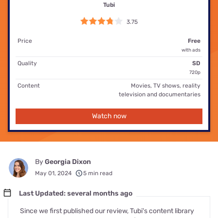
Tubi
3.75
Price
Free
with ads
Quality
SD
720p
Content
Movies, TV shows, reality
television and documentaries
Watch now
By
Georgia Dixon
May 01, 2024
5 min read
Last Updated: several months ago
Since we first published our review, Tubi's content library