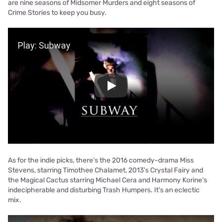
are nine seasons of Midsomer Murders and eight seasons of
Crime Stories to keep you busy.
Play Video
Play
As for the indie picks, there’s the 2016 comedy-drama Miss
Stevens, starring Timothee Chalamet, 2013's Crystal Fairy and
the Magical Cactus starring Michael Cera and Harmony Korine's
indecipherable and disturbing Trash Humpers. It's an eclectic
mix.
Play Video