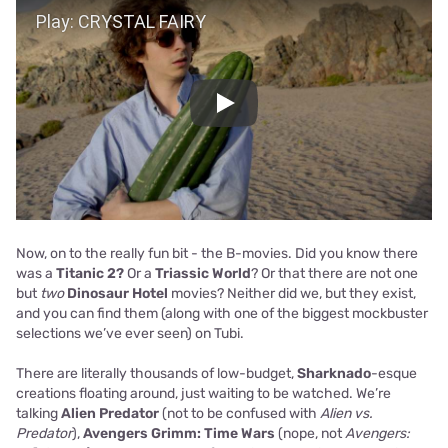
Play
Now, on to the really fun bit - the B-movies. Did you know there
was a
Titanic 2?
Or a
Triassic World
? Or that there are not one
but
two
Dinosaur Hotel
movies? Neither did we, but they exist,
and you can find them (along with one of the biggest mockbuster
selections we’ve ever seen) on Tubi.
There are literally thousands of low-budget,
Sharknado
-esque
creations floating around, just waiting to be watched. We’re
talking
Alien Predator
(not to be confused with
Alien vs.
Predator
),
Avengers Grimm: Time Wars
(nope, not
Avengers: