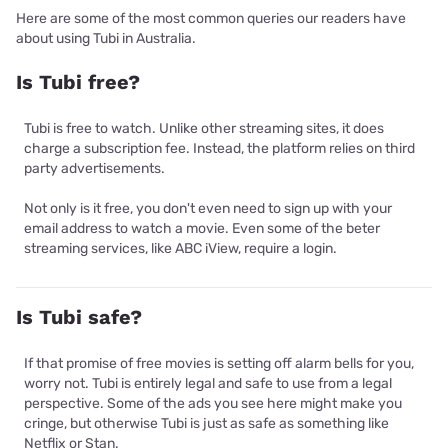
Here are some of the most common queries our readers have
about using Tubi in Australia.
Is Tubi free?
Tubi is free to watch. Unlike other streaming sites, it does
charge a subscription fee. Instead, the platform relies on third
party advertisements.
Not only is it free, you don't even need to sign up with your
email address to watch a movie. Even some of the beter
streaming services, like ABC iView, require a login.
Is Tubi safe?
If that promise of free movies is setting off alarm bells for you,
worry not. Tubi is entirely legal and safe to use from a legal
perspective. Some of the ads you see here might make you
cringe, but otherwise Tubi is just as safe as something like
Netflix or Stan.