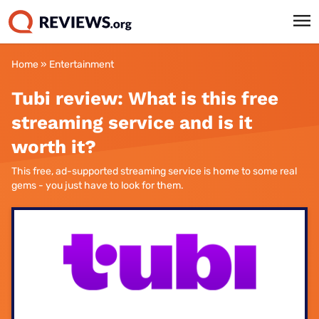
Home
»
Entertainment
Tubi review: What is this free
streaming service and is it
worth it?
This free, ad-supported streaming service is home to some real
gems - you just have to look for them.