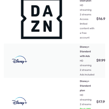
Dazn plan
HD
streaming
2 streams
$16.99
Access
limited
content with
a free
account
Disney+
Standard
with Ads
$9.99
/
HD
streaming
2 streams
Ads included
Disney+
Standard
plan
HD
streaming
$17.99
/
2 streams