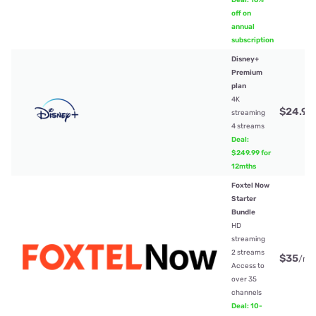
Deal: 16%
off on
annual
subscription
Disney+
Premium
plan
4K
$24.99
streaming
4 streams
Deal:
$249.99 for
12mths
Foxtel Now
Starter
Bundle
HD
streaming
2 streams
$35
/mt
Access to
over 35
channels
Deal: 10-