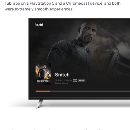
Tubi app on a PlayStation 5 and a Chromecast device, and both
were extremely smooth experiences.