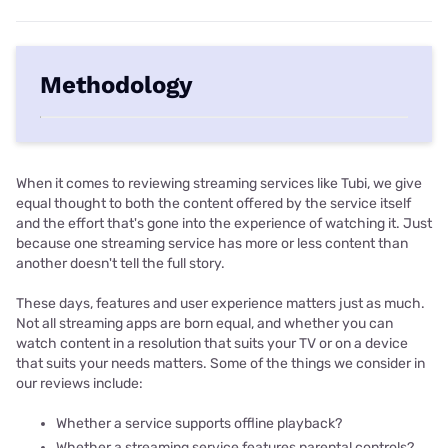
Methodology
When it comes to reviewing streaming services like Tubi, we give
equal thought to both the content offered by the service itself
and the effort that's gone into the experience of watching it. Just
because one streaming service has more or less content than
another doesn't tell the full story.
These days, features and user experience matters just as much.
Not all streaming apps are born equal, and whether you can
watch content in a resolution that suits your TV or on a device
that suits your needs matters. Some of the things we consider in
our reviews include:
Whether a service supports offline playback?
Whether a streaming service features parental controls?