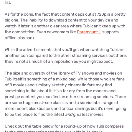
list.
As for the cons, the fact that content caps out at 720p is a pretty
big one. The inability to download content to your device and
watch it later is another clear area where Tubi can't keep up with
the competition. Even newcomers like
Paramount +
supports
offline playback.
While the advertisements that you'll get when watching Tubi are
another con compared to the other streaming services out there,
they're not as much of an imposition as you might expect.
The size and diversity of the library of TV shows and movies on
Tubi itself is something of a mixed bag. While those who are fans
of B movies and similarly sketchy cinematic fare may find
something to like about it, it's a far cry from the modern and
prestige content you can find on other streaming services. There
are some huge must-see classics and a serviceable range of
more recent blockbusters and critical darlings but it's never going
to be the place to find the latest
and
greatest movies.
Check out the table below for a round-up of how Tubi compares