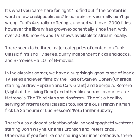
It’s what you came here for, right? To find out if the content is
worth a few unskippable ads? In our opinion, you really can’t go
wrong. Tubi’s Australian offering launched with over 7,000 titles,
however, the library has grown exponentially since then, with
over 30,000 movies and TV shows available to stream locally.
There seem to be three major categories of content on Tubi:
Classic films and TV series, quirky independent flicks and docos,
and B-movies - a LOT of B-movies.
In the classics corner, we have a surprisingly good range of iconic
TV series and even films by the likes of Stanley Donen (Charade,
starring Audrey Hepburn and Cary Grant) and George A. Romero
(Night of the Living Dead) and other film-school favourites like
Metropolis, The Third Man and Nosferatu. There's a healthy
serving of international classics too, like the 60s French hitman
flick Le Samourai or Luc Besson's 1985 thriller Subway.
There’s also a decent selection of old-school spaghetti westerns
starring John Wayne, Charles Bronson and Peter Fonda.
Otherwise, if you feel like channelling your inner detective, there