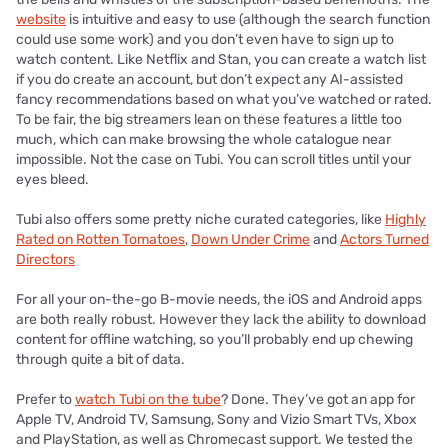
website
is intuitive and easy to use (although the search function
could use some work) and you don’t even have to sign up to
watch content. Like Netflix and Stan, you can create a watch list
if you do create an account, but don’t expect any AI-assisted
fancy recommendations based on what you’ve watched or rated.
To be fair, the big streamers lean on these features a little too
much, which can make browsing the whole catalogue near
impossible. Not the case on Tubi. You can scroll titles until your
eyes bleed.
Tubi also offers some pretty niche curated categories, like
Highly
Rated on Rotten Tomatoes
,
Down Under Crime
and
Actors Turned
Directors
For all your on-the-go B-movie needs, the iOS and Android apps
are both really robust. However they lack the ability to download
content for offline watching, so you’ll probably end up chewing
through quite a bit of data.
Prefer to
watch Tubi on the tube
? Done. They’ve got an app for
Apple TV, Android TV, Samsung, Sony and Vizio Smart TVs, Xbox
and PlayStation, as well as Chromecast support. We tested the