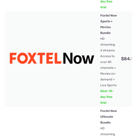
day free
trial
Foxtel Now
Sports +
Movies
Bundle
HD
streaming
2 streams
Access to
$84
/mt
over 40
channels +
Movies on-
demand +
Live Sports
Deal: 10-
day free
trial
Foxtel Now
Ultimate
Bundle
HD
streaming