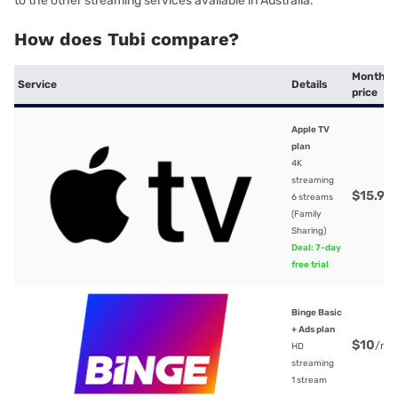
to the other streaming services available in Australia.
How does Tubi compare?
Monthly
Service
Details
price
Apple TV
plan
4K
streaming
$15.99
6 streams
(Family
Sharing)
Deal: 7-day
free trial
Binge Basic
+ Ads plan
$10
/mt
HD
streaming
1 stream