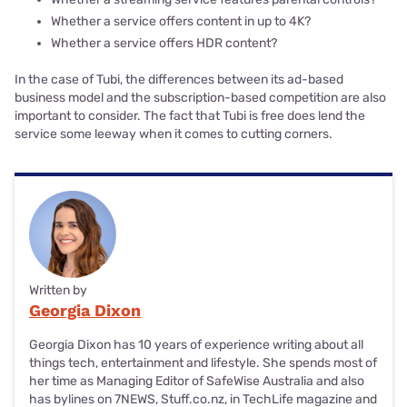
Whether a service offers content in up to 4K?
Whether a service offers HDR content?
In the case of Tubi, the differences between its ad-based
business model and the subscription-based competition are also
important to consider. The fact that Tubi is free does lend the
service some leeway when it comes to cutting corners.
Written by
Georgia Dixon
Georgia Dixon has 10 years of experience writing about all
things tech, entertainment and lifestyle. She spends most of
her time as Managing Editor of SafeWise Australia and also
has bylines on 7NEWS, Stuff.co.nz, in TechLife magazine and