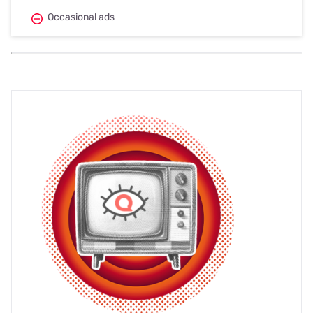
Occasional ads