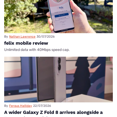
By
Nathan Lawrence
30/07/2026
felix mobile review
Unlimited data with 40Mbps speed cap.
By
Fergus Halliday
22/07/2026
A wider Galaxy Z Fold 8 arrives alongside a