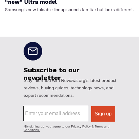
“new” Ultra model
Samsung's new foldable lineup sounds familiar but looks different.