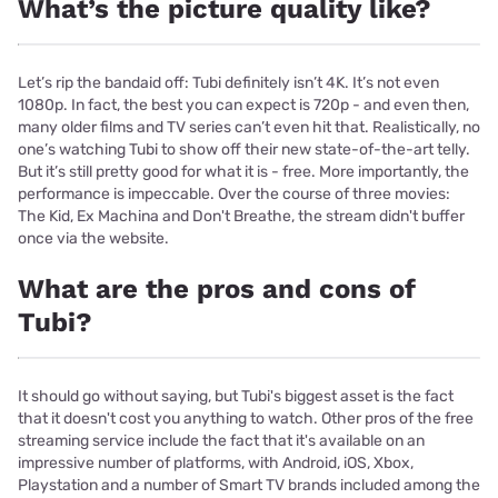
What’s the picture quality like?
Let’s rip the bandaid off: Tubi definitely isn’t 4K. It’s not even
1080p. In fact, the best you can expect is 720p - and even then,
many older films and TV series can’t even hit that. Realistically, no
one’s watching Tubi to show off their new state-of-the-art telly.
But it’s still pretty good for what it is - free. More importantly, the
performance is impeccable. Over the course of three movies:
The Kid, Ex Machina and Don't Breathe, the stream didn't buffer
once via the website.
What are the pros and cons of
Tubi?
It should go without saying, but Tubi's biggest asset is the fact
that it doesn't cost you anything to watch. Other pros of the free
streaming service include the fact that it's available on an
impressive number of platforms, with Android, iOS, Xbox,
Playstation and a number of Smart TV brands included among the