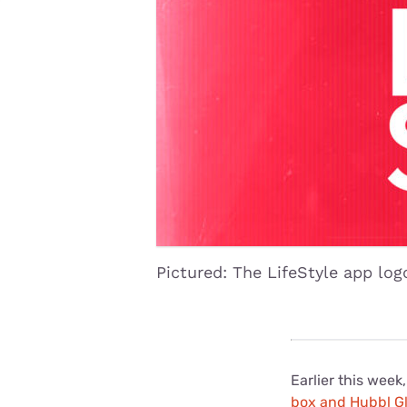
Disney Plus
Foxtel
Pictured: The LifeStyle app log
Earlier this week
box and Hubbl G