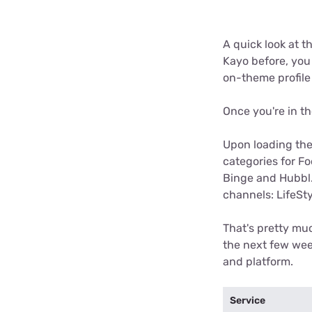
A quick look at t
Kayo before, you 
on-theme profile
Once you're in th
Upon loading the
categories for Fo
Binge and Hubbl. 
channels: LifeSty
That's pretty muc
the next few wee
and platform.
Service