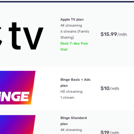
Apple TV plan
4K streaming
6 streams (Family
$15.99
/mth
Sharing)
Deal: 7-day free
trial
Binge Basic + Ads
plan
$10
/mth
HD streaming
1 stream
Binge Standard
plan
4K streaming
$19
/mth