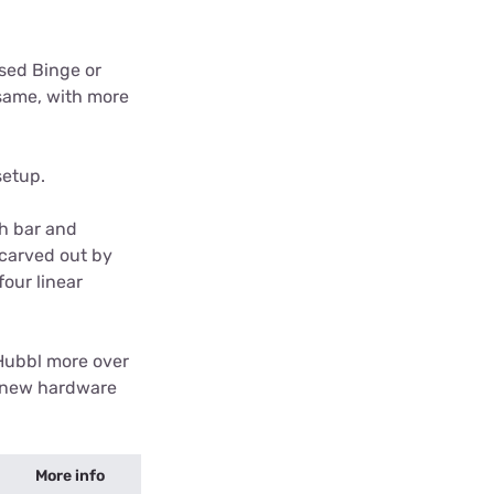
used Binge or
 same, with more
setup.
ch bar and
 carved out by
four linear
d Hubbl more over
e new hardware
More info