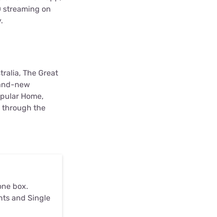
HD streaming on
y.
tralia, The Great
brand-new
opular Home,
r through the
one box.
nts and Single