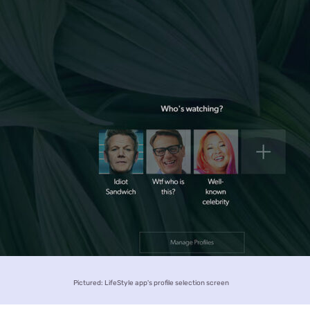
Pictured: LifeStyle app's profile selection screen