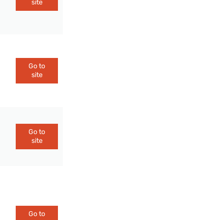
site
Go to
site
Go to
site
Go to