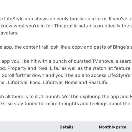
he LifeStyle app shows an eerily familiar platform. If you've 
know what you're in for. The profile setup is practically the
 avatars.
e app, the content rail look like a copy and paste of Binge's 
 app you'll be hit with a bunch of curated TV shows, a sear
od, Property and "Real Life," as well as the Watchlist feature
Scroll further down and you'll be able to access LifeStyle's 
le., LifeStyle. Food, LifeStyle. Home and Real Life.
h all there is to it at launch. We'll be exploring the app an
ks, so stay tuned for more thoughts and feelings about th
Details
Monthly price