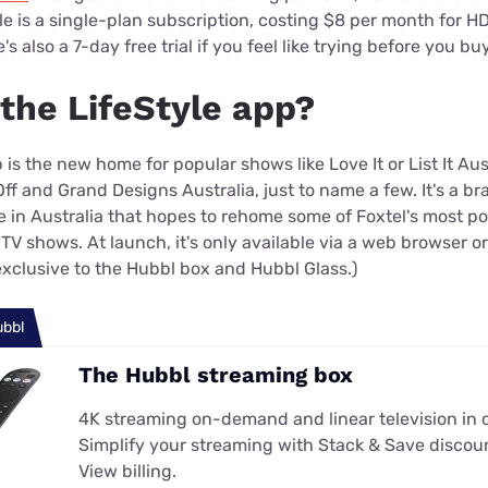
yle is a single-plan subscription, costing $8 per month for 
s also a 7-day free trial if you feel like trying before you bu
 the LifeStyle app?
 is the new home for popular shows like Love It or List It Aus
ff and Grand Designs Australia, just to name a few. It's a 
e in Australia that hopes to rehome some of Foxtel's most p
TV shows. At launch, it's only available via a web browser o
exclusive to the Hubbl box and Hubbl Glass.)
ubbl
The Hubbl streaming box
4K streaming on-demand and linear television in 
Simplify your streaming with Stack & Save discou
View billing.