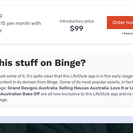
g
Introductory price
Order no
$15 per month with
$99
e
+ free e
this stuff on Binge?
ell some of it. It's quite clear that the LifeStyle app is in the early stage
ntent in its domain from Binge. Some of its most popular assets, in fac
inge;
Grand Designs Australia
,
Selling Houses Australia
,
Love It or L
 Australian Bake Off
are all now exclusive to the LifeStyle app and no 
inge.