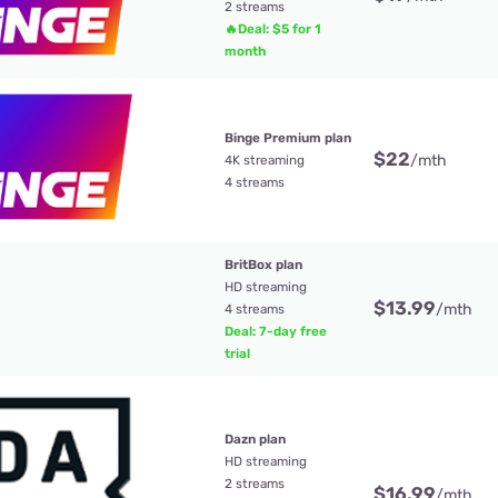
2 streams
🔥Deal: $5 for 1
month
Binge Premium plan
$22
/mth
4K streaming
4 streams
BritBox plan
HD streaming
$13.99
/mth
4 streams
Deal: 7-day free
trial
Dazn plan
HD streaming
2 streams
$16.99
/mth