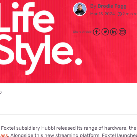
for kids
Stan
By
Brodie Fogg
Foxtel dea
Mar 13, 2024
2 min r
Stan Sport
Kayo deal
Max deals
Share Article
o
, Foxtel subsidiary Hubbl released its range of hardware, th
lass
. Alongside this new streaming platform, Foxtel launche