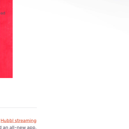
ls
ead
s
e
Hubbl streaming
d an all-new app,