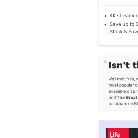
4K streamin
Save up to 
Stack & Sav
Isn't 
Well met. Yes, w
most popular co
available on B
and
The Great
to stream on B