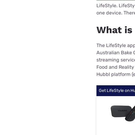
LifeStyle. LifeSt
one device. There'
What is
The LifeStyle app
Australian Bake O
streaming servic
Food and Reality 
Hubbl platform (
Get LifeStyle on H