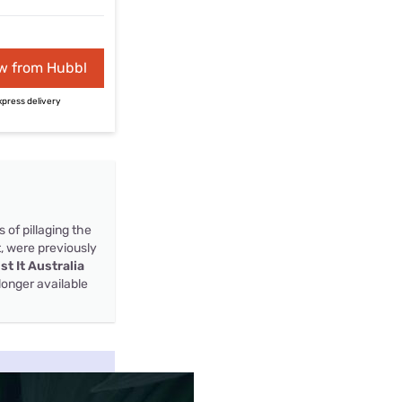
w from Hubbl
xpress delivery
s of pillaging the
t, were previously
ist It Australia
longer available