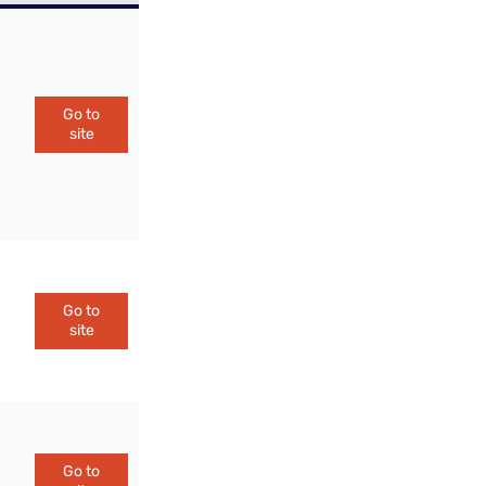
Go to
site
Go to
site
Go to