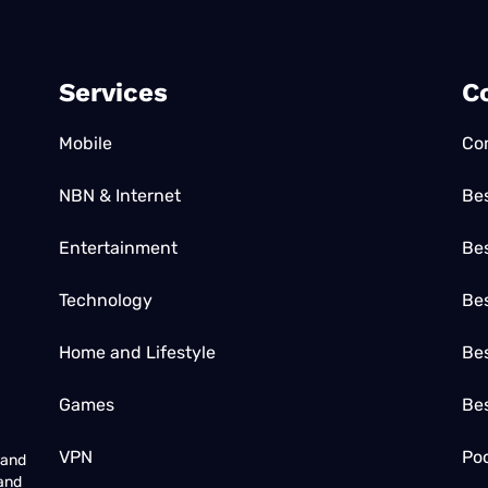
Services
C
Mobile
Co
NBN & Internet
Be
Entertainment
Bes
Technology
Be
Home and Lifestyle
Bes
Games
Be
VPN
Poc
 and
 and