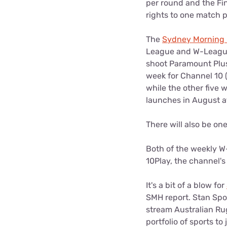
per round and the Fin
rights to one match p
The
Sydney Morning 
League and W-League 
shoot Paramount Plus
week for Channel 10 
while the other five
launches in August a
There will also be o
Both of the weekly W
10Play, the channel's 
It's a bit of a blow for
SMH report. Stan Spo
stream Australian Rug
portfolio of sports to