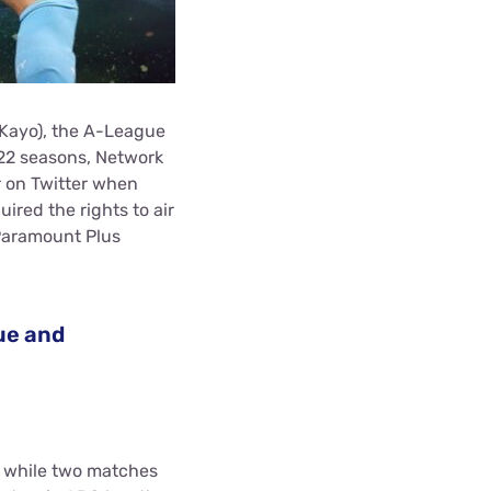
 Kayo), the A-League
22 seasons, Network
r on Twitter when
red the rights to air
 Paramount Plus
ue and
 while two matches