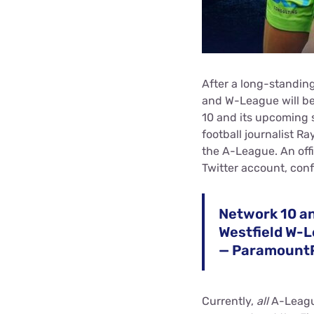
After a long-standing
and W-League will be
10 and its upcoming 
football journalist Ra
the A-League. An off
Twitter account, con
Network 10 a
Westfield W-
— Paramount
Currently,
all
A-Leagu