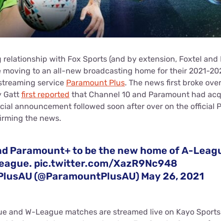
 relationship with Fox Sports (and by extension, Foxtel and
 moving to an all-new broadcasting home for their 2021-20
streaming service
Paramount Plus
. The news first broke ove
y Gatt
first reported
that Channel 10 and Paramount had acqui
icial announcement followed soon after over on the official
firming the news.
nd Paramount+ to be the new home of A-Leag
League.
pic.twitter.com/XazR9Nc948
PlusAU (@ParamountPlusAU)
May 26, 2021
e and W-League matches are streamed live on Kayo Sports