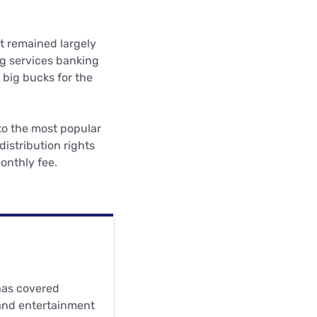
t remained largely
ng services banking
 big bucks for the
 to the most popular
distribution rights
onthly fee.
 has covered
and entertainment