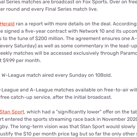
al Series matches are broadcast on Fox Sports. Over on free
er round and every Final Series match live.
Herald
ran a report with more details on the deal. According 
signed a five-year contract with Network 10 and its upcom
 to the tune of $200 million. The agreement ensures one 
(every Saturday) as well as some commentary in the lead-u
 weekly matches will be accessed exclusively through Param
t $9.99 per month.
ne W-League match aired every Sunday on 10Bold.
-League and A-League matches available on free-to-air will
free catch-up service, after the initial broadcast.
Stan Sport
, which had a "significantly lower" offer on the ta
rt entered the sports streaming race back in November 2020 
by. The long-term vision was that Stan Sport would slowly 
 justify the $10 per month price tag but so far the only other