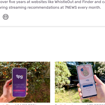
 over five years at websites like WhistleOut and Finder and 
aring streaming recommendations at 7NEWS every month.