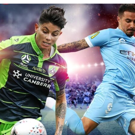
for kids
Stan
Foxtel dea
Stan Sport
Kayo deal
Max deals