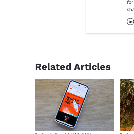
for
sh
Related Articles