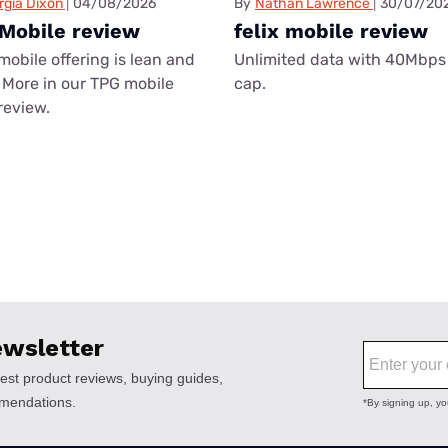
rgia Dixon
04/08/2026
By
Nathan Lawrence
30/07/20
Mobile review
felix mobile review
mobile offering is lean and
Unlimited data with 40Mbps
More in our TPG mobile
cap.
review.