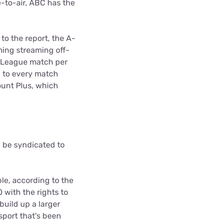
-to-air, ABC has the
to the report, the A-
ing streaming off-
A-League match per
p to every match
ount Plus, which
 be syndicated to
ble, according to the
with the rights to
build up a larger
 sport that's been