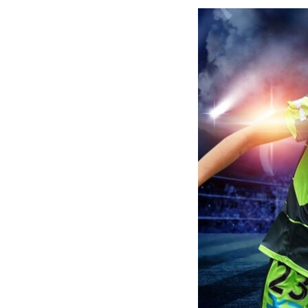
Disney Plus
Foxtel