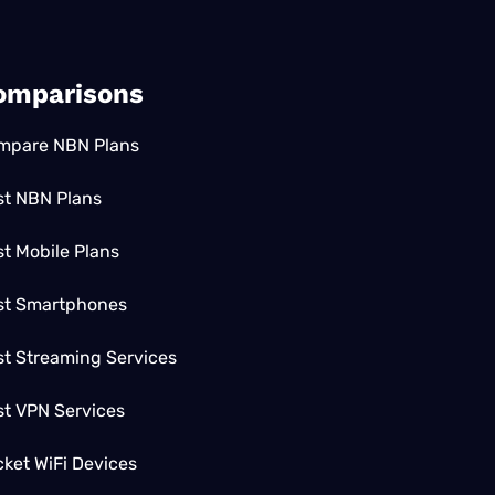
omparisons
mpare NBN Plans
st NBN Plans
t Mobile Plans
st Smartphones
t Streaming Services
st VPN Services
ket WiFi Devices