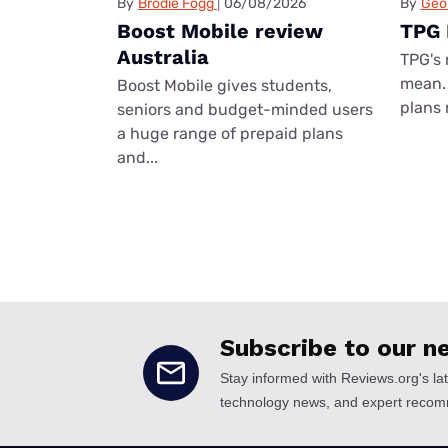
By
Brodie Fogg
06/08/2026
By
Geo
Boost Mobile review
TPG 
Australia
TPG's 
mean. 
Boost Mobile gives students,
plans 
seniors and budget-minded users
a huge range of prepaid plans
and...