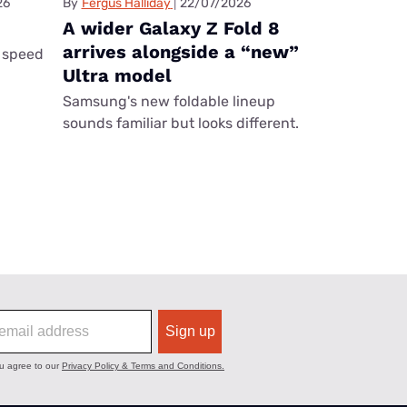
26
By
Fergus Halliday
22/07/2026
A wider Galaxy Z Fold 8
arrives alongside a “new”
 speed
Ultra model
Samsung's new foldable lineup
sounds familiar but looks different.