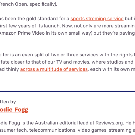
French Open, specifically).
s been the gold standard for a
sports streming service
but i
irst few years of its launch. Now, not only are more streami
Amazon Prime Video in its own small way) but they're paying
for is an even split of two or three services with the rights
a fate closer to that of our TV and movies, where studios and 
ad thinly
across a multitude of services
, each with its own m
tten by
odie Fogg
die Fogg is the Australian editorial lead at Reviews.org. He
nsumer tech, telecommunications, video games, streaming 