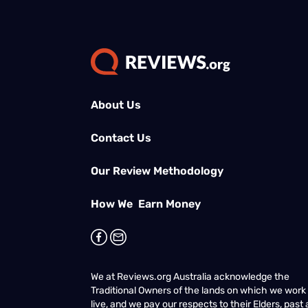
About Us
Contact Us
Our Review Methodology
How We Earn Money
We at Reviews.org Australia acknowledge the
Traditional Owners of the lands on which we work
live, and we pay our respects to their Elders, past