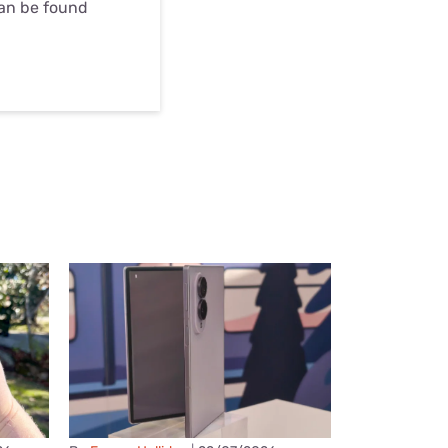
can be found