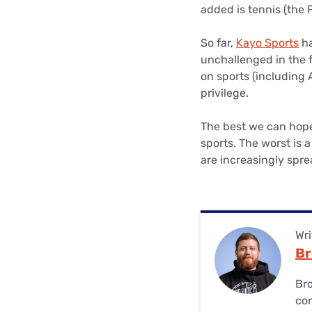
added is tennis (the 
So far,
Kayo Sports
ha
unchallenged in the f
on sports (including 
privilege.
The best we can hope 
sports. The worst is 
are increasingly spre
Wri
Br
Bro
co