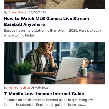
By
Corey Whelan
08/05/2026
How to Watch MLB Games: Live Stream
Baseball Anywhere
Baseball is on more platforms than ever in 2026. Here's exactly
where to find Friday...
By
Monica Yoshida
08/05/2026
T-Mobile Low-Income Internet Guide
T-Mobile offers discounted internet plans to qualifying low-
income households. Explore this guide to learn how...