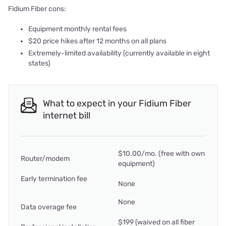
Fidium Fiber cons:
Equipment monthly rental fees
$20 price hikes after 12 months on all plans
Extremely-limited availability (currently available in eight
states)
What to expect in your Fidium Fiber
internet bill
$10.00/mo. (free with own
Router/modem
equipment)
Early termination fee
None
None
Data overage fee
$199 (waived on all fiber