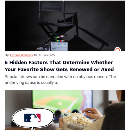
By
Corey Whelan
08/05/2026
5 Hidden Factors That Determine Whether
Your Favorite Show Gets Renewed or Axed
Popular shows can be canceled with no obvious reason. The
underlying cause is usually a...