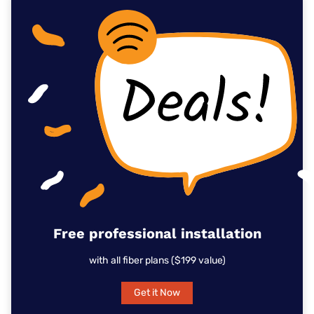
Free professional installation
with all fiber plans ($199 value)
Get it Now