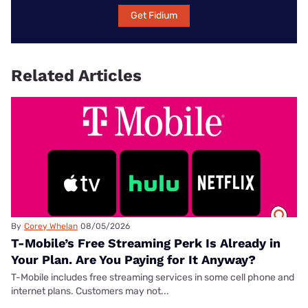
Get Fidium
Related Articles
By
Corey Whelan
08/05/2026
T-Mobile’s Free Streaming Perk Is Already in
Your Plan. Are You Paying for It Anyway?
T-Mobile includes free streaming services in some cell phone and
internet plans. Customers may not...