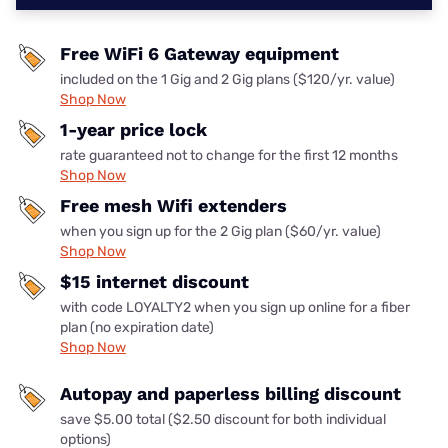
Free WiFi 6 Gateway equipment
included on the 1 Gig and 2 Gig plans ($120/yr. value)
Shop Now
1-year price lock
rate guaranteed not to change for the first 12 months
Shop Now
Free mesh Wifi extenders
when you sign up for the 2 Gig plan ($60/yr. value)
Shop Now
$15 internet discount
with code LOYALTY2 when you sign up online for a fiber
plan (no expiration date)
Shop Now
Autopay and paperless billing discount
save $5.00 total ($2.50 discount for both individual
options)