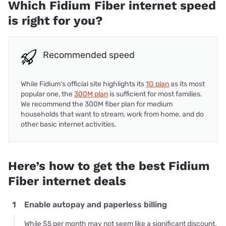
Which Fidium Fiber internet speed
is right for you?
Recommended speed
While Fidium’s official site highlights its
1G plan
as its most
popular one, the
300M plan
is sufficient for most families.
We recommend the 300M fiber plan for medium
households that want to stream, work from home, and do
other basic internet activities.
Here’s how to get the best Fidium
Fiber internet deals
1
Enable autopay and paperless billing
While $5 per month may not seem like a significant discount,