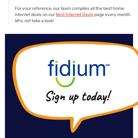
For your reference, our team compiles all the best home
internet deals on our
Best Internet Deals
page every month.
Why not take a look!