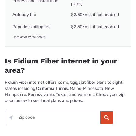
Professional installation
plans)
Autopay fee
$2.50/mo. if not enabled
Paperless billing fee
$2.50/mo. if not enabled
Data as of 06/04/2025.
Is Fidium Fiber internet in your
area?
Fidium Fiber internet offers its multigigabit fiber plans to eight
states including California, Illinois, Maine, Minnesota, New
Hampshire, Pennsylvania, Texas, and Vermont. Check your zip
code below to see local plans and prices.