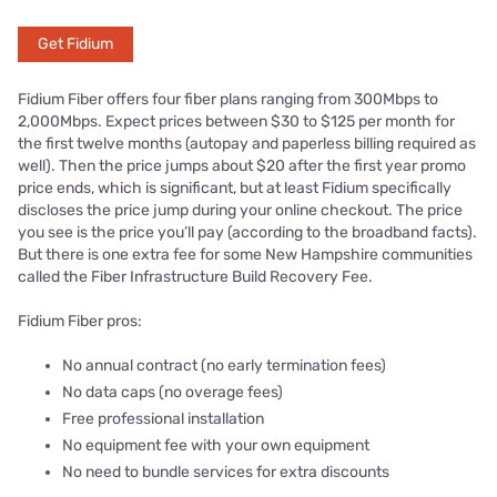
Get Fidium
Fidium Fiber offers four fiber plans ranging from 300Mbps to
2,000Mbps. Expect prices between $30 to $125 per month for
the first twelve months (autopay and paperless billing required as
well). Then the price jumps about $20 after the first year promo
price ends, which is significant, but at least Fidium specifically
discloses the price jump during your online checkout. The price
you see is the price you’ll pay (according to the broadband facts).
But there is one extra fee for some New Hampshire communities
called the Fiber Infrastructure Build Recovery Fee.
Fidium Fiber pros:
No annual contract (no early termination fees)
No data caps (no overage fees)
Free professional installation
No equipment fee with your own equipment
No need to bundle services for extra discounts