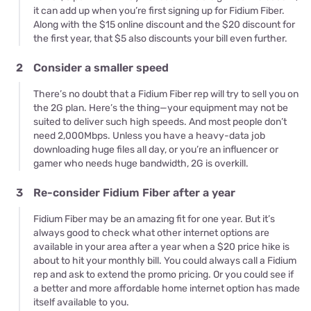
it can add up when you’re first signing up for Fidium Fiber.
Along with the $15 online discount and the $20 discount for
the first year, that $5 also discounts your bill even further.
2
Consider a smaller speed
There’s no doubt that a Fidium Fiber rep will try to sell you on
the 2G plan. Here’s the thing—your equipment may not be
suited to deliver such high speeds. And most people don’t
need 2,000Mbps. Unless you have a heavy-data job
downloading huge files all day, or you’re an influencer or
gamer who needs huge bandwidth, 2G is overkill.
3
Re-consider Fidium Fiber after a year
Fidium Fiber may be an amazing fit for one year. But it’s
always good to check what other internet options are
available in your area after a year when a $20 price hike is
about to hit your monthly bill. You could always call a Fidium
rep and ask to extend the promo pricing. Or you could see if
a better and more affordable home internet option has made
itself available to you.