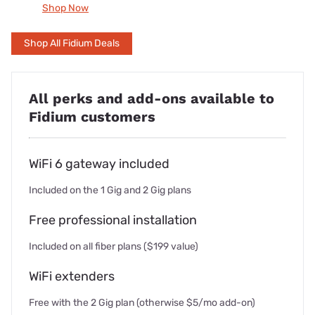
Shop Now
Shop All Fidium Deals
All perks and add-ons available to
Fidium customers
WiFi 6 gateway included
Included on the 1 Gig and 2 Gig plans
Free professional installation
Included on all fiber plans ($199 value)
WiFi extenders
Free with the 2 Gig plan (otherwise $5/mo add-on)