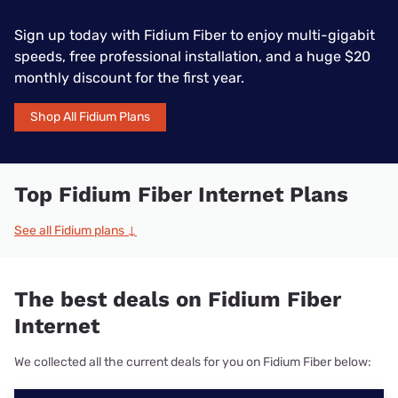
Sign up today with Fidium Fiber to enjoy multi-gigabit
speeds, free professional installation, and a huge $20
monthly discount for the first year.
Shop All Fidium Plans
Top Fidium Fiber Internet Plans
See all Fidium plans ↓
The best deals on Fidium Fiber
Internet
We collected all the current deals for you on Fidium Fiber below: