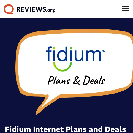
Fidium Internet Plans and Deals