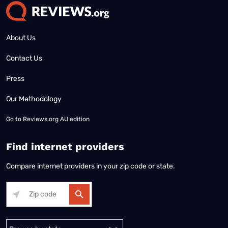
About Us
Contact Us
Press
Our Methodology
Go to
Reviews.org AU edition
Find internet providers
Compare internet providers in your zip code or state.
Alabama
Alaska
Arizona
Arkansas
California
Colorado
Connec