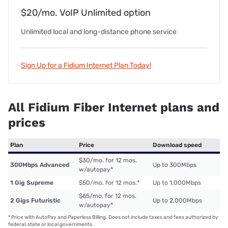
$20/mo. VoIP Unlimited option
Unlimited local and long-distance phone service
Sign Up for a Fidium Internet Plan Today!
All Fidium Fiber Internet plans and
prices
Plan
Price
Download speed
$30/mo. for 12 mos.
300Mbps Advanced
Up to 300Mbps
w/autopay
*
1 Gig Supreme
$50/mo. for 12 mos.
*
Up to 1,000Mbps
$65/mo. for 12 mos.
2 Gigs Futuristic
Up to 2,000Mbps
w/autopay
*
*
Price with AutoPay and Paperless Billing. Does not include taxes and fees authorized by
federal, state or local governments.