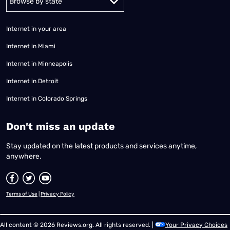
Internet in your area
Internet in Miami
Internet in Minneapolis
Internet in Detroit
Internet in Colorado Springs
​Don't miss an update
Stay updated on the latest products and services anytime,
anywhere.
Terms of Use
|
Privacy Policy
All content © 2026 Reviews.org. All rights reserved. |
Your Privacy Choices