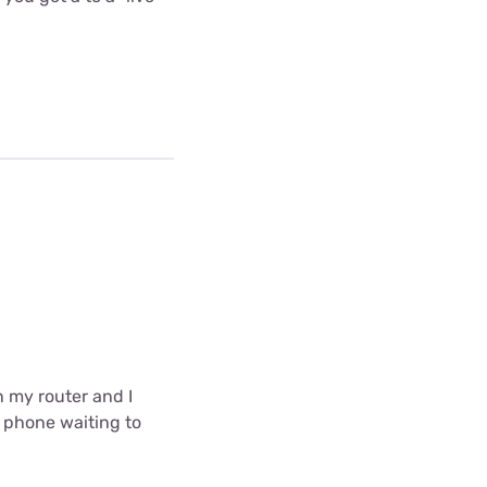
in my router and I
e phone waiting to