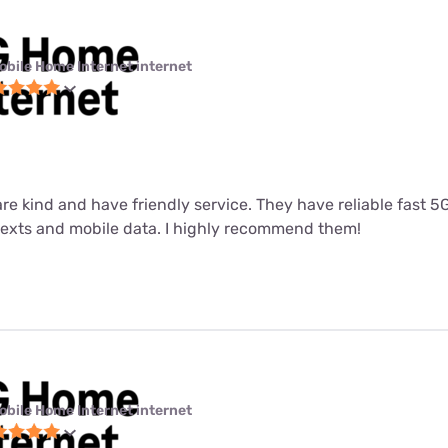
obile Home Internet internet
 are kind and have friendly service. They have reliable fast 
 texts and mobile data. I highly recommend them!
obile Home Internet internet