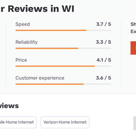
r Reviews in WI
Speed
3.7 / 5
Sh
Ex
Reliability
3.3 / 5
Price
4.1 / 5
Customer experience
3.6 / 5
views
ile Home Internet
Verizon Home Internet