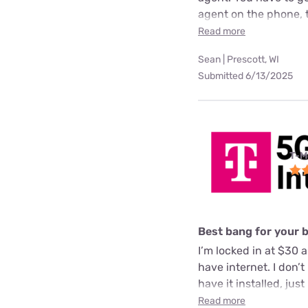
agent on the phone, 
Read more
Sean | Prescott, WI
Submitted 6/13/2025
T-M
Best bang for your 
I’m locked in at $30 a
have internet. I don’
have it installed, just
Read more