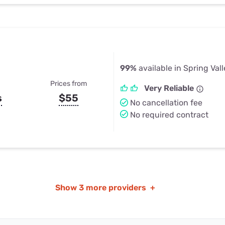
99%
available in Spring Vall
Prices from
Very Reliable
s
$55
No cancellation fee
No required contract
Show
3 more providers
+