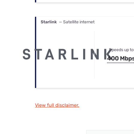
Starlink
— Satellite internet
Speeds up to
400 Mbp
View full disclaimer.