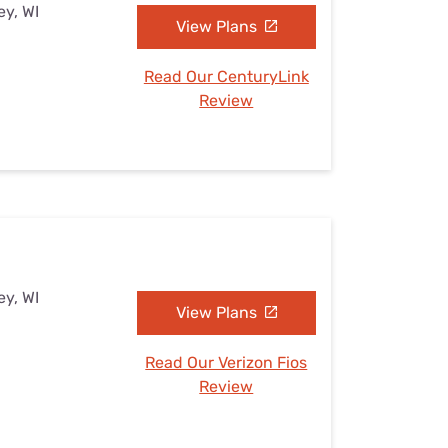
ey, WI
View Plans
Read Our CenturyLink
Review
ey, WI
View Plans
Read Our Verizon Fios
Review