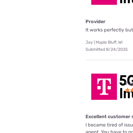
Provider
It works perfectly but 
Jay | Maple Bluff, WI
Submitted 8/24/2025
T-M
Excellent customer 
I became tired of issue
agent. You have to go 