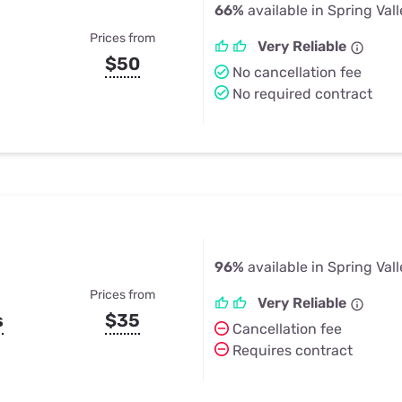
66%
available in Spring Vall
Prices from
Very Reliable
$50
No cancellation fee
No required contract
96%
available in Spring Vall
Prices from
Very Reliable
s
$35
Cancellation fee
Requires contract