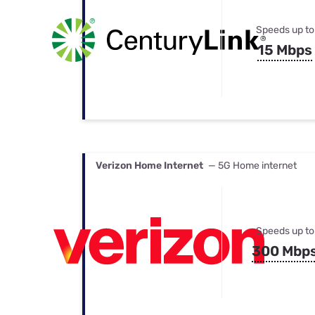
Speeds up to
15 Mbps
Verizon Home Internet
— 5G Home internet
Speeds up to
300 Mbp