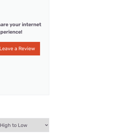
are your internet
perience!
Leave a Review