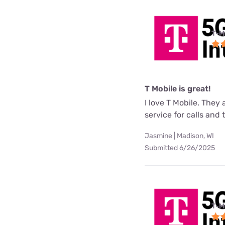
T-M
T Mobile is great!
I love T Mobile. They
service for calls and
Jasmine | Madison, WI
Submitted 6/26/2025
T-M