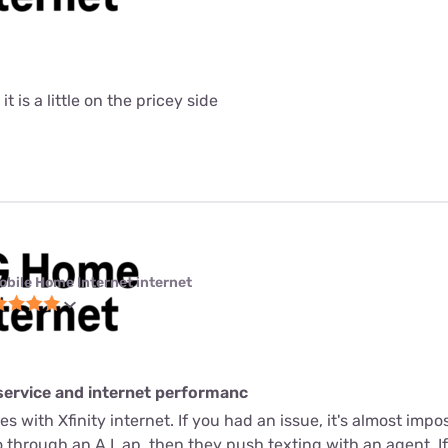
it is a little on the pricey side
obile Home Internet internet
service and internet performanc
s with Xfinity internet. If you had an issue, it's almost imposs
through an A.I. ap, then they push texting with an agent. If 