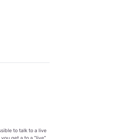
ible to talk to a live
you get a to a "live"