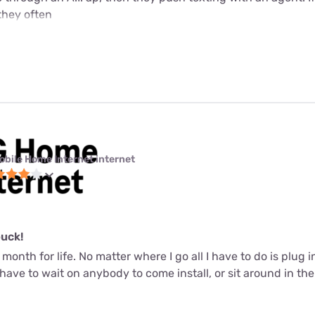
they often
obile Home Internet internet
buck!
 month for life. No matter where I go all I have to do is plug 
t have to wait on anybody to come install, or sit around in th