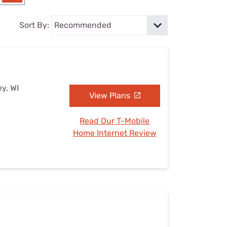
Settings — Fix It
Sort By:
ey, WI
View Plans
Read Our T-Mobile
Home Internet Review