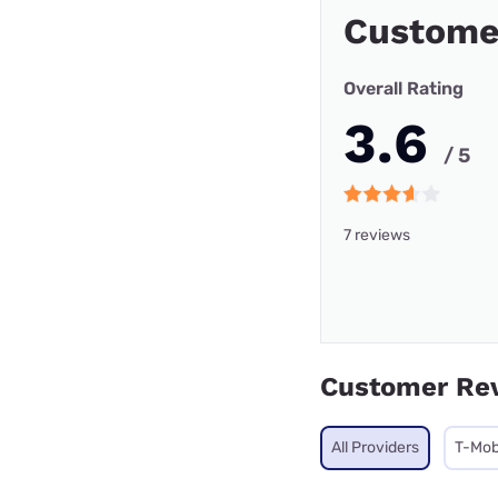
Custome
Overall Rating
3.6
/ 5
7 reviews
Customer Re
All Providers
T-Mob