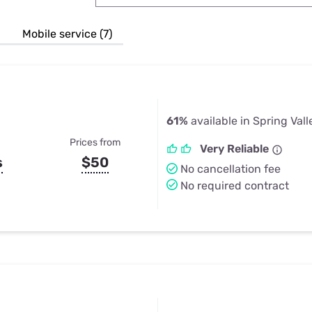
u Apps
Their Smart Device Privacy 
in 3 Steps
& TV Bundles
Mobile service (7)
Explore All
61%
available in Spring Vall
Prices from
Very Reliable
s
$50
No cancellation fee
No required contract