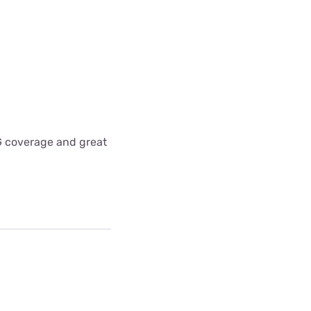
5G coverage and great