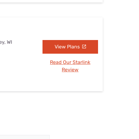
ey, WI
View Plans
Read Our Starlink
Review