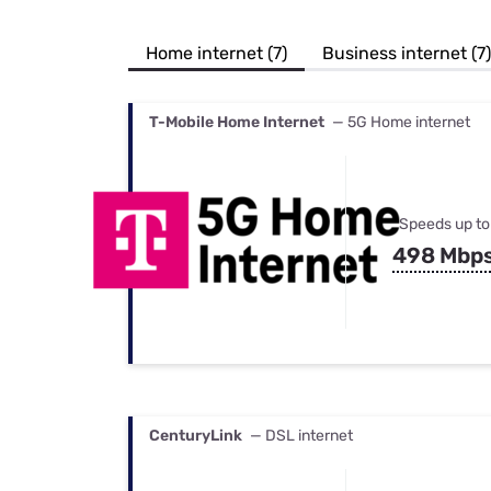
Bundles
Best Free Rok
Best Internet 
Home internet (7)
Business internet (7)
T-Mobile Home Internet
— 5G Home internet
Speeds up to
498 Mbp
CenturyLink
— DSL internet