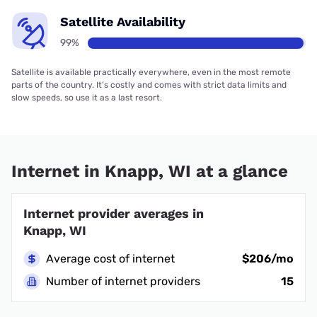
Satellite Availability
99%
Satellite is available practically everywhere, even in the most remote
parts of the country. It’s costly and comes with strict data limits and
slow speeds, so use it as a last resort.
Internet in Knapp, WI at a glance
Internet provider averages in
Knapp, WI
Average cost of internet
$206/mo
Number of internet providers
15