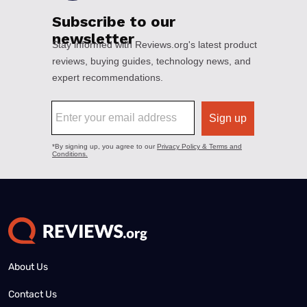
About Us
Contact Us