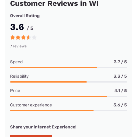
Customer Reviews in WI
Overall Rating
3.6
/ 5
7 reviews
Speed
3.7 / 5
Reliability
3.3 / 5
Price
4.1 / 5
Customer experience
3.6 / 5
Share your internet Experience!