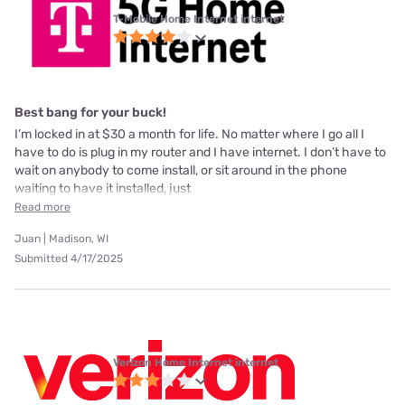
T-Mobile Home Internet internet
Best bang for your buck!
I’m locked in at $30 a month for life. No matter where I go all I
have to do is plug in my router and I have internet. I don’t have to
wait on anybody to come install, or sit around in the phone
waiting to have it installed, just
Read more
Juan | Madison, WI
Submitted 4/17/2025
Verizon Home Internet internet