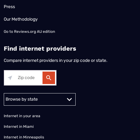
Press
Our Methodology
Go to
Reviews.org AU edition
Find internet providers
Compare internet providers in your zip code or state.
Alabama
Alaska
Arizona
Arkansas
California
Colorado
Connec
Internet in your area
Internet in Miami
Internet in Minneapolis