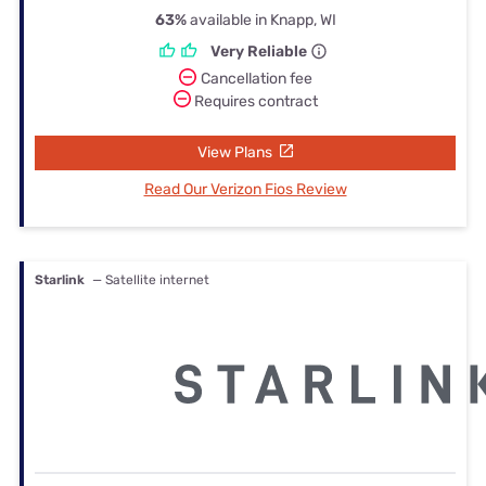
63%
available in Knapp, WI
Very Reliable
Cancellation fee
Requires contract
View Plans
Read Our Verizon Fios Review
Starlink
— Satellite internet