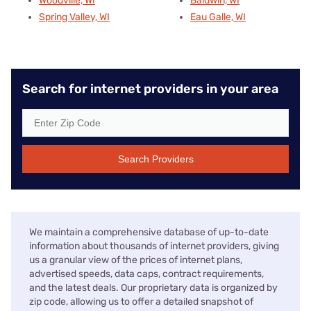
Woodville, WI
Baldwin, WI
Spring Valley, WI
Eau Galle, WI
Search for internet providers in your area
Search Providers
We maintain a comprehensive database of up-to-date
information about thousands of internet providers, giving
us a granular view of the prices of internet plans,
advertised speeds, data caps, contract requirements,
and the latest deals. Our proprietary data is organized by
zip code, allowing us to offer a detailed snapshot of