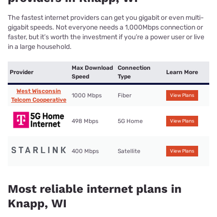
The fastest internet providers can get you gigabit or even multi-
gigabit speeds. Not everyone needs a 1,000Mbps connection or
faster, but it’s worth the investment if you’re a power user or live
in a large household.
Max Download
Connection
Provider
Learn More
Speed
Type
West Wisconsin
1000 Mbps
Fiber
View Plans
Telcom Cooperative
498 Mbps
5G Home
View Plans
400 Mbps
Satellite
View Plans
Most reliable internet plans in
Knapp, WI