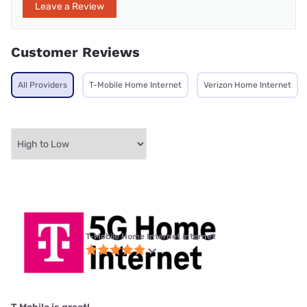
Leave a Review
Customer Reviews
All Providers
T-Mobile Home Internet
Verizon Home Internet
T-Mobile Home Internet internet