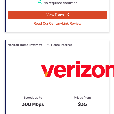
No required contract
View Plans
Read Our CenturyLink Review
Verizon Home Internet
— 5G Home internet
Speeds up to
Prices from
300 Mbps
$35