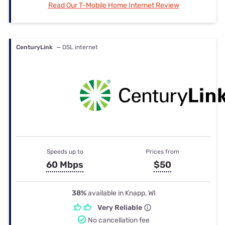
Read Our T-Mobile Home Internet Review
CenturyLink
— DSL internet
Speeds up to
Prices from
60 Mbps
$50
38%
available in Knapp, WI
Very Reliable
No cancellation fee