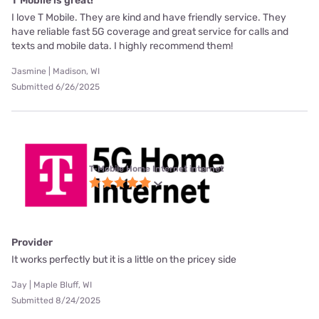
T Mobile is great!
I love T Mobile. They are kind and have friendly service. They
have reliable fast 5G coverage and great service for calls and
texts and mobile data. I highly recommend them!
Jasmine | Madison, WI
Submitted 6/26/2025
T-Mobile Home Internet internet
Provider
It works perfectly but it is a little on the pricey side
Jay | Maple Bluff, WI
Submitted 8/24/2025