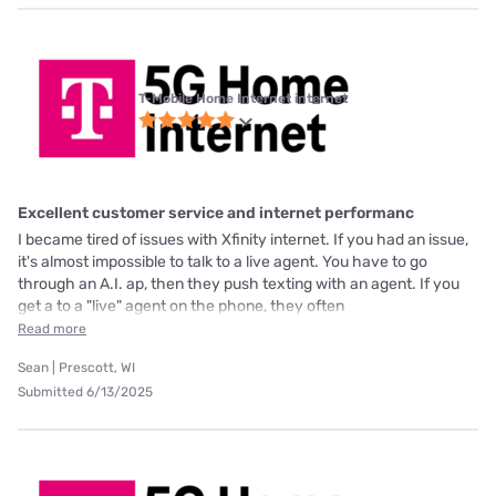
T-Mobile Home Internet internet
Excellent customer service and internet performanc
I became tired of issues with Xfinity internet. If you had an issue,
it's almost impossible to talk to a live agent. You have to go
through an A.I. ap, then they push texting with an agent. If you
get a to a "live" agent on the phone, they often
Read more
Sean | Prescott, WI
Submitted 6/13/2025