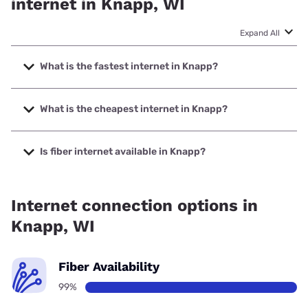
internet in Knapp, WI
Expand All
What is the fastest internet in Knapp?
The fastest internet in Knapp is West Wisconsin Telcom
Cooperative with speeds up to 1000 Mbps.
What is the cheapest internet in Knapp?
The cheapest internet in Knapp is Verizon Home Internet
with prices starting at $35.
Is fiber internet available in Knapp?
Fiber internet is available in Knapp, West Wisconsin Telcom
Cooperative has 99.00% coverage.
Internet connection options in
Knapp, WI
Fiber Availability
99%