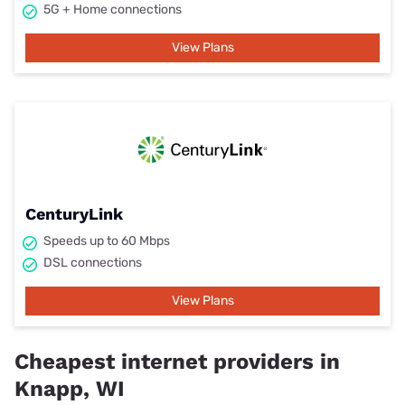
5G + Home connections
View Plans
CenturyLink
Speeds up to 60 Mbps
DSL connections
View Plans
Cheapest internet providers in
Knapp, WI