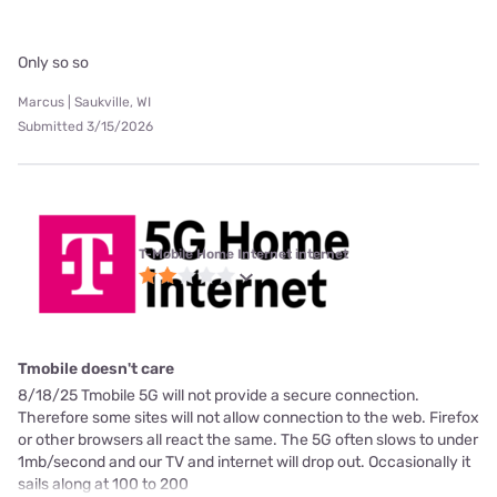
Only so so
Marcus | Saukville, WI
Submitted 3/15/2026
T-Mobile Home Internet internet
Tmobile doesn't care
8/18/25 Tmobile 5G will not provide a secure connection.
Therefore some sites will not allow connection to the web. Firefox
or other browsers all react the same. The 5G often slows to under
1mb/second and our TV and internet will drop out. Occasionally it
sails along at 100 to 200