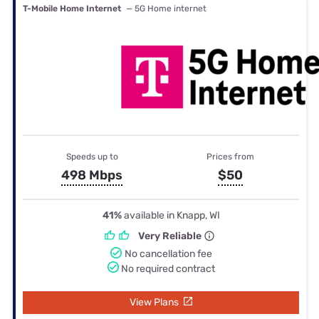
T-Mobile Home Internet
— 5G Home internet
Speeds up to
Prices from
498 Mbps
$50
41%
available in Knapp, WI
Very Reliable
No cancellation fee
No required contract
View Plans