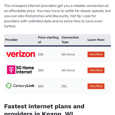
The cheapest internet providers get you a reliable connection at
an affordable price. You may have to settle for slower speeds, but
you can also find promos and discounts. Hot tip: Look for
providers with unlimited data and no extra fees to save even
further.
Price starting
Connection
Provider
Learn More
at
Type
$35
5G Home
View Plans
$50
5G Home
View Plans
$50
DSL
View Plans
Fastest internet plans and
providers in Knapp, WI