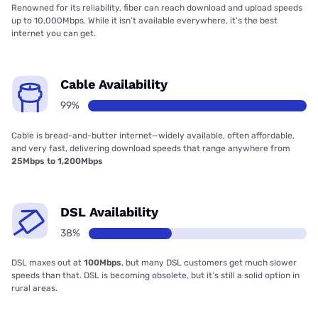
Renowned for its reliability, fiber can reach download and upload speeds
up to 10,000Mbps. While it isn’t available everywhere, it’s the best
internet you can get.
Cable Availability
99%
Cable is bread-and-butter internet—widely available, often affordable,
and very fast, delivering download speeds that range anywhere from
25Mbps to 1,200Mbps
DSL Availability
38%
DSL maxes out at
100Mbps
, but many DSL customers get much slower
speeds than that. DSL is becoming obsolete, but it’s still a solid option in
rural areas.