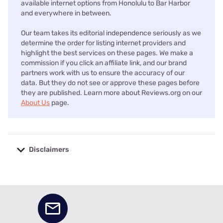
available internet options from Honolulu to Bar Harbor
and everywhere in between.
Our team takes its editorial independence seriously as we
determine the order for listing internet providers and
highlight the best services on these pages. We make a
commission if you click an affiliate link, and our brand
partners work with us to ensure the accuracy of our
data. But they do not see or approve these pages before
they are published. Learn more about Reviews.org on our
About Us
page.
Disclaimers
No disclaimers available.