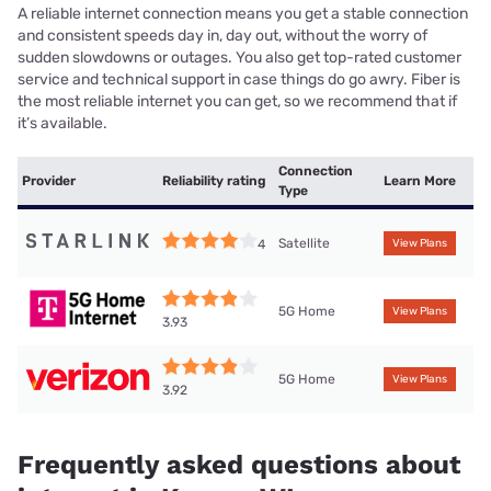
A reliable internet connection means you get a stable connection
and consistent speeds day in, day out, without the worry of
sudden slowdowns or outages. You also get top-rated customer
service and technical support in case things do go awry. Fiber is
the most reliable internet you can get, so we recommend that if
it’s available.
Connection
Provider
Reliability rating
Learn More
Type
Satellite
4
View Plans
5G Home
View Plans
3.93
5G Home
View Plans
3.92
Frequently asked questions about