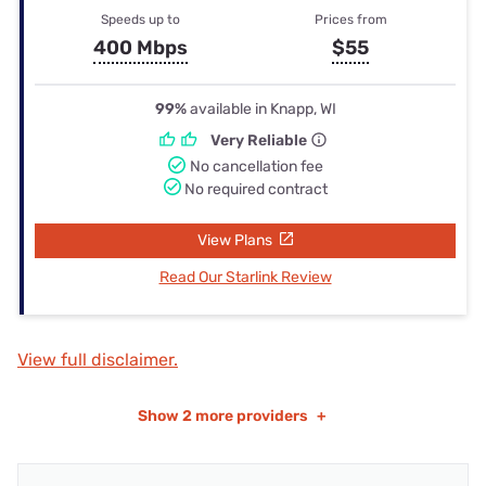
Speeds up to
Prices from
400 Mbps
$55
99%
available in Knapp, WI
Very Reliable
No cancellation fee
No required contract
View Plans
Read Our Starlink Review
View full disclaimer.
Show
2 more providers
+