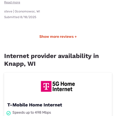
Read more
steve | Oconomowoc, WI
Submitted 8/18/2025
Show more reviews +
Internet provider availability in
Knapp, WI
T-Mobile Home Internet
Speeds up to 498 Mbps