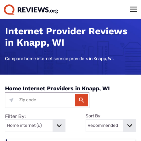
Internet Provider Reviews
in Knapp, WI
Compare home internet service providers in Knapp, WI.
Home Internet Providers in Knapp, WI
Filter By:
Sort By: