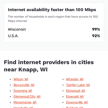
Internet availability faster than 100 Mbps
The number of households in each region that have access to 100
Mbps internet.
Wisconsin
99%
U.S.A.
92%
Find internet providers in cities
near Knapp, WI
Wilson, WI
Wheeler, WI
Boyceville, WI
Tainter Lake, WI
Downing, WI
Elmwood, WI
Glenwood City, WI
Emerald, WI
Menomonie, WI
Downsville, WI